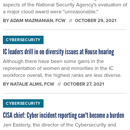
aspects of the National Security Agency's evaluation of
a major cloud award were "unreasonable."
BY
ADAM MAZMANIAN
, FCW
OCTOBER 29, 2021
CYBERSECURITY
IC leaders drill in on diversity issues at House hearing
Although there have been some gains in the
representation of women and minorities in the IC
workforce overall, the highest ranks are less diverse.
BY
NATALIE ALMS
, FCW
OCTOBER 27, 2021
CYBERSECURITY
CISA chief: Cyber incident reporting can't become a burden
Jen Easterly, the director of the Cybersecurity and