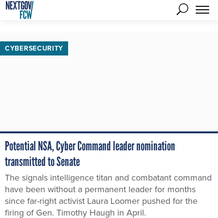
CYBERSECURITY
Potential NSA, Cyber Command leader nomination
transmitted to Senate
The signals intelligence titan and combatant command
have been without a permanent leader for months
since far-right activist Laura Loomer pushed for the
firing of Gen. Timothy Haugh in April.