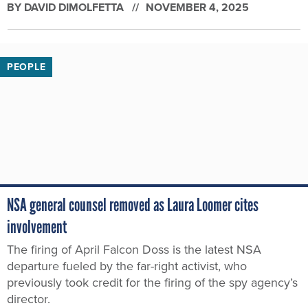
BY
DAVID DIMOLFETTA
NOVEMBER 4, 2025
PEOPLE
NSA general counsel removed as Laura Loomer cites
involvement
The firing of April Falcon Doss is the latest NSA
departure fueled by the far-right activist, who
previously took credit for the firing of the spy agency’s
director.