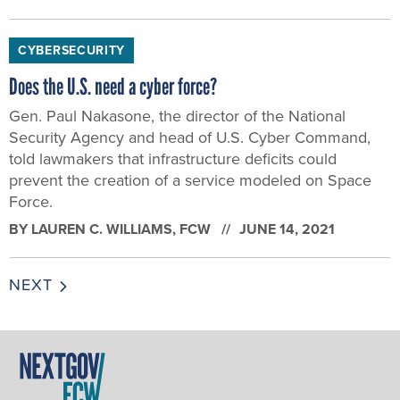
CYBERSECURITY
Does the U.S. need a cyber force?
Gen. Paul Nakasone, the director of the National
Security Agency and head of U.S. Cyber Command,
told lawmakers that infrastructure deficits could
prevent the creation of a service modeled on Space
Force.
BY
LAUREN C. WILLIAMS
, FCW
JUNE 14, 2021
NEXT