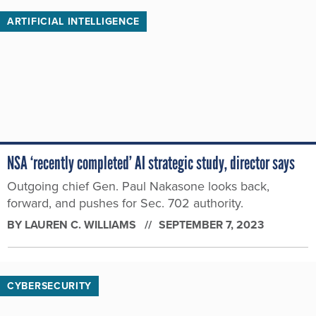
ARTIFICIAL INTELLIGENCE
NSA ‘recently completed’ AI strategic study, director says
Outgoing chief Gen. Paul Nakasone looks back,
forward, and pushes for Sec. 702 authority.
BY
LAUREN C. WILLIAMS
SEPTEMBER 7, 2023
CYBERSECURITY