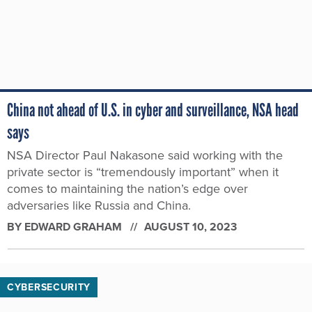
China not ahead of U.S. in cyber and surveillance, NSA head
says
NSA Director Paul Nakasone said working with the
private sector is “tremendously important” when it
comes to maintaining the nation’s edge over
adversaries like Russia and China.
BY
EDWARD GRAHAM
AUGUST 10, 2023
CYBERSECURITY