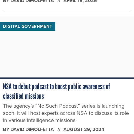
BY
DAVID DIMOLFETTA
APRIL 15, 2025
DIGITAL GOVERNMENT
NSA to debut podcast to boost public awareness of
classified missions
The agency’s “No Such Podcast” series is launching
soon. It will host experts across NSA to discuss its role
in various intelligence missions.
BY
DAVID DIMOLFETTA
AUGUST 29, 2024