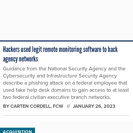
Hackers used legit remote monitoring software to hack
agency networks
Guidance from the National Security Agency and the
Cybersecurity and Infrastructure Security Agency
describe a phishing attack on a federal employee that
used fake help desk domains to gain access to at least
two federal civilian executive branch networks.
BY
CARTEN CORDELL
, FCW
JANUARY 26, 2023
ACQUISITION