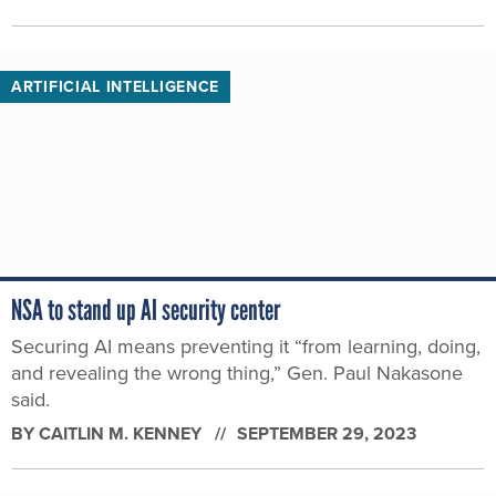
ARTIFICIAL INTELLIGENCE
NSA to stand up AI security center
Securing AI means preventing it “from learning, doing,
and revealing the wrong thing,” Gen. Paul Nakasone
said.
BY
CAITLIN M. KENNEY
SEPTEMBER 29, 2023