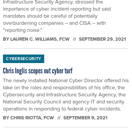
Infrastructure Security Agency, stressed the
importance of cyber incident reporting but said
mandates should be careful of potentially
overburdening companies -- and CISA -- with
"reporting noise."
BY
LAUREN C. WILLIAMS
, FCW
SEPTEMBER 29, 2021
CYBERSECURITY
Chris Inglis scopes out cyber turf
The newly installed National Cyber Director offered his
take on the roles and responsibilities of his office, the
Cybersecurity and Infrastructure Security Agency, the
National Security Council and agency IT and security
operations in responding to federal cyber incidents.
BY
CHRIS RIOTTA
, FCW
SEPTEMBER 9, 2021