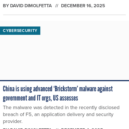
BY
DAVID DIMOLFETTA
DECEMBER 16, 2025
CYBERSECURITY
China is using advanced ‘Brickstorm’ malware against
government and IT orgs, US assesses
The malware was detected in the recently disclosed
breach of F5, an application delivery and security
provider.