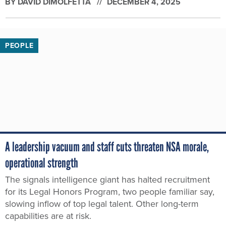
BY
DAVID DIMOLFETTA
DECEMBER 4, 2025
PEOPLE
A leadership vacuum and staff cuts threaten NSA morale,
operational strength
The signals intelligence giant has halted recruitment
for its Legal Honors Program, two people familiar say,
slowing inflow of top legal talent. Other long-term
capabilities are at risk.