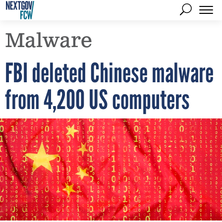
Malware
FBI deleted Chinese malware
from 4,200 US computers