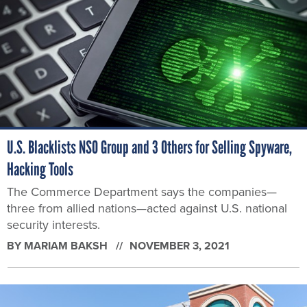
U.S. Blacklists NSO Group and 3 Others for Selling Spyware,
Hacking Tools
The Commerce Department says the companies—
three from allied nations—acted against U.S. national
security interests.
BY
MARIAM BAKSH
NOVEMBER 3, 2021