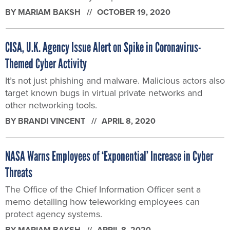
BY
MARIAM BAKSH
OCTOBER 19, 2020
CISA, U.K. Agency Issue Alert on Spike in Coronavirus-
Themed Cyber Activity
It’s not just phishing and malware. Malicious actors also
target known bugs in virtual private networks and
other networking tools.
BY
BRANDI VINCENT
APRIL 8, 2020
NASA Warns Employees of ‘Exponential’ Increase in Cyber
Threats
The Office of the Chief Information Officer sent a
memo detailing how teleworking employees can
protect agency systems.
BY
MARIAM BAKSH
APRIL 8, 2020