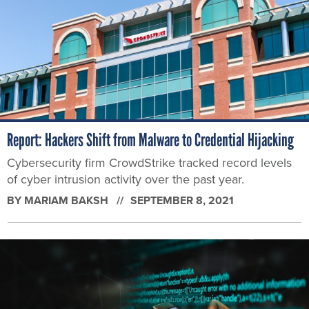
Report: Hackers Shift from Malware to Credential Hijacking
Cybersecurity firm CrowdStrike tracked record levels
of cyber intrusion activity over the past year.
BY
MARIAM BAKSH
SEPTEMBER 8, 2021