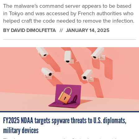
The malware’s command server appears to be based
in Tokyo and was accessed by French authorities who
helped craft the code needed to remove the infection.
BY
DAVID DIMOLFETTA
JANUARY 14, 2025
FY2025 NDAA targets spyware threats to U.S. diplomats,
military devices