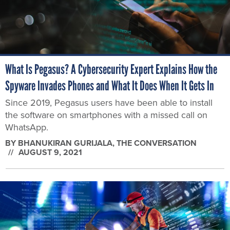
What Is Pegasus? A Cybersecurity Expert Explains How the
Spyware Invades Phones and What It Does When It Gets In
Since 2019, Pegasus users have been able to install
the software on smartphones with a missed call on
WhatsApp.
BY
BHANUKIRAN GURIJALA
, THE CONVERSATION
AUGUST 9, 2021