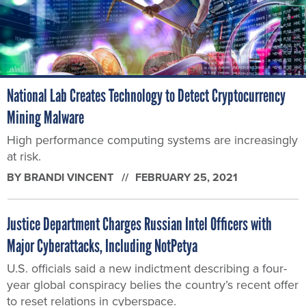
National Lab Creates Technology to Detect Cryptocurrency
Mining Malware
High performance computing systems are increasingly
at risk.
BY
BRANDI VINCENT
FEBRUARY 25, 2021
Justice Department Charges Russian Intel Officers with
Major Cyberattacks, Including NotPetya
U.S. officials said a new indictment describing a four-
year global conspiracy belies the country’s recent offer
to reset relations in cyberspace.