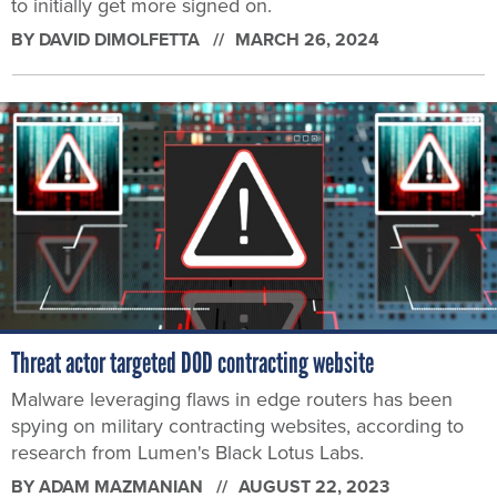
to initially get more signed on.
BY
DAVID DIMOLFETTA
MARCH 26, 2024
Threat actor targeted DOD contracting website
Malware leveraging flaws in edge routers has been
spying on military contracting websites, according to
research from Lumen's Black Lotus Labs.
BY
ADAM MAZMANIAN
AUGUST 22, 2023