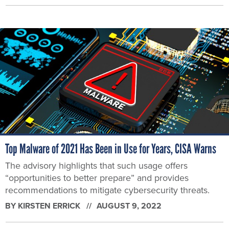
Top Malware of 2021 Has Been in Use for Years, CISA Warns
The advisory highlights that such usage offers
“opportunities to better prepare” and provides
recommendations to mitigate cybersecurity threats.
BY
KIRSTEN ERRICK
AUGUST 9, 2022