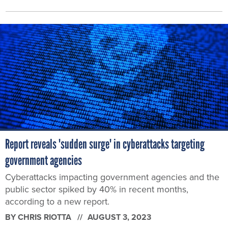
Report reveals 'sudden surge' in cyberattacks targeting
government agencies
Cyberattacks impacting government agencies and the
public sector spiked by 40% in recent months,
according to a new report.
BY
CHRIS RIOTTA
AUGUST 3, 2023