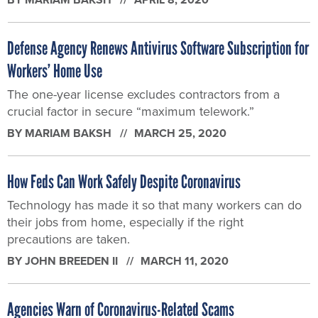
Defense Agency Renews Antivirus Software Subscription for
Workers’ Home Use
The one-year license excludes contractors from a
crucial factor in secure “maximum telework.”
BY
MARIAM BAKSH
MARCH 25, 2020
How Feds Can Work Safely Despite Coronavirus
Technology has made it so that many workers can do
their jobs from home, especially if the right
precautions are taken.
BY
JOHN BREEDEN II
MARCH 11, 2020
Agencies Warn of Coronavirus-Related Scams