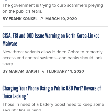
The government is trying to curb scammers preying
on the public’s fears.
BY
FRANK KONKEL
MARCH 10, 2020
CISA, FBI and DOD Issue Warning on North Korea-Linked
Malware
New threat variants allow Hidden Cobra to remotely
access and control systems—and banks should look
sharp.
BY
MARIAM BAKSH
FEBRUARY 14, 2020
Charging Your Phone Using a Public USB Port? Beware of
'Juice Jacking.'
Those in need of a battery boost need to keep some
security tips in mind.