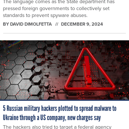
The language comes as the State department has
pressed foreign governments to collectively set
standards to prevent spyware abuses.
BY
DAVID DIMOLFETTA
DECEMBER 9, 2024
5 Russian military hackers plotted to spread malware to
Ukraine through a US company, new charges say
The hackers also tried to target a federal agency