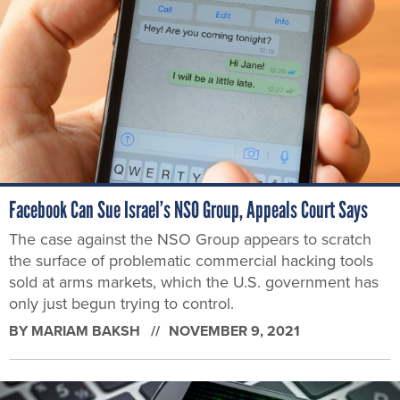
Facebook Can Sue Israel’s NSO Group, Appeals Court Says
The case against the NSO Group appears to scratch
the surface of problematic commercial hacking tools
sold at arms markets, which the U.S. government has
only just begun trying to control.
BY
MARIAM BAKSH
NOVEMBER 9, 2021