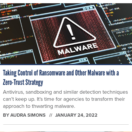
Taking Control of Ransomware and Other Malware with a
Zero-Trust Strategy
Antivirus, sandboxing and similar detection techniques
can’t keep up. It’s time for agencies to transform their
approach to thwarting malware.
BY
AUDRA SIMONS
JANUARY 24, 2022