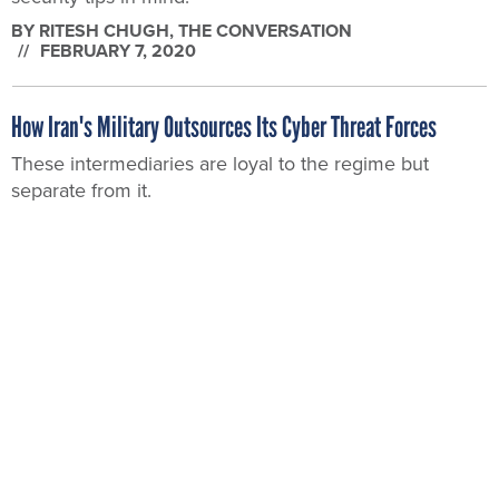
BY
RITESH CHUGH
, THE CONVERSATION
FEBRUARY 7, 2020
How Iran's Military Outsources Its Cyber Threat Forces
These intermediaries are loyal to the regime but
separate from it.
BY
DOROTHY DENNING
, THE CONVERSATION
JANUARY 23, 2020
What’s Next for Iran’s Cyber Actors?
The country has grown as a talented, and destructive,
network threat over the last several years.
BY
PATRICK TUCKER
JANUARY 6, 2020
Here Are the Threats Federal Network Defenders Need to