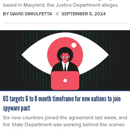
based in Maryland, the Justice Department alleges.
BY
DAVID DIMOLFETTA
SEPTEMBER 5, 2024
US targets 6 to 8 month timeframe for new nations to join
spyware pact
Six new countries joined the agreement last week, and
the State Department was working behind the scenes