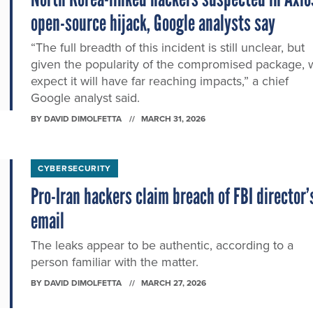
open-source hijack, Google analysts say
“The full breadth of this incident is still unclear, but
given the popularity of the compromised package, 
expect it will have far reaching impacts,” a chief
Google analyst said.
BY
DAVID DIMOLFETTA
MARCH 31, 2026
CYBERSECURITY
Pro-Iran hackers claim breach of FBI director’
email
The leaks appear to be authentic, according to a
person familiar with the matter.
BY
DAVID DIMOLFETTA
MARCH 27, 2026