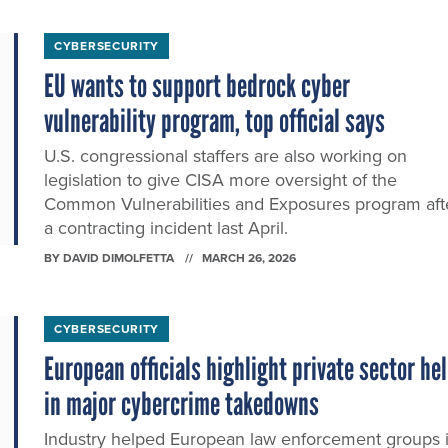
CYBERSECURITY
EU wants to support bedrock cyber
vulnerability program, top official says
U.S. congressional staffers are also working on
legislation to give CISA more oversight of the
Common Vulnerabilities and Exposures program aft
a contracting incident last April.
BY
DAVID DIMOLFETTA
MARCH 26, 2026
CYBERSECURITY
European officials highlight private sector he
in major cybercrime takedowns
Industry helped European law enforcement groups 