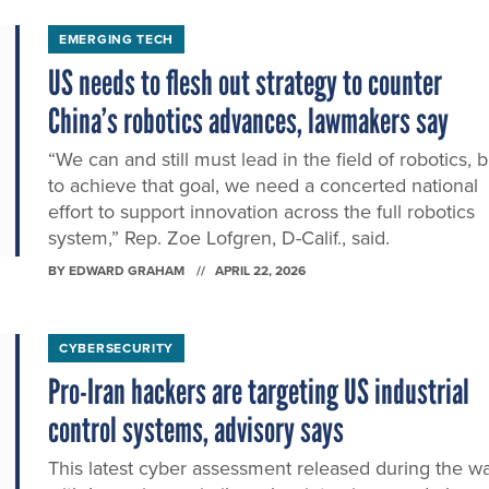
EMERGING TECH
US needs to flesh out strategy to counter
China’s robotics advances, lawmakers say
“We can and still must lead in the field of robotics, b
to achieve that goal, we need a concerted national
effort to support innovation across the full robotics
system,” Rep. Zoe Lofgren, D-Calif., said.
BY
EDWARD GRAHAM
APRIL 22, 2026
CYBERSECURITY
Pro-Iran hackers are targeting US industrial
control systems, advisory says
This latest cyber assessment released during the w