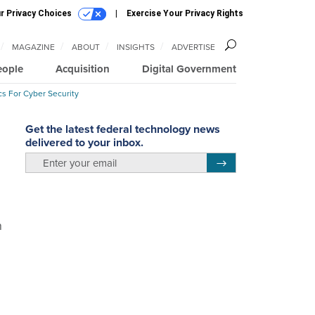
r Privacy Choices
Exercise Your Privacy Rights
MAGAZINE
ABOUT
INSIGHTS
ADVERTISE
eople
Acquisition
Digital Government
cs For Cyber Security
Get the latest federal technology news
delivered to your inbox.
email
Register for Newsletter
n