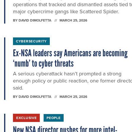
operations that tracked and dismantled assets tied t
major cybercrime gangs like Scattered Spider.
BY
DAVID DIMOLFETTA
MARCH 25, 2026
CYBERSECURITY
Ex-NSA leaders say Americans are becoming
‘numb’ to cyber threats
A serious cyberattack hasn’t prompted a strong
enough policy or public reaction, one former direct
said.
BY
DAVID DIMOLFETTA
MARCH 25, 2026
EXCLUSIVE
PEOPLE
New NSA director pushes for more intel-