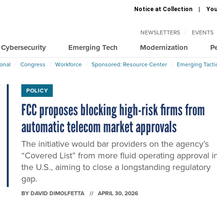
Notice at Collection
You
NEWSLETTERS
EVENTS
Cybersecurity
Emerging Tech
Modernization
P
ional
Congress
Workforce
Sponsored: Resource Center
Emerging Tacti
POLICY
FCC proposes blocking high-risk firms from
automatic telecom market approvals
The initiative would bar providers on the agency’s
“Covered List” from more fluid operating approval i
the U.S., aiming to close a longstanding regulatory
gap.
BY
DAVID DIMOLFETTA
APRIL 30, 2026