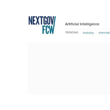
Artificial Intelligence
Industry
Internat
TRENDING