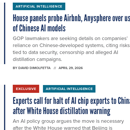
ARTIFICIAL INTELLIGENCE
House panels probe Airbnb, Anysphere over u
of Chinese AI models
GOP lawmakers are seeking details on companies’
reliance on Chinese-developed systems, citing risks
tied to data security, censorship and alleged AI
distillation campaigns.
BY
DAVID DIMOLFETTA
APRIL 29, 2026
EXCLUSIVE
ARTIFICIAL INTELLIGENCE
Experts call for halt of AI chip exports to Chin
after White House distillation warning
An AI policy group argues the move is necessary
after the White House warned that Beijing is