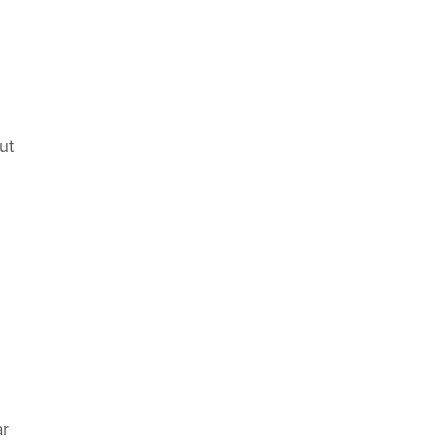
ut
ar