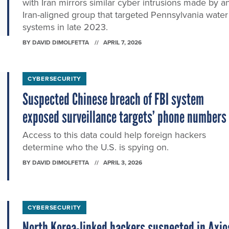
with Iran mirrors similar cyber intrusions made by a
Iran-aligned group that targeted Pennsylvania water
systems in late 2023.
BY
DAVID DIMOLFETTA
APRIL 7, 2026
CYBERSECURITY
Suspected Chinese breach of FBI system
exposed surveillance targets’ phone numbers
Access to this data could help foreign hackers
determine who the U.S. is spying on.
BY
DAVID DIMOLFETTA
APRIL 3, 2026
CYBERSECURITY
North Korea-linked hackers suspected in Axio