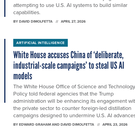
attempting to use U.S. AI systems to build similar
capabilities.
BY
DAVID DIMOLFETTA
APRIL 27, 2026
ARTIFICIAL INTELLIGENCE
White House accuses China of ‘deliberate,
industrial-scale campaigns’ to steal US AI
models
The White House Office of Science and Technolog
Policy told federal agencies that the Trump
administration will be enhancing its engagement wi
the private sector to counter foreign-led distillation
campaigns designed to undermine U.S. AI advances
BY
EDWARD GRAHAM AND DAVID DIMOLFETTA
APRIL 23, 2026