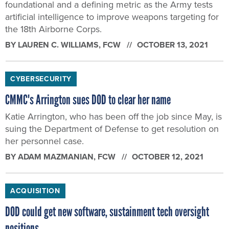
foundational and a defining metric as the Army tests
artificial intelligence to improve weapons targeting for
the 18th Airborne Corps.
BY
LAUREN C. WILLIAMS
, FCW
OCTOBER 13, 2021
CYBERSECURITY
CMMC's Arrington sues DOD to clear her name
Katie Arrington, who has been off the job since May, is
suing the Department of Defense to get resolution on
her personnel case.
BY
ADAM MAZMANIAN
, FCW
OCTOBER 12, 2021
ACQUISITION
DOD could get new software, sustainment tech oversight
positions