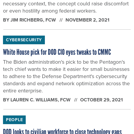
necessary context, the concept could raise discomfort
or even hostility among federal workers.
BY
JIM RICHBERG
, FCW
NOVEMBER 2, 2021
CYBERSECURITY
White House pick for DOD CIO eyes tweaks to CMMC
The Biden administration's pick to be the Pentagon's
tech chief wants to make it easier for small businesses
to adhere to the Defense Department's cybersecurity
standards and expand network optimization across the
entire enterprise.
BY
LAUREN C. WILLIAMS
, FCW
OCTOBER 29, 2021
PEOPLE
DOD looks to civilian workforce to close technology gaps