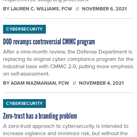
BY
LAUREN C. WILLIAMS
, FCW
NOVEMBER 6, 2021
CYBERSECURITY
DOD revamps controversial CMMC program
After a nine-month review, the Defense Department is
replacing its original cyber compliance program for the
industrial base with CMMC 2.0, putting more emphasis
on self-assessment.
BY
ADAM MAZMANIAN
, FCW
NOVEMBER 4, 2021
CYBERSECURITY
Zero-trust has a branding problem
A zero-trust approach to cybersecurity is intended to
increase vigilance and minimize risk, but without the