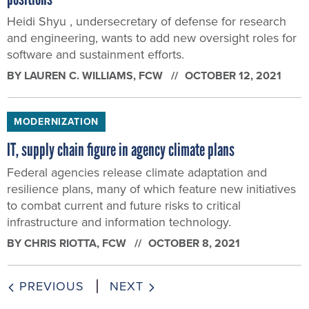
Heidi Shyu , undersecretary of defense for research
and engineering, wants to add new oversight roles for
software and sustainment efforts.
BY
LAUREN C. WILLIAMS
, FCW
OCTOBER 12, 2021
MODERNIZATION
IT, supply chain figure in agency climate plans
Federal agencies release climate adaptation and
resilience plans, many of which feature new initiatives
to combat current and future risks to critical
infrastructure and information technology.
BY
CHRIS RIOTTA
, FCW
OCTOBER 8, 2021
PREVIOUS
NEXT