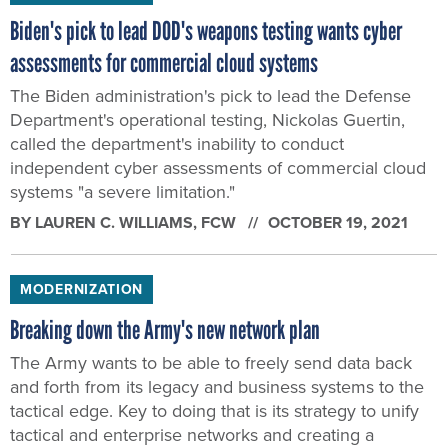
Biden's pick to lead DOD's weapons testing wants cyber
assessments for commercial cloud systems
The Biden administration's pick to lead the Defense
Department's operational testing, Nickolas Guertin,
called the department's inability to conduct
independent cyber assessments of commercial cloud
systems "a severe limitation."
BY
LAUREN C. WILLIAMS
, FCW
OCTOBER 19, 2021
MODERNIZATION
Breaking down the Army's new network plan
The Army wants to be able to freely send data back
and forth from its legacy and business systems to the
tactical edge. Key to doing that is its strategy to unify
tactical and enterprise networks and creating a