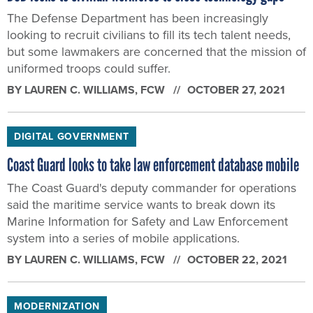
The Defense Department has been increasingly
looking to recruit civilians to fill its tech talent needs,
but some lawmakers are concerned that the mission of
uniformed troops could suffer.
BY
LAUREN C. WILLIAMS
, FCW
OCTOBER 27, 2021
DIGITAL GOVERNMENT
Coast Guard looks to take law enforcement database mobile
The Coast Guard's deputy commander for operations
said the maritime service wants to break down its
Marine Information for Safety and Law Enforcement
system into a series of mobile applications.
BY
LAUREN C. WILLIAMS
, FCW
OCTOBER 22, 2021
MODERNIZATION