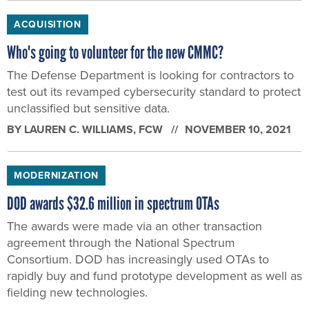
ACQUISITION
Who's going to volunteer for the new CMMC?
The Defense Department is looking for contractors to
test out its revamped cybersecurity standard to protect
unclassified but sensitive data.
BY
LAUREN C. WILLIAMS
, FCW
NOVEMBER 10, 2021
MODERNIZATION
DOD awards $32.6 million in spectrum OTAs
The awards were made via an other transaction
agreement through the National Spectrum
Consortium. DOD has increasingly used OTAs to
rapidly buy and fund prototype development as well as
fielding new technologies.