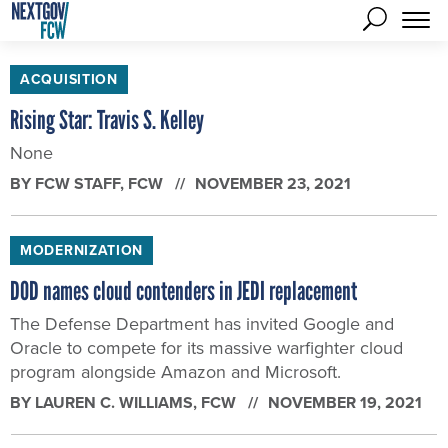
ACQUISITION
Rising Star: Travis S. Kelley
None
BY
FCW STAFF
, FCW
NOVEMBER 23, 2021
MODERNIZATION
DOD names cloud contenders in JEDI replacement
The Defense Department has invited Google and
Oracle to compete for its massive warfighter cloud
program alongside Amazon and Microsoft.
BY
LAUREN C. WILLIAMS
, FCW
NOVEMBER 19, 2021