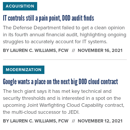
ACQUISITION
IT controls still a pain point, DOD audit finds
The Defense Department failed to get a clean opinion
in its fourth annual financial audit, highlighting ongoing
struggles to accurately account for IT systems.
BY
LAUREN C. WILLIAMS
, FCW
NOVEMBER 16, 2021
MODERNIZATION
Google wants a place on the next big DOD cloud contract
The tech giant says it has met key technical and
security thresholds and is interested in a spot on the
upcoming Joint Warfighting Cloud Capability contract,
the multi-cloud successor to JEDI.
BY
LAUREN C. WILLIAMS
, FCW
NOVEMBER 12, 2021