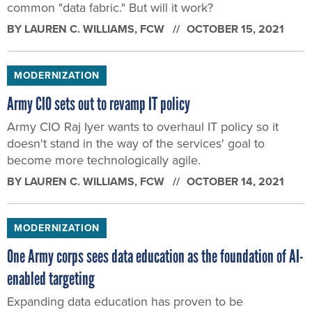
common "data fabric." But will it work?
BY
LAUREN C. WILLIAMS
, FCW
OCTOBER 15, 2021
MODERNIZATION
Army CIO sets out to revamp IT policy
Army CIO Raj Iyer wants to overhaul IT policy so it
doesn't stand in the way of the services' goal to
become more technologically agile.
BY
LAUREN C. WILLIAMS
, FCW
OCTOBER 14, 2021
MODERNIZATION
One Army corps sees data education as the foundation of AI-
enabled targeting
Expanding data education has proven to be