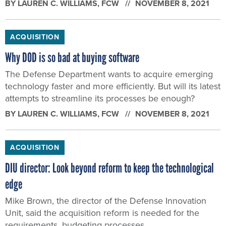
BY
LAUREN C. WILLIAMS
, FCW
NOVEMBER 8, 2021
ACQUISITION
Why DOD is so bad at buying software
The Defense Department wants to acquire emerging
technology faster and more efficiently. But will its latest
attempts to streamline its processes be enough?
BY
LAUREN C. WILLIAMS
, FCW
NOVEMBER 8, 2021
ACQUISITION
DIU director: Look beyond reform to keep the technological
edge
Mike Brown, the director of the Defense Innovation
Unit, said the acquisition reform is needed for the
requirements, budgeting processes.