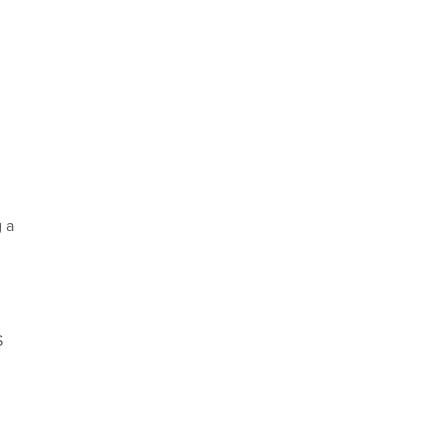
g a
S