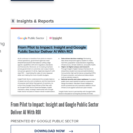
Insights & Reports
ing
n
s
From Pilot to Impact: Insight and Google Public Sector
Deliver AI With ROI
PRESENTED BY GOOGLE PUBLIC SECTOR
DOWNLOAD NOW