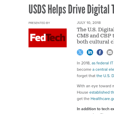
USDS Helps Drive Digital
JULY 10, 2018
PRESENTED BY
The U.S. Digit
CMS and CBP t
both cultural 
In 2018,
as federal I
become
a central e
forget that
the U.S. D
With an eye toward m
House
established th
get the
Healthcare.g
In addition to tech