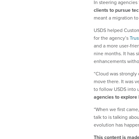
In steering agencie
clients to pursue te
meant a migration to
USDS helped Customs
for the agency’s
Trus
and a more user-frien
nine months. It has s
enhancements witho
“Cloud was strongly c
move there. It was v
to follow USDS into u
agencies to explore 
“When we first came,
talk to is talking ab
evolution has happene
This content is mad