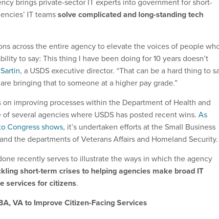
ncy brings private-sector IT experts into government for short-
gencies’ IT teams
solve complicated and long-standing tech
ns across the entire agency to elevate the voices of people wh
ility to say: This thing I have been doing for 10 years doesn’t
Sartin
, a USDS executive director. “That can be a hard thing to sa
are bringing that to someone at a higher pay grade.”
s on improving processes within the Department of Health and
 of several agencies where USDS has posted recent wins.
As
 to Congress shows
, it’s undertaken efforts at the Small Business
and the departments of Veterans Affairs and Homeland Security.
ne recently serves to illustrate the ways in which the agency
kling short-term crises to helping agencies make broad IT
 services for citizens
.
A, VA to Improve Citizen-Facing Services