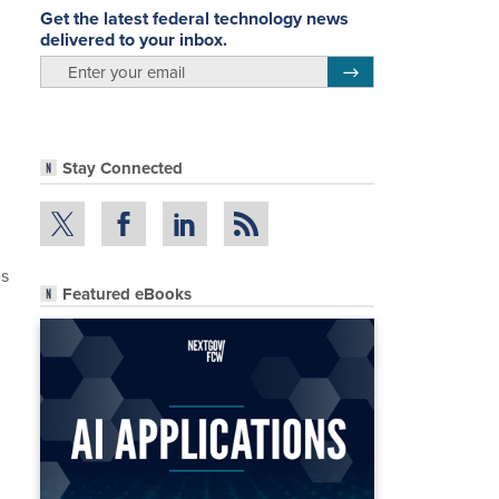
Get the latest federal technology news
delivered to your inbox.
email
Register for Newsletter
Stay Connected
es
Featured eBooks