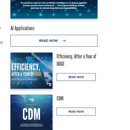
o
AI Applications
READ NOW
y,
Efficiency, After a Year of
DOGE
READ NOW
CDM
READ NOW