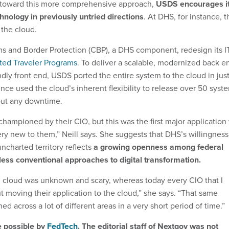
s toward this more comprehensive approach,
USDS encourages i
chnology in previously untried directions
. At DHS, for instance, t
 the cloud.
 and Border Protection (CBP), a DHS component, redesign its I
ted Traveler Programs
. To deliver a scalable, modernized back e
dly front end, USDS ported the entire system to the cloud in jus
ince used the cloud’s inherent flexibility to release over 50 syst
ut any downtime.
hampioned by their CIO, but this was the first major application 
ery new to them,” Neill says. She suggests that DHS’s willingness
ncharted territory reflects
a growing openness among federal
less conventional approaches to digital transformation.
 cloud was unknown and scary, whereas today every CIO that I
out moving their application to the cloud,” she says. “That same
d across a lot of different areas in a very short period of time.”
e possible by
FedTech
. The editorial staff of Nextgov was not