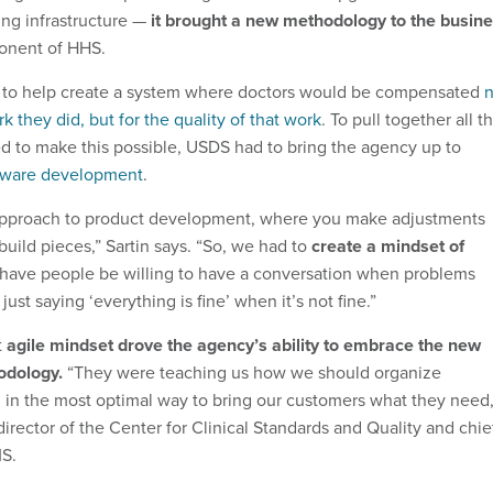
ing infrastructure —
it brought a new methodology to the busin
onent of HHS.
to help create a system where doctors would be compensated
n
k they did, but for the quality of that work
. To pull together all t
d to make this possible, USDS had to bring the agency up to
ftware development
.
e approach to product development, where you make adjustments
build pieces,” Sartin says. “So, we had to
create a mindset of
 have people be willing to have a conversation when problems
ust saying ‘everything is fine’ when it’s not fine.”
t
agile mindset drove the agency’s ability to embrace the new
odology.
“They were teaching us how we should organize
n in the most optimal way to bring our customers what they need,
 director of the Center for Clinical Standards and Quality and chie
MS.