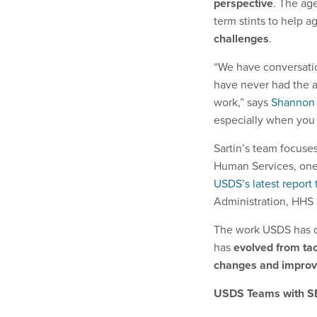
perspective
. The age
term stints to help a
challenges
.
“We have conversatio
have never had the ab
work,” says
Shannon 
especially when you 
Sartin’s team focuse
Human Services, one
USDS’s
latest report
Administration, HHS 
The work USDS has do
has
evolved from tac
changes and improve
USDS Teams with SB