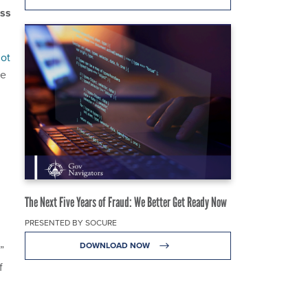
ess
ot
he
The Next Five Years of Fraud: We Better Get Ready Now
PRESENTED BY SOCURE
DOWNLOAD NOW
”
f