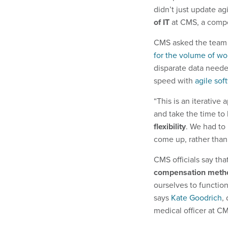
didn’t just update ag
of IT
at CMS, a comp
CMS asked the team 
for the volume of wor
disparate data neede
speed with
agile so
“This is an iterativ
and take the time to 
flexibility
. We had to
come up, rather than j
CMS officials say tha
compensation meth
ourselves to functio
says
Kate Goodrich
,
medical officer at C