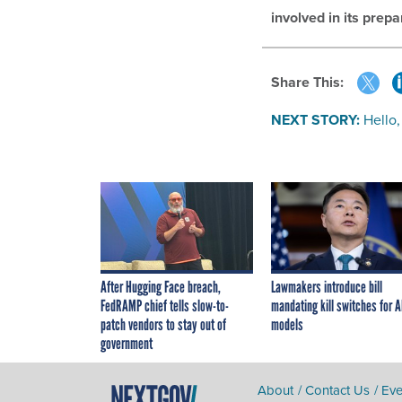
involved in its prepa
Share This:
NEXT STORY:
Hello,
After Hugging Face breach,
Lawmakers introduce bill
FedRAMP chief tells slow-to-
mandating kill switches for A
patch vendors to stay out of
models
government
About
Contact Us
Eve