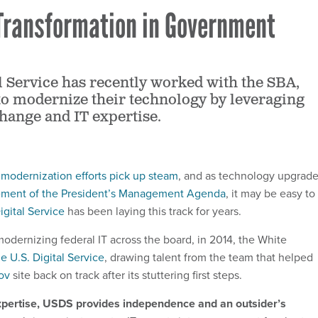
 Transformation in Government
al Service has recently worked with the SBA,
o modernize their technology by leveraging
change and IT expertise.
T modernization efforts pick up steam
, and as technology upgrad
lement of the President’s Management Agenda
, it may be easy to
igital Service
has been laying this track for years.
odernizing federal IT across the board, in 2014, the White
e U.S. Digital Service
, drawing talent from the team that helped
ov
site back on track after its stuttering first steps.
 expertise, USDS provides independence and an outsider’s