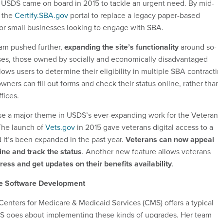
 USDS came on board in 2015 to tackle an urgent need. By mid-
d the
Certify.SBA.gov
portal to replace a legacy paper-based
 for small businesses looking to engage with SBA.
eam pushed further,
expanding the site’s functionality
around so-
sses, those owned by socially and economically disadvantaged
lows users to determine their eligibility in multiple SBA contract
ners can fill out forms and check their status online, rather tha
fices.
wise a major theme in USDS’s ever-expanding work for the Veteran
The launch of
Vets.gov
in 2015 gave veterans digital access to a
d it’s been expanded in the past year.
Veterans can now appeal
ine and track the status
. Another new feature allows veterans
ess and get updates on their benefits availability
.
e Software Development
 Centers for Medicare & Medicaid Services (CMS) offers a typical
 goes about implementing these kinds of upgrades. Her team