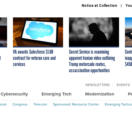
Notice at Collection
You
VA awards Salesforce $1.6B
Secret Service is examining
Cont
I
contract for veteran care and
apparent Iranian video outlining
inap
services
Trump motorcade routes,
$450
assassination opportunities
NEWSLETTERS
EVENTS
Cybersecurity
Emerging Tech
Modernization
P
ional
Congress
Telecom
Sponsored: Resource Center
Emerging Tactics