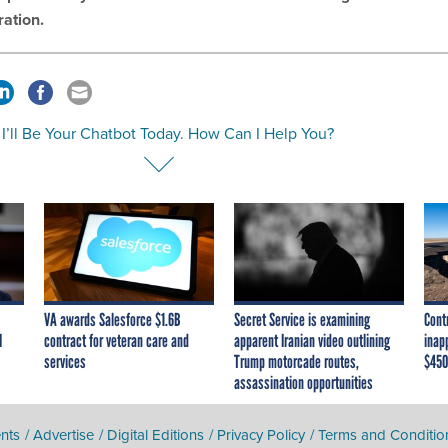
ration.
 I’ll Be Your Chatbot Today. How Can I Help You?
VA awards Salesforce $1.6B
Secret Service is examining
Cont
I
contract for veteran care and
apparent Iranian video outlining
inap
services
Trump motorcade routes,
$450
assassination opportunities
nts
Advertise
Digital Editions
Privacy Policy
Terms and Conditio