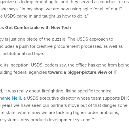
ganize us to implement agile, and they served as coaches for us
 she says. “In my shop, we are now using agile for all of our IT
 USDS came in and taught us how to do it.”
s Get Comfortable with New Tech
 is just one piece of the puzzle. The USDS approach to
ncludes a push for creative procurement processes, as well as
 institutional red tape.
ce its inception, USDS leaders say, the office has gone from bein
o guiding federal agencies
toward a bigger-picture view of IT
, it was really about firefighting, fixing specific technical
hanie Neill
, a USDS executive director whose team supports DH
he years we have seen our partners move out of that danger zone
re state, where now we are tackling higher-order problems,
n systems, new product development systems.”