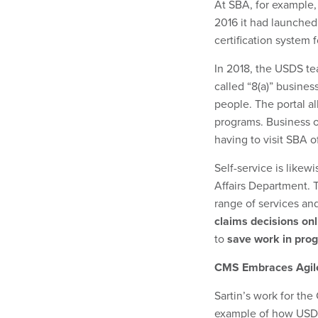
At SBA, for example,
2016 it had launche
certification system
In 2018, the USDS t
called “8(a)” busine
people. The portal al
programs. Business ow
having to visit SBA of
Self-service is like
Affairs Department. 
range of services an
claims decisions onl
to
save work in progr
CMS Embraces Agil
Sartin’s work for the
example of how USDS