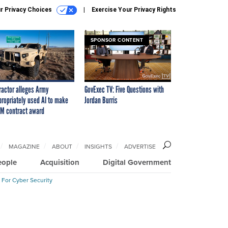
r Privacy Choices
Exercise Your Privacy Rights
SPONSOR CONTENT
ractor alleges Army
GovExec TV: Five Questions with
propriately used AI to make
Jordan Burris
M contract award
MAGAZINE
ABOUT
INSIGHTS
ADVERTISE
eople
Acquisition
Digital Government
 For Cyber Security