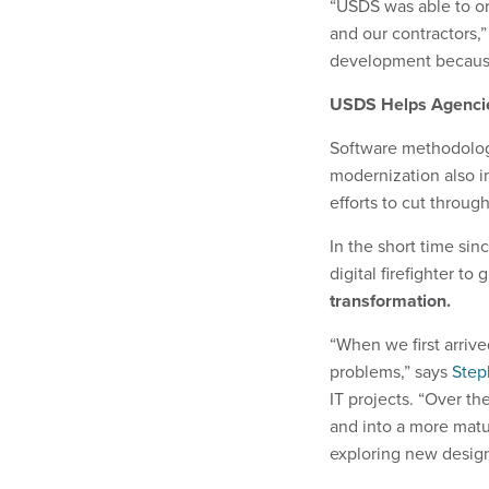
“USDS was able to or
and our contractors,”
development because
USDS Helps Agencie
Software methodology
modernization also i
efforts to cut through
In the short time sin
digital firefighter t
transformation.
“When we first arrived
problems,” says
Step
IT projects. “Over t
and into a more matu
exploring new desig