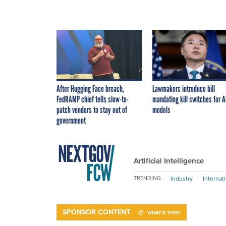
After Hugging Face breach,
Lawmakers introduce bill
FedRAMP chief tells slow-to-
mandating kill switches for A
patch vendors to stay out of
models
government
Artificial Intelligence
Industry
Internat
TRENDING
SPONSOR CONTENT
WHAT'S THIS?