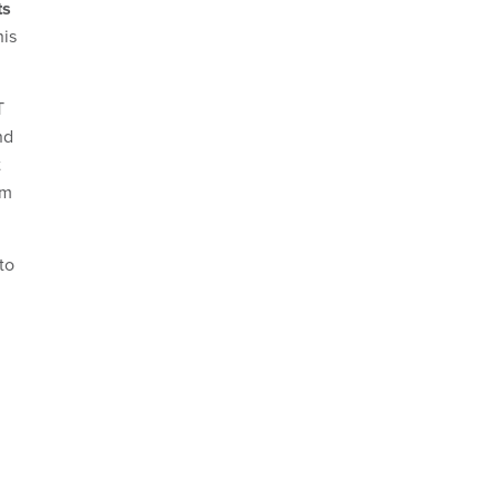
ts
his
T
nd
t
em
to