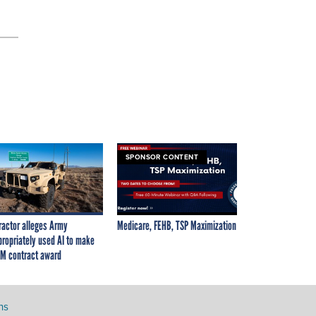
SPONSOR CONTENT
ractor alleges Army
Medicare, FEHB, TSP Maximization
propriately used AI to make
M contract award
ns