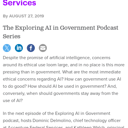
By
AUGUST 27, 2019
The Exploring AI in Government Podcast
Series
Despite the promise of artificial intelligence, concerns
around its ethical use loom large, and in no place is this more
pressing than in government. What are the most immediate
ethical concerns regarding AI? How can government use AI
to do good? How should AI be used in government? And,
conversely, when should governments stay away from the
use of AI?
In the next episode of the Exploring AI in Government
podcast, hosts Dominic Delmolino, chief technology officer
at Accenture Federal Services, and Kathleen Walch, principal