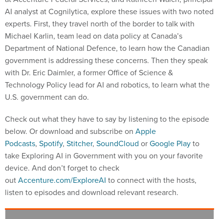
AI analyst at Cognilytica, explore these issues with two noted
experts. First, they travel north of the border to talk with
Michael Karlin, team lead on data policy at Canada’s
Department of National Defence, to learn how the Canadian
government is addressing these concerns. Then they speak
with Dr. Eric Daimler, a former Office of Science &
Technology Policy lead for AI and robotics, to learn what the
U.S. government can do.
Check out what they have to say by listening to the episode
below. Or download and subscribe on
Apple
Podcasts
,
Spotify
,
Stitcher
,
SoundCloud
or
Google Play
to
take Exploring AI in Government with you on your favorite
device. And don’t forget to check
out
Accenture.com/ExploreAI
to connect with the hosts,
listen to episodes and download relevant research.