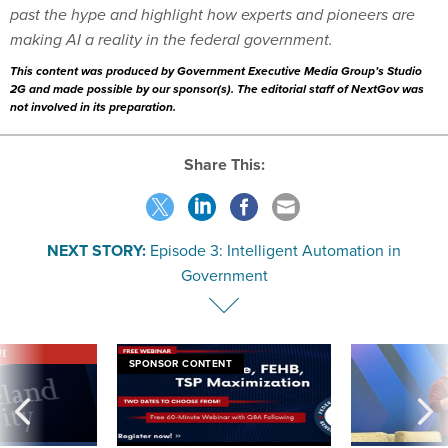
past the hype and highlight how experts and pioneers are
making AI a reality in the federal government.
This content was produced by Government Executive Media Group’s Studio
2G and made possible by our sponsor(s). The editorial staff of NextGov was
not involved in its preparation.
Share This:
NEXT STORY:
Episode 3: Intelligent Automation in
Government
VE
SPONSOR CONTENT