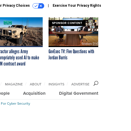
r Privacy Choices
Exercise Your Privacy Rights
SPONSOR CONTENT
ractor alleges Army
GovExec TV: Five Questions with
propriately used AI to make
Jordan Burris
M contract award
MAGAZINE
ABOUT
INSIGHTS
ADVERTISE
eople
Acquisition
Digital Government
 For Cyber Security