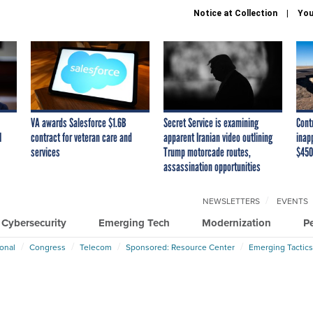
Notice at Collection
You
VA awards Salesforce $1.6B
Secret Service is examining
Cont
I
contract for veteran care and
apparent Iranian video outlining
inap
services
Trump motorcade routes,
$450
assassination opportunities
NEWSLETTERS
EVENTS
Cybersecurity
Emerging Tech
Modernization
P
ional
Congress
Telecom
Sponsored: Resource Center
Emerging Tactics