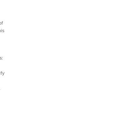
of
his
s:
ify
n
.