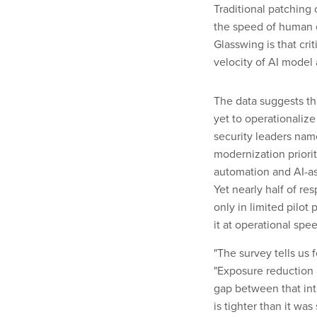
Traditional patchin
the speed of human 
Glasswing is that cri
velocity of AI model
The data suggests th
yet to operationalize
security leaders name
modernization priorit
automation and AI-as
Yet nearly half of re
only in limited pilot
it at operational spe
"The survey tells us
"Exposure reduction 
gap between that int
is tighter than it was