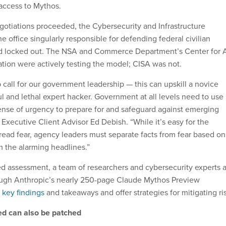
 access to Mythos.
gotiations proceeded, the Cybersecurity and Infrastructure
 office singularly responsible for defending federal civilian
 locked out. The NSA and Commerce Department’s Center for 
tion were actively testing the model; CISA was not.
 call for our government leadership — this can upskill a novice
l and lethal expert hacker. Government at all levels need to use
ense of urgency to prepare for and safeguard against emerging
 Executive Client Advisor Ed Debish. “While it’s easy for the
ad fear, agency leaders must separate facts from fear based on
m the alarming headlines.”
d assessment, a team of researchers and cybersecurity experts a
gh Anthropic’s nearly 250-page Claude Mythos Preview
t key findings
and takeaways and offer strategies for mitigating ri
ed can also be patched