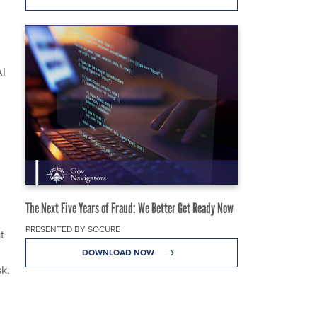
AI
The Next Five Years of Fraud: We Better Get Ready Now
PRESENTED BY SOCURE
t
DOWNLOAD NOW
sk.