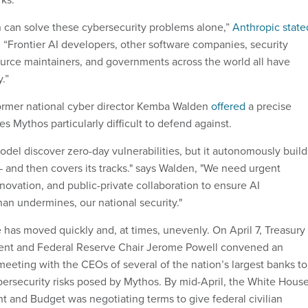
 can solve these cybersecurity problems alone,”
Anthropic state
. “Frontier AI developers, other software companies, security
urce maintainers, and governments across the world all have
y.”
former national cyber director Kemba Walden
offered
a precise
 Mythos particularly difficult to defend against.
odel discover zero-day vulnerabilities, but it autonomously build
— and then covers its tracks." says Walden, "We need urgent
novation, and public-private collaboration to ensure AI
han undermines, our national security."
 has moved quickly and, at times, unevenly. On April 7, Treasury
sent and Federal Reserve Chair Jerome Powell convened an
meeting with the CEOs of several of the nation’s largest banks to
bersecurity risks posed by Mythos. By mid-April, the White Hous
 and Budget was negotiating terms to give federal civilian