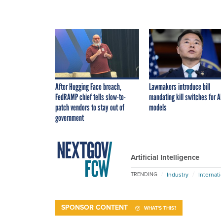
After Hugging Face breach,
Lawmakers introduce bill
FedRAMP chief tells slow-to-
mandating kill switches for A
patch vendors to stay out of
models
government
Artificial Intelligence
Industry
Internat
TRENDING
SPONSOR CONTENT
WHAT'S THIS?