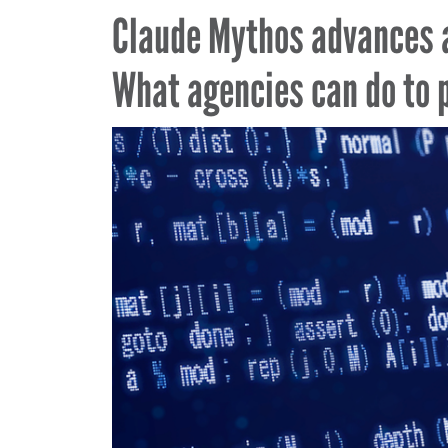
Claude Mythos advances 
What agencies can do to 