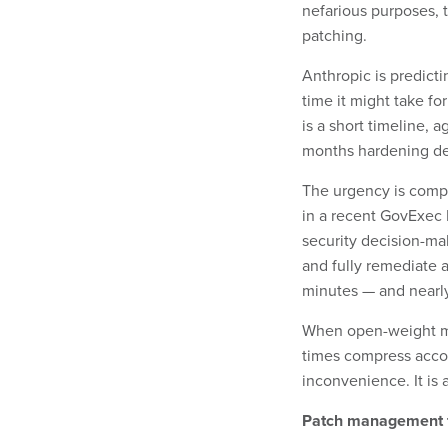
nefarious purposes, t
patching.
Anthropic is predict
time it might take fo
is a short timeline,
months hardening de
The urgency is compo
in a recent GovExec I
security decision-mak
and fully remediate a
minutes — and nearly
When open-weight mod
times compress accor
inconvenience. It is 
Patch management f