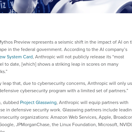
ythos Preview represents a seismic shift in the impact of AI on 
ape in the federal government. According to the AI company’s
iew System Card
, Anthropic will not publicly release its “most
l to date, [which] shows a striking leap in scores on many
ks.”
 leap that, due to cybersecurity concerns, Anthropic will only u
defensive cybersecurity program with a limited set of partners.”
m, dubbed
Project Glasswing
, Anthropic will equip partners with
se in defensive security work. Glasswing partners include leadi
bersecurity organizations: Amazon Web Services, Apple, Broadco
 Google, JPMorganChase, the Linux Foundation, Microsoft, NVID
rks.