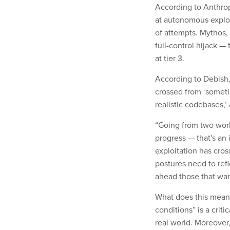
According to Anthrop
at autonomous explo
of attempts. Mythos,
full-control hijack —
at tier 3.
According to Debish,
crossed from ‘sometim
realistic codebases,’
“Going from two worki
progress — that's an 
exploitation has cross
postures need to refl
ahead those that wan
What does this mean 
conditions” is a crit
real world. Moreover,