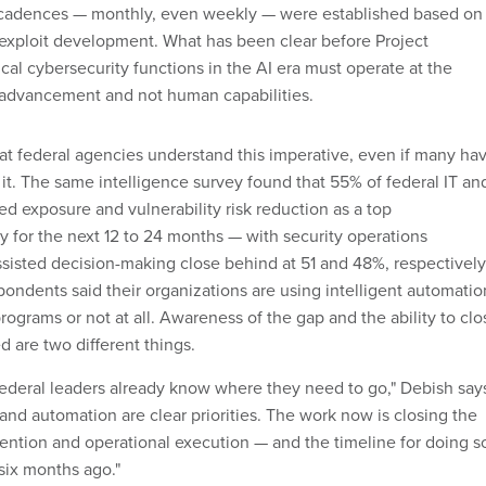
g cadences — monthly, even weekly — were established based on
exploit development. What has been clear before Project
tical cybersecurity functions in the AI era must operate at the
 advancement and not human capabilities.
at federal agencies understand this imperative, even if many ha
 it. The same intelligence survey found that 55% of federal IT an
d exposure and vulnerability risk reduction as a top
y for the next 12 to 24 months — with security operations
sisted decision-making close behind at 51 and 48%, respectively
spondents said their organizations are using intelligent automatio
 programs or not at all. Awareness of the gap and the ability to clo
ed are two different things.
 federal leaders already know where they need to go," Debish say
and automation are clear priorities. The work now is closing the
ention and operational execution — and the timeline for doing s
 six months ago."