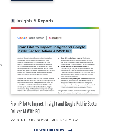
d
Insights & Reports
s
From Pilot to Impact: Insight and Google Public Sector
Deliver AI With ROI
e
PRESENTED BY GOOGLE PUBLIC SECTOR
DOWNLOAD NOW