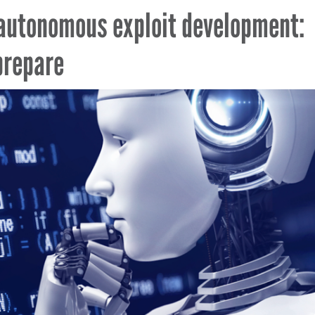
autonomous exploit development:
prepare