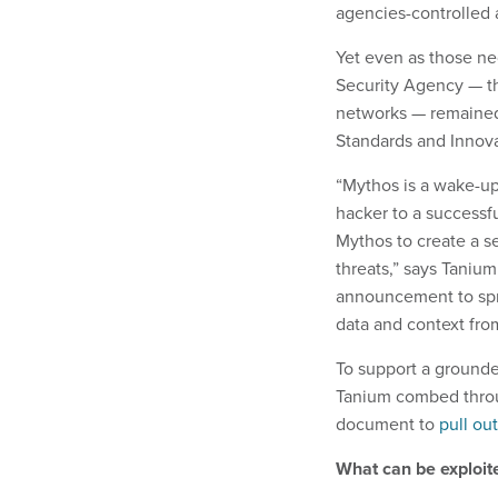
agencies-controlled
Yet even as those ne
Security Agency — the
networks — remained
Standards and Innova
“Mythos is a wake-up
hacker to a successfu
Mythos to create a s
threats,” says Tanium
announcement to spre
data and context fro
To support a grounde
Tanium combed throu
document to
pull ou
What can be exploit