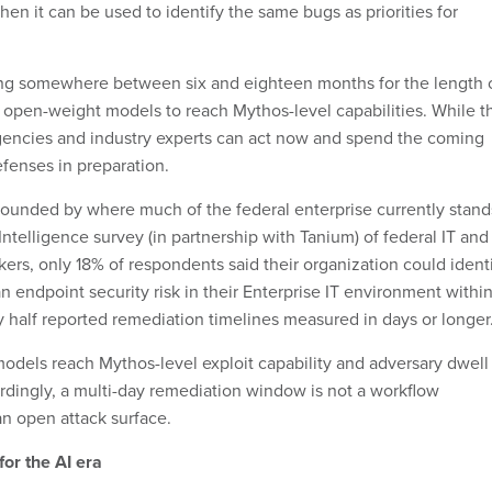
hen it can be used to identify the same bugs as priorities for
ing somewhere between six and eighteen months for the length 
r open-weight models to reach Mythos-level capabilities. While t
 agencies and industry experts can act now and spend the coming
fenses in preparation.
unded by where much of the federal enterprise currently stand
ntelligence survey (in partnership with Tanium) of federal IT and
ers, only 18% of respondents said their organization could ident
n endpoint security risk in their Enterprise IT environment withi
 half reported remediation timelines measured in days or longer
els reach Mythos-level exploit capability and adversary dwell
dingly, a multi-day remediation window is not a workflow
an open attack surface.
or the AI era