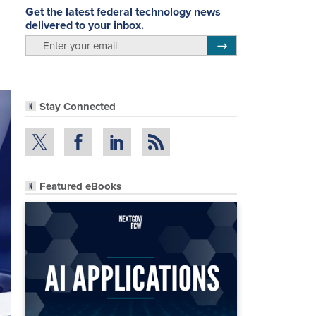
Get the latest federal technology news
delivered to your inbox.
email
Register for Newsletter
Stay Connected
Featured eBooks