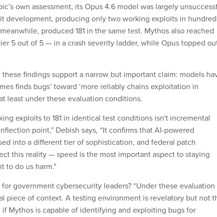
ic’s own assessment, its Opus 4.6 model was largely unsuccess
it development, producing only two working exploits in hundred
 meanwhile, produced 181 in the same test. Mythos also reached
 tier 5 out of 5 — in a crash severity ladder, while Opus topped ou
 these findings support a narrow but important claim: models ha
es finds bugs’ toward ‘more reliably chains exploitation in
 at least under these evaluation conditions.
ng exploits to 181 in identical test conditions isn't incremental
inflection point,” Debish says, “It confirms that AI-powered
ed into a different tier of sophistication, and federal patch
ect this reality — speed is the most important aspect to staying
t to do us harm."
for government cybersecurity leaders? “Under these evaluation
ical piece of context. A testing environment is revelatory but not t
 if Mythos is capable of identifying and exploiting bugs for