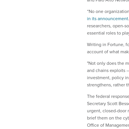
“No one organization
in its announcement
researchers, open-so
essential roles to pla
Writing in Fortune, 
account of what makes
"Not only does the m
and chains exploits 
investment, policy in
strengthens, rather t
The federal response
Secretary Scott Bes
urgent, closed-door 
brief them on the cy
Office of Management