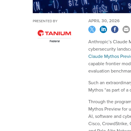
APRIL 30, 2026
PRESENTED BY
Anthropic’s Claude M
cybersecurity landsc
Claude Mythos Prev
capable frontier mode
evaluation benchmar
Such an extraordinary
Mythos “as part of a 
Through the progra
Mythos Preview for u
AI, software and cy
Cisco, CrowdStrike,
and Palo Alto Netwo