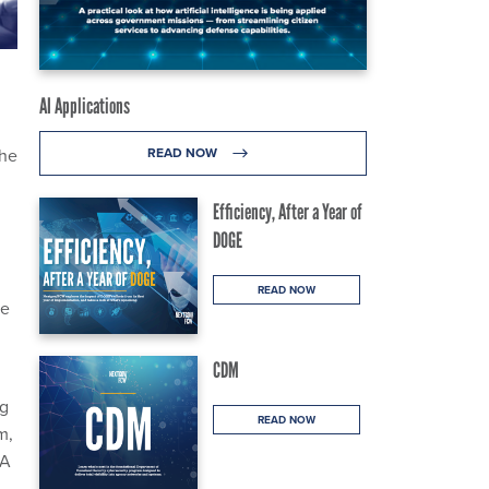
AI Applications
the
READ NOW
Efficiency, After a Year of
DOGE
READ NOW
se
CDM
ng
READ NOW
m,
IA