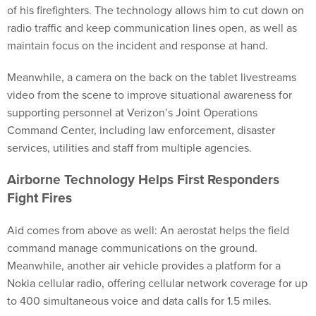
of his firefighters. The technology allows him to cut down on
radio traffic and keep communication lines open, as well as
maintain focus on the incident and response at hand.
Meanwhile, a camera on the back on the tablet livestreams
video from the scene to improve situational awareness for
supporting personnel at Verizon’s Joint Operations
Command Center, including law enforcement, disaster
services, utilities and staff from multiple agencies.
Airborne Technology Helps First Responders
Fight Fires
Aid comes from above as well: An aerostat helps the field
command manage communications on the ground.
Meanwhile, another air vehicle provides a platform for a
Nokia cellular radio, offering cellular network coverage for up
to 400 simultaneous voice and data calls for 1.5 miles.