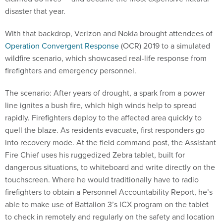
disaster that year.
With that backdrop, Verizon and Nokia brought attendees of
Operation Convergent Response
(OCR) 2019 to a simulated
wildfire scenario, which showcased real-life response from
firefighters and emergency personnel.
The scenario: After years of drought, a spark from a power
line ignites a bush fire, which high winds help to spread
rapidly. Firefighters deploy to the affected area quickly to
quell the blaze. As residents evacuate, first responders go
into recovery mode. At the field command post, the Assistant
Fire Chief uses his ruggedized Zebra tablet, built for
dangerous situations, to whiteboard and write directly on the
touchscreen. Where he would traditionally have to radio
firefighters to obtain a Personnel Accountability Report, he’s
able to make use of Battalion 3’s ICX program on the tablet
to check in remotely and regularly on the safety and location