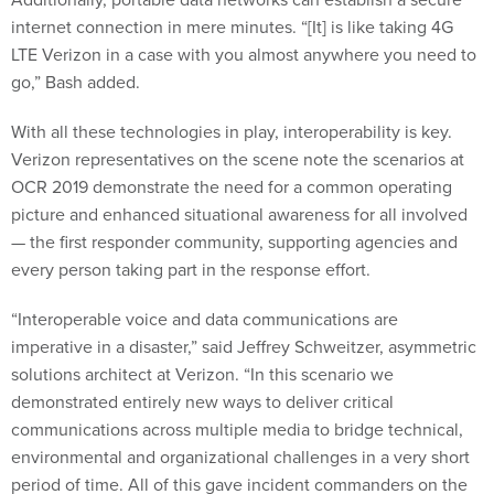
internet connection in mere minutes. “[It] is like taking 4G
LTE Verizon in a case with you almost anywhere you need to
go,” Bash added.
With all these technologies in play, interoperability is key.
Verizon representatives on the scene note the scenarios at
OCR 2019 demonstrate the need for a common operating
picture and enhanced situational awareness for all involved
— the first responder community, supporting agencies and
every person taking part in the response effort.
“Interoperable voice and data communications are
imperative in a disaster,” said Jeffrey Schweitzer, asymmetric
solutions architect at Verizon. “In this scenario we
demonstrated entirely new ways to deliver critical
communications across multiple media to bridge technical,
environmental and organizational challenges in a very short
period of time. All of this gave incident commanders on the