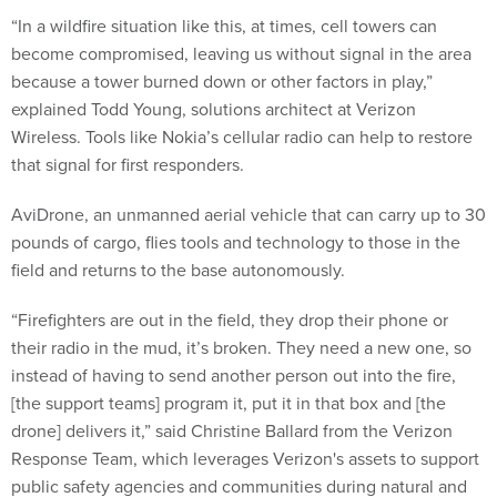
“In a wildfire situation like this, at times, cell towers can
become compromised, leaving us without signal in the area
because a tower burned down or other factors in play,”
explained Todd Young, solutions architect at Verizon
Wireless. Tools like Nokia’s cellular radio can help to restore
that signal for first responders.
AviDrone, an unmanned aerial vehicle that can carry up to 30
pounds of cargo, flies tools and technology to those in the
field and returns to the base autonomously.
“Firefighters are out in the field, they drop their phone or
their radio in the mud, it’s broken. They need a new one, so
instead of having to send another person out into the fire,
[the support teams] program it, put it in that box and [the
drone] delivers it,” said Christine Ballard from the Verizon
Response Team, which leverages Verizon's assets to support
public safety agencies and communities during natural and