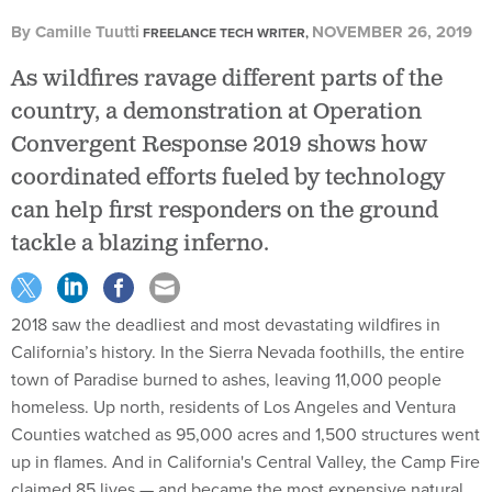
By
Camille Tuutti
NOVEMBER 26, 2019
FREELANCE TECH WRITER,
As wildfires ravage different parts of the
country, a demonstration at Operation
Convergent Response 2019 shows how
coordinated efforts fueled by technology
can help first responders on the ground
tackle a blazing inferno.
2018 saw the deadliest and most devastating wildfires in
California’s history. In the Sierra Nevada foothills, the entire
town of Paradise burned to ashes, leaving 11,000 people
homeless. Up north, residents of Los Angeles and Ventura
Counties watched as 95,000 acres and 1,500 structures went
up in flames. And in California's Central Valley, the Camp Fire
claimed 85 lives — and became the most expensive natural