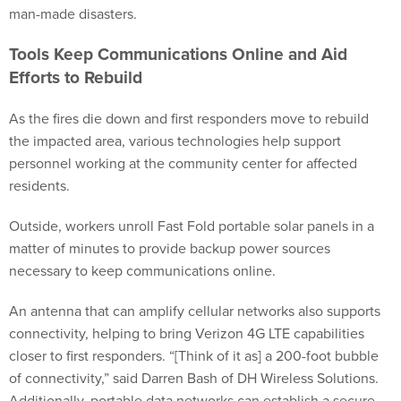
man-made disasters.
Tools Keep Communications Online and Aid
Efforts to Rebuild
As the fires die down and first responders move to rebuild
the impacted area, various technologies help support
personnel working at the community center for affected
residents.
Outside, workers unroll Fast Fold portable solar panels in a
matter of minutes to provide backup power sources
necessary to keep communications online.
An antenna that can amplify cellular networks also supports
connectivity, helping to bring Verizon 4G LTE capabilities
closer to first responders. “[Think of it as] a 200-foot bubble
of connectivity,” said Darren Bash of DH Wireless Solutions.
Additionally, portable data networks can establish a secure