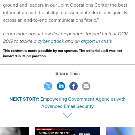
ground and leaders in our Joint Operations Center the best
information and the ability to disseminate decisions quickly
across an end-to-end communications fabric.”
Learn more about how first responders tapped tech at OCR
2019 to tackle a
cyber attack
and
an airport in crisis
.
This content is made possible by our sponsor. The editorial staff was not
involved in its preparation.
Share This:
NEXT STORY:
Empowering Government Agencies with
Advanced Email Security
SPONSOR CONTENT