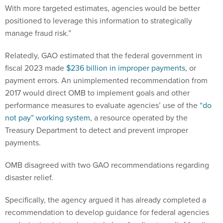
With more targeted estimates, agencies would be better
positioned to leverage this information to strategically
manage fraud risk.”
Relatedly, GAO estimated that the federal government in
fiscal 2023 made
$236 billion in improper payments
, or
payment errors. An unimplemented recommendation from
2017 would direct OMB to implement goals and other
performance measures to evaluate agencies’ use of the
“do
not pay” working system
, a resource operated by the
Treasury Department to detect and prevent improper
payments.
OMB disagreed with two GAO recommendations regarding
disaster relief.
Specifically, the agency argued it has already completed a
recommendation to develop guidance for federal agencies