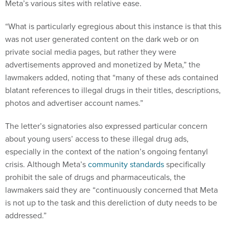
Meta’s various sites with relative ease.
“What is particularly egregious about this instance is that this
was not user generated content on the dark web or on
private social media pages, but rather they were
advertisements approved and monetized by Meta,” the
lawmakers added, noting that “many of these ads contained
blatant references to illegal drugs in their titles, descriptions,
photos and advertiser account names.”
The letter’s signatories also expressed particular concern
about young users’ access to these illegal drug ads,
especially in the context of the nation’s ongoing fentanyl
crisis. Although Meta’s
community standards
specifically
prohibit the sale of drugs and pharmaceuticals, the
lawmakers said they are “continuously concerned that Meta
is not up to the task and this dereliction of duty needs to be
addressed.”