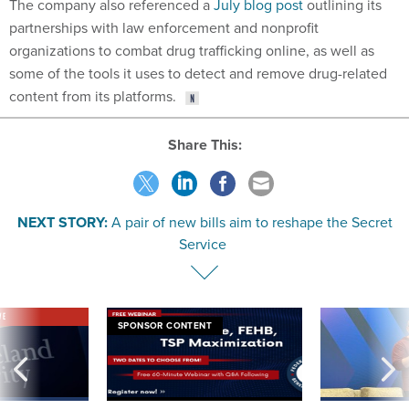
The company also referenced a
July blog post
outlining its
partnerships with law enforcement and nonprofit
organizations to combat drug trafficking online, as well as
some of the tools it uses to detect and remove drug-related
content from its platforms.
Share This:
NEXT STORY:
A pair of new bills aim to reshape the Secret
Service
VE
SPONSOR CONTENT