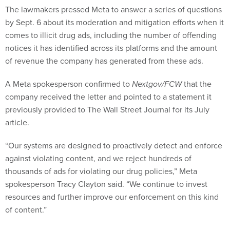
The lawmakers pressed Meta to answer a series of questions
by Sept. 6 about its moderation and mitigation efforts when it
comes to illicit drug ads, including the number of offending
notices it has identified across its platforms and the amount
of revenue the company has generated from these ads.
A Meta spokesperson confirmed to
Nextgov/FCW
that the
company received the letter and pointed to a statement it
previously provided to The Wall Street Journal for its July
article.
“Our systems are designed to proactively detect and enforce
against violating content, and we reject hundreds of
thousands of ads for violating our drug policies,” Meta
spokesperson Tracy Clayton said. “We continue to invest
resources and further improve our enforcement on this kind
of content.”