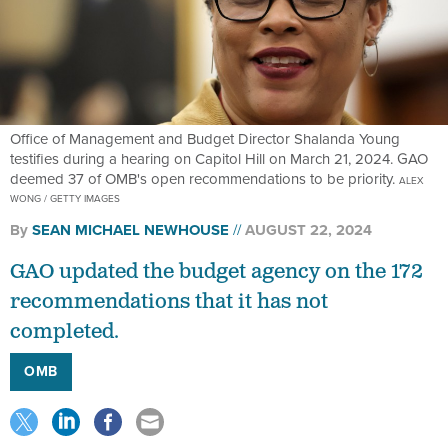
Office of Management and Budget Director Shalanda Young
testifies during a hearing on Capitol Hill on March 21, 2024. GAO
deemed 37 of OMB's open recommendations to be priority.
ALEX
WONG / GETTY IMAGES
By
SEAN MICHAEL NEWHOUSE
AUGUST 22, 2024
GAO updated the budget agency on the 172
recommendations that it has not
completed.
OMB