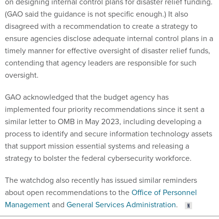
on designing internal control plans for disaster relief funding.
(GAO said the guidance is not specific enough.) It also
disagreed with a recommendation to create a strategy to
ensure agencies disclose adequate internal control plans in a
timely manner for effective oversight of disaster relief funds,
contending that agency leaders are responsible for such
oversight.
GAO acknowledged that the budget agency has
implemented four priority recommendations since it sent a
similar letter to OMB in May 2023, including developing a
process to identify and secure information technology assets
that support mission essential systems and releasing a
strategy to bolster the federal cybersecurity workforce.
The watchdog also recently has issued similar reminders
about open recommendations to the
Office of Personnel
Management
and
General Services Administration
.