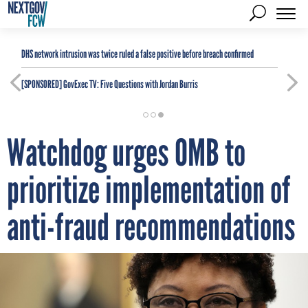
DHS network intrusion was twice ruled a false positive before breach confirmed
[SPONSORED]
GovExec TV: Five Questions with Jordan Burris
Watchdog urges OMB to
prioritize implementation of
anti-fraud recommendations