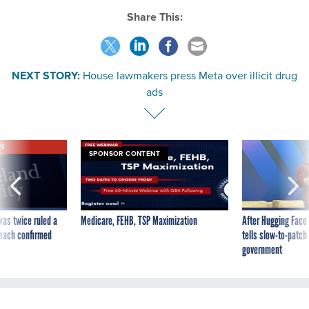
Share This:
NEXT STORY:
House lawmakers press Meta over illicit drug
ads
VE
SPONSOR CONTENT
was twice ruled a
Medicare, FEHB, TSP Maximization
After Hugging Face
reach confirmed
tells slow-to-patch
government