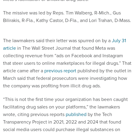
The missive was led by Reps. Tim Walberg, R-Mich., Gus
Bilirakis, R-Fla., Kathy Castor, D-Fla., and Lori Trahan, D-Mass.
The lawmakers said their letter was spurred on by a
July 31
article
in The Wall Street Journal that found Meta was
collecting revenue from “ads on Facebook and Instagram
that steer users to online marketplaces for illegal drugs.” That
article came after a
previous report
published by the outlet in
March said that federal prosecutors were investigating how
the company was profiting from illicit drug ads.
“This is not the first time your organization has been caught
facilitating drug sales on your platforms,” the lawmakers
wrote, citing previous reports
published
by the Tech
Transparency Project in 2021, 2022 and 2024 that found
social media users could purchase illegal substances on