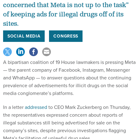
concerned that Meta is not up to the task”
of keeping ads for illegal drugs off of its
sites.
SOCIAL MEDIA
CONGRESS
A bipartisan coalition of 19 House lawmakers is pressing Meta
— the parent company of Facebook, Instagram, Messenger
and WhatsApp — to answer questions about the continuing
prevalence of advertisements for illicit drugs on the social
media conglomerate’s platforms.
In a letter
addressed
to CEO Mark Zuckerberg on Thursday,
the representatives expressed concern about reports of
illegal substances still being advertised for sale on the
company’s sites, despite previous investigations flagging
Meta’s facilitation of unlawful drug sales.