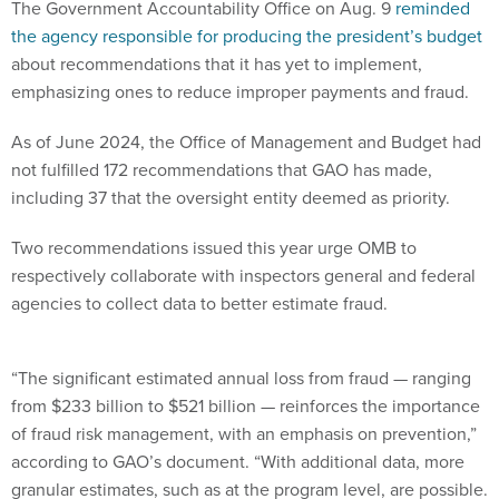
The Government Accountability Office on Aug. 9
reminded
the agency responsible for producing the president’s budget
about recommendations that it has yet to implement,
emphasizing ones to reduce improper payments and fraud.
As of June 2024, the Office of Management and Budget had
not fulfilled 172 recommendations that GAO has made,
including 37 that the oversight entity deemed as priority.
Two recommendations issued this year urge OMB to
respectively collaborate with inspectors general and federal
agencies to collect data to better estimate fraud.
“The significant estimated annual loss from fraud — ranging
from $233 billion to $521 billion — reinforces the importance
of fraud risk management, with an emphasis on prevention,”
according to GAO’s document. “With additional data, more
granular estimates, such as at the program level, are possible.