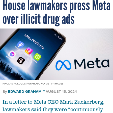
House lawmakers press Meta
over illicit drug ads
NIKOLAS KOKOVLIS/NURPHOTO VIA GETTY IMAGES
By
EDWARD GRAHAM
AUGUST 15, 2024
In a letter to Meta CEO Mark Zuckerberg,
lawmakers said they were “continuously