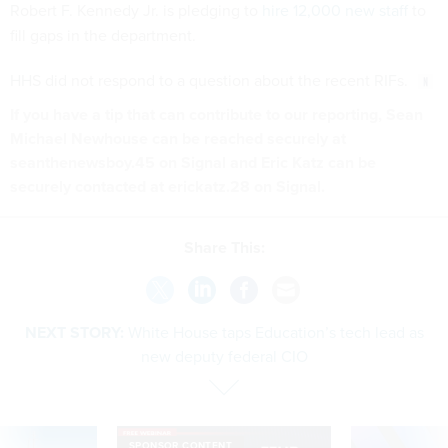
Robert F. Kennedy Jr. is pledging to
hire 12,000 new staff
to
fill gaps in the department.
HHS did not respond to a question about the recent RIFs.
If you have a tip that can contribute to our reporting, Sean
Michael Newhouse can be reached securely at
seanthenewsboy.45 on Signal and Eric Katz can be
securely contacted at erickatz.28 on Signal.
Share This:
NEXT STORY:
White House taps Education’s tech lead as
new deputy federal CIO
SPONSOR CONTENT