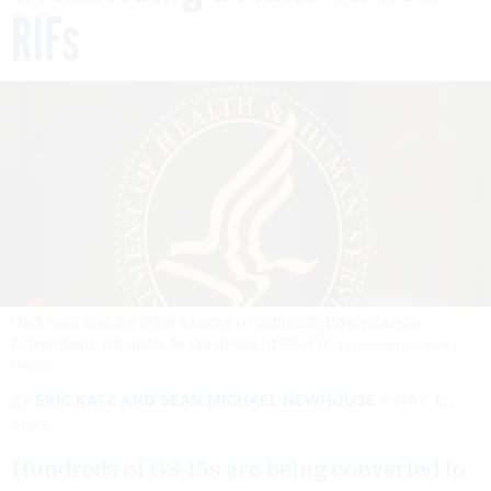
RIFs
HHS said that the initial tranche of Schedule Policy/Career
conversions will apply to hundreds of GS-15s.
KEVIN CARTER / GETTY
IMAGES
By
ERIC KATZ
AND
SEAN MICHAEL NEWHOUSE
MAY 18,
2026
Hundreds of GS-15s are being converted to