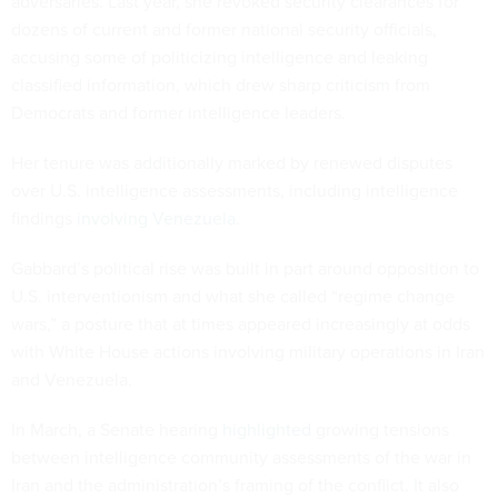
adversaries. Last year, she revoked security clearances for
dozens of current and former national security officials,
accusing some of politicizing intelligence and leaking
classified information, which drew sharp criticism from
Democrats and former intelligence leaders.
Her tenure was additionally marked by renewed disputes
over U.S. intelligence assessments, including intelligence
findings
involving Venezuela
.
Gabbard’s political rise was built in part around opposition to
U.S. interventionism and what she called “regime change
wars,” a posture that at times appeared increasingly at odds
with White House actions involving military operations in Iran
and Venezuela.
In March, a Senate hearing
highlighted
growing tensions
between intelligence community assessments of the war in
Iran and the administration’s framing of the conflict. It also