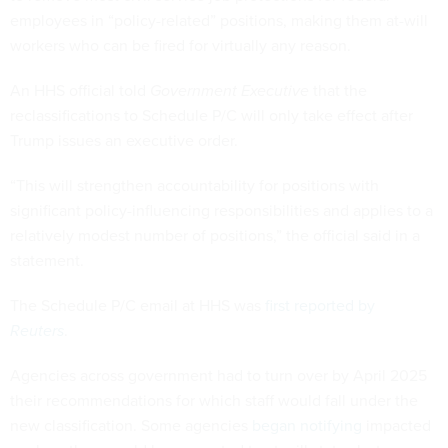
employees in “policy-related” positions, making them at-will
workers who can be fired for virtually any reason.
An HHS official told
Government Executive
that the
reclassifications to Schedule P/C will only take effect after
Trump issues an executive order.
“This will strengthen accountability for positions with
significant policy-influencing responsibilities and applies to a
relatively modest number of positions,” the official said in a
statement.
The Schedule P/C email at HHS was
first reported by
Reuters
.
Agencies across government had to turn over by April 2025
their recommendations for which staff would fall under the
new classification. Some agencies
began notifying
impacted