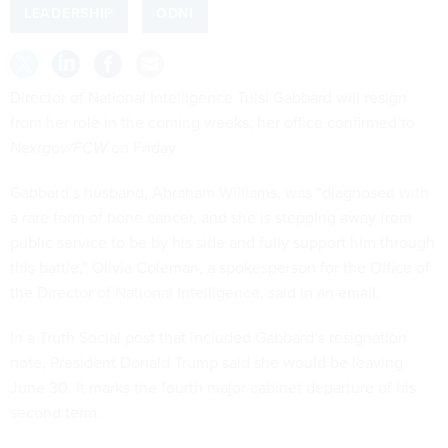
LEADERSHIP
ODNI
Director of National Intelligence Tulsi Gabbard will resign
from her role in the coming weeks, her office confirmed to
Nextgov/FCW
on Friday.
Gabbard’s husband, Abraham Williams, was “diagnosed with
a rare form of bone cancer, and she is stepping away from
public service to be by his side and fully support him through
this battle,” Olivia Coleman, a spokesperson for the Office of
the Director of National Intelligence, said in an email.
In a Truth Social post that included Gabbard’s resignation
note, President Donald Trump said she would be leaving
June 30. It marks the fourth major cabinet departure of his
second term.