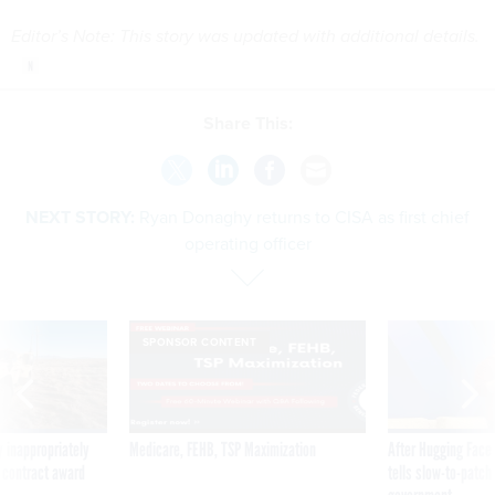
Editor’s Note: This story was updated with additional details.
Share This:
NEXT STORY:
Ryan Donaghy returns to CISA as first chief
operating officer
SPONSOR CONTENT
 inappropriately
Medicare, FEHB, TSP Maximization
After Hugging Face
 contract award
tells slow-to-patch