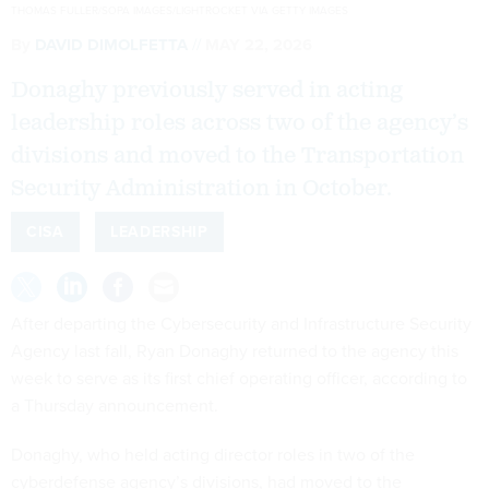
THOMAS FULLER/SOPA IMAGES/LIGHTROCKET VIA GETTY IMAGES
By
DAVID DIMOLFETTA
MAY 22, 2026
Donaghy previously served in acting
leadership roles across two of the agency’s
divisions and moved to the Transportation
Security Administration in October.
CISA
LEADERSHIP
After departing the Cybersecurity and Infrastructure Security
Agency last fall, Ryan Donaghy returned to the agency this
week to serve as its first chief operating officer, according to
a Thursday announcement.
Donaghy, who held acting director roles in two of the
cyberdefense agency’s divisions, had moved to the