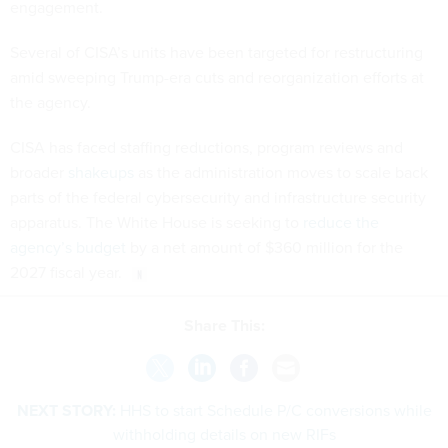
engagement.
Several of CISA’s units have been targeted for restructuring
amid sweeping Trump-era cuts and reorganization efforts at
the agency.
CISA has faced staffing reductions, program reviews and
broader
shakeups
as the administration moves to scale back
parts of the federal cybersecurity and infrastructure security
apparatus. The White House is seeking to
reduce the
agency’s budget
by a net amount of $360 million for the
2027 fiscal year.
Share This:
NEXT STORY:
HHS to start Schedule P/C conversions while
withholding details on new RIFs