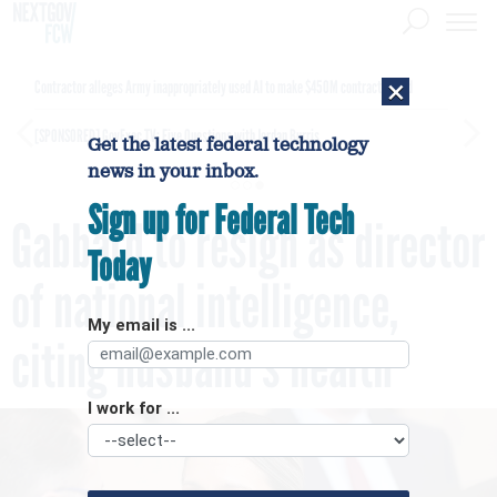
×
Contractor alleges Army inappropriately used AI to make $450M contract award
[SPONSORED]
GovExec TV: Five Questions with Jordan Burris
Get the latest federal technology
news in your inbox.
Sign up for Federal Tech
Gabbard to resign as director
Today
of national intelligence,
My email is ...
citing husband’s health
I work for ...