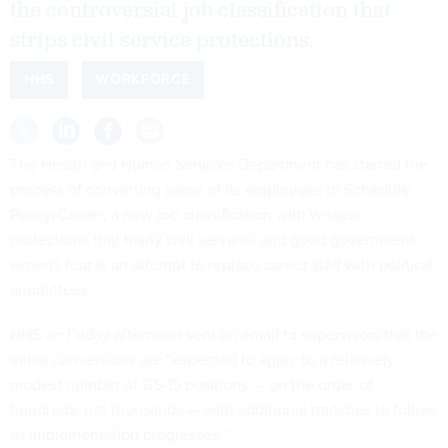
the controversial job classification that
strips civil service protections.
HHS
WORKFORCE
The Health and Human Services Department has started the
process of converting some of its employees to Schedule
Policy/Career, a new job classification with weaker
protections that many civil servants and good government
experts fear is an attempt to replace career staff with political
appointees.
HHS on Friday afternoon sent an email to supervisors that the
initial conversions are “expected to apply to a relatively
modest number of GS-15 positions — on the order of
hundreds, not thousands — with additional tranches to follow
as implementation progresses.”