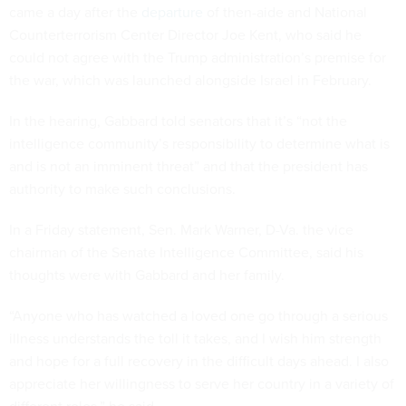
came a day after the
departure
of then-aide and National
Counterterrorism Center Director Joe Kent, who said he
could not agree with the Trump administration’s premise for
the war, which was launched alongside Israel in February.
In the hearing, Gabbard told senators that it’s “not the
intelligence community’s responsibility to determine what is
and is not an imminent threat” and that the president has
authority to make such conclusions.
In a Friday statement, Sen. Mark Warner, D-Va. the vice
chairman of the Senate Intelligence Committee, said his
thoughts were with Gabbard and her family.
“Anyone who has watched a loved one go through a serious
illness understands the toll it takes, and I wish him strength
and hope for a full recovery in the difficult days ahead. I also
appreciate her willingness to serve her country in a variety of