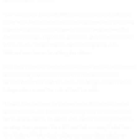
different roles,” he said.
“The Director of National Intelligence is entrusted with one
of the most serious responsibilities in government: providing
objective, fact-based intelligence to policymakers and the
American people, regardless of politics or pressure from the
White House,” added Warner, who often sparred with
Gabbard over issues involving her office.
“At a time when the boundaries between verified intelligence
and politically convenient claims have too often been
blurred, it is critical that the office remain grounded in facts,
independence, and the rule of law,” he said.
“I thank Tulsi Gabbard for her service in this administration
and in uniform, and I wish her the very best as she supports
her husband Abe in his battle with cancer. Please join me in
sending them prayers for a full and fast recovery,” said Sen.
Tom Cotton, R-Ark., the intelligence committee chairman.