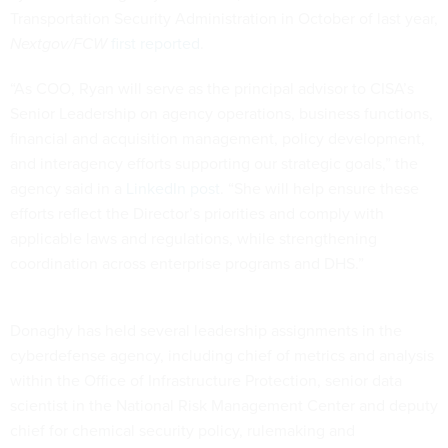
Transportation Security Administration in October of last year,
Nextgov/FCW
first reported
.
“As COO, Ryan will serve as the principal advisor to CISA’s
Senior Leadership on agency operations, business functions,
financial and acquisition management, policy development,
and interagency efforts supporting our strategic goals,” the
agency said in a
LinkedIn post
. “She will help ensure these
efforts reflect the Director’s priorities and comply with
applicable laws and regulations, while strengthening
coordination across enterprise programs and DHS.”
Donaghy has held several leadership assignments in the
cyberdefense agency, including chief of metrics and analysis
within the Office of Infrastructure Protection, senior data
scientist in the National Risk Management Center and deputy
chief for chemical security policy, rulemaking and