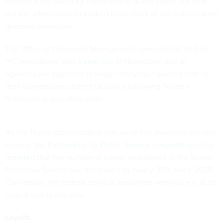
workers they would be converted to at-will status last year,
but the administration walked those back as the notices were
deemed premature.
The Office of Personnel Management cemented Schedule
P/C regulations with a
final rule
in November, and all
agencies are expected to begin notifying impacted staff of
their conversions under that policy following Trump’s
forthcoming executive order.
As the Trump administration has sought to downsize the civil
service,
the Partnership for Public Service nonprofit recently
reported
that the number of career employees in the Senior
Executive Service has decreased by nearly 30% since 2025.
Conversely, the federal political appointee workforce is at its
largest size in decades.
Layoffs