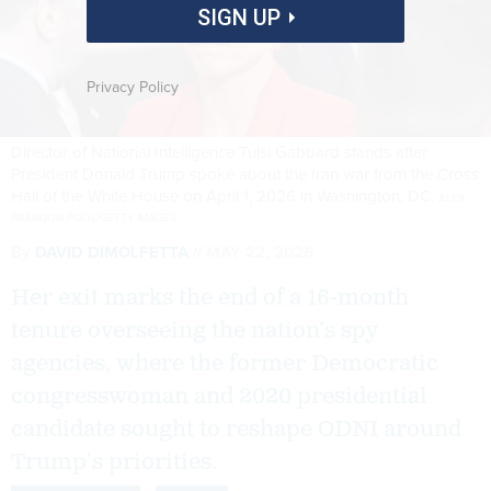
SIGN UP
Privacy Policy
Director of National Intelligence Tulsi Gabbard stands after
President Donald Trump spoke about the Iran war from the Cross
Hall of the White House on April 1, 2026 in Washington, DC.
ALEX
BRANDON-POOL/GETTY IMAGES
By
DAVID DIMOLFETTA
MAY 22, 2026
Her exit marks the end of a 16-month
tenure overseeing the nation’s spy
agencies, where the former Democratic
congresswoman and 2020 presidential
candidate sought to reshape ODNI around
Trump’s priorities.