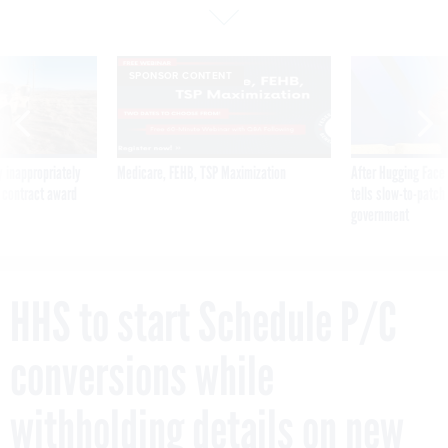
SPONSOR CONTENT
 inappropriately
Medicare, FEHB, TSP Maximization
After Hugging Face
 contract award
tells slow-to-patch
government
HHS to start Schedule P/C
conversions while
withholding details on new