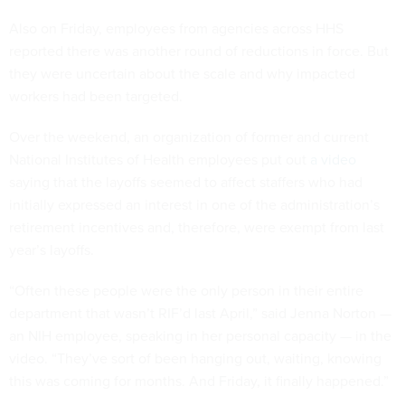
Also on Friday, employees from agencies across HHS
reported there was another round of reductions in force. But
they were uncertain about the scale and why impacted
workers had been targeted.
Over the weekend, an organization of former and current
National Institutes of Health employees put out
a video
saying that the layoffs seemed to affect staffers who had
initially expressed an interest in one of the administration’s
retirement incentives and, therefore, were exempt from last
year’s layoffs.
“Often these people were the only person in their entire
department that wasn’t RIF’d last April,” said Jenna Norton —
an NIH employee, speaking in her personal capacity — in the
video. “They’ve sort of been hanging out, waiting, knowing
this was coming for months. And Friday, it finally happened.”