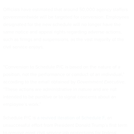
Officials have estimated that around 50,000 agency staffers
governmentwide will be targeted for conversion. Employees
designated for the new schedule will no longer have the
same notice and appeal rights regarding adverse actions,
such as firings and suspensions, as the vast majority of the
civil service enjoys.
“Conversion to Schedule P/C is based on the nature of a
position, not the performance or conduct of an individual,”
according to the email obtained by
Government Executive
.
“These actions are administrative in nature and are not
intended to be punitive or to signal concerns about an
employee’s work.”
Schedule P/C is
a revived iteration of Schedule F
, an
unsuccessful effort from President Donald Trump’s first term
to remove most civil service job protections for federal