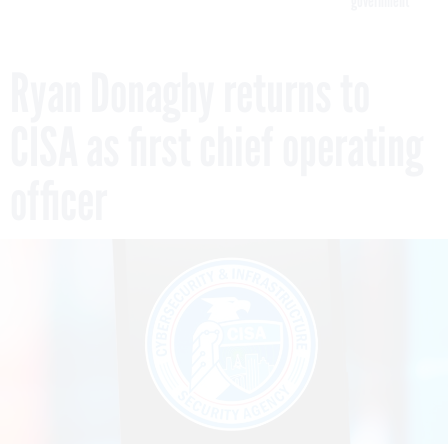
government
Ryan Donaghy returns to
CISA as first chief operating
officer