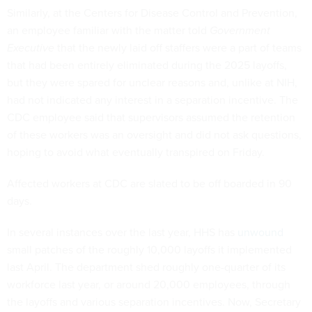
Similarly, at the Centers for Disease Control and Prevention,
an employee familiar with the matter told
Government
Executive
that the newly laid off staffers were a part of teams
that had been entirely eliminated during the 2025 layoffs,
but they were spared for unclear reasons and, unlike at NIH,
had not indicated any interest in a separation incentive. The
CDC employee said that supervisors assumed the retention
of these workers was an oversight and did not ask questions,
hoping to avoid what eventually transpired on Friday.
Affected workers at CDC are slated to be off boarded in 90
days.
In several instances over the last year, HHS has
unwound
small patches of the roughly 10,000 layoffs it implemented
last April. The department shed roughly one-quarter of its
workforce last year, or around 20,000 employees, through
the layoffs and various separation incentives. Now, Secretary