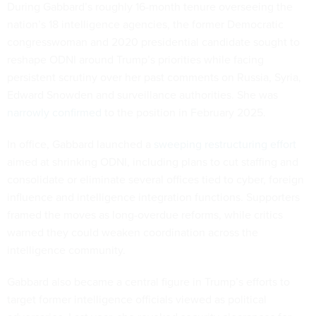
During Gabbard’s roughly 16-month tenure overseeing the
nation’s 18 intelligence agencies, the former Democratic
congresswoman and 2020 presidential candidate sought to
reshape ODNI around Trump’s priorities while facing
persistent scrutiny over her past comments on Russia, Syria,
Edward Snowden and surveillance authorities. She was
narrowly confirmed
to the position in February 2025.
In office, Gabbard launched a
sweeping restructuring effort
aimed at shrinking ODNI, including plans to cut staffing and
consolidate or eliminate several offices tied to cyber, foreign
influence and intelligence integration functions. Supporters
framed the moves as long-overdue reforms, while critics
warned they could weaken coordination across the
intelligence community.
Gabbard also became a central figure in Trump’s efforts to
target former intelligence officials viewed as political