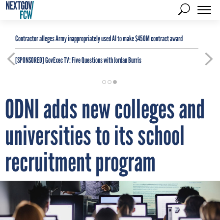
Contractor alleges Army inappropriately used AI to make $450M contract award
[SPONSORED]
GovExec TV: Five Questions with Jordan Burris
ODNI adds new colleges and
universities to its school
recruitment program