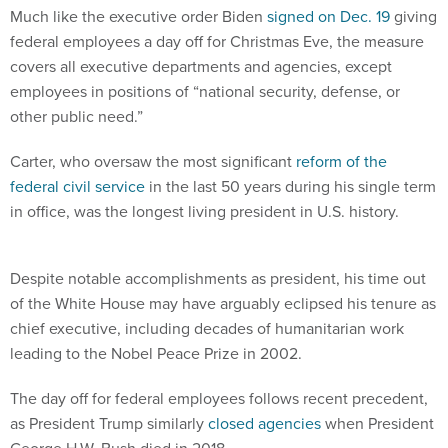
Much like the executive order Biden
signed on Dec. 19
giving
federal employees a day off for Christmas Eve, the measure
covers all executive departments and agencies, except
employees in positions of “national security, defense, or
other public need.”
Carter, who oversaw the most significant
reform of the
federal civil service
in the last 50 years during his single term
in office, was the longest living president in U.S. history.
Despite notable accomplishments as president, his time out
of the White House may have arguably eclipsed his tenure as
chief executive, including decades of humanitarian work
leading to the Nobel Peace Prize in 2002.
The day off for federal employees follows recent precedent,
as President Trump similarly
closed agencies
when President