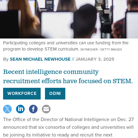
Participating colleges and universities can use funding from the
program to develop STEM curriculum.
SKYNESHER / GETTY IMAGES
By
SEAN MICHAEL NEWHOUSE
JANUARY 3, 2025
Recent intelligence community
recruitment efforts have focused on STEM.
WORKFORCE
ODNI
The Office of the Director of National Intelligence on Dec. 27
announced that six consortia of colleges and universities will
be joining its initiative to ready and recruit the next