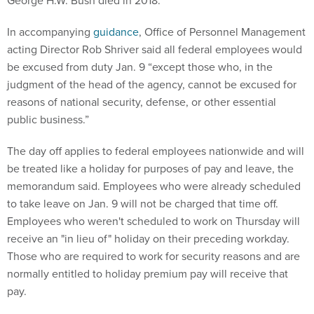
George H.W. Bush died in 2018.
In accompanying
guidance
, Office of Personnel Management
acting Director Rob Shriver said all federal employees would
be excused from duty Jan. 9 “except those who, in the
judgment of the head of the agency, cannot be excused for
reasons of national security, defense, or other essential
public business.”
The day off applies to federal employees nationwide and will
be treated like a holiday for purposes of pay and leave, the
memorandum said. Employees who were already scheduled
to take leave on Jan. 9 will not be charged that time off.
Employees who weren't scheduled to work on Thursday will
receive an "in lieu of" holiday on their preceding workday.
Those who are required to work for security reasons and are
normally entitled to holiday premium pay will receive that
pay.