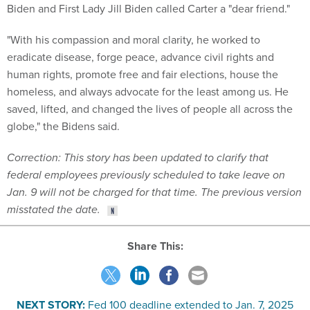
Biden and First Lady Jill Biden called Carter a "dear friend."
"With his compassion and moral clarity, he worked to
eradicate disease, forge peace, advance civil rights and
human rights, promote free and fair elections, house the
homeless, and always advocate for the least among us. He
saved, lifted, and changed the lives of people all across the
globe," the Bidens said.
Correction: This story has been updated to clarify that
federal employees previously scheduled to take leave on
Jan. 9 will not be charged for that time
. The previous version
misstated the date.
Share This:
NEXT STORY:
Fed 100 deadline extended to Jan. 7, 2025