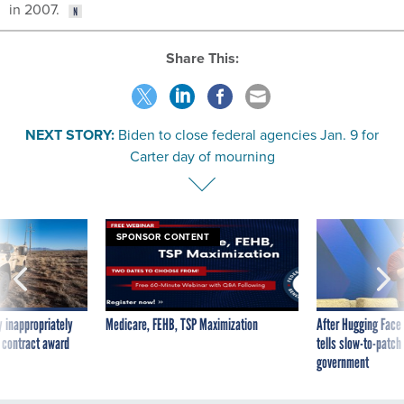
in 2007.
Share This:
NEXT STORY:
Biden to close federal agencies Jan. 9 for
Carter day of mourning
SPONSOR CONTENT
 inappropriately
Medicare, FEHB, TSP Maximization
After Hugging Face
 contract award
tells slow-to-patch
government