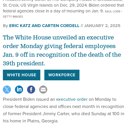
St. Croix, US Virgin Islands on Dec. 29, 2024. Biden ordered that
federal agencies close in a day of mourning on Jan. 9.
SAUL LOEB /
GETTY IMAGES
By
ERIC KATZ
AND
CARTEN CORDELL
JANUARY 2, 2025
The White House unveiled an executive
order Monday giving federal employees
Jan. 9 off in recognition of the death of the
39th president.
WHITE HOUSE
WORKFORCE
President Biden issued an
executive order
on Monday to
close federal agencies and offices next month in recognition
of former President Jimmy Carter, who died Sunday at 100 in
his home in Plains, Georgia.