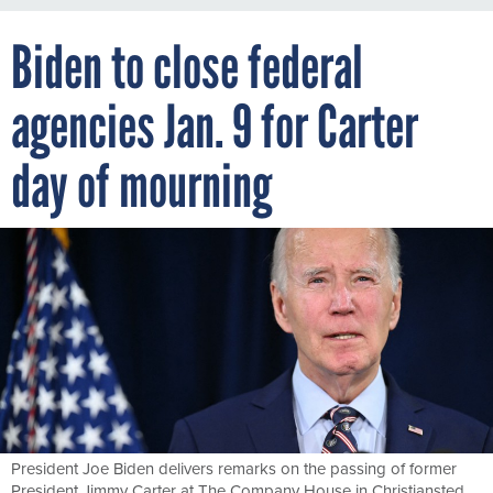
Biden to close federal
agencies Jan. 9 for Carter
day of mourning
President Joe Biden delivers remarks on the passing of former
President Jimmy Carter at The Company House in Christiansted,