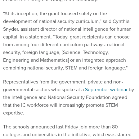
“At its inception, the grant focused solely on the
development of national security curriculum,” said Cynthia
Snyder, assistant director of national intelligence for human
capital, in a statement. “Today, grant recipients can choose
from among four different curriculum pathways: national
security, foreign language, [Science, Technology,
Engineering and Mathematics] or an integrated approach
combining national security, STEM and foreign language."
Representatives from the government, private and non-
governmental sectors who spoke at a
September webinar
by
the Intelligence and National Security Foundation agreed
that the IC workforce will increasingly promote STEM
expertise.
The schools announced last Friday join more than 80
colleges and universities in the initiative, which was started