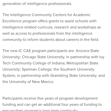
generation of intelligence professionals.
The Intelligence Community Centers for Academic
Excellence program offers grants to assist schools with
intelligence-related curricula, research and workshops as
well as access to professionals from the intelligence
community to inform students about careers in the field.
The new IC CAE program participants are: Arizona State
University; Chicago State University, in partnership with Ivy
Tech Community College of Indiana; Metropolitan State
University; Spelman College; the Southern University
System, in partnership with Grambling State University; and
the University of New Mexico.
Participants receive five years of program development
funding and can get an additional four years of funding to
ensure their program’s long-term continuity.