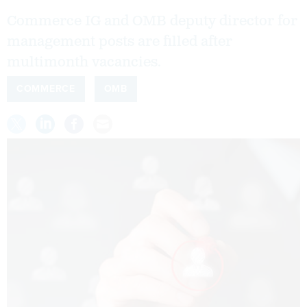
Commerce IG and OMB deputy director for
management posts are filled after
multimonth vacancies.
COMMERCE
OMB