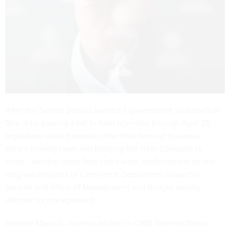
After the Senate passed averted a government shutdown on
Dec. 9 by passing a bill to fund agencies through April 28,
legislators tackled several other final items of business
before leaving town and bringing the 114th Congress to
close. Among those final votes were confirmations for the
long-vacant posts of Commerce Department inspector
general and Office of Management and Budget deputy
director for management.
Andrew Mayock, a senior adviser to OMB Director Shaun