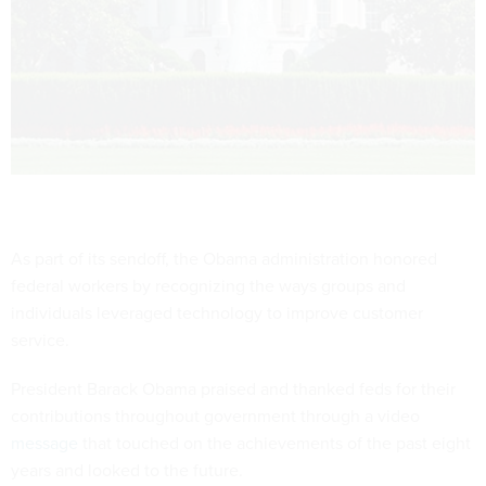
As part of its sendoff, the Obama administration honored
federal workers by recognizing the ways groups and
individuals leveraged technology to improve customer
service.
President Barack Obama praised and thanked feds for their
contributions throughout government through a video
message
that touched on the achievements of the past eight
years and looked to the future.