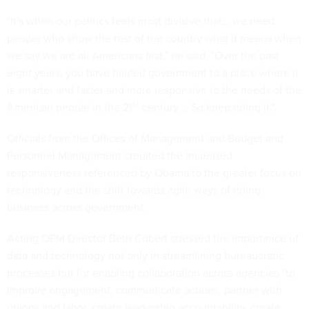
"It's when our politics feels most divisive that… we need
people who show the rest of the country what it means when
we say we are all Americans first," he said. "Over the past
eight years, you have hauled government to a place where it
is smarter and faster and more responsive to the needs of the
st
American people in the 21
century.… So keep doing it."
Officials from the Offices of Management and Budget and
Personnel Management credited the increased
responsiveness referenced by Obama to the greater focus on
technology and the shift towards agile ways of doing
business across government.
Acting OPM Director Beth Cobert stressed the importance of
data and technology not only in streamlining bureaucratic
processes but for enabling collaboration across agencies "to
improve engagement, communicate actions, partner with
unions and labor, create leadership accountability, create