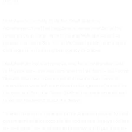
Dec. 10.
Gustafson is currently IG for the Small Business
Administration and has long been a visible member of the
oversight community. Prior to joining SBA, she served as
general counsel to Sen. Claire McCaskill (D-Mo.) and helped
draft legislation to strengthen agency IG offices.
Gustafson did not wait quite as long for a confirmation vote
as Mayock did -- she was nominated in late April -- but vacant
IG posts also have a been a point of contention. Several
nominations were
left unresolved
as Congress adjourned for
the year, and Sen. Jon Tester (D-Mont.) recently complained
to Senate leadership about the delays.
"In order to keep our promise to the American people to hold
government entities accountable and ensure taxpayer dollars
are well spent, we must ensure these vacant IG positions are