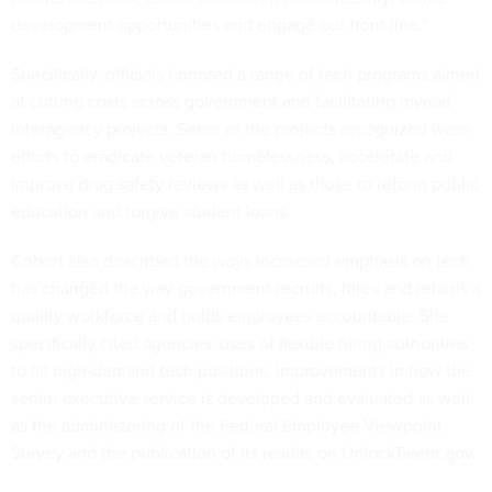
development opportunities and engage our front line."
Specifically, officials honored a range of tech programs aimed
at cutting costs across government and facilitating myriad
interagency projects. Some of the projects recognized were
efforts to eradicate veteran homelessness, accelerate and
improve drug safety reviews as well as those to reform public
education and forgive student loans.
Cobert also described the ways increased emphasis on tech
has changed the way government recruits, hires and retains a
quality workforce and holds employees accountable. She
specifically cited agencies' uses of flexible hiring authorities
to fill high-demand tech positions, improvements in how the
senior executive service is developed and evaluated as well
as the administering of the Federal Employee Viewpoint
Survey and the publication of its
results
on UnlockTalent.gov.