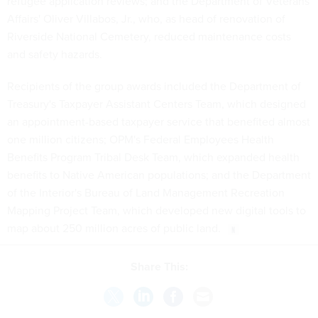
refugee application reviews; and the Department of Veterans
Affairs' Oliver Villabos, Jr., who, as head of renovation of
Riverside National Cemetery, reduced maintenance costs
and safety hazards.
Recipients of the group awards included the Department of
Treasury's Taxpayer Assistant Centers Team, which designed
an appointment-based taxpayer service that benefited almost
one million citizens; OPM's Federal Employees Health
Benefits Program Tribal Desk Team, which expanded health
benefits to Native American populations; and the Department
of the Interior's Bureau of Land Management Recreation
Mapping Project Team, which developed new digital tools to
map about 250 million acres of public land.
Share This: