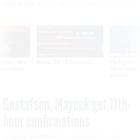
NEXT STORY:
Gustafson, Mayock get 11th-hour confirmations
VE
SPONSOR CONTENT
was twice ruled a
Medicare, FEHB, TSP Maximization
After Hugging Face
reach confirmed
tells slow-to-patch
government
Gustafson, Mayock get 11th-
hour confirmations
By
TROY K. SCHNEIDER
FCW
DECEMBER 12, 2016