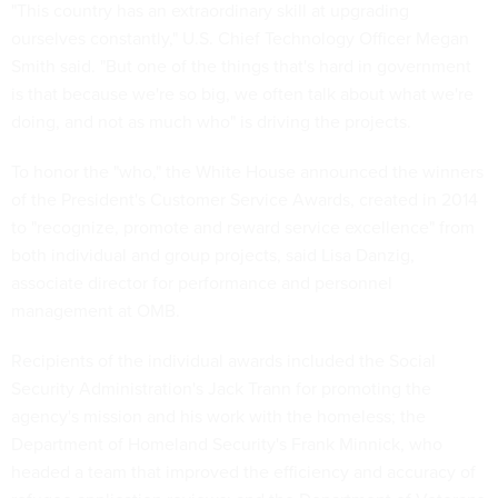
"This country has an extraordinary skill at upgrading
ourselves constantly," U.S. Chief Technology Officer Megan
Smith said. "But one of the things that's hard in government
is that because we're so big, we often talk about what we're
doing, and not as much who" is driving the projects.
To honor the "who," the White House announced the winners
of the President's Customer Service Awards, created in 2014
to "recognize, promote and reward service excellence" from
both individual and group projects, said Lisa Danzig,
associate director for performance and personnel
management at OMB.
Recipients of the individual awards included the Social
Security Administration's Jack Trann for promoting the
agency's mission and his work with the homeless; the
Department of Homeland Security's Frank Minnick, who
headed a team that improved the efficiency and accuracy of