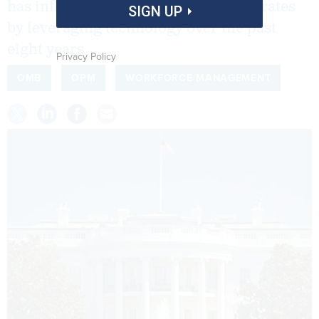
has influenced how government operates
SIGN UP
by leveraging technology over the past
eight years
Privacy Policy
OMB
OPM
WORKFORCE MANAGEMENT