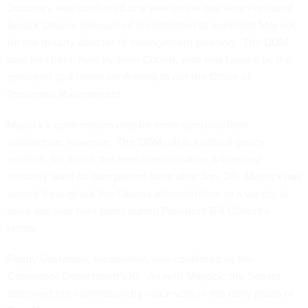
Donovan, was confirmed one year to the day after President
Barack Obama announced his intention to nominate Mayock
for the deputy director of management position. The DDM
post had been held by Beth Cobert, who was tapped by the
president (but never confirmed) to run the Office of
Personnel Management.
Mayock's confirmation may be more symbolic than
substantive, however. The DDM job is a critical policy
position, for which the next administration will almost
certainly want its own person soon after Jan. 20. Mayock has
served throughout the Obama administration in a variety of
roles and also held posts during President Bill Clinton's
terms.
Peggy Gustafson, meanwhile, was confirmed as the
Commerce Department's IG. As with Mayock, the Senate
approved her nomination by voice vote in the early hours of