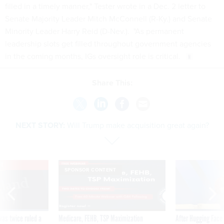
filled in a timely manner," Tester wrote in a Dec. 2 letter to
Senate Majority Leader Mitch McConnell (R-Ky.) and Senate
Minority Leader Harry Reid (D-Nev.). "As permanent
leadership slots get filled throughout government agencies
in the coming months, IGs oversight role is critical.
Share This:
NEXT STORY:
Will Trump make acquisition great again?
VE
SPONSOR CONTENT
was twice ruled a
Medicare, FEHB, TSP Maximization
After Hugging Face