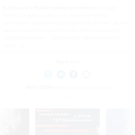
5. Deploy in a flexible hosting environment.
Although
HealthCare.gov launched in a commercial hosting
environment, capacity was overtaxed due to heavy use and
software problems. Among the early fixes was installing
dedicated hardware -- something the Playbook seeks to
avoid.
Share This:
NEXT STORY:
Neely charged with fraud
SPONSOR CONTENT