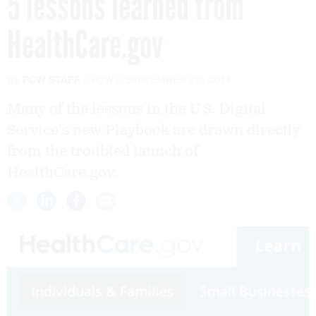
5 lessons learned from
HealthCare.gov
By
FCW STAFF
FCW
SEPTEMBER 30, 2014
Many of the lessons in the U.S. Digital
Service's new Playbook are drawn directly
from the troubled launch of
HealthCare.gov.