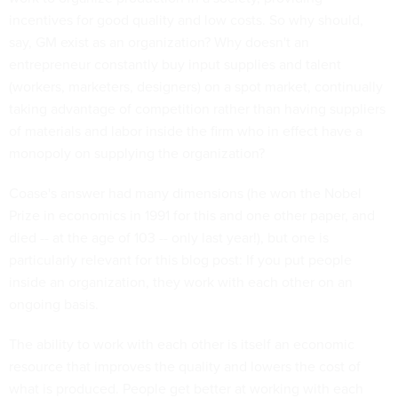
incentives for good quality and low costs. So why should,
say, GM exist as an organization? Why doesn't an
entrepreneur constantly buy input supplies and talent
(workers, marketers, designers) on a spot market, continually
taking advantage of competition rather than having suppliers
of materials and labor inside the firm who in effect have a
monopoly on supplying the organization?
Coase's answer had many dimensions (he won the Nobel
Prize in economics in 1991 for this and one other paper, and
died -- at the age of 103 -- only last year!), but one is
particularly relevant for this blog post: If you put people
inside an organization, they work with each other on an
ongoing basis.
The ability to work with each other is itself an economic
resource that improves the quality and lowers the cost of
what is produced. People get better at working with each