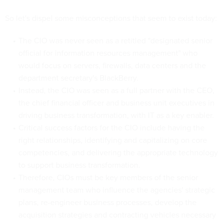
So let's dispel some misconceptions that seem to exist today:
The CIO was never seen as a retitled "designated senior
official for information resources management" who
would focus on servers, firewalls, data centers and the
department secretary's BlackBerry.
Instead, the CIO was seen as a full partner with the CEO,
the chief financial officer and business unit executives in
driving business transformation, with IT as a key enabler.
Critical success factors for the CIO include having the
right relationships, identifying and capitalizing on core
competencies, and delivering the appropriate technology
to support business transformation.
Therefore, CIOs must be key members of the senior
management team who influence the agencies' strategic
plans, re-engineer business processes, develop the
acquisition strategies and contracting vehicles necessary