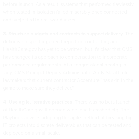
before launch. As a result, systems that performed flawlessly
when tested in isolation failed miserably once connected
and subjected to real-world users.
3. Structure budgets and contracts to support delivery.
The
definitive inspector general report on contracting and
HealthCare.gov has yet to be written, but it's clear that CMS
has changed its approach to compensation to incorporate
performance requirements. At a congressional hearing in
July, CMS Principal Deputy Administrator Andy Slavitt told
lawmakers that current contractor Accenture "has skin in the
game to make sure they deliver."
4. Use agile, iterative practices.
There was no beta launch
of HealthCare.gov. It opened wide, and it crashed big. The
Playbook advises adopting the agile method of breaking big
IT projects into discrete deliverables that can be tested and
deployed on a small scale.