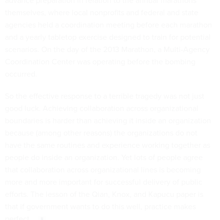
themselves, where local nonprofits and federal and state
agencies held a coordination meeting before each marathon
and a yearly tabletop exercise designed to train for potential
scenarios. On the day of the 2013 Marathon, a Multi-Agency
Coordination Center was operating before the bombing
occurred.
So the effective response to a terrible tragedy was not just
good luck. Achieving collaboration across organizational
boundaries is harder than achieving it inside an organization
because (among other reasons) the organizations do not
have the same routines and experience working together as
people do inside an organization. Yet lots of people agree
that collaboration across organizational lines is becoming
more and more important for successful delivery of public
efforts. The lesson of the Qian, Knox, and Kapucu paper is
that if government wants to do this well, practice makes
perfect.