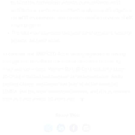
to build the technology infrastructure, develop an IT
architecture, perform investment analyses and budgeting
for
all
IT investments, and conduct detailed reviews of
all
major projects.
The CIO would oversee business transformation, security,
privacy, data and so on.
In contrast, the 1990 CFO Act is widely regarded as having
brought real benefits to the federal executive branch. Its
main authors -- Sens. William Roth (R-Del.) and John Glenn
(D-Ohio) -- guided and oversaw its implementation. Sadly,
neither Clinger nor Cohen was able to do the same for
ITMRA. But the legal framework remains, and it is as relevant
now as it was almost 20 years ago.
Share This: