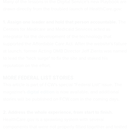
Many of the lessons in the Digital Service's new Playbook are
drawn directly from the troubled launch of HealthCare.gov:
1. Assign one leader and hold that person accountable.
The
Centers for Medicare and Medicaid Services acted as
integrator for the development of the technology that
supported the Affordable Care Act. After the website's failure
at launch, former Acting OMB Director Jeff Zients was named
to lead the "tech surge" to fix the site and staked his
reputation on the effort.
MORE FEDERAL LIST STORIES
This article is part of FCW's special "Federal List" issue. The
magazine's
digital edition
is now available, and additional
stories will be published on FCW.com in the coming days.
2. Address the whole experience, from start to finish.
HealthCare.gov is a sprawling system with several
components that were not properly fitted together and tested