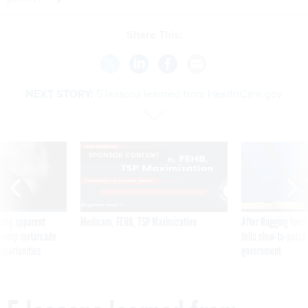
Share This:
NEXT STORY:
5 lessons learned from HealthCare.gov
SPONSOR CONTENT
ning apparent
Medicare, FEHB, TSP Maximization
After Hugging Face
g Trump motorcade
tells slow-to-patch
pportunities
government