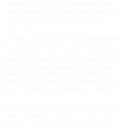
The recent resignations of U.S. Chief Technology Officer
Todd Park and CIO Steven VanRoekel have sparked some
interesting discussion about their respective roles and
responsibilities.
Larry Allen, former president of the Coalition for Government
Procurement and now president of Allen Federal Business
Partners, noted the widespread turnover across government,
writing: "The exit lane in the federal CIO parking lot has a
severe backup." Nextgov has asked, "Is the CTO role still
relevant?" Former Presidential Innovation Fellow Clay
Johnson opined that he wasn't sure we needed the CTO role
anymore: "I think what we really need to do is hire better
CIOs."
Former Department of Homeland Security executive Keith
Trippie, meanwhile, has already forsaken the present to
ponder what the CIO will look like in 2020. In a comment