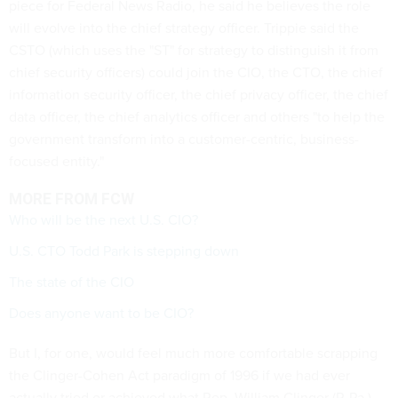
piece for Federal News Radio, he said he believes the role
will evolve into the chief strategy officer. Trippie said the
CSTO (which uses the "ST" for strategy to distinguish it from
chief security officers) could join the CIO, the CTO, the chief
information security officer, the chief privacy officer, the chief
data officer, the chief analytics officer and others "to help the
government transform into a customer-centric, business-
focused entity."
MORE FROM FCW
Who will be the next U.S. CIO?
U.S. CTO Todd Park is stepping down
The state of the CIO
Does anyone want to be CIO?
But I, for one, would feel much more comfortable scrapping
the Clinger-Cohen Act paradigm of 1996 if we had ever
actually tried or achieved what Rep. William Clinger (R-Pa.),