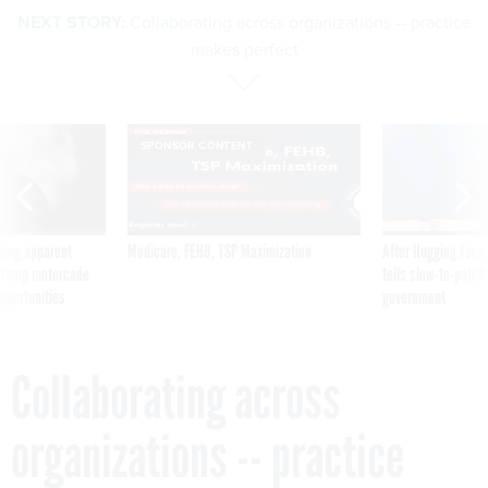
NEXT STORY:
Collaborating across organizations -- practice
makes perfect
SPONSOR CONTENT
ning apparent
Medicare, FEHB, TSP Maximization
After Hugging Face
g Trump motorcade
tells slow-to-patch
pportunities
government
Collaborating across
organizations -- practice