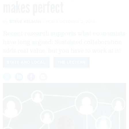
makes perfect
By
STEVE KELMAN
FCW
OCTOBER 2, 2014
Recent research supports what economists
have long argued: Sustained collaboration
adds real value, but you have to work at it!
STATE AND LOCAL
THE LECTERN