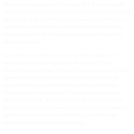
other the more experience they have at it. If that economic
resource has value, it may be worth paying for it by foregoing
the savings of spot contacting on a market. Hence this is a
reason for organizations to come into existence instead of
basing production on constantly redone spot transactions
among strangers.
I raise this old economics discussion in the context of a
recent academic paper published by Qian Hu, Claire
Connolly Knox and Naim Kapucu -- three professors in public
administration at the University of Central Florida. Their
paper, which appears in the most recent issue of Public
Administration Review, is titled, "What Have We Learned
since September 11, 2001? A Network Study of the Boston
Marathon Bombings Response." (The full text of the paper is
available only to those whose libraries subscribe to the
journal, but
here is a link to a summary
.)