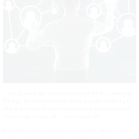
About 80 years ago, a young economist at the University of
Chicago named Ronald Coase asked a question that might
initially seem sort of dumb, but was actually very profound:
Why do organizations exist in the first place?
Economists tend to be very impressed with how well markets
work to organize production in a society, providing