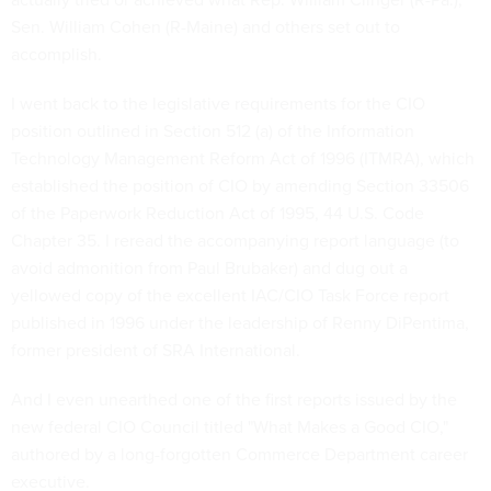
Sen. William Cohen (R-Maine) and others set out to
accomplish.
I went back to the legislative requirements for the CIO
position outlined in Section 512 (a) of the Information
Technology Management Reform Act of 1996 (ITMRA), which
established the position of CIO by amending Section 33506
of the Paperwork Reduction Act of 1995, 44 U.S. Code
Chapter 35. I reread the accompanying report language (to
avoid admonition from Paul Brubaker) and dug out a
yellowed copy of the excellent IAC/CIO Task Force report
published in 1996 under the leadership of Renny DiPentima,
former president of SRA International.
And I even unearthed one of the first reports issued by the
new federal CIO Council titled "What Makes a Good CIO,"
authored by a long-forgotten Commerce Department career
executive.