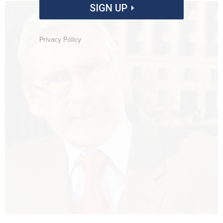
SIGN UP
Privacy Policy