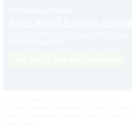
The Office of Management and Budget is expanding its
oversight of federal IT through the creation of the U.S. Digital
Service, led by ex-Google manager and now U.S. Deputy CIO
Mikey Dickerson.