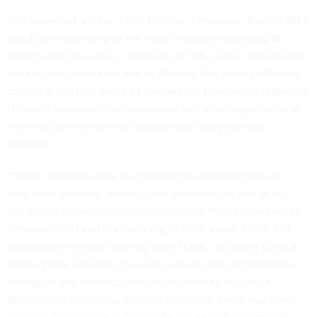
The paper has a clear -- and positive -- message. Boston did a
good job responding to the tragic marathon bombing 18
months ago because, in the wake of 9/11, public officials had
worked hard over a decade to
develop ties among different
organizations that might be needed for emergency response
.
Different groups of first responders and other agencies at all
levels of government had practiced actually working
together.
"These networks were built prior to the incident through
long-term planning, training, and exercises, as well as an
integrated communication infrastructure," the authors wrote.
Between 2001 and the bombing in 2013, about 5,500 first
responders received training from FEMA, including 12 local
and regional exercises focused on hurricane preparedness,
biological and chemical attacks, improvised explosive
devices and hazardous material incidents. There was even
advance preparation in relation to the annual marathons