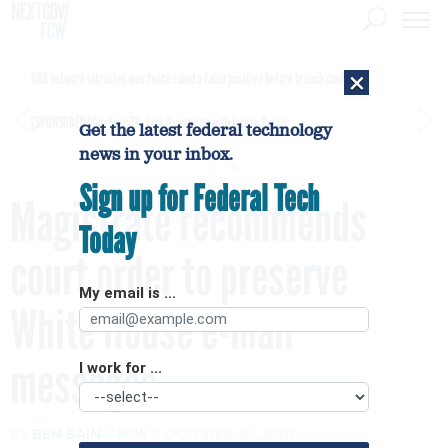
×
DHS network intrusion was twice ruled a false positive before breach confirmed
[SPONSORED]
GovExec TV: Five Questions with Jordan Burris
Get the latest federal technology
news in your inbox.
Sign up for Federal Tech
Magistrate recommends
Today
court order to preserve
My email is ...
White House e-mail
messages
I work for ...
By
BEN BAIN
FCW
OCTOBER 19, 2007