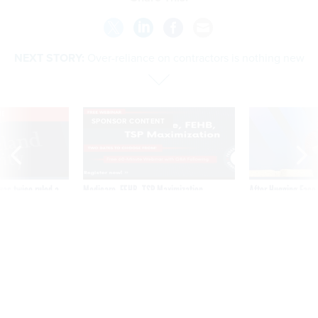
NEXT STORY:
Over-reliance on contractors is nothing new
VE
SPONSOR CONTENT
was twice ruled a
Medicare, FEHB, TSP Maximization
After Hugging Face
reach confirmed
tells slow-to-patch
government
Over-reliance on contractors