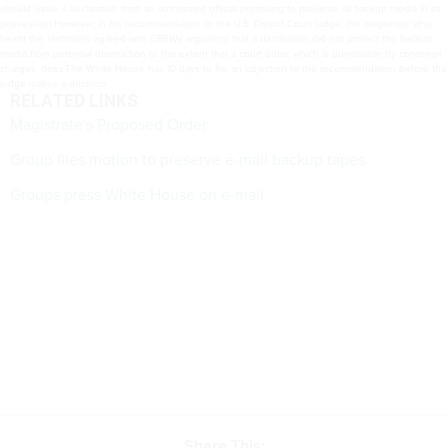
should issue a declaration from an authorized official promising to preserve all backup media in its
possession.However, in his recommendation to the U.S. District Court judge, the magistrate who
heard the testimony agreed with CREWs argument that a declaration did not protect the backup
media from potential destruction to the extent that a court order, which is punishable by contempt
charges, does.The White House has 10 days to file an objection to the recommendation before the
judge makes a decision.
RELATED LINKS
Magistrate's Proposed Order
Group files motion to preserve e-mail backup tapes
Groups press White House on e-mail
Share This: