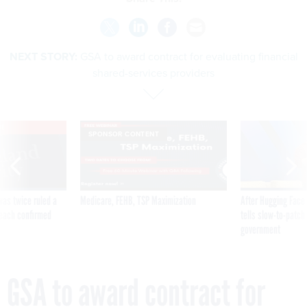
NEXT STORY:
GSA to award contract for evaluating financial
shared-services providers
VE
SPONSOR CONTENT
was twice ruled a
Medicare, FEHB, TSP Maximization
After Hugging Face
reach confirmed
tells slow-to-patch
government
GSA to award contract for