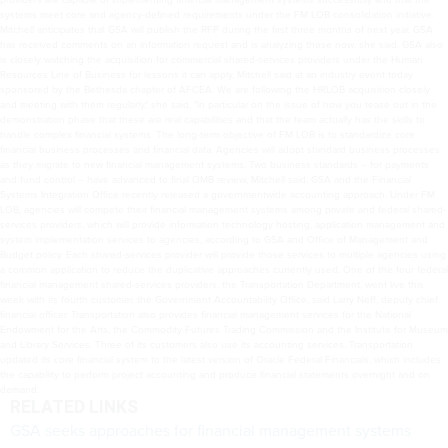
systems meet core and agency-defined requirements under the FM LOB consolidation initiative.
Mitchell anticipates that GSA will publish the RFP during the first three months of next year. GSA
has received comments on an information request and is analyzing those now, she said. GSA also
is closely watching the acquisition for commercial shared-services providers under the Human
Resources Line of Business for lessons it can apply, Mitchell said at an industry event today
sponsored by the Bethesda chapter of AFCEA. We are following the HRLOB acquisition closely
and meeting with them regularly," she said, "in particular on the issue of how you tease out in the
demonstration phase that these are real capabilities and that the team actually has the skills to
handle complex financial systems. The long-term objective of FM LOB is to standardize core
financial business processes and financial data. Agencies will adopt standard business processes
as they migrate to new financial management systems. Two business standards -- for payments
and fund control -- have advanced to final OMB review, Mitchell said. GSA and the Financial
Systems Integration Office recently released a governmentwide accounting approach. Under FM
LOB, agencies will compete their financial management systems among private and federal shared-
services providers, which will provide information technology hosting, application management and
system implementation services to agencies, according to GSA and Office of Management and
Budget policy. Each shared-services provider will provide those services to multiple agencies using
a common application to reduce the duplicative approaches currently used. One of the four federal
financial management shared-services providers, the Transportation Department, went live this
week with its fourth customer, the Government Accountability Office, said Larry Neff, deputy chief
financial officer. Transportation also provides financial management services for the National
Endowment for the Arts, the Commodity Futures Trading Commission and the Institute for Museum
and Library Services. Three of its customers also use its accounting services. Transportation
updated its core financial system to the latest version of Oracle Federal Financials, which includes
the capability to perform project accounting and produce financial statements overnight and on
demand.
RELATED LINKS
GSA seeks approaches for financial management systems