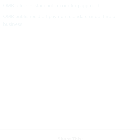
OMB releases standard accounting approach
OMB publishes draft payment standard under line of
business
Share This: