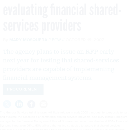
evaluating financial shared-
services providers
By
MARY MOSQUERA
FCW
OCTOBER 19, 2007
The agency plans to issue an RFP early
next year for testing that shared-services
providers are capable of implementing
financial management systems.
PROCUREMENT
The General Services Administration will likely release in early 2008 a request for proposals to test
and evaluate the capabilities of commercial shared-services providers, said Mary Mitchell, program
manager for the Financial Management LIne of Business and executive director at GSAs Financial
Systems Integration Office.GSA will use the testing strategies to assure that shared-services
providers are capable of implementing financial management systems successfully and that the