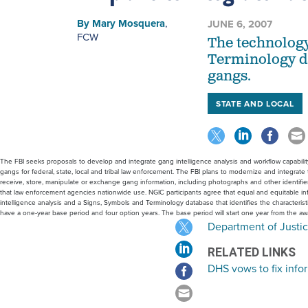
By
Mary Mosquera
,
JUNE 6, 2007
FCW
The technology
Terminology dat
gangs.
STATE AND LOCAL
The FBI seeks proposals to develop and integrate gang intelligence analysis and workflow capability 
gangs for federal, state, local and tribal law enforcement. The FBI plans to modernize and integrat
receive, store, manipulate or exchange gang information, including photographs and other identifie
that law enforcement agencies nationwide use. NGIC participants agree that equal and equitable info
intelligence analysis and a Signs, Symbols and Terminology database that identifies the characteri
have a one-year base period and four option years. The base period will start one year from the aw
Department of Justic
RELATED LINKS
DHS vows to fix info