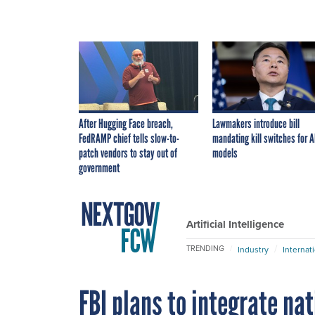
After Hugging Face breach,
Lawmakers introduce bill
FedRAMP chief tells slow-to-
mandating kill switches for A
patch vendors to stay out of
models
government
Artificial Intelligence
TRENDING
Industry
Internat
FBI plans to integrate na