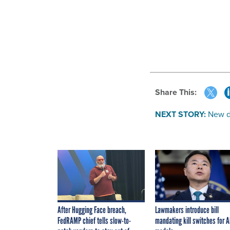
Share This:
NEXT STORY:
New d
After Hugging Face breach,
Lawmakers introduce bill
FedRAMP chief tells slow-to-
mandating kill switches for A