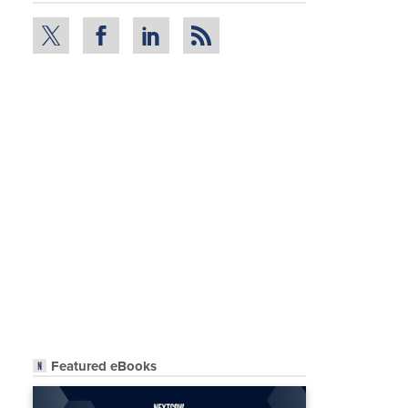
Featured eBooks