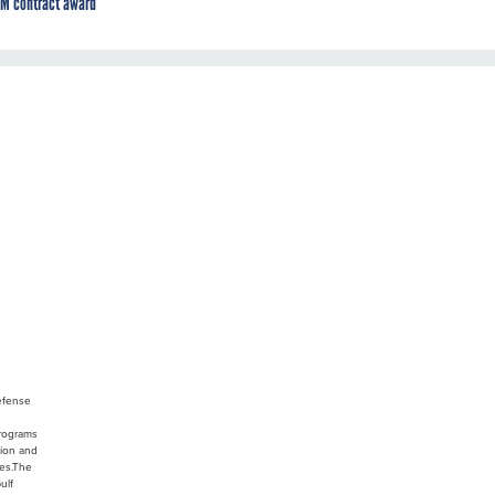
M contract award
Defense
programs
tion and
ces.The
ulf