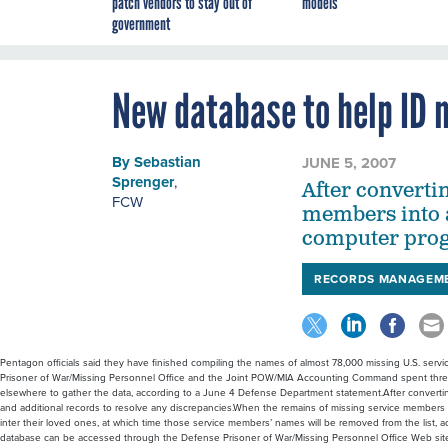
patch vendors to stay out of
models
government
New database to help ID 
By
Sebastian
JUNE 5, 2007
Sprenger
,
After converti
FCW
members into a
computer progr
RECORDS MANAGEM
Pentagon officials said they have finished compiling the names of almost 78,000 missing U.S. serv
Prisoner of War/Missing Personnel Office and the Joint POW/MIA Accounting Command spent three
elsewhere to gather the data, according to a June 4 Defense Department statement.After converti
and additional records to resolve any discrepancies.When the remains of missing service members are
inter their loved ones, at which time those service members’ names will be removed from the list, 
database can be accessed through the Defense Prisoner of War/Missing Personnel Office Web site.