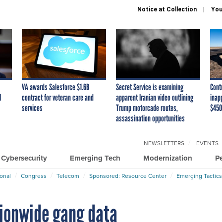
Notice at Collection
You
VA awards Salesforce $1.6B
Secret Service is examining
Cont
I
contract for veteran care and
apparent Iranian video outlining
inap
services
Trump motorcade routes,
$450
assassination opportunities
NEWSLETTERS
EVENTS
Cybersecurity
Emerging Tech
Modernization
P
ional
Congress
Telecom
Sponsored: Resource Center
Emerging Tactics
tionwide gang data