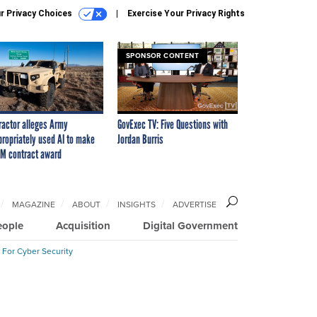
r Privacy Choices
Exercise Your Privacy Rights
SPONSOR CONTENT
ractor alleges Army
GovExec TV: Five Questions with
propriately used AI to make
Jordan Burris
M contract award
MAGAZINE
ABOUT
INSIGHTS
ADVERTISE
eople
Acquisition
Digital Government
 For Cyber Security