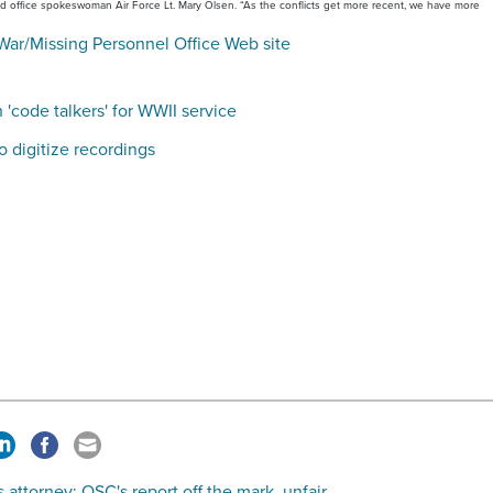
said office spokeswoman Air Force Lt. Mary Olsen. “As the conflicts get more recent, we have more
War/Missing Personnel Office Web site
'code talkers' for WWII service
o digitize recordings
 attorney: OSC's report off the mark, unfair