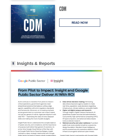
CDM
READ NOW
Insights & Reports