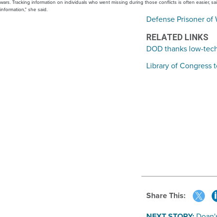
wars. Tracking information on individuals who went missing during those conflicts is often easier, 
information,” she said.
Defense Prisoner of 
RELATED LINKS
DOD thanks low-tech 
Library of Congress t
Share This:
NEXT STORY:
Doan's