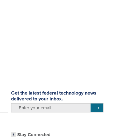
Get the latest federal technology news
delivered to your inbox.
email
Register for Newsletter
Stay Connected