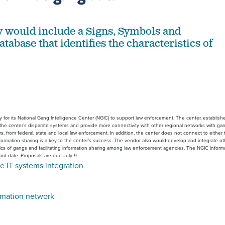
 would include a Signs, Symbols and
abase that identifies the characteristics of
for its National Gang Intelligence Center (NGIC) to support law enforcement. The center, established
e the center’s disparate systems and provide more connectivity with other regional networks with gan
rs, from federal, state and local law enforcement. In addition, the center does not connect to eith
rmation sharing is a key to the center’s success. The vendor also would develop and integrate other 
stics of gangs and facilitating information sharing among law enforcement agencies. The NGIC inform
ard date. Proposals are due July 9.
e IT systems integration
rmation network