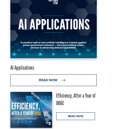
AI Applications
READ NOW
Efficiency, After a Year of
DOGE
READ NOW