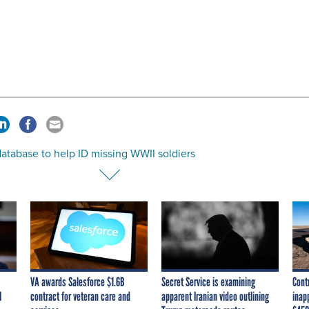
atabase to help ID missing WWII soldiers
VA awards Salesforce $1.6B
Secret Service is examining
Cont
I
contract for veteran care and
apparent Iranian video outlining
inap