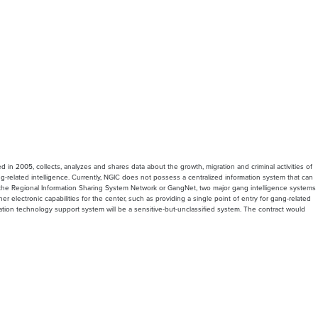
 in 2005, collects, analyzes and shares data about the growth, migration and criminal activities of
g-related intelligence. Currently, NGIC does not possess a centralized information system that can
er the Regional Information Sharing System Network or GangNet, two major gang intelligence systems
electronic capabilities for the center, such as providing a single point of entry for gang-related
ation technology support system will be a sensitive-but-unclassified system. The contract would