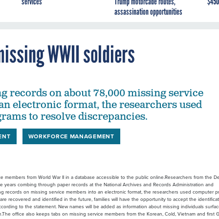
services
Trump motorcade routes,
$450
assassination opportunities
missing WWII soldiers
ng records on about 78,000 missing service
n electronic format, the researchers used
ams to resolve discrepancies.
ENT
WORKFORCE MANAGEMENT
ice members from World War II in a database accessible to the public online.Researchers from the 
 years combing through paper records at the National Archives and Records Administration and
ng records on missing service members into an electronic format, the researchers used computer 
 recovered and identified in the future, families will have the opportunity to accept the identifica
according to the statement. New names will be added as information about missing individuals surfa
The office also keeps tabs on missing service members from the Korean, Cold, Vietnam and first G