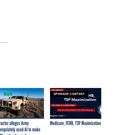
SPONSOR CONTENT
ractor alleges Army
Medicare, FEHB, TSP Maximization
propriately used AI to make