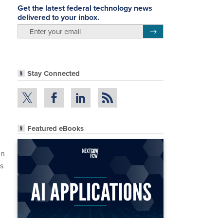
Get the latest federal technology news
delivered to your inbox.
email
Register for Newsletter
Stay Connected
Featured eBooks
in
’s