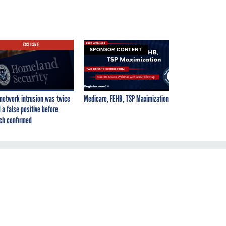
EXCLUSIVE
SPONSOR CONTENT
network intrusion was twice
Medicare, FEHB, TSP Maximization
 a false positive before
ch confirmed