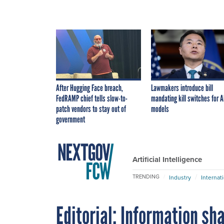
After Hugging Face breach,
Lawmakers introduce bill
FedRAMP chief tells slow-to-
mandating kill switches for A
patch vendors to stay out of
models
government
Artificial Intelligence
TRENDING
Industry
Internat
Editorial: Information sh