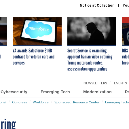
Notice at Collection
You
VA awards Salesforce $1.6B
Secret Service is examining
DHS 
I
contract for veteran care and
apparent Iranian video outlining
ruled
services
Trump motorcade routes,
brea
assassination opportunities
NEWSLETTERS
EVENTS
Cybersecurity
Emerging Tech
Modernization
P
ional
Congress
Workforce
Sponsored: Resource Center
Emerging Tacti
aring