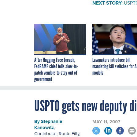
NEXT STORY:
USPTO
After Hugging Face breach,
Lawmakers introduce bill
FedRAMP chief tells slow-to-
mandating kill switches for A
patch vendors to stay out of
models
government
USPTO gets new deputy di
By
Stephanie
MAY 11, 2007
Kanowitz
,
Contributor, Route Fifty
,