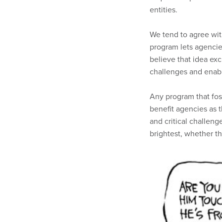
entities.
We tend to agree wit
program lets agencie
believe that idea ex
challenges and enabl
Any program that fo
benefit agencies as 
and critical challeng
brightest, whether th