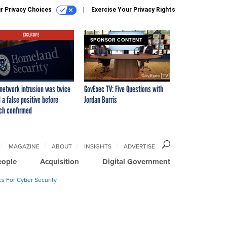
r Privacy Choices
Exercise Your Privacy Rights
EXCLUSIVE
SPONSOR CONTENT
network intrusion was twice
GovExec TV: Five Questions with
 a false positive before
Jordan Burris
ch confirmed
MAGAZINE
ABOUT
INSIGHTS
ADVERTISE
eople
Acquisition
Digital Government
cs For Cyber Security