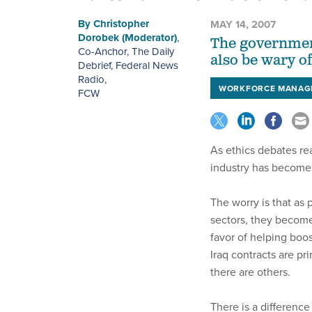
By
Christopher
MAY 14, 2007
Dorobek (Moderator)
,
The government
Co-Anchor, The Daily
also be wary of
Debrief, Federal News
Radio
,
WORKFORCE MANAG
FCW
As ethics debates re
industry has become 
The worry is that as
sectors, they become
favor of helping boos
Iraq contracts are p
there are others.
There is a differen