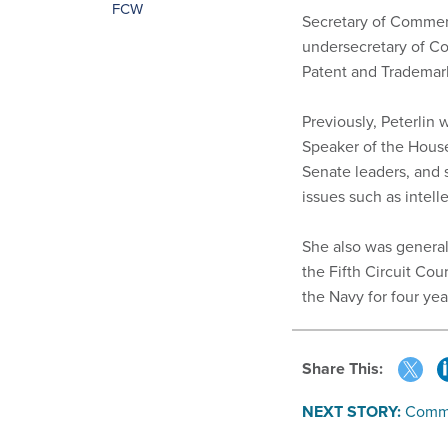
FCW
Secretary of Commerc
undersecretary of Co
Patent and Trademark
Previously, Peterlin 
Speaker of the House
Senate leaders, and s
issues such as intell
She also was general
the Fifth Circuit Cou
the Navy for four ye
Share This:
NEXT STORY:
Commi