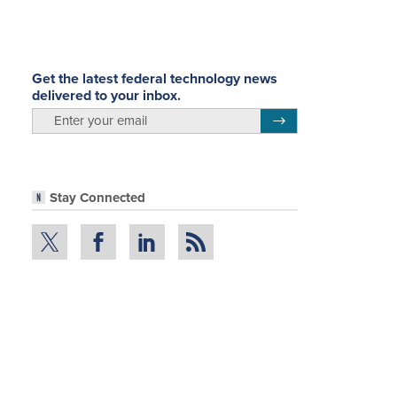
Get the latest federal technology news
delivered to your inbox.
email
Register for Newsletter
Stay Connected