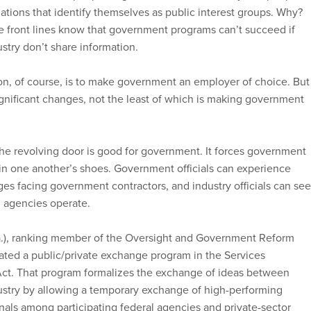
ations that identify themselves as public interest groups. Why?
 front lines know that government programs can’t succeed if
try don’t share information.
on, of course, is to make government an employer of choice. But
ignificant changes, not the least of which is making government
e revolving door is good for government. It forces government
 in one another’s shoes. Government officials can experience
ges facing government contractors, and industry officials can see
 agencies operate.
a.), ranking member of the Oversight and Government Reform
ted a public/private exchange program in the Services
Act. That program formalizes the exchange of ideas between
stry by allowing a temporary exchange of high-performing
onals among participating federal agencies and private-sector