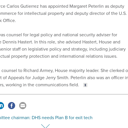
e Carlos Gutierrez has appointed Margaret Peterlin as deputy
mmerce for intellectual property and deputy director of the U.S.
 Office.
was counsel for legal policy and national security adviser for
 Dennis Hastert. In this role, she advised Hastert, House and
enior staff on legislative policy and strategy, including judiciary
ectual property protection and international relations issues.
 counsel to Richard Armey, House majority leader. She clerked 
rt of Appeals for Judge Jerry Smith. Peterlin also was an officer i
ars, working in the communications field.
ttee chairman: DHS needs Plan B for exit tech