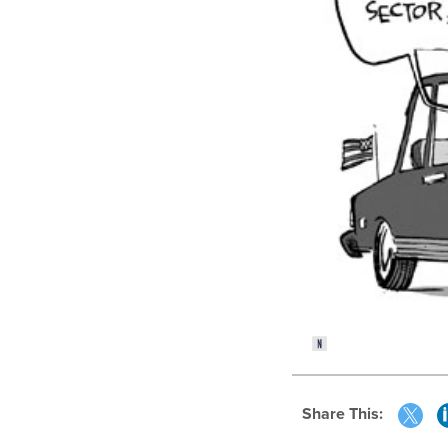
Share This: