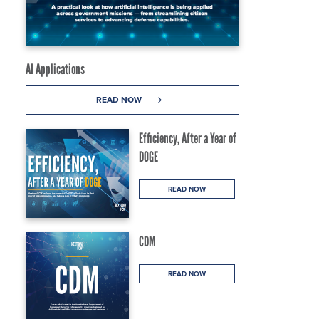
AI Applications
READ NOW
Efficiency, After a Year of
DOGE
READ NOW
CDM
READ NOW