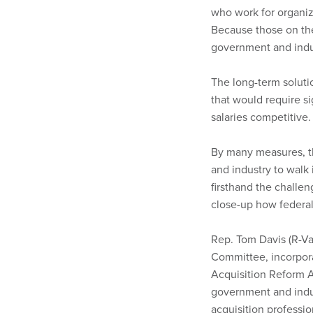
who work for organiz
Because those on the
government and indus
The long-term soluti
that would require s
salaries competitive.
By many measures, th
and industry to walk
firsthand the challen
close-up how federal
Rep. Tom Davis (R-V
Committee, incorpora
Acquisition Reform 
government and indu
acquisition professi