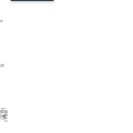
ge
lt