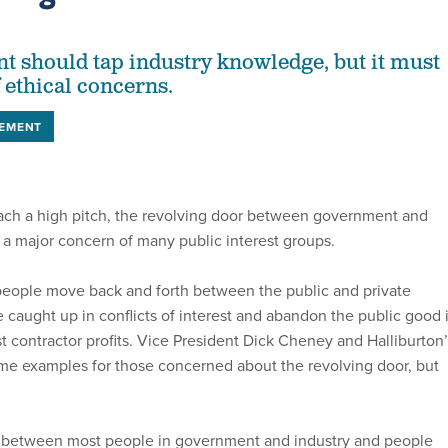
 should tap industry knowledge, but it must
 ethical concerns.
EMENT
ach a high pitch, the revolving door between government and
a major concern of many public interest groups.
 people move back and forth between the public and private
 caught up in conflicts of interest and abandon the public good 
t contractor profits. Vice President Dick Cheney and Halliburton
rime examples for those concerned about the revolving door, but
ce between most people in government and industry and people