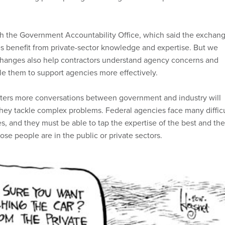
h the Government Accountability Office, which said the exchan
s benefit from private-sector knowledge and expertise. But we
changes also help contractors understand agency concerns and
e them to support agencies more effectively.
sters more conversations between government and industry will
they tackle complex problems. Federal agencies face many difficu
es, and they must be able to tap the expertise of the best and the
ose people are in the public or private sectors.