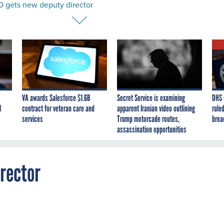
 gets new deputy director
VA awards Salesforce $1.6B
Secret Service is examining
DHS 
I
contract for veteran care and
apparent Iranian video outlining
ruled
services
Trump motorcade routes,
brea
assassination opportunities
rector