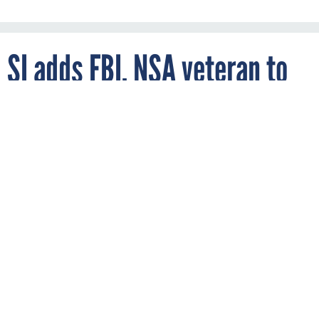
SI adds FBI, NSA veteran to
board
By
DAVID HUBLER
FCW
OCTOBER 11, 2006
Maureen Baginski previously was the FBI’s
executive assistant director for
intelligence.
SI International, an information technology and network
solutions company, has added Maureen Baginski to the
company’s board of directors.