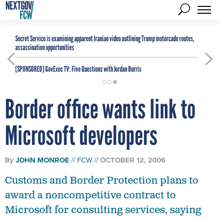
Secret Service is examining apparent Iranian video outlining Trump motorcade routes,
assassination opportunities
[SPONSORED]
GovExec TV: Five Questions with Jordan Burris
Border office wants link to
Microsoft developers
By
JOHN MONROE
FCW
OCTOBER 12, 2006
Customs and Border Protection plans to
award a noncompetitive contract to
Microsoft for consulting services, saying