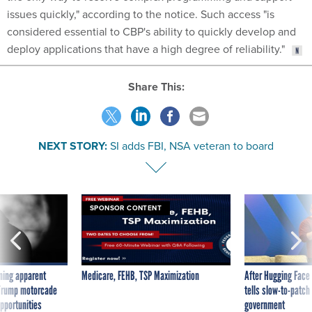
issues quickly," according to the notice. Such access "is
considered essential to CBP's ability to quickly develop and
deploy applications that have a high degree of reliability."
Share This:
NEXT STORY:
SI adds FBI, NSA veteran to board
SPONSOR CONTENT
ning apparent
Medicare, FEHB, TSP Maximization
After Hugging Face
g Trump motorcade
tells slow-to-patch
pportunities
government