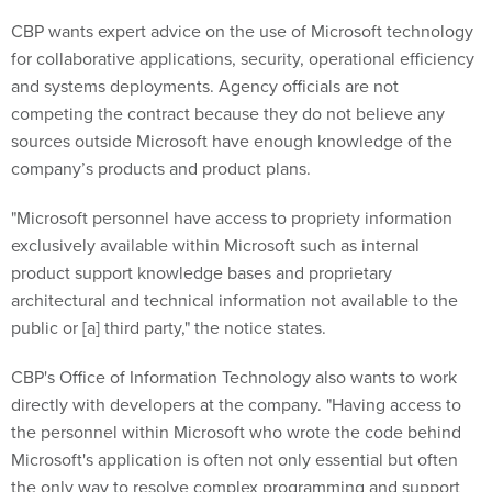
CBP wants expert advice on the use of Microsoft technology
for collaborative applications, security, operational efficiency
and systems deployments. Agency officials are not
competing the contract because they do not believe any
sources outside Microsoft have enough knowledge of the
company’s products and product plans.
"Microsoft personnel have access to propriety information
exclusively available within Microsoft such as internal
product support knowledge bases and proprietary
architectural and technical information not available to the
public or [a] third party," the notice states.
CBP's Office of Information Technology also wants to work
directly with developers at the company. "Having access to
the personnel within Microsoft who wrote the code behind
Microsoft's application is often not only essential but often
the only way to resolve complex programming and support