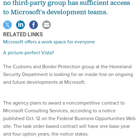
no third-party group has sufficient access
to Microsoft's development teams.
RELATED LINKS
Microsoft offers a work space for everyone
A picture-perfect Vista?
The Customs and Border Protection group at the Homeland
Security Department is looking for an inside line on ongoing
and future developments at Microsoft.
The agency plans to award a noncompetitive contract to
Microsoft Consulting Services, according to a notice
published Oct. 12 on the Federal Business Opportunities Web
site. The task order-based contract will have one base year
and four option years, the notice states.