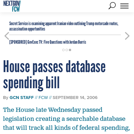
Secret Service is examining apparent Iranian video outlining Trump motorcade routes,
assassination opportunities
[SPONSORED]
GovExec TV: Five Questions with Jordan Burris
House passes database
spending bill
By
GCN STAFF
FCW
SEPTEMBER 14, 2006
The House late Wednesday passed
legislation creating a searchable database
that will track all kinds of federal spending,