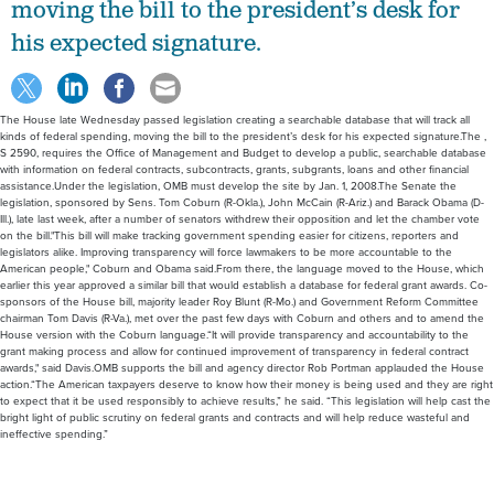
moving the bill to the president’s desk for
his expected signature.
The House late Wednesday passed legislation creating a searchable database that will track all
kinds of federal spending, moving the bill to the president’s desk for his expected signature.The ,
S 2590, requires the Office of Management and Budget to develop a public, searchable database
with information on federal contracts, subcontracts, grants, subgrants, loans and other financial
assistance.Under the legislation, OMB must develop the site by Jan. 1, 2008.The Senate the
legislation, sponsored by Sens. Tom Coburn (R-Okla.), John McCain (R-Ariz.) and Barack Obama (D-
Ill.), late last week, after a number of senators withdrew their opposition and let the chamber vote
on the bill."This bill will make tracking government spending easier for citizens, reporters and
legislators alike. Improving transparency will force lawmakers to be more accountable to the
American people," Coburn and Obama said.From there, the language moved to the House, which
earlier this year approved a similar bill that would establish a database for federal grant awards. Co-
sponsors of the House bill, majority leader Roy Blunt (R-Mo.) and Government Reform Committee
chairman Tom Davis (R-Va.), met over the past few days with Coburn and others and to amend the
House version with the Coburn language.“It will provide transparency and accountability to the
grant making process and allow for continued improvement of transparency in federal contract
awards," said Davis.OMB supports the bill and agency director Rob Portman applauded the House
action.“The American taxpayers deserve to know how their money is being used and they are right
to expect that it be used responsibly to achieve results,” he said. “This legislation will help cast the
bright light of public scrutiny on federal grants and contracts and will help reduce wasteful and
ineffective spending.”