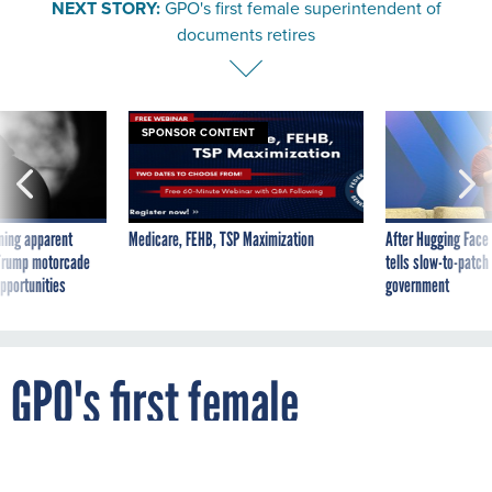
NEXT STORY:
GPO's first female superintendent of
documents retires
SPONSOR CONTENT
ning apparent
Medicare, FEHB, TSP Maximization
After Hugging Face
g Trump motorcade
tells slow-to-patch
pportunities
government
GPO's first female
superintendent of