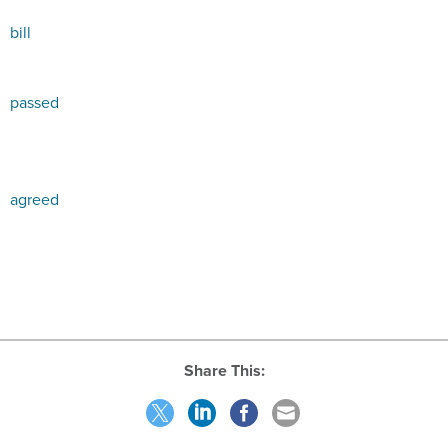
bill
passed
agreed
Share This: