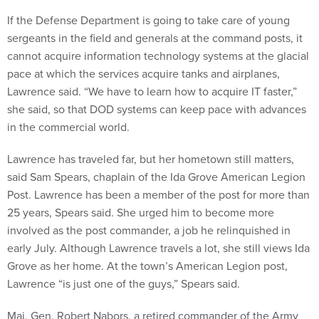
If the Defense Department is going to take care of young
sergeants in the field and generals at the command posts, it
cannot acquire information technology systems at the glacial
pace at which the services acquire tanks and airplanes,
Lawrence said. “We have to learn how to acquire IT faster,”
she said, so that DOD systems can keep pace with advances
in the commercial world.
Lawrence has traveled far, but her hometown still matters,
said Sam Spears, chaplain of the Ida Grove American Legion
Post. Lawrence has been a member of the post for more than
25 years, Spears said. She urged him to become more
involved as the post commander, a job he relinquished in
early July. Although Lawrence travels a lot, she still views Ida
Grove as her home. At the town’s American Legion post,
Lawrence “is just one of the guys,” Spears said.
Maj. Gen. Robert Nabors, a retired commander of the Army