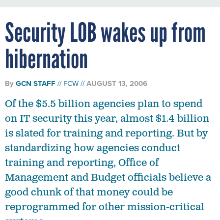
Security LOB wakes up from
hibernation
By
GCN STAFF
FCW
AUGUST 13, 2006
Of the $5.5 billion agencies plan to spend
on IT security this year, almost $1.4 billion
is slated for training and reporting. But by
standardizing how agencies conduct
training and reporting, Office of
Management and Budget officials believe a
good chunk of that money could be
reprogrammed for other mission-critical