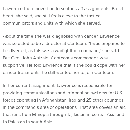
Lawrence then moved on to senior staff assignments. But at
heart, she said, she still feels close to the tactical
communicators and units with which she served.
About the time she was diagnosed with cancer, Lawrence
was selected to be a director at Centcom. “I was prepared to
be diverted, as this was a warfighting command,” she said.
But Gen. John Abizaid, Centcom’s commander, was
supportive. He told Lawrence that if she could cope with her
cancer treatments, he still wanted her to join Centcom.
In her current assignment, Lawrence is responsible for
providing communications and information systems for U.S.
forces operating in Afghanistan, Iraq and 25 other countries
in the command’s area of operations. That area covers an arc
that runs from Ethiopia through Tajikistan in central Asia and
to Pakistan in south Asia.