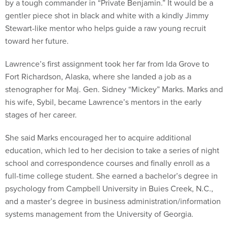
by a tough commander in “Private Benjamin.” It would be a
gentler piece shot in black and white with a kindly Jimmy
Stewart-like mentor who helps guide a raw young recruit
toward her future.
Lawrence’s first assignment took her far from Ida Grove to
Fort Richardson, Alaska, where she landed a job as a
stenographer for Maj. Gen. Sidney “Mickey” Marks. Marks and
his wife, Sybil, became Lawrence’s mentors in the early
stages of her career.
She said Marks encouraged her to acquire additional
education, which led to her decision to take a series of night
school and correspondence courses and finally enroll as a
full-time college student. She earned a bachelor’s degree in
psychology from Campbell University in Buies Creek, N.C.,
and a master’s degree in business administration/information
systems management from the University of Georgia.