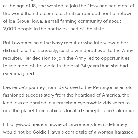
at the age of 18, she wanted to join the Navy and see more of
the world than the cornfields that surrounded her hometown
of Ida Grove, Iowa, a small farming community of about
2,000 people in the northwest part of the state.
But Lawrence said the Navy recruiter who interviewed her
did not take her seriously, so she wandered over to the Army
recruiter. Her decision to join the Army led to opportunities
to see more of the world in the past 34 years than she had
ever imagined.
Lawrence’s journey from Ida Grove to the Pentagon is an old-
fashioned success story from the heartland of America, the
kind less celebrated in a era when cyber-whiz kids seem to
rule the planet from cubicles located someplace in California.
If Hollywood made a movie of Lawrence’s life, it definitely
would not be Goldie Hawn’s comic tale of a woman harassed