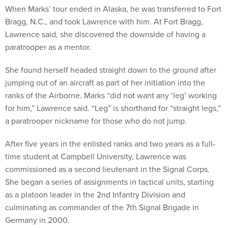
When Marks’ tour ended in Alaska, he was transferred to Fort
Bragg, N.C., and took Lawrence with him. At Fort Bragg,
Lawrence said, she discovered the downside of having a
paratrooper as a mentor.
She found herself headed straight down to the ground after
jumping out of an aircraft as part of her initiation into the
ranks of the Airborne. Marks “did not want any ‘leg’ working
for him,” Lawrence said. “Leg” is shorthand for “straight legs,”
a paratrooper nickname for those who do not jump.
After five years in the enlisted ranks and two years as a full-
time student at Campbell University, Lawrence was
commissioned as a second lieutenant in the Signal Corps.
She began a series of assignments in tactical units, starting
as a platoon leader in the 2nd Infantry Division and
culminating as commander of the 7th Signal Brigade in
Germany in 2000.