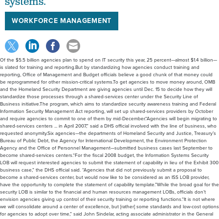
systems.
WORKFORCE MANAGEMENT
Of the $5.5 billion agencies plan to spend on IT security this year, 25 percent—almost $1.4 billion—
is slated for training and reporting.But by standardizing how agencies conduct training and
reporting, Office of Management and Budget officials believe a good chunk of that money could
be reprogrammed for other mission-critical systems.To get agencies to move money around, OMB
and the Homeland Security Department are giving agencies until Dec. 15 to decide how they will
standardize those processes through a shared-services center under the Security Line of
Business initiative.The program, which aims to standardize security awareness training and Federal
Information Security Management Act reporting, will set up shared-services providers by October
and require agencies to commit to one of them by mid-December.“Agencies will begin migrating to
shared-services centers ... in April 2007,” said a DHS official involved with the line of business, who
requested anonymity.Six agencies—the departments of Homeland Security and Justice, Treasury’s
Bureau of Public Debt, the Agency for International Development, the Environment Protection
Agency and the Office of Personnel Management—submitted business cases last September to
become shared-services centers.“For the fiscal 2008 budget, the Information Systems Security
LOB will request interested agencies to submit the statement of capability in lieu of the Exhibit 300
business case,” the DHS official said. “Agencies that did not previously submit a proposal to
become a shared-services center, but would now like to be considered as an ISS LOB provider,
have the opportunity to complete the statement of capability template.”While the broad goal for the
security LOB is similar to the financial and human resources management LOBs, officials don’t
envision agencies giving up control of their security training or reporting functions.“It is not where
we will consolidate around a center of excellence, but [rather] some standards and low-cost options
for agencies to adopt over time,” said John Sindelar, acting associate administrator in the General