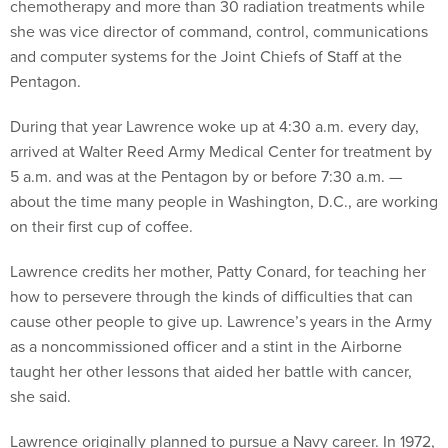
chemotherapy and more than 30 radiation treatments while
she was vice director of command, control, communications
and computer systems for the Joint Chiefs of Staff at the
Pentagon.
During that year Lawrence woke up at 4:30 a.m. every day,
arrived at Walter Reed Army Medical Center for treatment by
5 a.m. and was at the Pentagon by or before 7:30 a.m. —
about the time many people in Washington, D.C., are working
on their first cup of coffee.
Lawrence credits her mother, Patty Conard, for teaching her
how to persevere through the kinds of difficulties that can
cause other people to give up. Lawrence’s years in the Army
as a noncommissioned officer and a stint in the Airborne
taught her other lessons that aided her battle with cancer,
she said.
Lawrence originally planned to pursue a Navy career. In 1972,