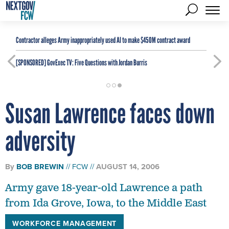
Contractor alleges Army inappropriately used AI to make $450M contract award
[SPONSORED]
GovExec TV: Five Questions with Jordan Burris
Susan Lawrence faces down
adversity
By
BOB BREWIN
FCW
AUGUST 14, 2006
Army gave 18-year-old Lawrence a path
from Ida Grove, Iowa, to the Middle East
WORKFORCE MANAGEMENT