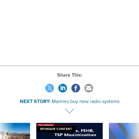
Share This:
NEXT STORY:
Marines buy new radio systems
SPONSOR CONTENT