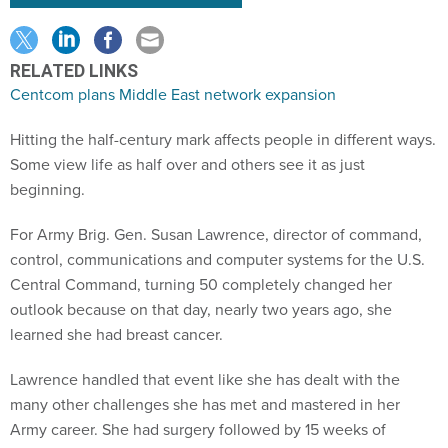
RELATED LINKS
Centcom plans Middle East network expansion
Hitting the half-century mark affects people in different ways.
Some view life as half over and others see it as just
beginning.
For Army Brig. Gen. Susan Lawrence, director of command,
control, communications and computer systems for the U.S.
Central Command, turning 50 completely changed her
outlook because on that day, nearly two years ago, she
learned she had breast cancer.
Lawrence handled that event like she has dealt with the
many other challenges she has met and mastered in her
Army career. She had surgery followed by 15 weeks of