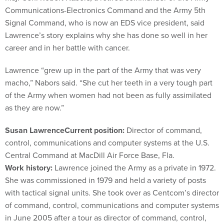
Communications-Electronics Command and the Army 5th
Signal Command, who is now an EDS vice president, said
Lawrence’s story explains why she has done so well in her
career and in her battle with cancer.
Lawrence “grew up in the part of the Army that was very
macho,” Nabors said. “She cut her teeth in a very tough part
of the Army when women had not been as fully assimilated
as they are now.”
Susan Lawrence
Current position:
Director of command,
control, communications and computer systems at the U.S.
Central Command at MacDill Air Force Base, Fla.
Work history:
Lawrence joined the Army as a private in 1972.
She was commissioned in 1979 and held a variety of posts
with tactical signal units. She took over as Centcom’s director
of command, control, communications and computer systems
in June 2005 after a tour as director of command, control,