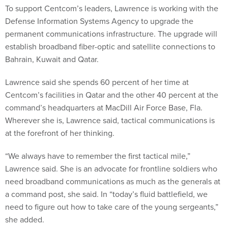
To support Centcom’s leaders, Lawrence is working with the
Defense Information Systems Agency to upgrade the
permanent communications infrastructure. The upgrade will
establish broadband fiber-optic and satellite connections to
Bahrain, Kuwait and Qatar.
Lawrence said she spends 60 percent of her time at
Centcom’s facilities in Qatar and the other 40 percent at the
command’s headquarters at MacDill Air Force Base, Fla.
Wherever she is, Lawrence said, tactical communications is
at the forefront of her thinking.
“We always have to remember the first tactical mile,”
Lawrence said. She is an advocate for frontline soldiers who
need broadband communications as much as the generals at
a command post, she said. In “today’s fluid battlefield, we
need to figure out how to take care of the young sergeants,”
she added.