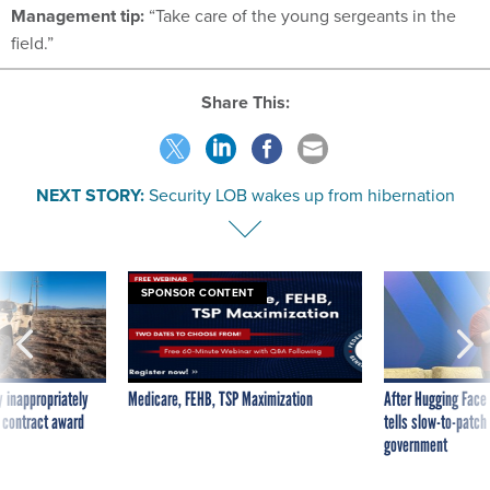
Management tip:
“Take care of the young sergeants in the
field.”
Share This:
NEXT STORY:
Security LOB wakes up from hibernation
SPONSOR CONTENT
 inappropriately
Medicare, FEHB, TSP Maximization
After Hugging Face
 contract award
tells slow-to-patch
government