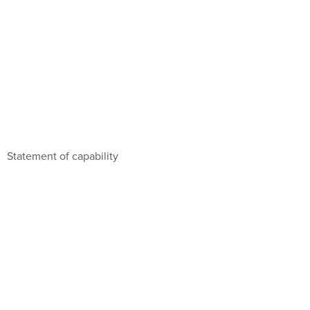
Statement of capability