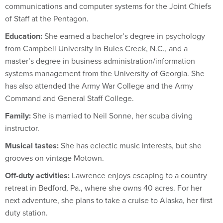
communications and computer systems for the Joint Chiefs
of Staff at the Pentagon.
Education:
She earned a bachelor’s degree in psychology
from Campbell University in Buies Creek, N.C., and a
master’s degree in business administration/information
systems management from the University of Georgia. She
has also attended the Army War College and the Army
Command and General Staff College.
Family:
She is married to Neil Sonne, her scuba diving
instructor.
Musical tastes:
She has eclectic music interests, but she
grooves on vintage Motown.
Off-duty activities:
Lawrence enjoys escaping to a country
retreat in Bedford, Pa., where she owns 40 acres. For her
next adventure, she plans to take a cruise to Alaska, her first
duty station.