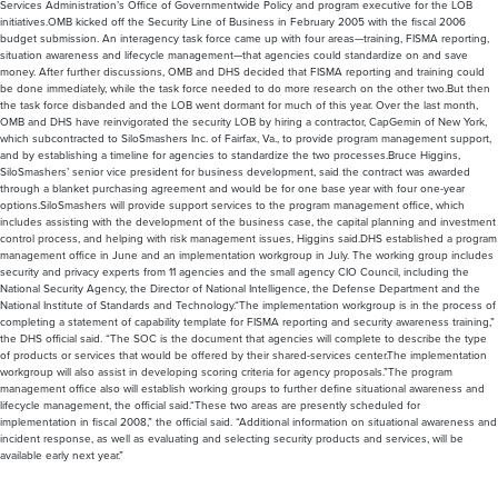
Services Administration’s Office of Governmentwide Policy and program executive for the LOB
initiatives.OMB kicked off the Security Line of Business in February 2005 with the fiscal 2006
budget submission. An interagency task force came up with four areas—training, FISMA reporting,
situation awareness and lifecycle management—that agencies could standardize on and save
money. After further discussions, OMB and DHS decided that FISMA reporting and training could
be done immediately, while the task force needed to do more research on the other two.But then
the task force disbanded and the LOB went dormant for much of this year. Over the last month,
OMB and DHS have reinvigorated the security LOB by hiring a contractor, CapGemin of New York,
which subcontracted to SiloSmashers Inc. of Fairfax, Va., to provide program management support,
and by establishing a timeline for agencies to standardize the two processes.Bruce Higgins,
SiloSmashers’ senior vice president for business development, said the contract was awarded
through a blanket purchasing agreement and would be for one base year with four one-year
options.SiloSmashers will provide support services to the program management office, which
includes assisting with the development of the business case, the capital planning and investment
control process, and helping with risk management issues, Higgins said.DHS established a program
management office in June and an implementation workgroup in July. The working group includes
security and privacy experts from 11 agencies and the small agency CIO Council, including the
National Security Agency, the Director of National Intelligence, the Defense Department and the
National Institute of Standards and Technology.“The implementation workgroup is in the process of
completing a statement of capability template for FISMA reporting and security awareness training,”
the DHS official said. “The SOC is the document that agencies will complete to describe the type
of products or services that would be offered by their shared-services center.The implementation
workgroup will also assist in developing scoring criteria for agency proposals.”The program
management office also will establish working groups to further define situational awareness and
lifecycle management, the official said.“These two areas are presently scheduled for
implementation in fiscal 2008,” the official said. “Additional information on situational awareness and
incident response, as well as evaluating and selecting security products and services, will be
available early next year.”