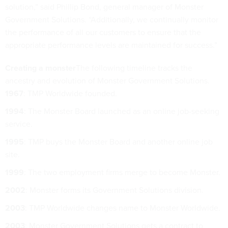
solution,” said Phillip Bond, general manager of Monster
Government Solutions. “Additionally, we continually monitor
the performance of all our customers to ensure that the
appropriate performance levels are maintained for success.”
Creating a monster
The following timeline tracks the
ancestry and evolution of Monster Government Solutions.
1967
: TMP Worldwide founded.
1994
: The Monster Board launched as an online job-seeking
service.
1995
: TMP buys the Monster Board and another online job
site.
1999
: The two employment firms merge to become Monster.
2002
: Monster forms its Government Solutions division.
2003
: TMP Worldwide changes name to Monster Worldwide.
2003
: Monster Government Solutions gets a contract to