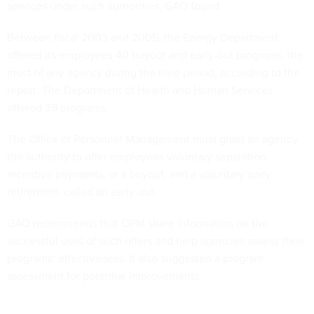
services under such authorities, GAO found.
Between fiscal 2003 and 2005, the Energy Department
offered its employees 40 buyout and early-out programs, the
most of any agency during the time period, according to the
report. The Department of Health and Human Services
offered 39 programs.
The Office of Personnel Management must grant an agency
the authority to offer employees voluntary separation
incentive payments, or a buyout, and a voluntary early
retirement, called an early-out.
GAO recommends that OPM share information on the
successful uses of such offers and help agencies assess their
programs’ effectiveness. It also suggested a program
assessment for potential improvements.