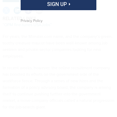
SIGN UP
RELATED LINKS
Privacy Policy
“OPM fine-tunes USAJobs”
For years, the Monster.com name, and the company’s green,
toothy creature mascot have been well-known among job
seekers and private-sector companies looking for new
employees.
In recent weeks, however, the online recruitment company
has boosted its efforts on the government side of the
workforce fence. Through a series of new hires and the
formation of a policy advisory board, the company is arming
itself to continue pushing further into the government
market, a move company officials called a natural progression
for the job-search giant.