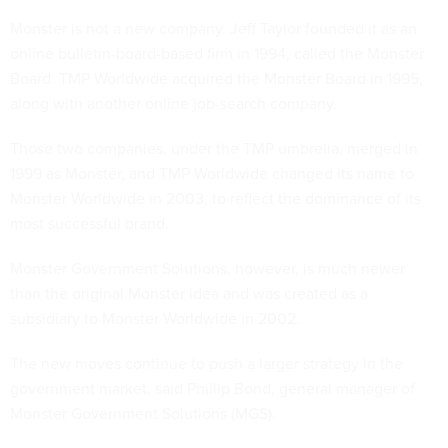
Monster is not a new company. Jeff Taylor founded it as an
online bulletin-board-based firm in 1994, called the Monster
Board. TMP Worldwide acquired the Monster Board in 1995,
along with another online job-search company.
Those two companies, under the TMP umbrella, merged in
1999 as Monster, and TMP Worldwide changed its name to
Monster Worldwide in 2003, to reflect the dominance of its
most successful brand.
Monster Government Solutions, however, is much newer
than the original Monster idea and was created as a
subsidiary to Monster Worldwide in 2002.
The new moves continue to push a larger strategy in the
government market, said Phillip Bond, general manager of
Monster Government Solutions (MGS).