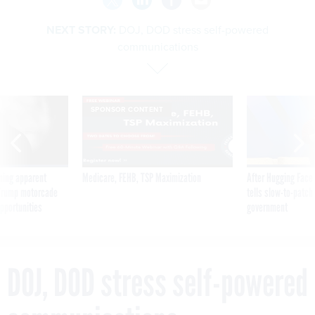
NEXT STORY:
DOJ, DOD stress self-powered
communications
SPONSOR CONTENT
ning apparent
Medicare, FEHB, TSP Maximization
After Hugging Face
g Trump motorcade
tells slow-to-patch
pportunities
government
DOJ, DOD stress self-powered