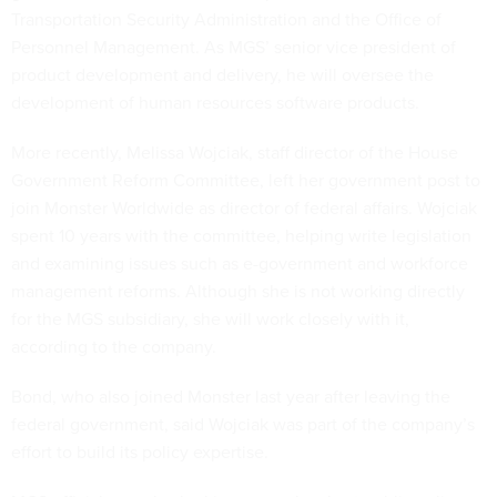
Transportation Security Administration and the Office of
Personnel Management. As MGS’ senior vice president of
product development and delivery, he will oversee the
development of human resources software products.
More recently, Melissa Wojciak, staff director of the House
Government Reform Committee, left her government post to
join Monster Worldwide as director of federal affairs. Wojciak
spent 10 years with the committee, helping write legislation
and examining issues such as e-government and workforce
management reforms. Although she is not working directly
for the MGS subsidiary, she will work closely with it,
according to the company.
Bond, who also joined Monster last year after leaving the
federal government, said Wojciak was part of the company’s
effort to build its policy expertise.