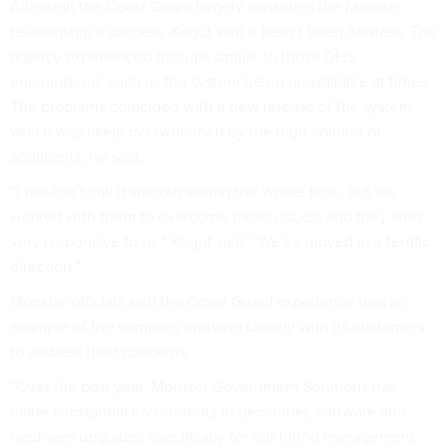
Although the Coast Guard largely considers the Monster
relationship a success, Kogut said it hasn’t been flawless. The
agency experienced hiccups similar to those DHS
encountered, such as the system being unavailable at times.
The problems coincided with a new release of the system,
which was likely overwhelmed by the high volume of
applicants, he said.
“I wouldn’t call it smooth sailing the whole time, but we
worked with them to overcome those issues, and they were
very responsive to us,” Kogut said. “We’ve moved in a terrific
direction.”
Monster officials said the Coast Guard experience was an
example of the company working closely with its customers
to address their concerns.
“Over the past year, Monster Government Solutions has
made substantial investments in personnel, software and
hardware upgrades specifically for our hiring management