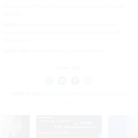
manage the Office of Personnel Management’s USAJobs
Web site.
2005
: The Homeland Security Department cancels a
contract with Monster after QuickHire system does not
perform well.
2005
: OPM renews USAJobs pact with Monster.
Share This:
NEXT STORY:
Agencies use more early-outs, buyouts
SPONSOR CONTENT