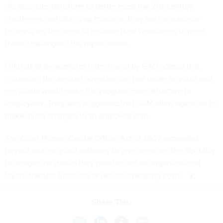
“As agencies transform to better meet the 21st-century
challenges and changing missions, they are increasingly
recognizing the need to reshape their workforces to meet
these challenges,” the report states.
Officials at six agencies interviewed by GAO agreed that
increasing the amount agencies can pay under buyouts and
early-outs would make the program more attractive to
employees. They also suggested that OPM allow agencies to
make minor changes to an approved plan.
The Chief Human Capital Officer Act of 2002 expanded
buyout and early-out authority to give agencies the flexibility
to reorganize should they need to reduce organizational
layers, transfer functions or reduce operating costs.
Share This: