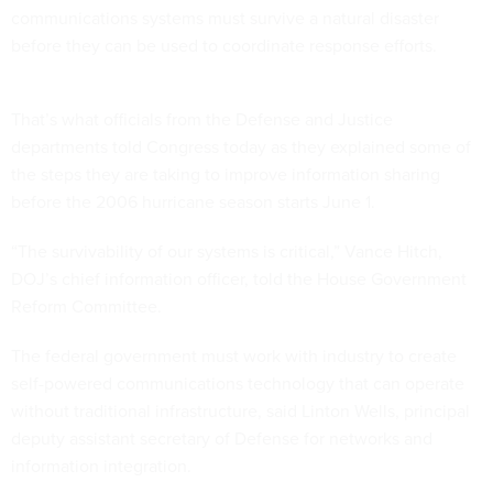
communications systems must survive a natural disaster
before they can be used to coordinate response efforts.
That’s what officials from the Defense and Justice
departments told Congress today as they explained some of
the steps they are taking to improve information sharing
before the 2006 hurricane season starts June 1.
“The survivability of our systems is critical,” Vance Hitch,
DOJ’s chief information officer, told the House Government
Reform Committee.
The federal government must work with industry to create
self-powered communications technology that can operate
without traditional infrastructure, said Linton Wells, principal
deputy assistant secretary of Defense for networks and
information integration.