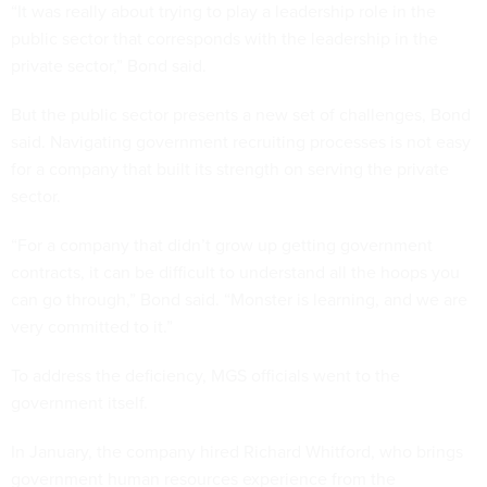
“It was really about trying to play a leadership role in the
public sector that corresponds with the leadership in the
private sector,” Bond said.
But the public sector presents a new set of challenges, Bond
said. Navigating government recruiting processes is not easy
for a company that built its strength on serving the private
sector.
“For a company that didn’t grow up getting government
contracts, it can be difficult to understand all the hoops you
can go through,” Bond said. “Monster is learning, and we are
very committed to it.”
To address the deficiency, MGS officials went to the
government itself.
In January, the company hired Richard Whitford, who brings
government human resources experience from the