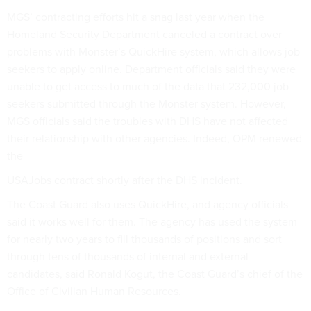
MGS’ contracting efforts hit a snag last year when the
Homeland Security Department canceled a contract over
problems with Monster’s QuickHire system, which allows job
seekers to apply online. Department officials said they were
unable to get access to much of the data that 232,000 job
seekers submitted through the Monster system. However,
MGS officials said the troubles with DHS have not affected
their relationship with other agencies. Indeed, OPM renewed
the
USAJobs contract shortly after the DHS incident.
The Coast Guard also uses QuickHire, and agency officials
said it works well for them. The agency has used the system
for nearly two years to fill thousands of positions and sort
through tens of thousands of internal and external
candidates, said Ronald Kogut, the Coast Guard’s chief of the
Office of Civilian Human Resources.