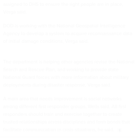
assigned to DHS to ensure the right people are in place,
Verga said.
DOD is working with the National Geospatial Intelligence
Agency to develop a system to acquire reconnaissance data
of initial damage conditions, Verga said.
The department is helping other agencies revise the National
Search and Rescue Plan, and working to provide state
National Guard forces with more information about military
deployments during disaster response, Verga said.
A main area that needs improvement is social networks
among different first responder groups, Wells said. All first
responders should train and exercise together to create
trusted relationships across disciplines and form bonds that
facilitate communication in crisis situations, he said.