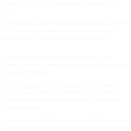
having them use common standards and equipment, Hitch
said.
The participating agencies have almost finished procurement
for IWN and expect to award a contract soon, he said. The
agencies plan to roll the program out over five years.
IP, which bridges formerly incompatible systems, is an
advance in communications interoperability that can be used
more quickly, Wells said.
Better coordination at the federal, state and local levels is
also necessary to improve information sharing, said Peter
Verga, principal deputy assistant secretary of Defense for
homeland defense.
To prepare for the 2006 hurricane season, DOD has assigned
a strategic planner to DHS and is reviewing other employees