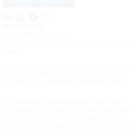
WORKFORCE MANAGEMENT
RELATED LINKS
"GSA struggles to right the ship"
Agencies frequently use buyouts and early-outs to reshape
workforce
Federal agencies are turning more frequently to buyouts and
early-outs to reshape their workforces, according to a new
Government Accountability Office report released today.
The total number of agencies using this method to adjust
their workforces has increased from 28 to 51 between fiscal
years 2003 and 2005, GAO found. The total number of
buyout and early-out programs jumped from 136 in 2003 to
179 last year, and at least 22,600 employees have left federal