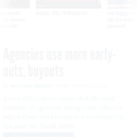
ning apparent
Medicare, FEHB, TSP Maximization
After Hugging Face
g Trump motorcade
tells slow-to-patch
pportunities
government
Agencies use more early-
outs, buyouts
By
MATTHEW WEIGELT
FCW
MARCH 31, 2006
A new GAO report states that the total
number of agencies using such offers to
adjust their workforces has increased in
the past two fiscal years.