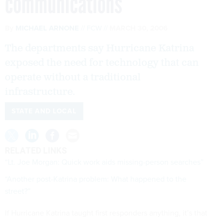
communications
By
MICHAEL ARNONE
FCW
MARCH 30, 2006
The departments say Hurricane Katrina
exposed the need for technology that can
operate without a traditional
infrastructure.
STATE AND LOCAL
RELATED LINKS
“Lt. Joe Morgan: Quick work aids missing-person searches”
“Another post-Katrina problem: What happened to the
street?”
If Hurricane Katrina taught first responders anything, it’s that