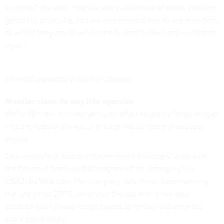
success,” she said. “We see more and more of these advisory
groups in particular, and we recommend that to our members
as well if they are newer to the federal market and need that
input.”
Michael is a writer based in Chicago.
Monster claws its way into agencies
While Monster is undertaking an effort to get its fangs deeper
into the federal market, it already has its share of success
stories.
One example is Monster Government Solutions’ work with
the Office of Personnel Management on managing the
USAJobs Web site. The company, which has been running
the site since 2003, extended the job with a five-year
contract last fall and has big plans to further enhance the
site’s capabilities.