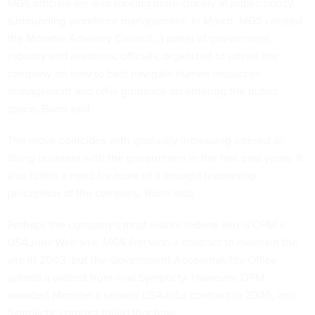
MGS officials are also looking more closely at public policy
surrounding workforce management. In March, MGS created
the Monster Advisory Council, a panel of government,
industry and academic officials, organized to advise the
company on how to best navigate human resources
management and offer guidance on entering the public
space, Bond said.
The move coincides with gradually increasing interest in
doing business with the government in the few past years. It
also fulfills a need for more of a thought leadership
perception of the company, Bond said.
Perhaps the company's most visible federal win is OPM’s
USAJobs Web site. MGS first won a contract to maintain the
site in 2003, but the Government Accountability Office
upheld a protest from rival Symplicty. However, OPM
awarded Monster a second USAJobs contract in 2005, and
Symplicty's protest failed that time.