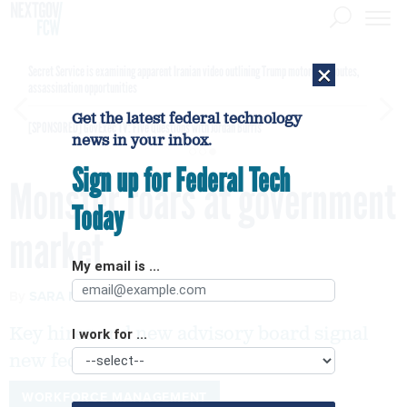
×
Secret Service is examining apparent Iranian video outlining Trump motorcade routes,
assassination opportunities
Get the latest federal technology
[SPONSORED]
GovExec TV: Five Questions with Jordan Burris
news in your inbox.
Sign up for Federal Tech
Monster roars at government
Today
market
My email is ...
By
SARA MICHAEL
FCW
APRIL 3, 2006
Key hires and new advisory board signal
I work for ...
new fed focus
WORKFORCE MANAGEMENT