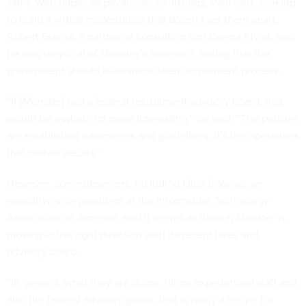
same Web pages as private-sector listings, Paul said, seeking
to build a virtual marketplace that doesn’t set them apart.
Robert Guerra, a partner at consulting firm Guerra Kiviat, said
he was skeptical of Monster’s approach, noting that the
government should re-examine their recruitment process.
“If [Monster] had a federal recruitment advisory board, that
would be a whole lot more interesting,” he said. “The policies
are established parameters and guidelines. It’s the operations
that deliver results.”
However, some observers, including Olga Grkavac, an
executive vice president at the Information Technology
Association of America, said it seems as though Monster is
moving in the right direction with its recent hires and
advisory board.
“In general, what they are doing, hiring experienced staff and
also the federal advisory group, that is really a recipe for