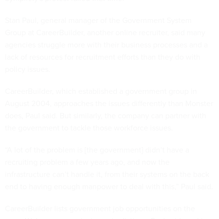
Stan Paul, general manager of the Government System
Group at CareerBuilder, another online recruiter, said many
agencies struggle more with their business processes and a
lack of resources for recruitment efforts than they do with
policy issues.
CareerBuilder, which established a government group in
August 2004, approaches the issues differently than Monster
does, Paul said. But similarly, the company can partner with
the government to tackle those workforce issues.
“A lot of the problem is [the government] didn’t have a
recruiting problem a few years ago, and now the
infrastructure can’t handle it, from their systems on the back
end to having enough manpower to deal with this,” Paul said.
CareerBuilder lists government job opportunities on the