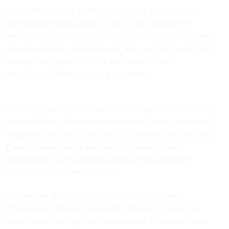
“The federal government must continue to expand its
capability to rapidly deploy commercial off-the-shelf
networks, making use of satellite links, wireless local-area
networks, laptop computers and ‘plug-and-play’ equipment
to bridge the gap created by a devastated civil
infrastructure,” Wells said in a statement.
Common operating standards and equipment are the long-
term solution to interoperable communications in disaster
response, Hitch said. The Justice, Homeland Security and
Treasury departments are making progress toward
implementing such standards through the Integrated
Wireless Network (IWN), he said.
A communications system for 80,000 federal law
enforcement officers nationwide, IWN will improve the
departments’ ability to communicate with one another by