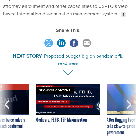
attorney enrollment and other capabilities to USPTO’s Web-
based information dissemination management system.
Share This:
NEXT STORY:
Proposed budget big on pandemic flu
readiness
VE
SPONSOR CONTENT
was twice ruled a
Medicare, FEHB, TSP Maximization
After Hugging Face
reach confirmed
tells slow-to-patch
government