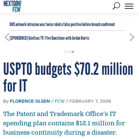
DHS network intrusion was twice ruled a false positive before breach confirmed
[SPONSORED]
GovExec TV: Five Questions with Jordan Burris
USPTO budgets $70.2 million
for IT
By
FLORENCE OLSEN
FCW
FEBRUARY 7, 2006
The Patent and Trademark Office's IT
spending plan contains $12.1 million for
business continuity during a disaster.