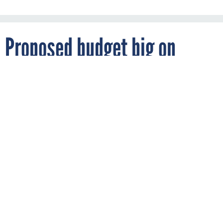
Proposed budget big on
pandemic flu readiness
By
BOB BREWIN
FCW
FEBRUARY 6, 2006
Request includes $188 million for CDC to
improve public health disease surveillance.
DISEASE SURVEILLANCE
Bush calls for $7.1B to prepare for bird flu
RELATED LINKS