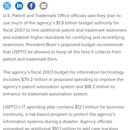
U.S. Patent and Trademark Office officials said they plan to
use much of the agency’s $1.8 billion budget authority for
fiscal 2007 to hire additional patent and trademark examiners
and establish higher standards for certifying and recertifying
examiners. President Bush’s proposed budget recommends
that USPTO be allowed to keep all the fees it collects from
patent and trademark filers.
The agency’s fiscal 2007 budget for information technology
includes $70.2 million in proposed spending to improve the
agency’s patent automation system and $18.2 million to
enhance its trademark automation system.
USPTO’s IT spending plan contains $12.1 million for business
continuity, a risk-based program to protect the agency’s
information systems during a disaster. Agency officials
requested an additional $10.1 million to add case tracking,