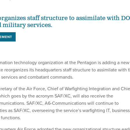
organizes staff structure to assimilate with D
military services.
EMENT
rmation technology organization at the Pentagon is adding a new
e reorganizes its headquarters staff structure to assimilate with 
ry services and combatant commands.
retary of the Air Force, Chief of Warfighting Integration and Chie
 which goes by the acronym SAF/XC, will also receive the
unications. SAF/XC, A6-Communications will continue to
ies as SAF/XC, overseeing the service’s warfighting IT, business
functions.
quarters Air Force adopted the new organizational structure earl