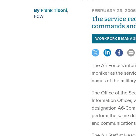
By
Frank Tiboni
,
FEBRUARY 23, 2006
FCW
The service re
commands and 
WORKFORCE MANAG
The Air Force’s info
moniker as the servic
names of the milita
The Office of the Sec
Information Officer,
designation A6-Comm
perform the same dut
and communications 
The Air Staff at Head