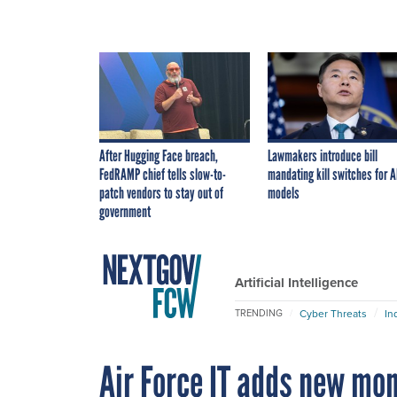
After Hugging Face breach,
Lawmakers introduce bill
FedRAMP chief tells slow-to-
mandating kill switches for A
patch vendors to stay out of
models
government
Artificial Intelligence
Cyber Threats
In
TRENDING
Air Force IT adds new mo