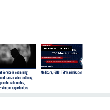
SPONSOR CONTENT
et Service is examining
Medicare, FEHB, TSP Maximization
rent Iranian video outlining
p motorcade routes,
ssination opportunities