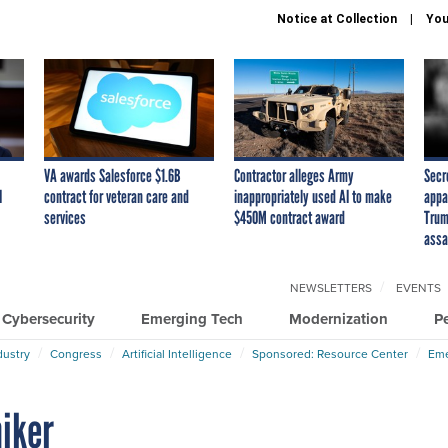
Notice at Collection
You
VA awards Salesforce $1.6B
Contractor alleges Army
Secr
I
contract for veteran care and
inappropriately used AI to make
appa
services
$450M contract award
Trum
assa
NEWSLETTERS
EVENTS
Cybersecurity
Emerging Tech
Modernization
P
dustry
Congress
Artificial Intelligence
Sponsored: Resource Center
Eme
niker