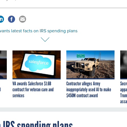
ants latest facts on IRS spending plans
VA awards Salesforce $1.6B
Contractor alleges Army
Secr
I
contract for veteran care and
inappropriately used AI to make
appa
services
$450M contract award
Trum
assa
n IRS spending plans