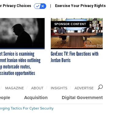
r Privacy Choices
Exercise Your Privacy Rights
SPONSOR CONTENT
et Service is examining
GovExec TV: Five Questions with
rent Iranian video outlining
Jordan Burris
p motorcade routes,
ssination opportunities
MAGAZINE
ABOUT
INSIGHTS
ADVERTISE
eople
Acquisition
Digital Government
rging Tactics For Cyber Security