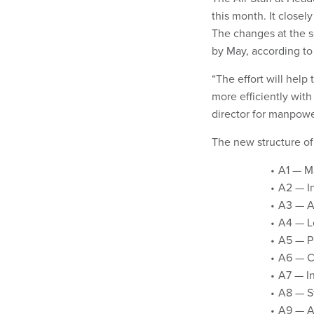
this month. It closely
The changes at the s
by May, according to
“The effort will hel
more efficiently with
director for manpowe
The new structure of 
A1 — M
A2 — In
A3 — Ai
A4 — Lo
A5 — P
A6 — C
A7 — In
A8 — St
A9 — A