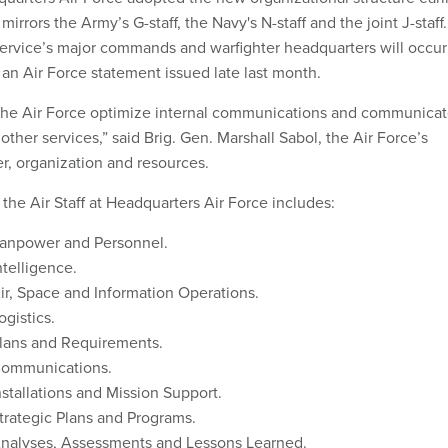
 mirrors the Army’s G-staff, the Navy's N-staff and the joint J-staff.
ervice’s major commands and warfighter headquarters will occur
 an Air Force statement issued late last month.
p the Air Force optimize internal communications and communica
 other services,” said Brig. Gen. Marshall Sabol, the Air Force’s
r, organization and resources.
the Air Staff at Headquarters Air Force includes:
anpower and Personnel.
telligence.
r, Space and Information Operations.
gistics.
lans and Requirements.
ommunications.
stallations and Mission Support.
rategic Plans and Programs.
nalyses, Assessments and Lessons Learned.