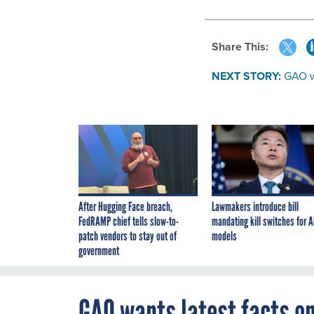
Share This:
NEXT STORY:
GAO w
After Hugging Face breach,
Lawmakers introduce bill
FedRAMP chief tells slow-to-
mandating kill switches for A
patch vendors to stay out of
models
government
GAO wants latest facts o