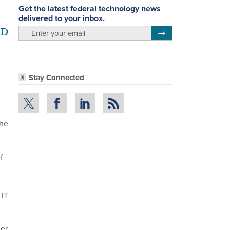
Get the latest federal technology news
delivered to your inbox.
OD
email
Register for Newsletter
Stay Connected
the
f
 IT
ier