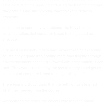
have a difficult time ordering and using the training materials.
Navy officials are still exploring ways to fix the delivery
problems.
In addition to connectivity problems, the Navy had to
convince sailors that computer-based training could be
effective.
"For most individuals, if they have never taken an e-learning
course, they equate it to nothing more than flipping through
a Word document or seeing a PowerPoint presentation," Scott
said. "They were surprised by the fact that they could get as
much out of computer-based training as they did."
The e-learning study found that the petty officers learned
what they needed from the course.
According to the study, the officers who took the online