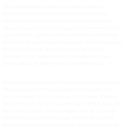
When all the dust has cleared, my guess is that the
emergency response failures will not be attributed to
nonchalance or incompetence. Instead, they were likely
caused by people misinterpreting unclear information as the
crisis unfolded, combined with coordination problems that
are difficult to avoid in disaster situations. There will probably
be some exceptions, such as the failure to stockpile
provisions in the Superdome even though using it as a
refuge was part of New Orleans’ preparedness plan.
Unfortunately, the president’s reaction was out of character.
This administration’s thinking about the management of
public programs has been filled with the rhetoric of blame
and punishment. When talking about punishing schools that
have bad test results, cutting programs that fail to pass an
Office of Management and Budget Program Assessment
Rating Tool review and even in some discussions of pay for