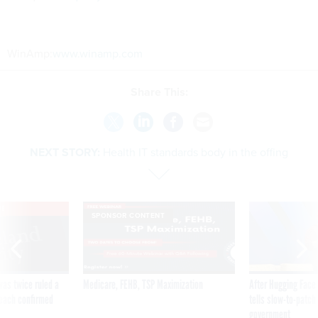
WinAmp:
www.winamp.com
Share This:
NEXT STORY:
Health IT standards body in the offing
VE
SPONSOR CONTENT
was twice ruled a
Medicare, FEHB, TSP Maximization
After Hugging Face
reach confirmed
tells slow-to-patch
government