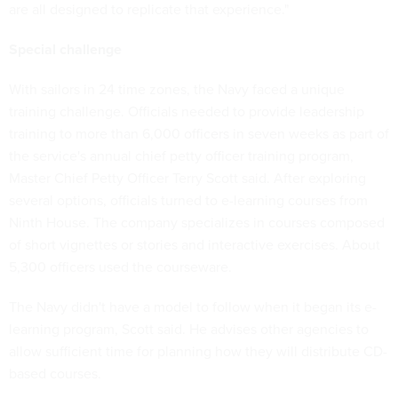
are all designed to replicate that experience."
Special challenge
With sailors in 24 time zones, the Navy faced a unique
training challenge. Officials needed to provide leadership
training to more than 6,000 officers in seven weeks as part of
the service's annual chief petty officer training program,
Master Chief Petty Officer Terry Scott said. After exploring
several options, officials turned to e-learning courses from
Ninth House. The company specializes in courses composed
of short vignettes or stories and interactive exercises. About
5,300 officers used the courseware.
The Navy didn't have a model to follow when it began its e-
learning program, Scott said. He advises other agencies to
allow sufficient time for planning how they will distribute CD-
based courses.