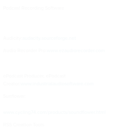
Podcast Recording Software
Audicity:
audacity.sourceforge.net
Audio Recorder Pro:
www.ezaudiorecorder.com
ePodcast Producer, ePodcast
Creator:
www.industrialaudiosoftware.com
Sunflower:
www.cycling74.com/products/soundflower.html
RSS Creation Tools