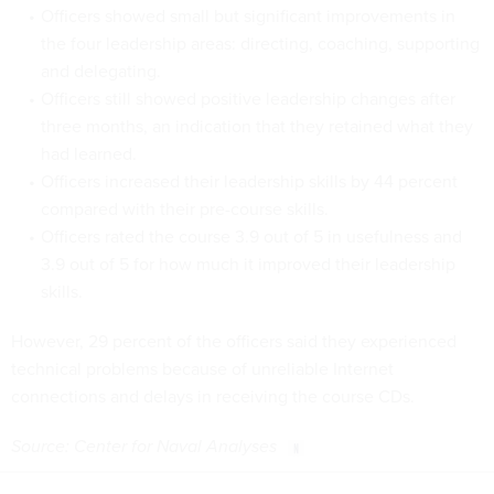
Officers showed small but significant improvements in
the four leadership areas: directing, coaching, supporting
and delegating.
Officers still showed positive leadership changes after
three months, an indication that they retained what they
had learned.
Officers increased their leadership skills by 44 percent
compared with their pre-course skills.
Officers rated the course 3.9 out of 5 in usefulness and
3.9 out of 5 for how much it improved their leadership
skills.
However, 29 percent of the officers said they experienced
technical problems because of unreliable Internet
connections and delays in receiving the course CDs.
Source: Center for Naval Analyses