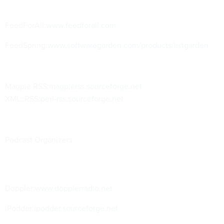
FeedForAll:
www.feedforall.com
FeedSpring:
www.softwaregarden.com/products/listgarden
Magpie RSS:
magpierss.sourceforge.net
XML::RSS:
perl-rss.sourceforge.net
Podcast Organizers
Doppler:
www.dopplerradio.net
iPodder:
ipodder.sourceforge.net