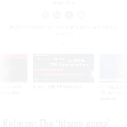
Share This:
NEXT STORY:
Kelman: The ‘blame game’ and learning
moments
VE
SPONSOR CONTENT
was twice ruled a
Medicare, FEHB, TSP Maximization
After Hugging Face
reach confirmed
tells slow-to-patch
government
Kelman: The ‘blame game’