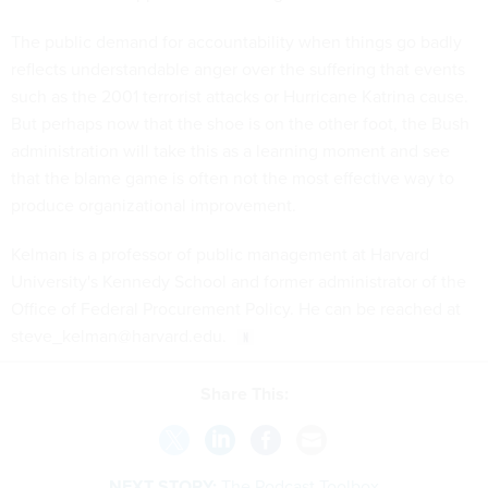
The public demand for accountability when things go badly
reflects understandable anger over the suffering that events
such as the 2001 terrorist attacks or Hurricane Katrina cause.
But perhaps now that the shoe is on the other foot, the Bush
administration will take this as a learning moment and see
that the blame game is often not the most effective way to
produce organizational improvement.
Kelman is a professor of public management at Harvard
University's Kennedy School and former administrator of the
Office of Federal Procurement Policy. He can be reached at
steve_kelman@harvard.edu.
Share This:
NEXT STORY:
The Podcast Toolbox