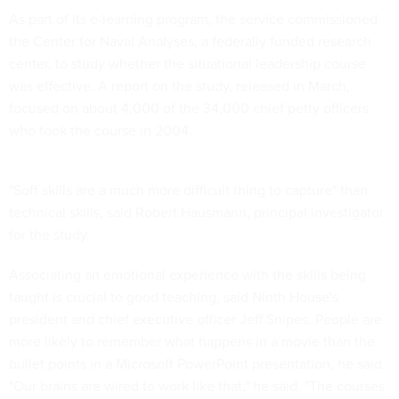
As part of its e-learning program, the service commissioned
the Center for Naval Analyses, a federally funded research
center, to study whether the situational leadership course
was effective. A report on the study, released in March,
focused on about 4,000 of the 34,000 chief petty officers
who took the course in 2004.
"Soft skills are a much more difficult thing to capture" than
technical skills, said Robert Hausmann, principal investigator
for the study.
Associating an emotional experience with the skills being
taught is crucial to good teaching, said Ninth House's
president and chief executive officer Jeff Snipes. People are
more likely to remember what happens in a movie than the
bullet points in a Microsoft PowerPoint presentation, he said.
"Our brains are wired to work like that," he said. "The courses