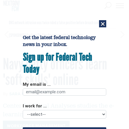
×
DHS network intrusion was twice ruled a false positive before breach confirmed
[SPONSORED]
GovExec TV: Five Questions with Jordan Burris
Get the latest federal technology
news in your inbox.
Sign up for Federal Tech
Navy petty officers learn
Today
'soft skills' online
My email is ...
By
SARA MICHAEL
FCW
SEPTEMBER 12, 2005
Center for Naval Analyses studies the e-
I work for ...
learning results
WORKFORCE MANAGEMENT