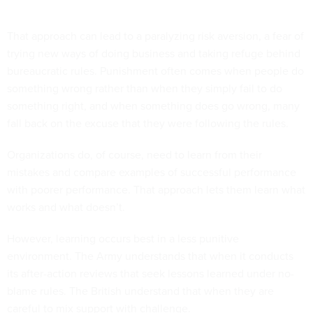
That approach can lead to a paralyzing risk aversion, a fear of
trying new ways of doing business and taking refuge behind
bureaucratic rules. Punishment often comes when people do
something wrong rather than when they simply fail to do
something right, and when something does go wrong, many
fall back on the excuse that they were following the rules.
Organizations do, of course, need to learn from their
mistakes and compare examples of successful performance
with poorer performance. That approach lets them learn what
works and what doesn’t.
However, learning occurs best in a less punitive
environment. The Army understands that when it conducts
its after-action reviews that seek lessons learned under no-
blame rules. The British understand that when they are
careful to mix support with challenge.