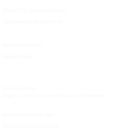
iPodderX (for Mac):
ipodderx.com
iTunes:
www.apple.com/itunes
Nimiq:
www.nimiq.nl
Podcast Players
Windows Media
Player:
www.microsoft.com/windows/windowsmedia
RealPlayer:
www.real.com
Sonique:
sonique.lycos.com