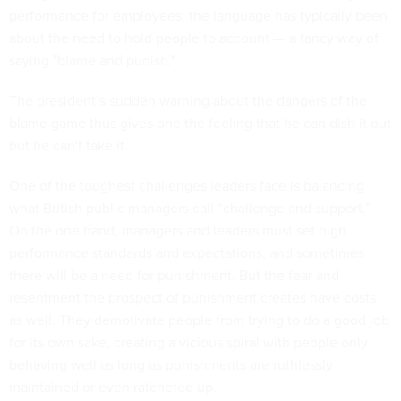
performance for employees, the language has typically been
about the need to hold people to account –- a fancy way of
saying "blame and punish."
The president’s sudden warning about the dangers of the
blame game thus gives one the feeling that he can dish it out
but he can't take it.
One of the toughest challenges leaders face is balancing
what British public managers call “challenge and support.”
On the one hand, managers and leaders must set high
performance standards and expectations, and sometimes
there will be a need for punishment. But the fear and
resentment the prospect of punishment creates have costs
as well. They demotivate people from trying to do a good job
for its own sake, creating a vicious spiral with people only
behaving well as long as punishments are ruthlessly
maintained or even ratcheted up.