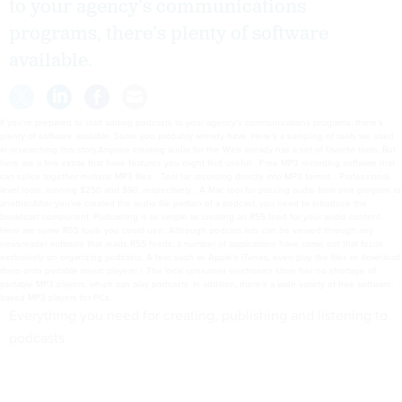
to your agency’s communications
programs, there’s plenty of software
available.
If you’re prepared to start adding podcasts to your agency’s communications programs, there’s
plenty of software available. Some you probably already have. Here’s a sampling of tools we used
in researching this story.Anyone creating audio for the Web already has a set of favorite tools. But
here are a few extras that have features you might find useful: . Free MP3 recording software that
can splice together multiple MP3 files. . Tool for recording directly into MP3 format. . Professional-
level tools, running $250 and $90, respectively. . A Mac tool for passing audio from one program to
another.After you’ve created the audio file portion of a podcast, you need to introduce the
broadcast component. Podcasting is as simple as creating an RSS feed for your audio content.
Here are some RSS tools you could use: .Although podcast lists can be viewed through any
newsreader software that reads RSS feeds, a number of applications have come out that focus
exclusively on organizing podcasts. A few, such as Apple’s iTunes, even play the files or download
them onto portable music players: / .The local consumer electronics store has no shortage of
portable MP3 players, which can play podcasts. In addition, there’s a wide variety of free software-
based MP3 players for PCs: .
Everything you need for creating, publishing and listening to
podcasts