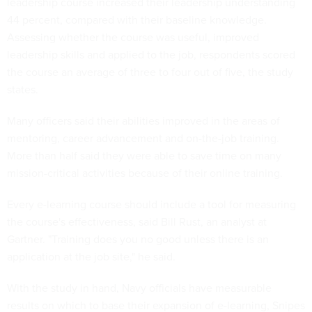
leadership course increased their leadership understanding
44 percent, compared with their baseline knowledge.
Assessing whether the course was useful, improved
leadership skills and applied to the job, respondents scored
the course an average of three to four out of five, the study
states.
Many officers said their abilities improved in the areas of
mentoring, career advancement and on-the-job training.
More than half said they were able to save time on many
mission-critical activities because of their online training.
Every e-learning course should include a tool for measuring
the course's effectiveness, said Bill Rust, an analyst at
Gartner. "Training does you no good unless there is an
application at the job site," he said.
With the study in hand, Navy officials have measurable
results on which to base their expansion of e-learning, Snipes