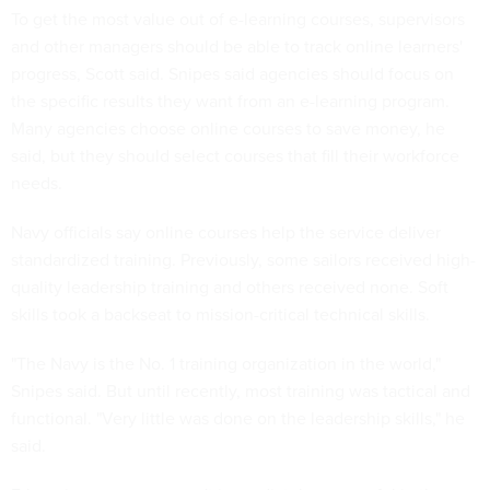
To get the most value out of e-learning courses, supervisors
and other managers should be able to track online learners'
progress, Scott said. Snipes said agencies should focus on
the specific results they want from an e-learning program.
Many agencies choose online courses to save money, he
said, but they should select courses that fill their workforce
needs.
Navy officials say online courses help the service deliver
standardized training. Previously, some sailors received high-
quality leadership training and others received none. Soft
skills took a backseat to mission-critical technical skills.
"The Navy is the No. 1 training organization in the world,"
Snipes said. But until recently, most training was tactical and
functional. "Very little was done on the leadership skills," he
said.