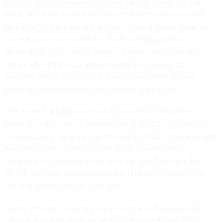
E-learning courses weren't immediately successful in the
Navy. When the service first offered the CD-based courses,
about half of the petty officers participated, partly because
not everyone received them. Scott said Navy officials
allowed too little time for resolving distribution problems
before offering the situational leadership course, for
example. Delivering the CDs proved more difficult than
expected because many petty officers were at sea.
The center's study found that 29 percent of the officers
experienced technical problems because of faulty Internet
connections or delays in distributing the CDs. Changes made
since the center completed the study enable sailors
anywhere in the world to log onto the Navy's Knowledge
Online Web site, order courses and receive a course CD in
the mail within 10 days, Scott said.
Spotty Internet connections are tougher to fix, especially for
officers stationed on ships. Without reliable access, they