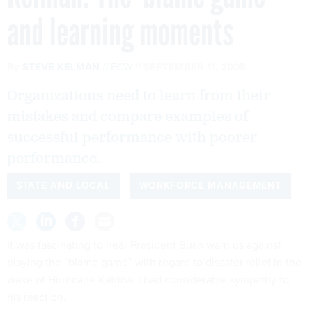
and learning moments
By
STEVE KELMAN
FCW
SEPTEMBER 11, 2005
Organizations need to learn from their
mistakes and compare examples of
successful performance with poorer
performance.
STATE AND LOCAL
WORKFORCE MANAGEMENT
It was fascinating to hear President Bush warn us against
playing the “blame game” with regard to disaster relief in the
wake of Hurricane Katrina. I had considerable sympathy for
his reaction.