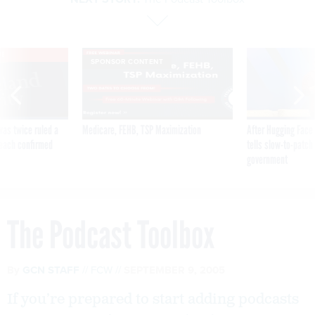
VE
SPONSOR CONTENT
was twice ruled a
Medicare, FEHB, TSP Maximization
After Hugging Face
reach confirmed
tells slow-to-patch
government
The Podcast Toolbox
By
GCN STAFF
FCW
SEPTEMBER 9, 2005
If you’re prepared to start adding podcasts