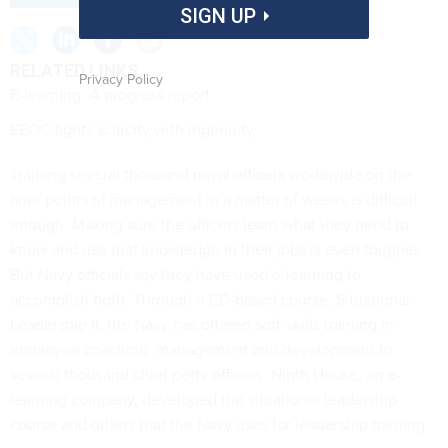
SIGN UP
RELATED LINKS
Privacy Policy
E-learning: A progress report
EEOC fights scarcity with ingenuity
Training several thousand naval officers worldwide on the
finer points of management in a matter of weeks is difficult
enough. Making sure the officers learn what they need to
know and use that knowledge in their jobs is even tougher.
But Navy officials say they have used e-learning to
accomplish both. Through a CD-based course, Situational
Leadership II, the Navy has offered soft-skills training in
employee coaching, management and development to
several thousand chief petty officers. Ninth House, an e-
learning company, developed the situational leadership
course and others that the Navy uses for leadership training.