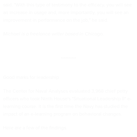
said. "With this type of testimony to the efficacy, you will see
an increase in usage and, more importantly, you will see an
improvement in performance on the job," he said.
Michael is a freelance writer based in Chicago.
**********
Good marks for leadership
The Center for Naval Analyses evaluated 3,968 chief petty
officers who took Ninth House's "Situational Leadership II" e-
learning course. It is the first time the Navy has studied the
impact of an e-learning program on behavioral changes.
Here are a few of the findings.