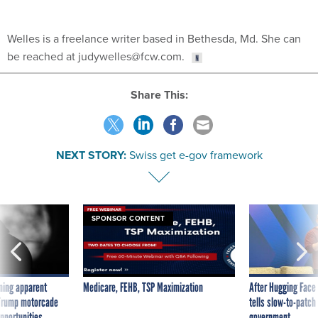
Welles is a freelance writer based in Bethesda, Md. She can
be reached at judywelles@fcw.com.
Share This:
NEXT STORY:
Swiss get e-gov framework
SPONSOR CONTENT
ning apparent
Medicare, FEHB, TSP Maximization
After Hugging Face
g Trump motorcade
tells slow-to-patch
pportunities
government