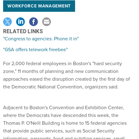
WORKFORCE MANAGEMENT
RELATED LINKS
"Congress to agencies: Phone it in"
"GSA offers telework freebee"
For 2,000 federal employees in Boston's "hard security
zone," 11 months of planning and new communication
approaches eased the disruption created by the first day of
the Democratic National Convention, organizers said.
Adjacent to Boston's Convention and Exhibition Center,
where the Democrats have descended this week, the
Thomas P. O'Neill Building is home to 15 federal agencies
that provide public services, such as Social Security
information, passports, food and nutrition services, small-