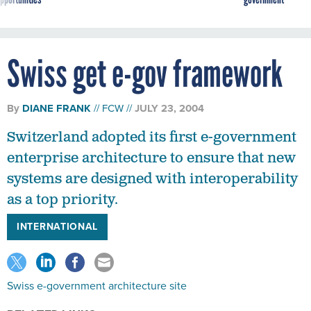
Swiss get e-gov framework
By
DIANE FRANK
FCW
JULY 23, 2004
Switzerland adopted its first e-government
enterprise architecture to ensure that new
systems are designed with interoperability
as a top priority.
INTERNATIONAL
Swiss e-government architecture site
RELATED LINKS