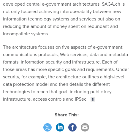
not only focused achieving interoperability between new
information technology systems and services but also on
reducing the amount of money spent on redundant and
incompatible systems.
The architecture focuses on five aspects of e-government:
communications protocols, Web services, data and metadata
formats, information security and infrastructure. Each of
those areas has more specific goals and requirements. Under
security, for example, the architecture outlines a high-level
data protection model and then details the different
technologies to reach that goal, including public key
infrastructure, access controls and IPSec.
Share This: