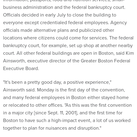
business administration and the federal bankruptcy court.
Officials decided in early July to close the building to
everyone except credentialed federal employees. Agency
officials made alternative plans and publicized other
locations where citizens could come for services. The federal
bankruptcy court, for example, set up shop at another nearby
court. All other federal buildings are open in Boston, said Kim
Ainsworth, executive director of the Greater Boston Federal
Executive Board.
"It's been a pretty good day, a positive experience,"
Ainsworth said. Monday is the first day of the convention,
and many federal employees in Boston either stayed home
or relocated to other offices. "As this was the first convention
in a major city [since Sept. 11, 2001], and the first time for
Boston to have such a high-impact event, a lot of us worked
together to plan for nuisances and disruption."