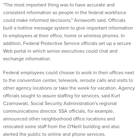
"The most important thing was to have accurate and
consistent information so people in the federal workforce
could make informed decisions," Ainsworth said. Officials
built a hotline message system to give important information
to employees at their office, home or wireless phones. In
addition, Federal Protective Service officials set up a secure
Web portal in which senior executives could chat and
exchange information.
Federal employees could choose to work in their offices next
to the convention center, telework, reroute calls and visits to
other agency locations or take the week for vacation. Agency
officials sought to assure staffing for services, said Kurt
Czarnowski, Social Security Administration's regional
communications director. SSA officials, for example,
announced other neighborhood office locations and
relocated some staff from the O'Neill building and also
alerted the public to online and phone services.