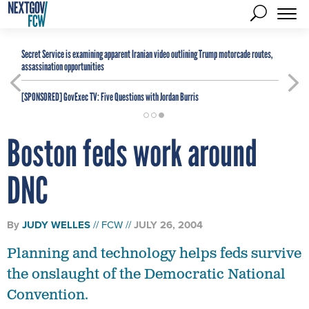
Secret Service is examining apparent Iranian video outlining Trump motorcade routes,
assassination opportunities
[SPONSORED]
GovExec TV: Five Questions with Jordan Burris
Boston feds work around
DNC
By
JUDY WELLES
FCW
JULY 26, 2004
Planning and technology helps feds survive
the onslaught of the Democratic National
Convention.