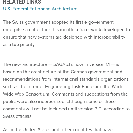
U.S. Federal Enterprise Architecture
The Swiss government adopted its first e-government
enterprise architecture this month, a framework developed to
ensure that new systems are designed with interoperability
as a top priority.
The new architecture — SAGA.ch, now in version 1.1 — is
based on the architecture of the German government and
recommendations from international standards organizations,
such as the Internet Engineering Task Force and the World
Wide Web Consortium. Comments and suggestions from the
public were also incorporated, although some of those
comments will not be included until version 2.0, according to
Swiss officials.
As in the United States and other countries that have
developed central e-government architectures, SAGA.ch is