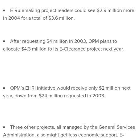
E-Rulemaking project leaders could see $2.9 million more
in 2004 for a total of $3.6 million.
After requesting $4 million in 2003, OPM plans to
allocate $4.3 million to its E-Clearance project next year.
OPM’s EHRI initiative would receive only $2 million next
year, down from $24 million requested in 2003.
Three other projects, all managed by the General Services
Administration, also might get less economic support. E-
Travel and Integrated Acquisition could see double-digit