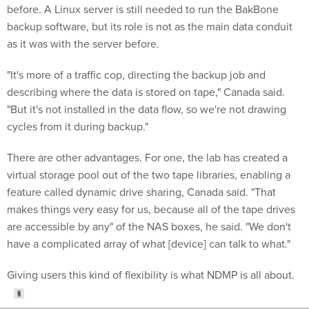
backup software, but its role is not as the main data conduit
as it was with the server before.
"It's more of a traffic cop, directing the backup job and
describing where the data is stored on tape," Canada said.
"But it's not installed in the data flow, so we're not drawing
cycles from it during backup."
There are other advantages. For one, the lab has created a
virtual storage pool out of the two tape libraries, enabling a
feature called dynamic drive sharing, Canada said. "That
makes things very easy for us, because all of the tape drives
are accessible by any" of the NAS boxes, he said. "We don't
have a complicated array of what [device] can talk to what."
Giving users this kind of flexibility is what NDMP is all about.