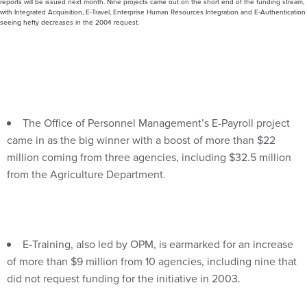
seeing hefty decreases in the 2004 request.
The Office of Personnel Management’s E-Payroll project
came in as the big winner with a boost of more than $22
million coming from three agencies, including $32.5 million
from the Agriculture Department.
E-Training, also led by OPM, is earmarked for an increase
of more than $9 million from 10 agencies, including nine that
did not request funding for the initiative in 2003.