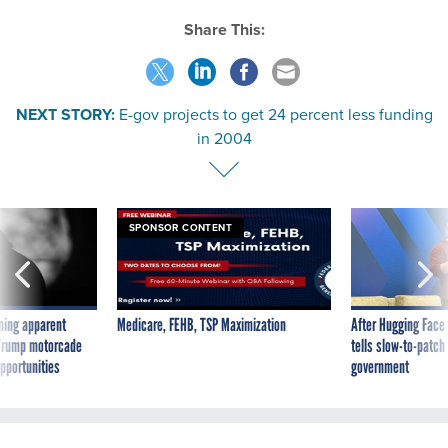
Share This:
NEXT STORY:
E-gov projects to get 24 percent less funding
in 2004
SPONSOR CONTENT
ning apparent
Medicare, FEHB, TSP Maximization
After Hugging Face
g Trump motorcade
tells slow-to-patch
pportunities
government