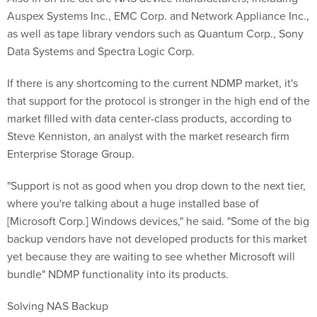
Auspex Systems Inc., EMC Corp. and Network Appliance Inc.,
as well as tape library vendors such as Quantum Corp., Sony
Data Systems and Spectra Logic Corp.
If there is any shortcoming to the current NDMP market, it's
that support for the protocol is stronger in the high end of the
market filled with data center-class products, according to
Steve Kenniston, an analyst with the market research firm
Enterprise Storage Group.
"Support is not as good when you drop down to the next tier,
where you're talking about a huge installed base of
[Microsoft Corp.] Windows devices," he said. "Some of the big
backup vendors have not developed products for this market
yet because they are waiting to see whether Microsoft will
bundle" NDMP functionality into its products.
Solving NAS Backup