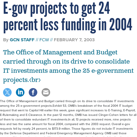
E-gov projects to get 24
percent less funding in 2004
By
GCN STAFF
FCW
FEBRUARY 7, 2003
The Office of Management and Budget
carried through on its drive to consolidate
IT investments among the 25 e-government
projects.<br>
The Office of Management and Budget carried through on its drive to consolidate IT investments
among the 25 e-government projects.Exhibit 53, OMB’s breakdown of the fiscal 2004 IT budget
request that went to Capitol Hill earlier this week, gave significant increases to E-Training, E-Payroll,
E-Rulemaking and E-Clearance. In the past 12 months, OMB has issued Clinger-Cohen letters for all
of them to consolidate redundant IT investments.In all, 13 projects received more, nine projects
less and two the same amount for fiscal 2004, compared with the 2003 request. Overall e-gov
requests fell by nearly 24 percent, to $173.9 million. Those figures do not include IT investments
by the Defense Department and Federal Emergency Management Agency. OMB said those
reports will be issued next month. Nine projects came out on the short end of the funding stream,
with Integrated Acquisition, E-Travel, Enterprise Human Resources Integration and E-Authentication