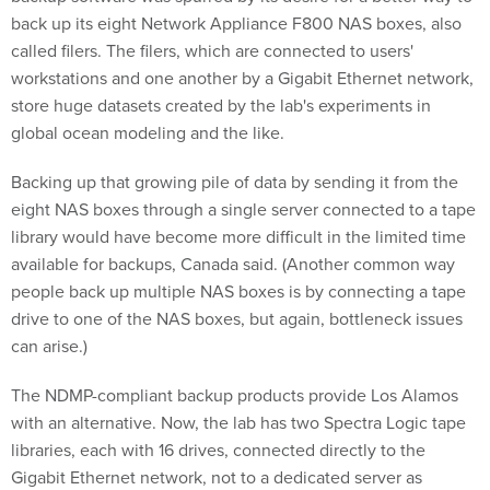
called filers. The filers, which are connected to users'
workstations and one another by a Gigabit Ethernet network,
store huge datasets created by the lab's experiments in
global ocean modeling and the like.
Backing up that growing pile of data by sending it from the
eight NAS boxes through a single server connected to a tape
library would have become more difficult in the limited time
available for backups, Canada said. (Another common way
people back up multiple NAS boxes is by connecting a tape
drive to one of the NAS boxes, but again, bottleneck issues
can arise.)
The NDMP-compliant backup products provide Los Alamos
with an alternative. Now, the lab has two Spectra Logic tape
libraries, each with 16 drives, connected directly to the
Gigabit Ethernet network, not to a dedicated server as
before. A Linux server is still needed to run the BakBone