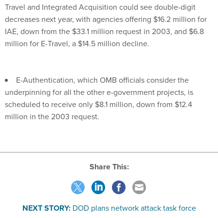
decreases next year, with agencies offering $16.2 million for
IAE, down from the $33.1 million request in 2003, and $6.8
million for E-Travel, a $14.5 million decline.
E-Authentication, which OMB officials consider the
underpinning for all the other e-government projects, is
scheduled to receive only $8.1 million, down from $12.4
million in the 2003 request.
Share This:
NEXT STORY:
DOD plans network attack task force