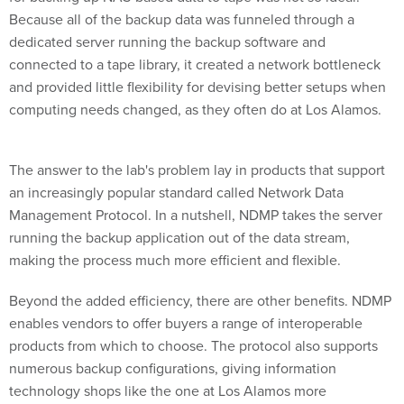
Because all of the backup data was funneled through a
dedicated server running the backup software and
connected to a tape library, it created a network bottleneck
and provided little flexibility for devising better setups when
computing needs changed, as they often do at Los Alamos.
The answer to the lab's problem lay in products that support
an increasingly popular standard called Network Data
Management Protocol. In a nutshell, NDMP takes the server
running the backup application out of the data stream,
making the process much more efficient and flexible.
Beyond the added efficiency, there are other benefits. NDMP
enables vendors to offer buyers a range of interoperable
products from which to choose. The protocol also supports
numerous backup configurations, giving information
technology shops like the one at Los Alamos more
deployment options and protection for their storage