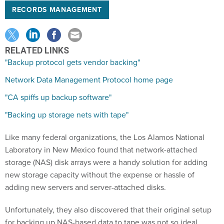
RECORDS MANAGEMENT
RELATED LINKS
"Backup protocol gets vendor backing"
Network Data Management Protocol home page
"CA spiffs up backup software"
"Backing up storage nets with tape"
Like many federal organizations, the Los Alamos National
Laboratory in New Mexico found that network-attached
storage (NAS) disk arrays were a handy solution for adding
new storage capacity without the expense or hassle of
adding new servers and server-attached disks.
Unfortunately, they also discovered that their original setup
for backing up NAS-based data to tape was not so ideal.