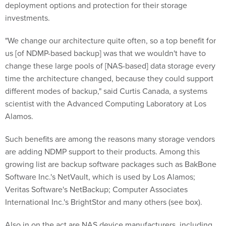
investments.
"We change our architecture quite often, so a top benefit for
us [of NDMP-based backup] was that we wouldn't have to
change these large pools of [NAS-based] data storage every
time the architecture changed, because they could support
different modes of backup," said Curtis Canada, a systems
scientist with the Advanced Computing Laboratory at Los
Alamos.
Such benefits are among the reasons many storage vendors
are adding NDMP support to their products. Among this
growing list are backup software packages such as BakBone
Software Inc.'s NetVault, which is used by Los Alamos;
Veritas Software's NetBackup; Computer Associates
International Inc.'s BrightStor and many others (see box).
Also in on the act are NAS device manufacturers, including