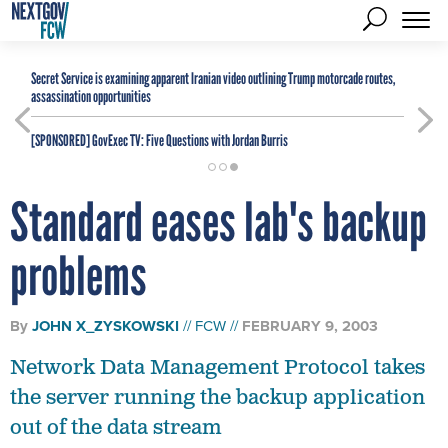
Secret Service is examining apparent Iranian video outlining Trump motorcade routes,
assassination opportunities
[SPONSORED]
GovExec TV: Five Questions with Jordan Burris
Standard eases lab's backup
problems
By
JOHN X_ZYSKOWSKI
FCW
FEBRUARY 9, 2003
Network Data Management Protocol takes
the server running the backup application
out of the data stream