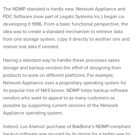
The NDMP standard is hardly new. Network Appliance and
PDC Software (now part of Legato Systems Inc.) began co-
developing it 1996. From a basic functional perspective, the
idea was to create a standard mechanism to retrieve data
from one storage system, copy it directly to another one and
restore lost data if needed.
Having a standard way to handle these processes saves
storage and backup vendors the effort of designing their
products to work on different platforms. For example,
Network Appliance uses a proprietary operating system for
its popular line of NAS boxes. NDMP helps backup software
vendors who want to appeal to as many customers as
possible by supporting current versions of the Network
Appliance operating system.
Indeed, Los Alamos' purchase of BakBone's NDMP-compliant
backup software was spurred by its desire for a better way to
back up its eight Network Appliance F800 NAS boxes, also