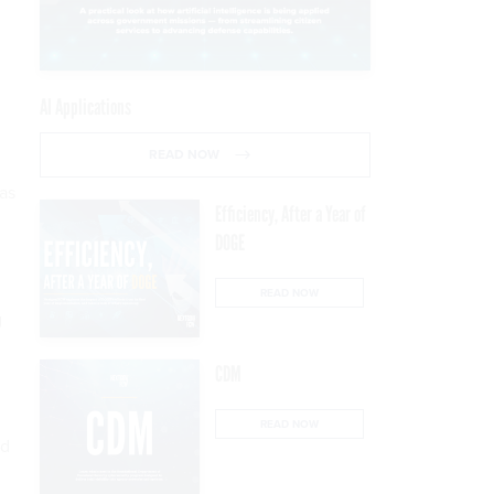
AI Applications
READ NOW
 as
Efficiency, After a Year of
DOGE
READ NOW
g
CDM
READ NOW
ed