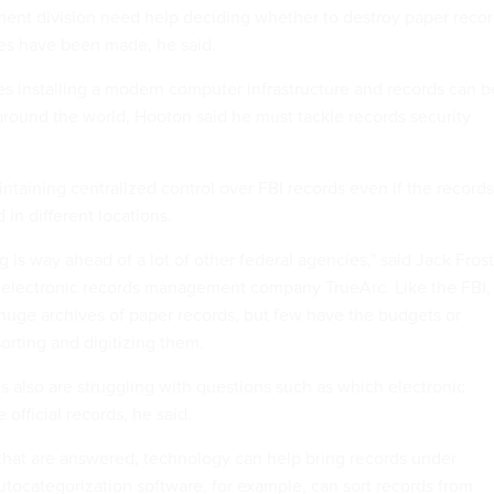
ent division need help deciding whether to destroy paper reco
es have been made, he said.
hes installing a modern computer infrastructure and records can b
round the world, Hooton said he must tackle records security
ntaining centralized control over FBI records even if the records
 in different locations.
g is way ahead of a lot of other federal agencies," said Jack Frost
e electronic records management company TrueArc. Like the FBI,
uge archives of paper records, but few have the budgets or
rting and digitizing them.
s also are struggling with questions such as which electronic
official records, he said.
that are answered, technology can help bring records under
Autocategorization software, for example, can sort records from