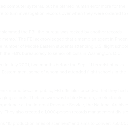
ted computer systems, but he blamed human error more for the
ilure to turn investigation records over when they were ordered to
e slammed the FBI, the bureau was rocked by another records
ix memo." The FBI acknowledged that a memo an agent in Phoen
e number of Middle Eastern students attending U.S. flight school
 the FBI's bureaucracy to senior officials in Washington, D.C.
 in July 2001, two months before the Sept. 11 terrorist attacks
e Eastern men, some of whom had attended flight schools in the
nix memo became public, FBI officials conceded that they had 
ging records. Their answer was to hire Hooton, an electronic
experience at the Internal Revenue Service, the National Archive
try. They also created a 1,000-person records management divisio
runs "10 production lines of scanners" and aims to convert 750,00