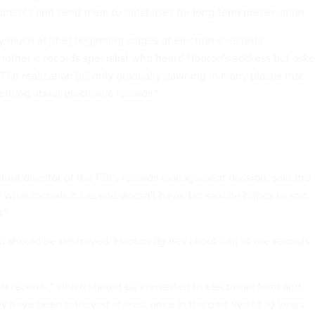
uments and send them to databases for long-term preservation.
y much at [the] beginning stages of electronic records
other e-records specialist who heard Hooton's address but ask
 "The realization [is] only gradually dawning in many places that
thing about electronic records."
tant director of the FBI's records management division, said the
what records it has and doesn't have. He said he hopes to sort
":
nd should be destroyed. Hooton figures about half of the records
ular records," which should be converted to electronic form and
 have been retrieved at least once in the past five to 10 years.