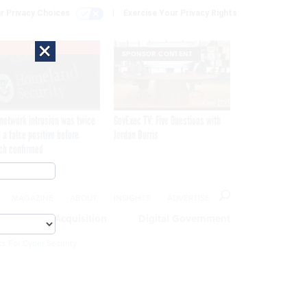
r Privacy Choices
Exercise Your Privacy Rights
×
EXCLUSIVE
SPONSOR CONTENT
network intrusion was twice
GovExec TV: Five Questions with
 a false positive before
Jordan Burris
ch confirmed
MAGAZINE
ABOUT
INSIGHTS
ADVERTISE
eople
Acquisition
Digital Government
cs For Cyber Security