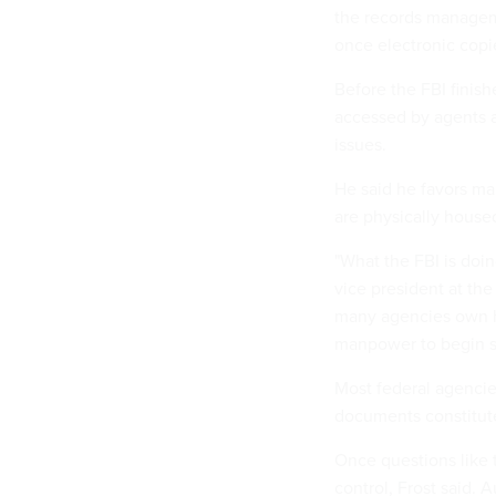
the records managem
once electronic copi
Before the FBI finis
accessed by agents a
issues.
He said he favors mai
are physically housed
"What the FBI is doin
vice president at th
many agencies own h
manpower to begin so
Most federal agencie
documents constitute 
Once questions like 
control, Frost said. 