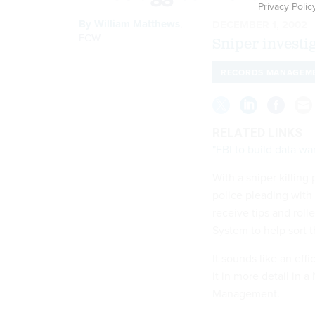
Privacy Polic
By
William Matthews
,
DECEMBER 1, 2002
FCW
Sniper investi
RECORDS MANAGEM
RELATED LINKS
"FBI to build data w
With a sniper killin
police pleading with 
receive tips and rol
System to help sort 
It sounds like an eff
it in more detail in 
Management.