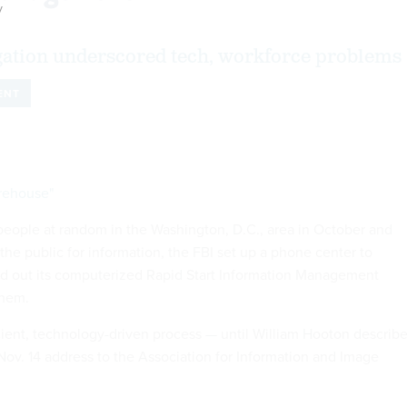
y
gation underscored tech, workforce problems
ENT
arehouse"
g people at random in the Washington, D.C., area in October and
the public for information, the FBI set up a phone center to
led out its computerized Rapid Start Information Management
them.
icient, technology-driven process — until William Hooton describ
a Nov. 14 address to the Association for Information and Image