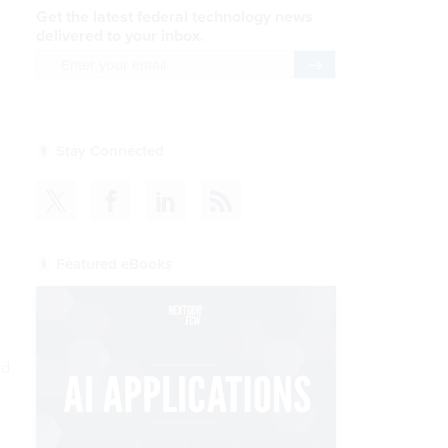
Get the latest federal technology news
delivered to your inbox.
email
Register for Newsletter
Stay Connected
Featured eBooks
ed