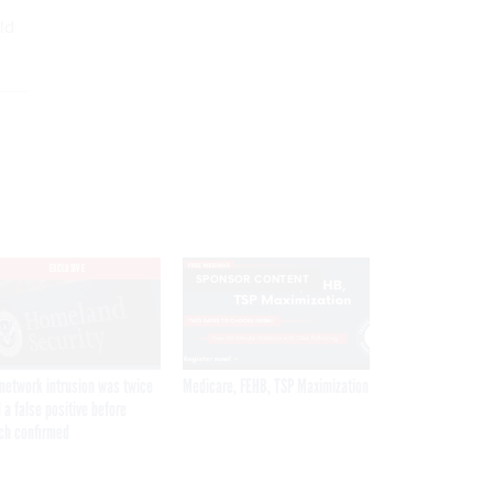
ld
EXCLUSIVE
SPONSOR CONTENT
network intrusion was twice
Medicare, FEHB, TSP Maximization
 a false positive before
ch confirmed