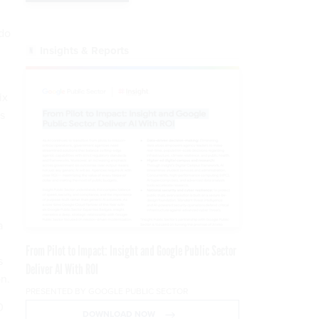
 do
Insights & Reports
ix
s
a
From Pilot to Impact: Insight and Google Public Sector
s
Deliver AI With ROI
n.
PRESENTED BY GOOGLE PUBLIC SECTOR
0
DOWNLOAD NOW