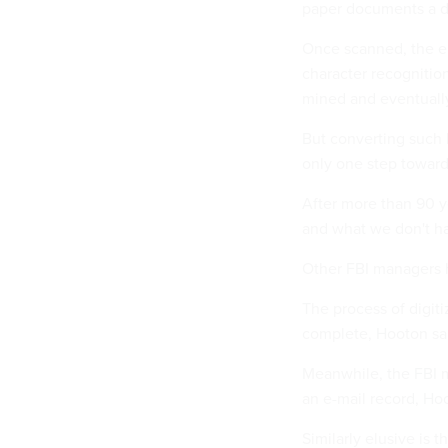
paper documents a da
Once scanned, the el
character recognitio
mined and eventually
But converting such 
only one step toward
After more than 90 y
and what we don't ha
Other FBI managers h
The process of digit
complete, Hooton sai
Meanwhile, the FBI m
an e-mail record, Ho
Similarly elusive is 