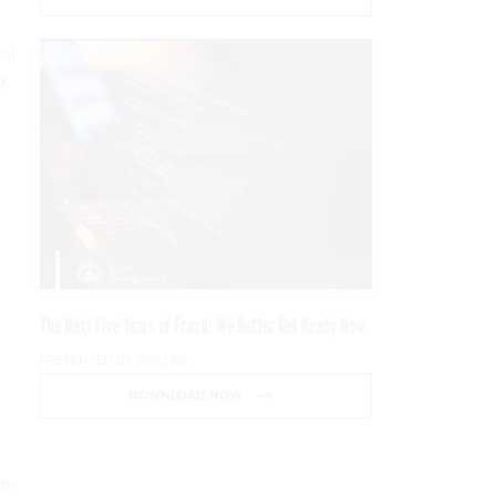
al
d,
The Next Five Years of Fraud: We Better Get Ready Now
PRESENTED BY SOCURE
DOWNLOAD NOW
ith