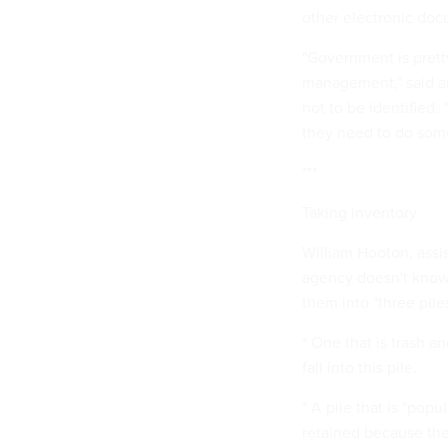
other electronic doc
"Government is prett
management," said an
not to be identified.
they need to do some
***
Taking inventory
William Hooton, assis
agency doesn't know 
them into "three piles
* One that is trash a
fall into this pile.
* A pile that is "pop
retained because they