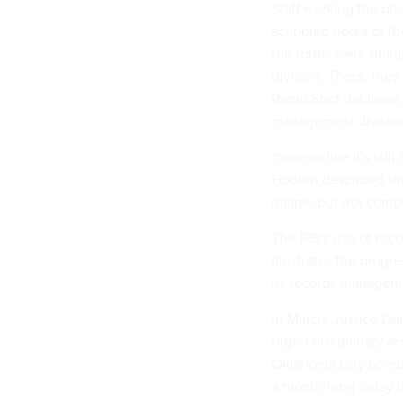
Staff working the ph
scribbled notes of t
the forms were dump
division. There, they
Rapid Start database,
management divisio
"Sounds like it's sti
Hooton described the
image, but not compu
The FBI's use of rec
illustrates the progr
its records manageme
In March, Justice De
urged disciplinary ac
Oklahoma City bombi
a month-long delay i