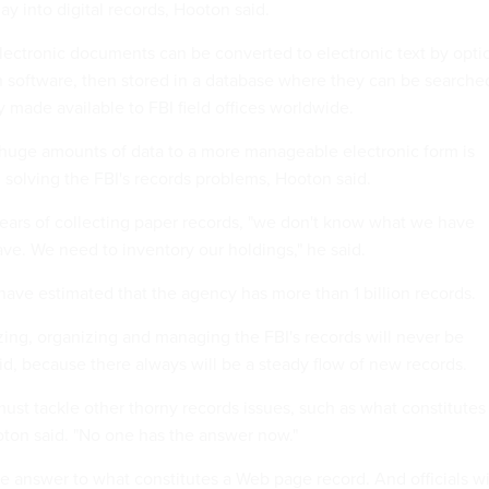
y into digital records, Hooton said.
ectronic documents can be converted to electronic text by optic
n software, then stored in a database where they can be searche
 made available to FBI field offices worldwide.
huge amounts of data to a more manageable electronic form is
 solving the FBI's records problems, Hooton said.
ears of collecting paper records, "we don't know what we have
ve. We need to inventory our holdings," he said.
ave estimated that the agency has more than 1 billion records.
izing, organizing and managing the FBI's records will never be
d, because there always will be a steady flow of new records.
ust tackle other thorny records issues, such as what constitutes
oton said. "No one has the answer now."
the answer to what constitutes a Web page record. And officials w