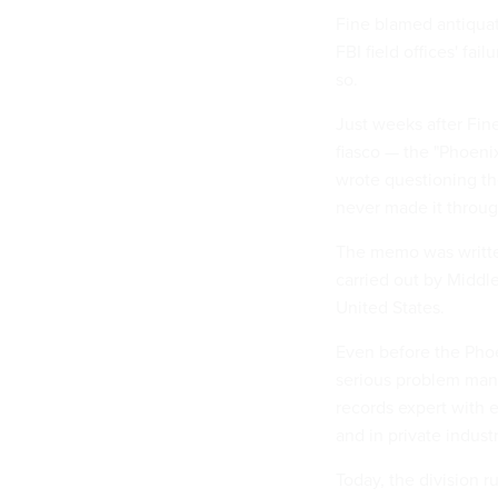
Fine blamed antiqua
FBI field offices' fa
so.
Just weeks after Fin
fiasco — the "Phoen
wrote questioning th
never made it through
The memo was written
carried out by Middl
United States.
Even before the Phoe
serious problem mana
records expert with 
and in private indus
Today, the division 