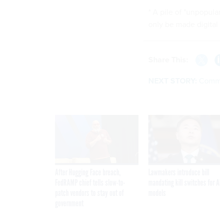
* A pile of "unpopul
only be made digital 
Share This:
NEXT STORY:
Comma
After Hugging Face breach,
Lawmakers introduce bill
FedRAMP chief tells slow-to-
mandating kill switches for A
patch vendors to stay out of
models
government