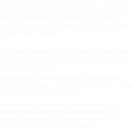
ones, including trainees from the FBI's academy in Quantico, Va.,
heir phone conversations on paper forms. Then, once every hour
ed in a box and delivered to the FBI's records management
 were fed into scanners to be digitized, then added to the FBI's
 explained Hooton, assistant director of the FBI's records
n.
ll a pretty manual process," said a technology vendor who listened
 procedure. Scanning handwritten notes would yield a digital
ter-searchable data, he said.
ords management technology during the sniper investigation
ess the bureau has made — and how far it still has to go — to brin
nt capabilities up to today's standards.
partment Inspector General Glenn Fine chastised the FBI and
tion against several agents for mishandling records in the
ng case. The discovery of thousands of misplaced records forc
n the execution of Timothy McVeigh in 2001.