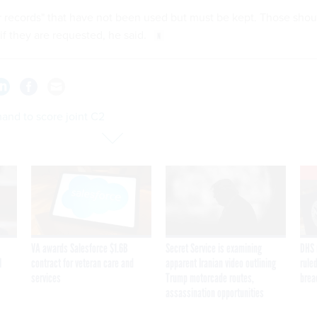
ar records" that have not been used but must be kept. Those shou
if they are requested, he said.
nd to score joint C2
VA awards Salesforce $1.6B
Secret Service is examining
DHS 
I
contract for veteran care and
apparent Iranian video outlining
ruled
services
Trump motorcade routes,
brea
assassination opportunities