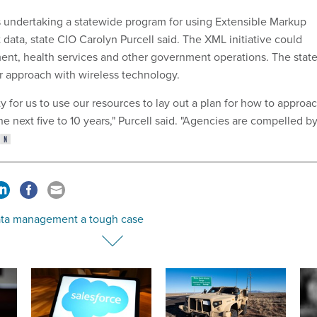
is undertaking a statewide program for using Extensible Markup
data, state CIO Carolyn Purcell said. The XML initiative could
ent, health services and other government operations. The stat
ar approach with wireless technology.
ty for us to use our resources to lay out a plan for how to approa
he next five to 10 years," Purcell said. "Agencies are compelled b
ata management a tough case