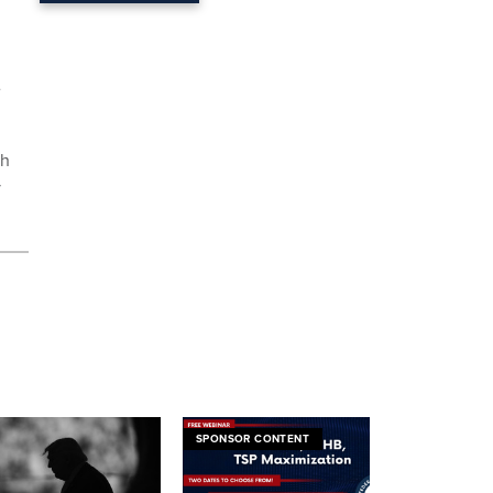
e
ch
y
SPONSOR CONTENT