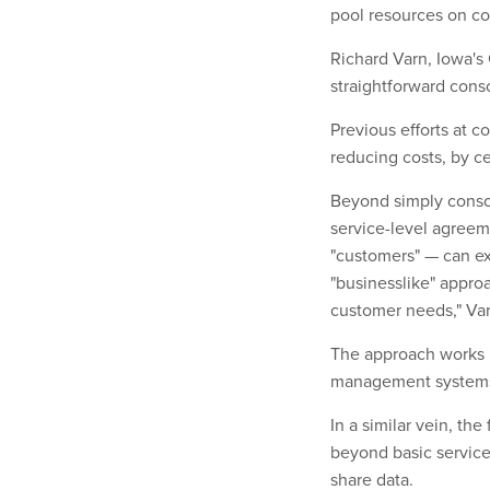
pool resources on c
Richard Varn, Iowa's
straightforward conso
Previous efforts at 
reducing costs, by c
Beyond simply consoli
service-level agreem
"customers" — can ex
"businesslike" appro
customer needs," Var
The approach works 
management systems
In a similar vein, th
beyond basic service
share data.