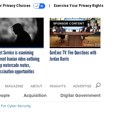
r Privacy Choices
Exercise Your Privacy Rights
SPONSOR CONTENT
et Service is examining
GovExec TV: Five Questions with
rent Iranian video outlining
Jordan Burris
p motorcade routes,
ssination opportunities
MAGAZINE
ABOUT
INSIGHTS
ADVERTISE
eople
Acquisition
Digital Government
 For Cyber Security