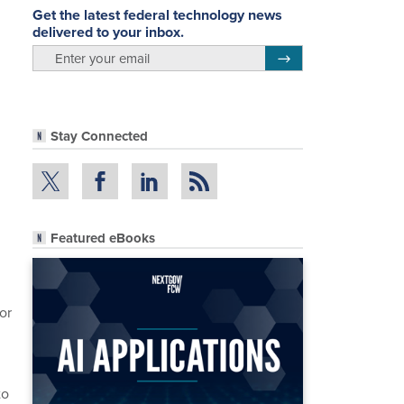
Get the latest federal technology news
delivered to your inbox.
email
Register for Newsletter
Stay Connected
Featured eBooks
or
to