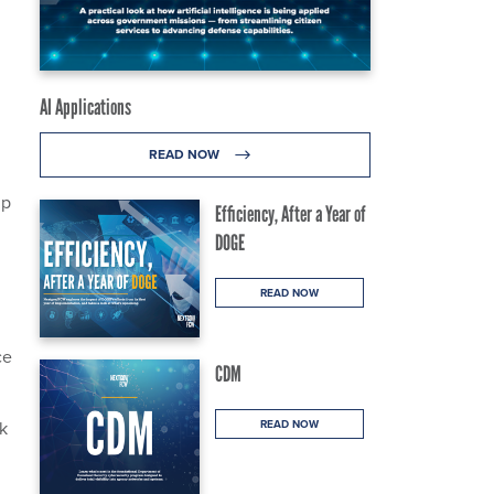
AI Applications
READ NOW
up
Efficiency, After a Year of
DOGE
READ NOW
ce
CDM
ok
READ NOW