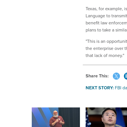
Texas, for example, 
Language to transmit 
benefit law enforcem
plans to take a simil
"This is an opportuni
the enterprise over t
that lack of money."
Share This:
NEXT STORY:
FBI d