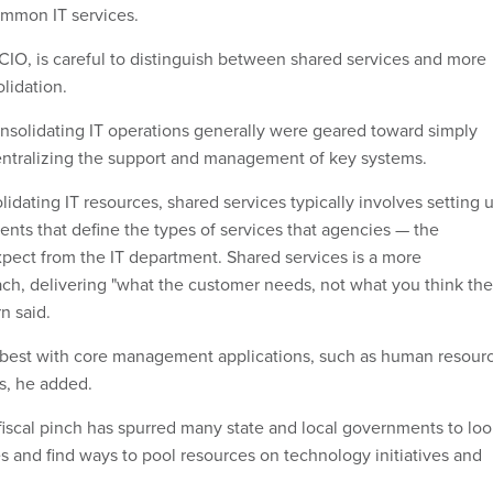
ommon IT services.
 CIO, is careful to distinguish between shared services and more
lidation.
consolidating IT operations generally were geared toward simply
entralizing the support and management of key systems.
dating IT resources, shared services typically involves setting 
ents that define the types of services that agencies — the
pect from the IT department. Shared services is a more
ach, delivering "what the customer needs, not what you think the
n said.
best with core management applications, such as human resour
, he added.
e fiscal pinch has spurred many state and local governments to lo
s and find ways to pool resources on technology initiatives and