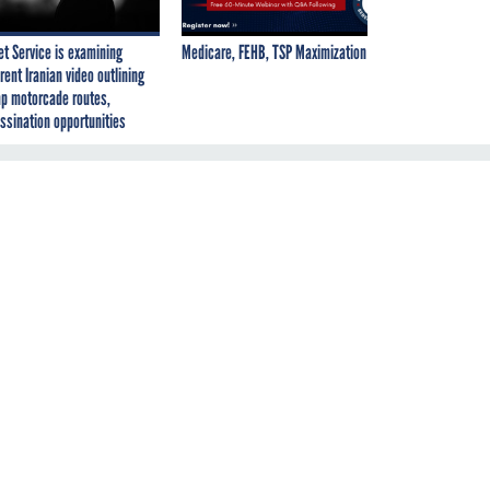
et Service is examining
Medicare, FEHB, TSP Maximization
rent Iranian video outlining
p motorcade routes,
ssination opportunities