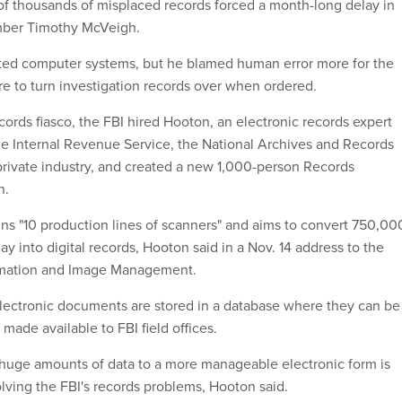
of thousands of misplaced records forced a month-long delay in
mber Timothy McVeigh.
ted computer systems, but he blamed human error more for the
ilure to turn investigation records over when ordered.
cords fiasco, the FBI hired Hooton, an electronic records expert
he Internal Revenue Service, the National Archives and Records
private industry, and created a new 1,000-person Records
n.
runs "10 production lines of scanners" and aims to convert 750,00
 into digital records, Hooton said in a Nov. 14 address to the
ormation and Image Management.
lectronic documents are stored in a database where they can be
ade available to FBI field offices.
huge amounts of data to a more manageable electronic form is
olving the FBI's records problems, Hooton said.