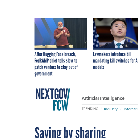
After Hugging Face breach,
Lawmakers introduce bill
FedRAMP chief tells slow-to-
mandating kill switches for A
patch vendors to stay out of
models
government
Artificial Intelligence
Industry
Internat
TRENDING
Saving by sharing