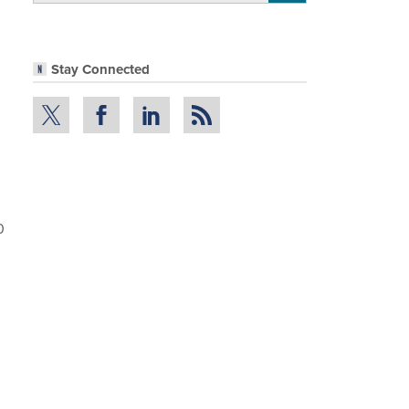
Stay Connected
0