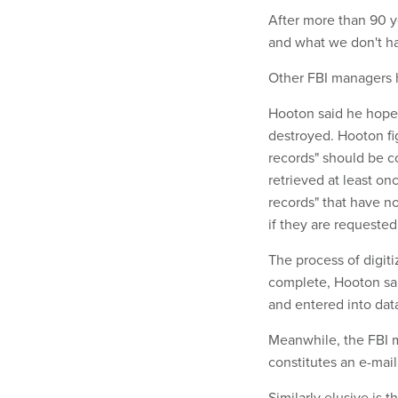
After more than 90 y
and what we don't ha
Other FBI managers h
Hooton said he hopes 
destroyed. Hooton fig
records" should be c
retrieved at least onc
records" that have n
if they are requested
The process of digit
complete, Hooton sai
and entered into data
Meanwhile, the FBI m
constitutes an e-mai
Similarly elusive is