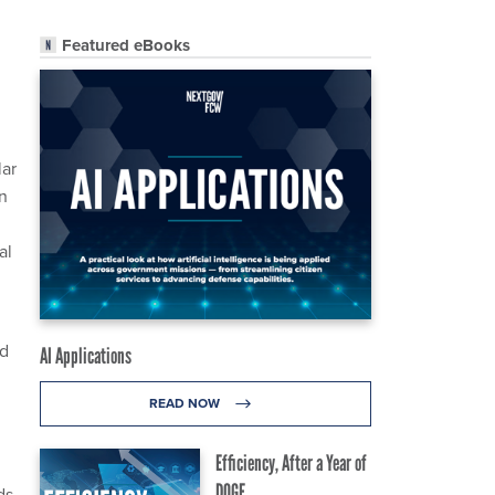
Featured eBooks
lar
n
al
ed
AI Applications
READ NOW
Efficiency, After a Year of
DOGE
ds