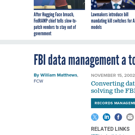
After Hugging Face breach,
Lawmakers introduce bill
FedRAMP chief tells slow-to-
mandating kill switches for A
patch vendors to stay out of
models
government
FBI data management a t
By
William Matthews
,
NOVEMBER 15, 2002
FCW
Converting data
solving the FB
RECORDS MANAGEM
RELATED LINKS