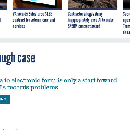
VA awards Salesforce $1.6B
Contractor alleges Army
Secr
I
contract for veteran care and
inappropriately used AI to make
appa
services
$450M contract award
Trum
assa
ough case
 to electronic form is only a start toward
I's records problems
ENT