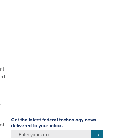
nt
ded
d
o
Get the latest federal technology news
ed
delivered to your inbox.
email
Register for Newsletter