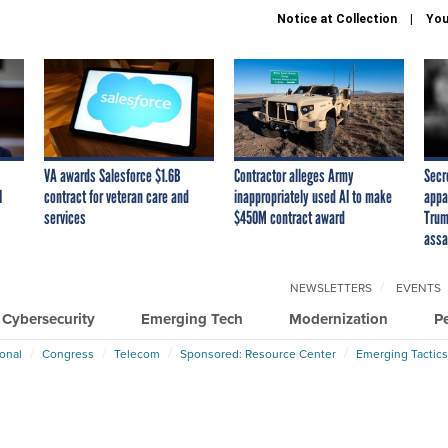
Notice at Collection
You
VA awards Salesforce $1.6B
Contractor alleges Army
Secr
I
contract for veteran care and
inappropriately used AI to make
appa
services
$450M contract award
Trum
assa
NEWSLETTERS
EVENTS
Cybersecurity
Emerging Tech
Modernization
P
ional
Congress
Telecom
Sponsored: Resource Center
Emerging Tactics