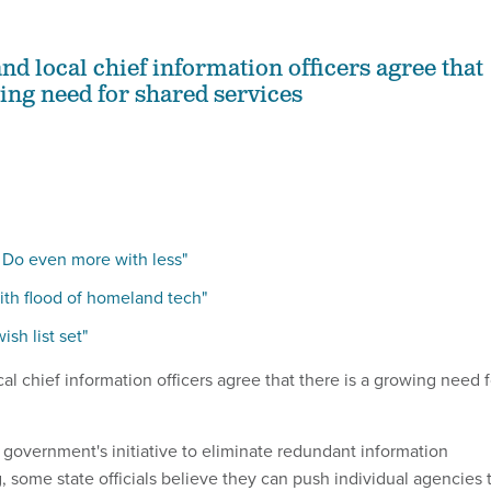
and local chief information officers agree that
wing need for shared services
 Do even more with less"
ith flood of homeland tech"
sh list set"
cal chief information officers agree that there is a growing need f
l government's initiative to eliminate redundant information
 some state officials believe they can push individual agencies 