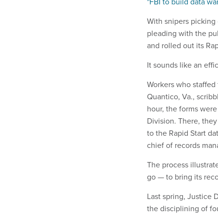
"FBI to build data w
With snipers picking 
pleading with the pub
and rolled out its R
It sounds like an eff
Workers who staffed 
Quantico, Va., scrib
hour, the forms wer
Division. There, the
to the Rapid Start da
chief of records ma
The process illustrat
go — to bring its re
Last spring, Justice
the disciplining of 