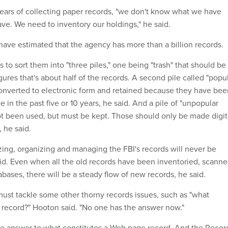
ears of collecting paper records, "we don't know what we have
ve. We need to inventory our holdings," he said.
ave estimated that the agency has more than a billion records.
to sort them into "three piles," one being "trash" that should be
ures that's about half of the records. A second pile called "popu
onverted to electronic form and retained because they have bee
e in the past five or 10 years, he said. And a pile of "unpopular
ot been used, but must be kept. Those should only be made digit
, he said.
izing, organizing and managing the FBI's records will never be
d. Even when all the old records have been inventoried, scann
bases, there will be a steady flow of new records, he said.
ust tackle some other thorny records issues, such as "what
l record?" Hooton said. "No one has the answer now."
 the answer to what constitutes a Web page record. And the Recor