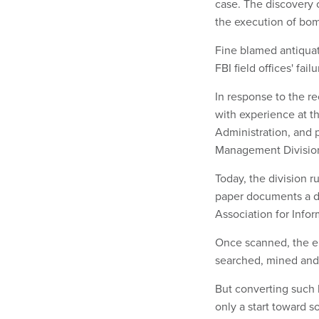
case. The discovery 
the execution of bo
Fine blamed antiqua
FBI field offices' fa
In response to the re
with experience at t
Administration, and 
Management Divisio
Today, the division 
paper documents a day
Association for Inf
Once scanned, the e
searched, mined and m
But converting such 
only a start toward s