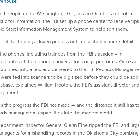
arehouse"
off people in the Washington, D.C., area in October and police
lic for information, the FBI set up a phone center to receive tips
apid Start Information Management System to help sort them.
icient, technology-driven process until described in more detail.
the phones, including trainees from the FBI's academy in
bled notes of their phone conversations on paper forms. Once an
e dumped into a box and delivered to the FBI Records Manageme
y were fed into scanners to be digitized before they could be ad
tabase, explained William Hooton, the FBI's assistant director an
nagement.
es the progress the FBI has made — and the distance it still has t
cords management capabilities into the modern world.
 Department Inspector General Glenn Fine ripped the FBI and urg
four agents for mishandling records in the Oklahoma City bombing