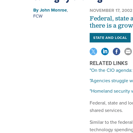
By
John Monroe
,
NOVEMBER 17, 2002
FCW
Federal, state 
there is a gro
STATE AND LOCAL
RELATED LINKS
"On the CIO agenda:
"Agencies struggle w
"Homeland security wi
Federal, state and lo
shared services.
Similar to the federa
technology spending,