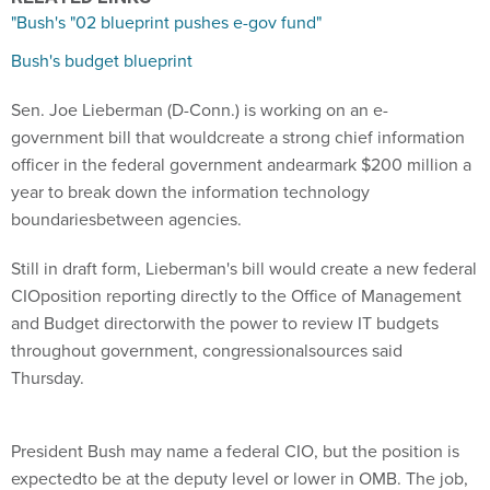
"Bush's "02 blueprint pushes e-gov fund"
Bush's budget blueprint
Sen. Joe Lieberman (D-Conn.) is working on an e-
government bill that wouldcreate a strong chief information
officer in the federal government andearmark $200 million a
year to break down the information technology
boundariesbetween agencies.
Still in draft form, Lieberman's bill would create a new federal
CIOposition reporting directly to the Office of Management
and Budget directorwith the power to review IT budgets
throughout government, congressionalsources said
Thursday.
President Bush may name a federal CIO, but the position is
expectedto be at the deputy level or lower in OMB. The job,