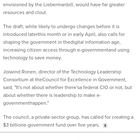
envisioned by the Liebermanbill, would have far greater
resources and clout.
The draft, while likely to undergo changes before it is
introduced laterthis month or in early April, also calls for
shaping the government in thedigital information age,
increasing citizen access through e-governmentand using
technology to save money.
Joiwind Ronen, director of the Technology Leadership
Consortium at theCouncil for Excellence in Government,
said, "It's not about whether there'sa federal CIO or not, but
about whether there is leadership to make e-
governmenthappen."
The council, a private-sector group, has called for creating a
$3 billione-government fund over five years.