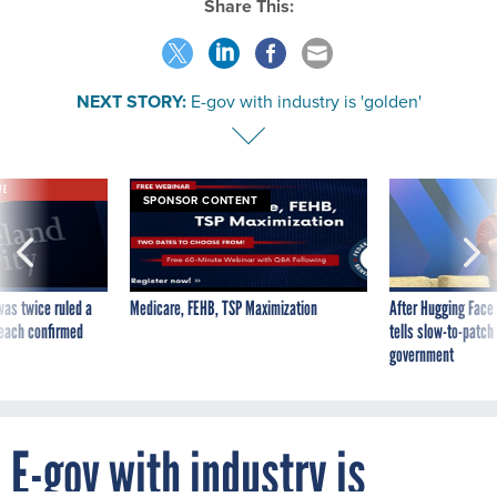
Share This:
NEXT STORY:
E-gov with industry is 'golden'
VE
SPONSOR CONTENT
was twice ruled a
Medicare, FEHB, TSP Maximization
After Hugging Face
reach confirmed
tells slow-to-patch
government
E-gov with industry is