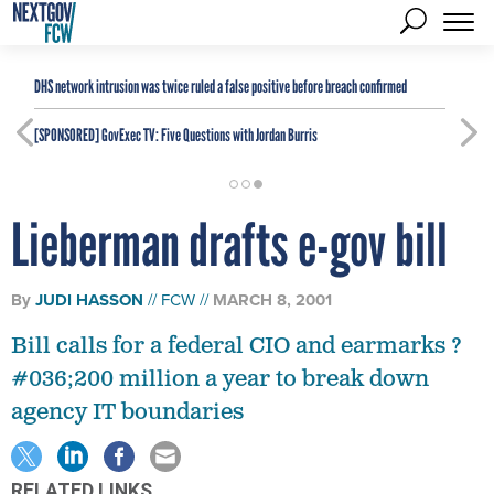
DHS network intrusion was twice ruled a false positive before breach confirmed
[SPONSORED]
GovExec TV: Five Questions with Jordan Burris
Lieberman drafts e-gov bill
By
JUDI HASSON
FCW
MARCH 8, 2001
Bill calls for a federal CIO and earmarks ?
#036;200 million a year to break down
agency IT boundaries
RELATED LINKS