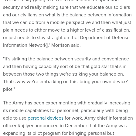
security and really making sure that we educate our soldiers
and our civilians on what is the balance between information
that we can do from a mobile perspective and then what just
plain needs to either move to a higher level of classification,
or just needs to stay straight on the [Department of Defense
Information Network]," Morrison said.
"It's striking the balance between security and convenience
and then having capability sort of be that gold star that's in
between those two things we're striking your balance on.
That's why we're embarking on this 'bring your own device'
pilot."
The Army has been experimenting with gradually increasing
its mobile capabilities for personnel, particularly with being
able to use
personal devices
for work. Army chief information
officer Raj Iyer announced in December that the Army was
expanding its pilot program for bringing personal but