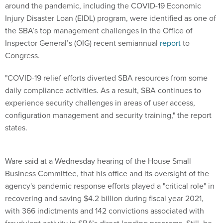
around the pandemic, including the COVID-19 Economic
Injury Disaster Loan (EIDL) program, were identified as one of
the SBA’s top management challenges in the Office of
Inspector General’s (OIG) recent semiannual
report
to
Congress.
"COVID-19 relief efforts diverted SBA resources from some
daily compliance activities. As a result, SBA continues to
experience security challenges in areas of user access,
configuration management and security training," the report
states.
Ware said at a Wednesday hearing of the House Small
Business Committee, that his office and its oversight of the
agency's pandemic response efforts played a "critical role" in
recovering and saving $4.2 billion during fiscal year 2021,
with 366 indictments and 142 convictions associated with