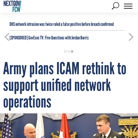
DHS network intrusion was twice ruled a false positive before breach confirmed
[SPONSORED]
GovExec TV: Five Questions with Jordan Burris
Army plans ICAM rethink to
support unified network
operations