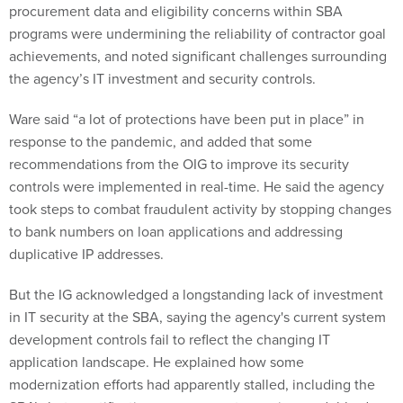
procurement data and eligibility concerns within SBA
programs were undermining the reliability of contractor goal
achievements, and noted significant challenges surrounding
the agency’s IT investment and security controls.
Ware said “a lot of protections have been put in place” in
response to the pandemic, and added that some
recommendations from the OIG to improve its security
controls were implemented in real-time. He said the agency
took steps to combat fraudulent activity by stopping changes
to bank numbers on loan applications and addressing
duplicative IP addresses.
But the IG acknowledged a longstanding lack of investment
in IT security at the SBA, saying the agency's current system
development controls fail to reflect the changing IT
application landscape. He explained how some
modernization efforts had apparently stalled, including the