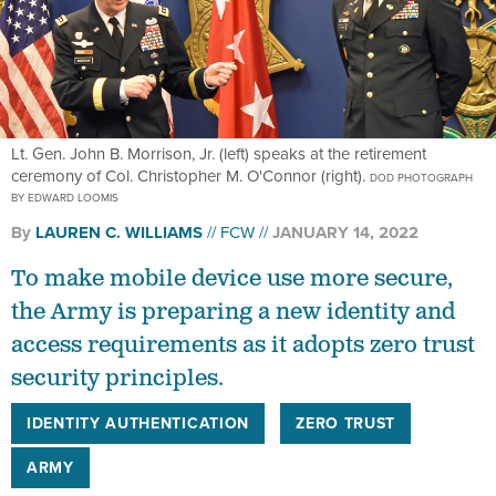
Lt. Gen. John B. Morrison, Jr. (left) speaks at the retirement
ceremony of Col. Christopher M. O'Connor (right).
DOD PHOTOGRAPH
BY EDWARD LOOMIS
By
LAUREN C. WILLIAMS
FCW
JANUARY 14, 2022
To make mobile device use more secure,
the Army is preparing a new identity and
access requirements as it adopts zero trust
security principles.
IDENTITY AUTHENTICATION
ZERO TRUST
ARMY