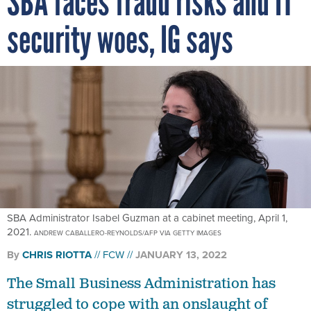
SBA faces fraud risks and IT
security woes, IG says
SBA Administrator Isabel Guzman at a cabinet meeting, April 1,
2021.
ANDREW CABALLERO-REYNOLDS/AFP VIA GETTY IMAGES
By
CHRIS RIOTTA
FCW
JANUARY 13, 2022
The Small Business Administration has
struggled to cope with an onslaught of