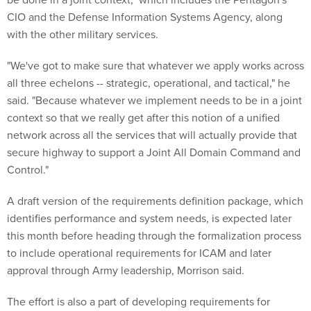
CIO and the Defense Information Systems Agency, along
with the other military services.
"We've got to make sure that whatever we apply works across
all three echelons -- strategic, operational, and tactical," he
said. "Because whatever we implement needs to be in a joint
context so that we really get after this notion of a unified
network across all the services that will actually provide that
secure highway to support a Joint All Domain Command and
Control."
A draft version of the requirements definition package, which
identifies performance and system needs, is expected later
this month before heading through the formalization process
to include operational requirements for ICAM and later
approval through Army leadership, Morrison said.
The effort is also a part of developing requirements for