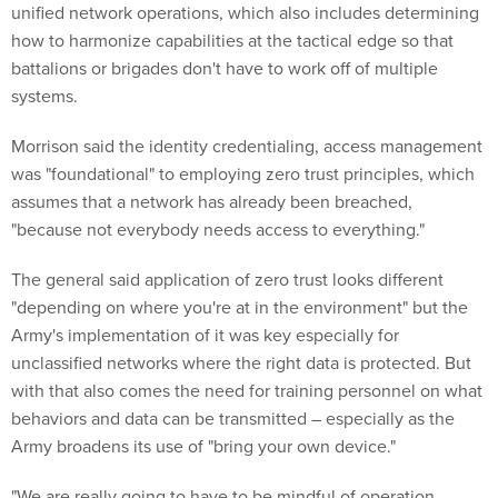
unified network operations, which also includes determining
how to harmonize capabilities at the tactical edge so that
battalions or brigades don't have to work off of multiple
systems.
Morrison said the identity credentialing, access management
was "foundational" to employing zero trust principles, which
assumes that a network has already been breached,
"because not everybody needs access to everything."
The general said application of zero trust looks different
"depending on where you're at in the environment" but the
Army's implementation of it was key especially for
unclassified networks where the right data is protected. But
with that also comes the need for training personnel on what
behaviors and data can be transmitted – especially as the
Army broadens its use of "bring your own device."
"We are really going to have to be mindful of operation