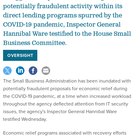
potentially fraudulent activity within its
direct lending programs spurred by the
COVID-19 pandemic, Inspector General
Hannibal Ware testified to the House Small
Business Committee.
OVERSIGHT
The Small Business Administration has been inundated with
potentially fraudulent proposals for economic relief during
the COVID-19 pandemic, at a time when increased workload
throughout the agency deflected attention from IT security
issues, the agency's Inspector General Hannibal Ware
testified Wednesday.
Economic relief programs associated with recovery efforts