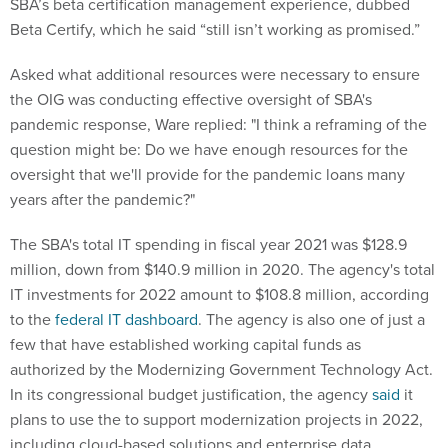
SBA’s beta certification management experience, dubbed
Beta Certify, which he said “still isn’t working as promised.”
Asked what additional resources were necessary to ensure
the OIG was conducting effective oversight of SBA's
pandemic response, Ware replied: "I think a reframing of the
question might be: Do we have enough resources for the
oversight that we'll provide for the pandemic loans many
years after the pandemic?"
The SBA's total IT spending in fiscal year 2021 was $128.9
million, down from $140.9 million in 2020. The agency's total
IT investments for 2022 amount to $108.8 million, according
to the
federal IT dashboard
. The agency is also one of just a
few that have established working capital funds as
authorized by the Modernizing Government Technology Act.
In its congressional budget justification, the agency
said
it
plans to use the to support modernization projects in 2022,
including cloud-based solutions and enterprise data