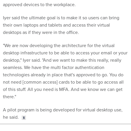
approved devices to the workplace.
Iyer said the ultimate goal is to make it so users can bring
their own laptops and tablets and access their virtual
desktops as if they were in the office.
"We are now developing the architecture for the virtual
desktop infrastructure to be able to access your email or your
desktop," Iyer said. "And we want to make this really, really
seamless. We have the multi factor authentication
technologies already in place that's approved to go. You do
not need [common access] cards to be able to go access all
of this stuff. All you need is MFA. And we know we can get
there."
A pilot program is being developed for virtual desktop use,
he said.