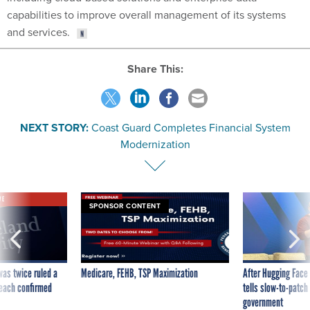
capabilities to improve overall management of its systems
and services.
Share This:
NEXT STORY:
Coast Guard Completes Financial System
Modernization
VE
SPONSOR CONTENT
was twice ruled a
Medicare, FEHB, TSP Maximization
After Hugging Face
reach confirmed
tells slow-to-patch
government