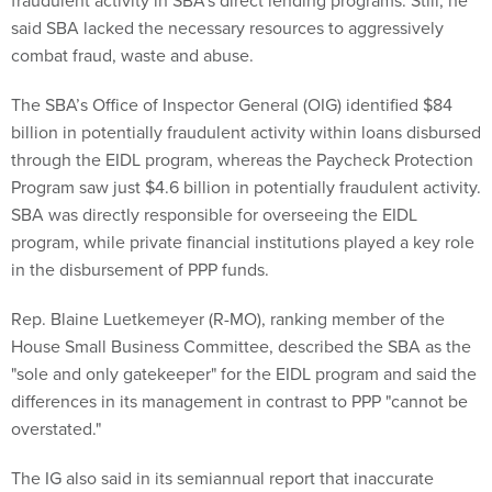
fraudulent activity in SBA’s direct lending programs. Still, he
said SBA lacked the necessary resources to aggressively
combat fraud, waste and abuse.
The SBA’s Office of Inspector General (OIG) identified $84
billion in potentially fraudulent activity within loans disbursed
through the EIDL program, whereas the Paycheck Protection
Program saw just $4.6 billion in potentially fraudulent activity.
SBA was directly responsible for overseeing the EIDL
program, while private financial institutions played a key role
in the disbursement of PPP funds.
Rep. Blaine Luetkemeyer (R-MO), ranking member of the
House Small Business Committee, described the SBA as the
"sole and only gatekeeper" for the EIDL program and said the
differences in its management in contrast to PPP "cannot be
overstated."
The IG also said in its semiannual report that inaccurate