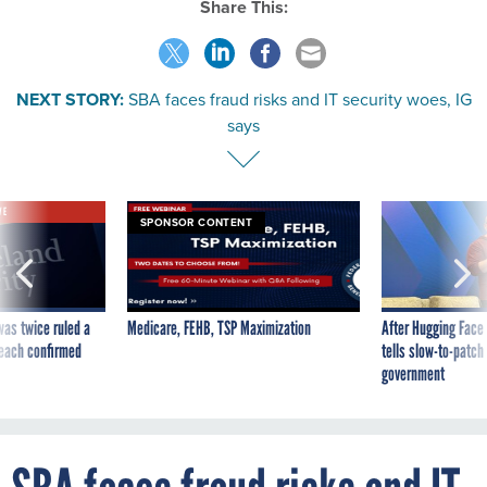
Share This:
NEXT STORY:
SBA faces fraud risks and IT security woes, IG
says
VE
SPONSOR CONTENT
was twice ruled a
Medicare, FEHB, TSP Maximization
After Hugging Face
reach confirmed
tells slow-to-patch
government