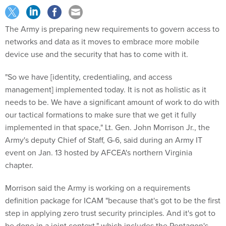
The Army is preparing new requirements to govern access to
networks and data as it moves to embrace more mobile
device use and the security that has to come with it.
"So we have [identity, credentialing, and access
management] implemented today. It is not as holistic as it
needs to be. We have a significant amount of work to do with
our tactical formations to make sure that we get it fully
implemented in that space," Lt. Gen. John Morrison Jr., the
Army's deputy Chief of Staff, G-6, said during an Army IT
event on Jan. 13 hosted by AFCEA's northern Virginia
chapter.
Morrison said the Army is working on a requirements
definition package for ICAM "because that's got to be the first
step in applying zero trust security principles. And it's got to
be done in a joint context," which includes the Pentagon's