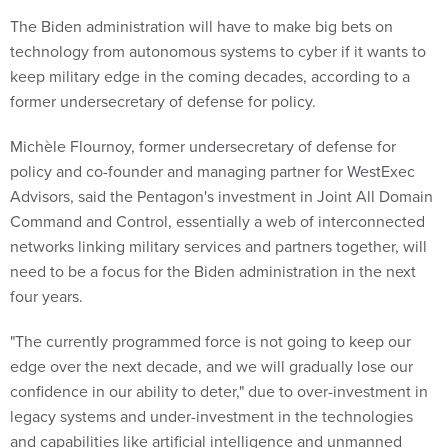
The Biden administration will have to make big bets on
technology from autonomous systems to cyber if it wants to
keep military edge in the coming decades, according to a
former undersecretary of defense for policy.
Michèle Flournoy, former undersecretary of defense for
policy and co-founder and managing partner for WestExec
Advisors, said the Pentagon's investment in Joint All Domain
Command and Control, essentially a web of interconnected
networks linking military services and partners together, will
need to be a focus for the Biden administration in the next
four years.
"The currently programmed force is not going to keep our
edge over the next decade, and we will gradually lose our
confidence in our ability to deter," due to over-investment in
legacy systems and under-investment in the technologies
and capabilities like artificial intelligence and unmanned