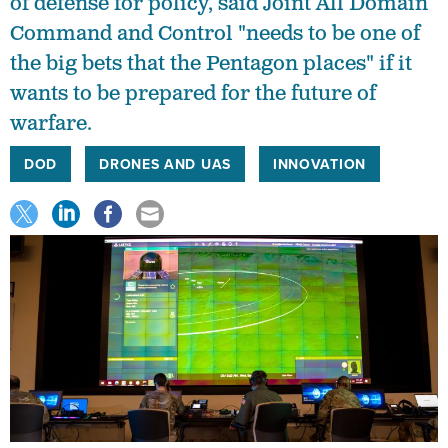
of defense for policy, said Joint All Domain
Command and Control "needs to be one of
the big bets that the Pentagon places" if it
wants to be prepared for the future of
warfare.
DOD
DRONES AND UAS
INNOVATION