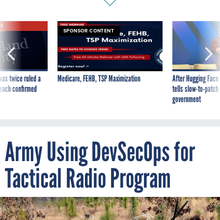
VE
SPONSOR CONTENT
was twice ruled a
Medicare, FEHB, TSP Maximization
After Hugging Face
reach confirmed
tells slow-to-patch
government
Army Using DevSecOps for
Tactical Radio Program