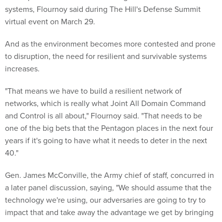
systems, Flournoy said during The Hill's Defense Summit
virtual event on March 29.
And as the environment becomes more contested and prone
to disruption, the need for resilient and survivable systems
increases.
"That means we have to build a resilient network of
networks, which is really what Joint All Domain Command
and Control is all about," Flournoy said. "That needs to be
one of the big bets that the Pentagon places in the next four
years if it's going to have what it needs to deter in the next
40."
Gen. James McConville, the Army chief of staff, concurred in
a later panel discussion, saying, "We should assume that the
technology we're using, our adversaries are going to try to
impact that and take away the advantage we get by bringing