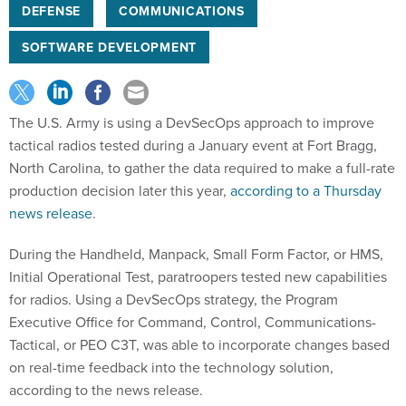
DEFENSE
COMMUNICATIONS
SOFTWARE DEVELOPMENT
The U.S. Army is using a DevSecOps approach to improve
tactical radios tested during a January event at Fort Bragg,
North Carolina, to gather the data required to make a full-rate
production decision later this year,
according to a Thursday
news release
.
During the Handheld, Manpack, Small Form Factor, or HMS,
Initial Operational Test, paratroopers tested new capabilities
for radios. Using a DevSecOps strategy, the Program
Executive Office for Command, Control, Communications-
Tactical, or PEO C3T, was able to incorporate changes based
on real-time feedback into the technology solution,
according to the news release.