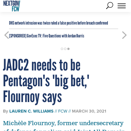
DHS network intrusion was twice ruled a false positive before breach confirmed
[SPONSORED]
GovExec TV: Five Questions with Jordan Burris
JADC2 needs to be
Pentagon's 'big bet,'
Flournoy says
By
LAUREN C. WILLIAMS
FCW
MARCH 30, 2021
Michèle Flournoy, former undersecretary