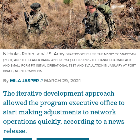
Nicholas Robertson/U.S. Army
PARATROOPERS USE THE MANPACK AN/PRC-162
(RIGHT) AND THE LEADER RADIO AN/ PRC-163 (LEFT) DURING THE HANDHELD, MANPACK
AND SMALL FORM FIT INITIAL OPERATIONAL TEST AND EVALUATION IN JANUARY AT FORT
BRAGG, NORTH CAROLINA.
By
MILA JASPER
MARCH 29, 2021
The iterative development approach
allowed the program executive office to
start making adjustments to network
operations quickly, according to a news
release.