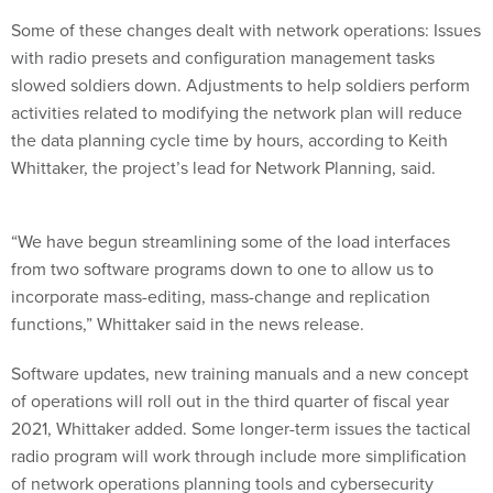
Some of these changes dealt with network operations: Issues
with radio presets and configuration management tasks
slowed soldiers down. Adjustments to help soldiers perform
activities related to modifying the network plan will reduce
the data planning cycle time by hours, according to Keith
Whittaker, the project’s lead for Network Planning, said.
“We have begun streamlining some of the load interfaces
from two software programs down to one to allow us to
incorporate mass-editing, mass-change and replication
functions,” Whittaker said in the news release.
Software updates, new training manuals and a new concept
of operations will roll out in the third quarter of fiscal year
2021, Whittaker added. Some longer-term issues the tactical
radio program will work through include more simplification
of network operations planning tools and cybersecurity