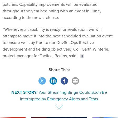
patches. Capability improvements will be evaluated
throughout the year beginning with an event in June,
according to the news release.
“Whenever a capability is ready for evaluation, we will
attempt to move it into the next scheduled evaluation event
to ensure we stay true to our DevSecOps iterative
development and fielding objectives,” Col. Garth Winterle,
project manager for Tactical Radios, said.
Share This:
NEXT STORY:
Your Streaming Binge Could Soon Be
Interrupted by Emergency Alerts and Tests