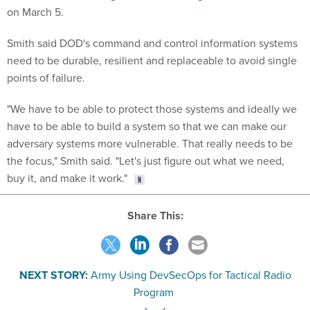
on March 5.
Smith said DOD's command and control information systems
need to be durable, resilient and replaceable to avoid single
points of failure.
"We have to be able to protect those systems and ideally we
have to be able to build a system so that we can make our
adversary systems more vulnerable. That really needs to be
the focus," Smith said. "Let's just figure out what we need,
buy it, and make it work."
Share This:
NEXT STORY:
Army Using DevSecOps for Tactical Radio
Program