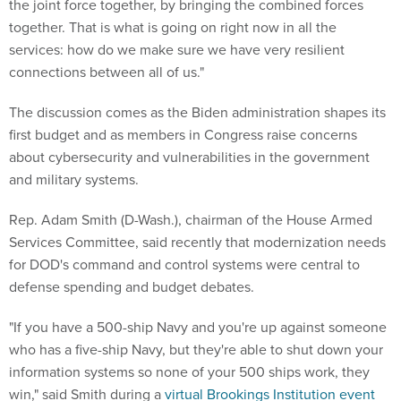
the joint force together, by bringing the combined forces
together. That is what is going on right now in all the
services: how do we make sure we have very resilient
connections between all of us."
The discussion comes as the Biden administration shapes its
first budget and as members in Congress raise concerns
about cybersecurity and vulnerabilities in the government
and military systems.
Rep. Adam Smith (D-Wash.), chairman of the House Armed
Services Committee, said recently that modernization needs
for DOD's command and control systems were central to
defense spending and budget debates.
"If you have a 500-ship Navy and you're up against someone
who has a five-ship Navy, but they're able to shut down your
information systems so none of your 500 ships work, they
win," said Smith during a
virtual Brookings Institution event