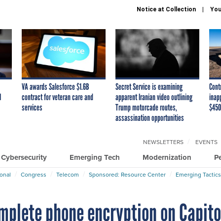
Notice at Collection
You
VA awards Salesforce $1.6B
Secret Service is examining
Cont
I
contract for veteran care and
apparent Iranian video outlining
inap
services
Trump motorcade routes,
$450
assassination opportunities
NEWSLETTERS
EVENTS
Cybersecurity
Emerging Tech
Modernization
P
ional
Congress
Telecom
Sponsored: Resource Center
Emerging Tactics
plete phone encryption on Capito