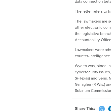
data connection bet
The letter refers to
The lawmakers are see
other electronic co
the legislative bran
Accountability Office
Lawmakers were advi
counter-intelligence o
Wyden was joined in
cybersecurity issues,
(R-Texas) and Sens. 
Gallagher (R-Wis.) an
Solarium Commission
Share This: