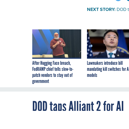
NEXT STORY:
DOD ta
After Hugging Face breach,
Lawmakers introduce bill
FedRAMP chief tells slow-to-
mandating kill switches for A
patch vendors to stay out of
models
government
DOD taps Alliant 2 for AI
By
Mark Rockwell
,
MAY 18, 2020
FCW