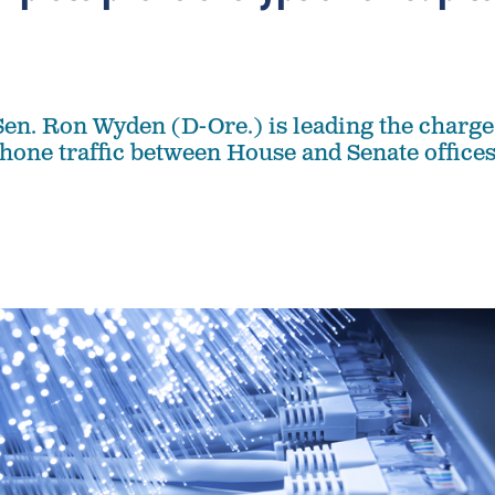
en. Ron Wyden (D-Ore.) is leading the charge
hone traffic between House and Senate office