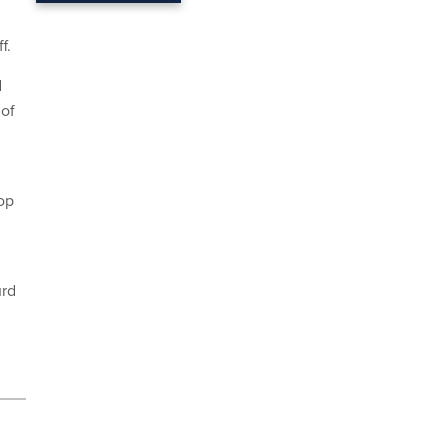
f.
d
of
op
d
urd