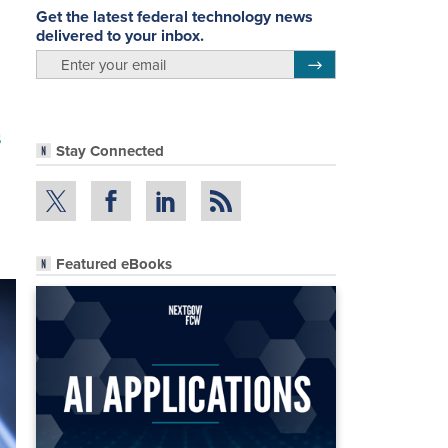
Get the latest federal technology news
delivered to your inbox.
email
Register for Newsletter
s
Stay Connected
Featured eBooks