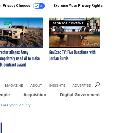
r Privacy Choices
Exercise Your Privacy Rights
SPONSOR CONTENT
ractor alleges Army
GovExec TV: Five Questions with
propriately used AI to make
Jordan Burris
M contract award
MAGAZINE
ABOUT
INSIGHTS
ADVERTISE
eople
Acquisition
Digital Government
 For Cyber Security
l