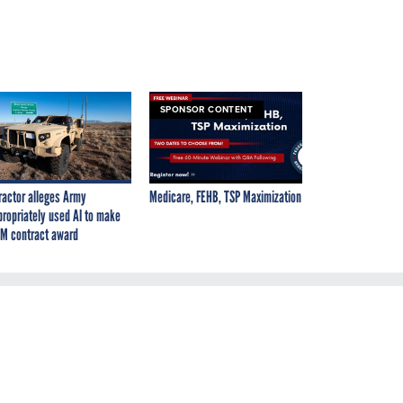
SPONSOR CONTENT
ractor alleges Army
Medicare, FEHB, TSP Maximization
propriately used AI to make
M contract award