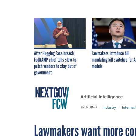
After Hugging Face breach,
Lawmakers introduce bill
FedRAMP chief tells slow-to-
mandating kill switches for A
patch vendors to stay out of
models
government
Artificial Intelligence
Industry
Internat
TRENDING
Lawmakers want more com