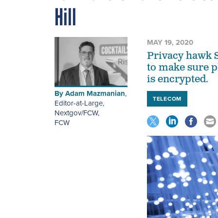
Hill
MAY 19, 2020
Privacy hawk S
to make sure p
is encrypted.
By
Adam Mazmanian
,
TELECOM
Editor-at-Large,
Nextgov/FCW
,
FCW