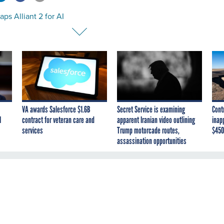
ps Alliant 2 for AI
VA awards Salesforce $1.6B
Secret Service is examining
Cont
I
contract for veteran care and
apparent Iranian video outlining
inap
services
Trump motorcade routes,
$450
assassination opportunities