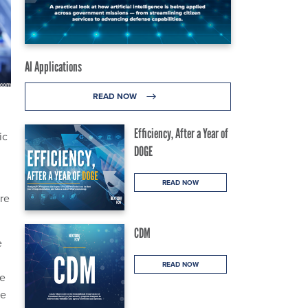
AI Applications
READ NOW
Efficiency, After a Year of
ic
DOGE
READ NOW
re
CDM
e
READ NOW
he
he