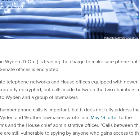
n Wyden (D-Ore.) is leading the charge to make sure phone traff
enate offices is encrypted.
nate telephone networks and House offices equipped with newer
currently encrypted, but calls made between the two chambers a
ng to Wyden and a group of lawmakers.
chamber phone calls is important, but it does not fully address th
" Wyden and 19 other lawmakers wrote in a
May 19 letter
to the
rms and the House chief administrative officer. "Calls between t
 are still vulnerable to spying by anyone who gains access to t