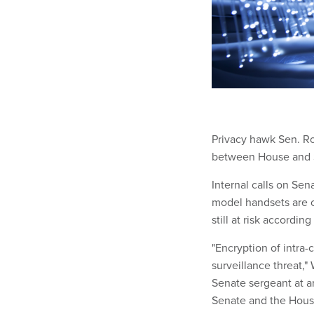
Privacy hawk Sen. Ro
between House and S
Internal calls on Se
model handsets are 
still at risk accordi
"Encryption of intra-
surveillance threat,
Senate sergeant at a
Senate and the House