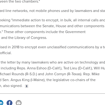
ween the two chambers."
 hard line networks, not mobile phones used by lawmakers and staf
king "immediate action to encrypt, in bulk, all internal calls an
mmunications between the Senate, House and other components 
ch." These other components include the Government
 and the Library of Congress.
sed in 2018 to encrypt even unclassified communications by a t
fficial.
 the letter by many lawmakers who are active on technology an
 including Reps. Anna Eshoo (D-Calif.), Ted Lieu (D-Calif.), Will H
Michael Rounds (R-S.D.) and John Cornyn (R-Texas). Rep. Mike
d Sen. Angus King (I-Maine), the legislative co-chairs of the
, also signed.