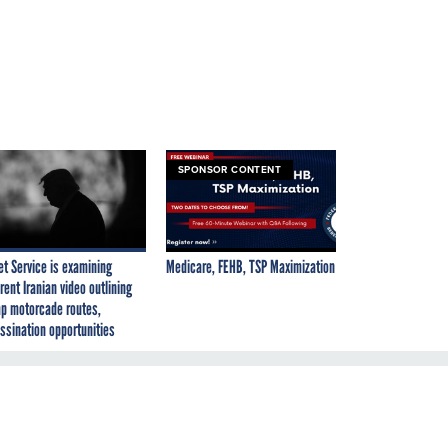
SPONSOR CONTENT
et Service is examining
Medicare, FEHB, TSP Maximization
rent Iranian video outlining
p motorcade routes,
ssination opportunities