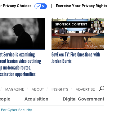
r Privacy Choices
Exercise Your Privacy Rights
SPONSOR CONTENT
et Service is examining
GovExec TV: Five Questions with
rent Iranian video outlining
Jordan Burris
p motorcade routes,
ssination opportunities
MAGAZINE
ABOUT
INSIGHTS
ADVERTISE
eople
Acquisition
Digital Government
 For Cyber Security