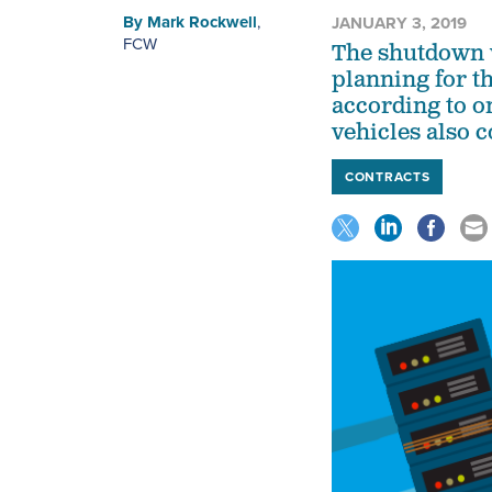
By
Mark Rockwell
,
JANUARY 3, 2019
FCW
The shutdown w
planning for t
according to o
vehicles also c
CONTRACTS