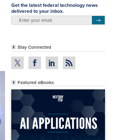
Get the latest federal technology news
delivered to your inbox.
email
Register for Newsletter
Stay Connected
Featured eBooks