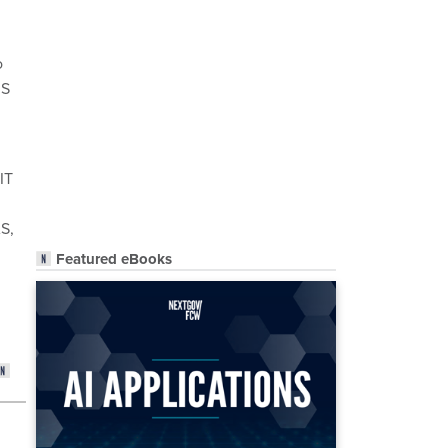
o
IS
IT
AS,
Featured eBooks