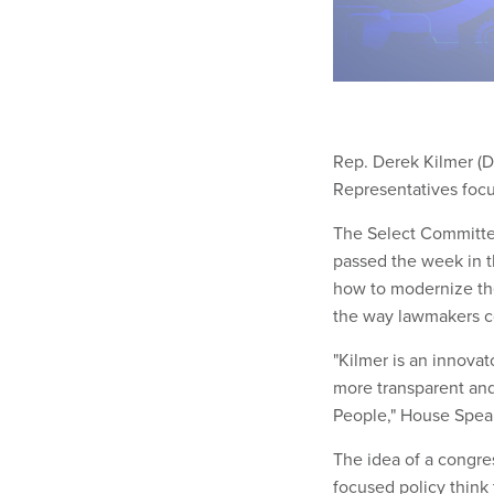
Rep. Derek Kilmer (D
Representatives focu
The Select Committee
passed the week in 
how to modernize th
the way lawmakers c
"Kilmer is an innova
more transparent an
People," House Spea
The idea of a congre
focused policy think