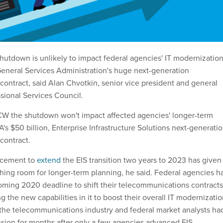
shutdown is unlikely to impact federal agencies' IT modernizatio
eneral Services Administration's huge next-generation
ontract, said Alan Chvotkin, senior vice president and general
ssional Services Council.
CW the shutdown won't impact affected agencies' longer-term
's $50 billion, Enterprise Infrastructure Solutions next-generati
contract.
ncement to
extend
the EIS transition two years to 2023 has given
ing room for longer-term planning, he said. Federal agencies h
oming 2020 deadline to shift their telecommunications contracts
ng the new capabilities in it to boost their overall IT modernizati
m the telecommunications industry and federal market analysts ha
nsion for months after only a few agencies advanced EIS