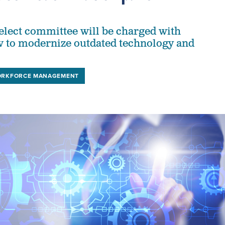
lect committee will be charged with
 to modernize outdated technology and
RKFORCE MANAGEMENT