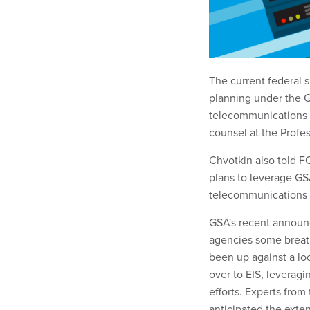
The current federal 
planning under the G
telecommunications c
counsel at the Profe
Chvotkin also told F
plans to leverage GSA
telecommunications 
GSA's recent annou
agencies some breath
been up against a lo
over to EIS, leveragi
efforts. Experts fro
anticipated the exte