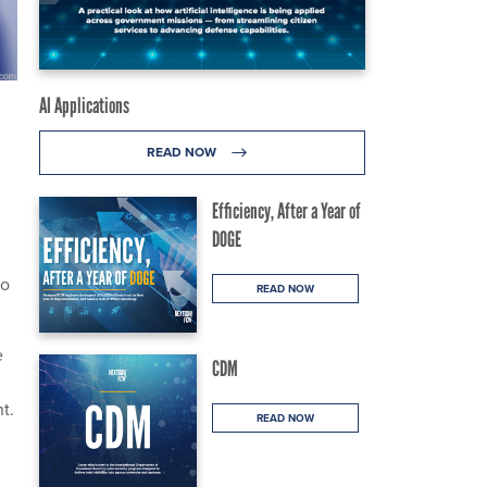
AI Applications
READ NOW
Efficiency, After a Year of
DOGE
to
READ NOW
e
CDM
t.
READ NOW