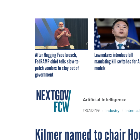
After Hugging Face breach,
Lawmakers introduce bill
FedRAMP chief tells slow-to-
mandating kill switches for A
patch vendors to stay out of
models
government
Artificial Intelligence
Industry
Internat
TRENDING
Kilmer named to chair Ho