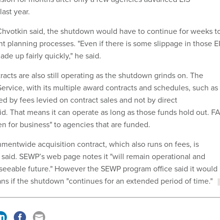
ast year.
Chvotkin said, the shutdown would have to continue for weeks t
t planning processes. "Even if there is some slippage in those E
made up fairly quickly," he said.
racts are also still operating as the shutdown grinds on. The
ervice, with its multiple award contracts and schedules, such as 
d by fees levied on contract sales and not by direct
id. That means it can operate as long as those funds hold out. F
en for business" to agencies that are funded.
ntwide acquisition contract, which also runs on fees, is
e said. SEWP’s web page notes it "will remain operational and
reseeable future." However the SEWP program office said it would
ans if the shutdown "continues for an extended period of time."