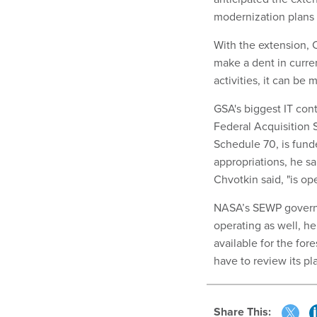
modernization plans l
With the extension, 
make a dent in curren
activities, it can be 
GSA's biggest IT cont
Federal Acquisition S
Schedule 70, is funde
appropriations, he sa
Chvotkin said, "is op
NASA’s SEWP governme
operating as well, h
available for the fo
have to review its pl
Share This: