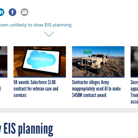
own unlikely to slow EIS planning
VA awards Salesforce $1.6B
Contractor alleges Army
Secr
I
contract for veteran care and
inappropriately used AI to make
appa
services
$450M contract award
Trum
assa
 EIS planning