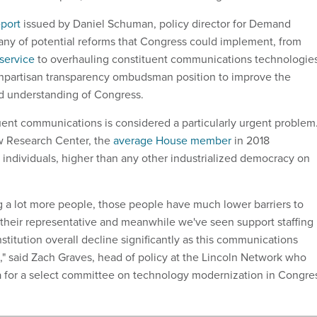
eport
issued by Daniel Schuman, policy director for Demand
itany of potential reforms that Congress could implement, from
 service
to overhauling constituent communications technologie
onpartisan transparency ombudsman position to improve the
nd understanding of Congress.
ent communications is considered a particularly urgent problem
w Research Center, the
average House member
in 2018
individuals, higher than any other industrialized democracy on
g a lot more people, those people have much lower barriers to
heir representative and meanwhile we've seen support staffing
nstitution overall decline significantly as this communications
" said Zach Graves, head of policy at the Lincoln Network who
a for a select committee on technology modernization in Congre