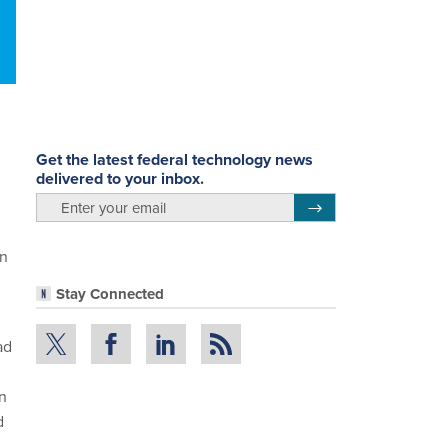
n
Get the latest federal technology news
delivered to your inbox.
email
Register for Newsletter
on
Stay Connected
ad
on
d