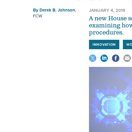
By
Derek B. Johnson
,
JANUARY 4, 2019
FCW
A new House se
examining how
procedures.
INNOVATION
WO