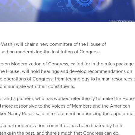
-Wash.) will chair a new committee of the House of
sed on modernizing the institution of Congress.
 on Modernization of Congress, called for in the rules package
the House, will hold hearings and develop recommendations on
e operations of Congress, from technology to human resources 
ommunicate with their constituents.
tor and a pioneer, who has worked relentlessly to make the Hous
d more responsive to the voices of Members and the American
ker Nancy Pelosi said in a statement announcing the appointmen
ssional modernization committee has been floated by tech-
 tanks in the past, and there's much that Congress can do.