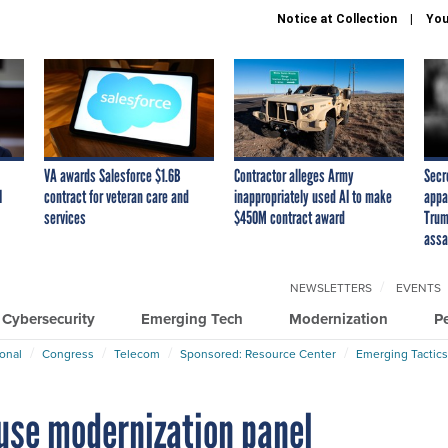
Notice at Collection
You
VA awards Salesforce $1.6B
Contractor alleges Army
Secr
I
contract for veteran care and
inappropriately used AI to make
appa
services
$450M contract award
Trum
assa
NEWSLETTERS
EVENTS
Cybersecurity
Emerging Tech
Modernization
P
ional
Congress
Telecom
Sponsored: Resource Center
Emerging Tactics
use modernization panel