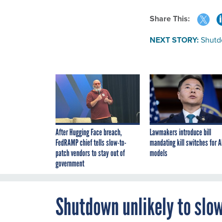
Share This:
NEXT STORY:
Shutd
After Hugging Face breach,
Lawmakers introduce bill
FedRAMP chief tells slow-to-
mandating kill switches for A
patch vendors to stay out of
models
government
Shutdown unlikely to slow