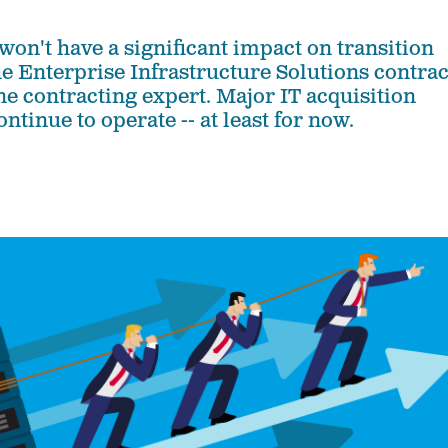
on't have a significant impact on transition
he Enterprise Infrastructure Solutions contrac
ne contracting expert. Major IT acquisition
ontinue to operate -- at least for now.