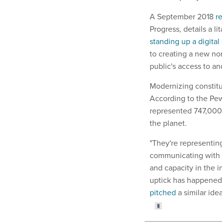
A September 2018
r
Progress, details a l
standing up a digital
to creating a new n
public's access to a
Modernizing constitu
According to the Pe
represented 747,000 
the planet.
"They're representin
communicating with t
and capacity in the i
uptick has happened,
pitched
a similar ide