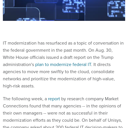
IT modernization has resurfaced as a topic of conversation in
the federal government in the past month. On Aug. 30,
White House officials issued a draft report on the Trump
administration's
plan to modernize federal IT
. It directs
agencies to move more swiftly to the cloud, consolidate
networks and prioritize the modernization of high-value,
high-risk assets.
The following week, a
report
by research company Market
Connections found that many agencies -- in the opinions of
their own managers -- were not as successful in their
modernization efforts as they could be. On behalf of Unisys,
the company asked about 200 federal IT decision-makers to