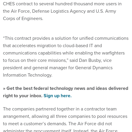
CHES contract to several hundred thousand more users in
the Air Force, Defense Logistics Agency and U.S. Army
Corps of Engineers.
“This contract provides a solution for unified communications
that accelerates migration to cloud-based IT and
communications capabilities while enabling the warfighters
to focus on their core missions,” said Dan Busby, vice
president and general manager for General Dynamics
Information Technology.
» Get the best federal technology news and ideas delivered
right to your inbox.
Sign up here.
The companies partnered together in a contractor team
arrangement, allowing all three companies to pool resources
to meet a customer’s demands. The Air Force did not
administer the procurement itself. Instead, the Air Force