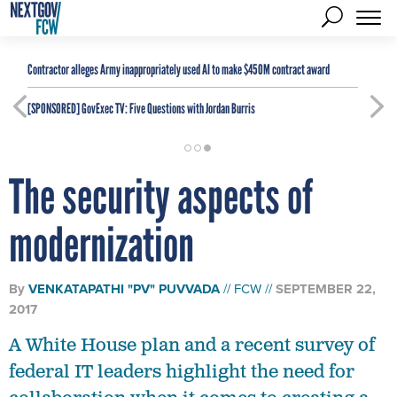
Contractor alleges Army inappropriately used AI to make $450M contract award
[SPONSORED]
GovExec TV: Five Questions with Jordan Burris
The security aspects of
modernization
By
VENKATAPATHI "PV" PUVVADA
FCW
SEPTEMBER 22,
2017
A White House plan and a recent survey of
federal IT leaders highlight the need for