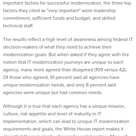
important factors for successful modernization, the three top
factors they cited as "very important" were leadership
commitment, sufficient funds and budget, and skilled
technical staff.
The results reflect a high level of awareness among federal IT
decision-makers of what they need to achieve their
modernization goals. But when asked if they agree with the
notion that IT modernization journeys are unique to each
agency, many more agreed than disagreed (109 versus 42).
Of those who agreed, 61 percent said all agencies have
unique modernization needs, and only 8 percent said
agencies were unique but had common needs.
Although it is true that each agency has a unique mission,
culture, risk appetite and level of maturity in IT
implementation, which can lead to unique IT modernization
requirements and goals, the White House report makes it