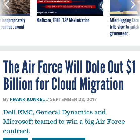
 inappropriately
Medicare, FEHB, TSP Maximization
After Hugging Face
 contract award
tells slow-to-patch
government
The Air Force Will Dole Out $1
Billion for Cloud Migration
By
FRANK KONKEL
SEPTEMBER 22, 2017
Dell EMC, General Dynamics and
Microsoft teamed to win a big Air Force
contract.