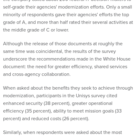
self-grade their agencies' modernization efforts. Only a small
minority of respondents gave their agencies' efforts the top
grade of A, and more than half rated their several activities at
the middle grade of C or lower.
Although the release of those documents at roughly the
same time was coincidental, the results of the survey
underscore the recommendations made in the White House
document: the need for greater efficiency, shared services
and cross-agency collaboration.
When asked about the benefits they seek to achieve through
modernization, participants in the Unisys survey cited
enhanced security (38 percent), greater operational
efficiency (35 percent), ability to meet mission goals (33
percent) and reduced costs (26 percent).
Similarly, when respondents were asked about the most