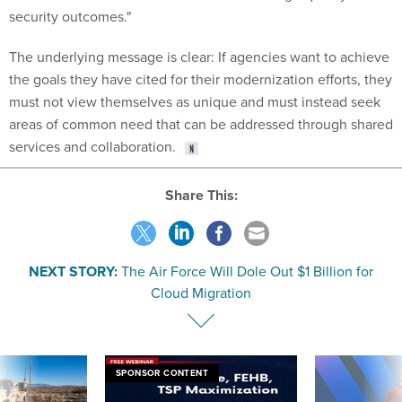
security outcomes."
The underlying message is clear: If agencies want to achieve
the goals they have cited for their modernization efforts, they
must not view themselves as unique and must instead seek
areas of common need that can be addressed through shared
services and collaboration.
Share This:
NEXT STORY:
The Air Force Will Dole Out $1 Billion for
Cloud Migration
SPONSOR CONTENT