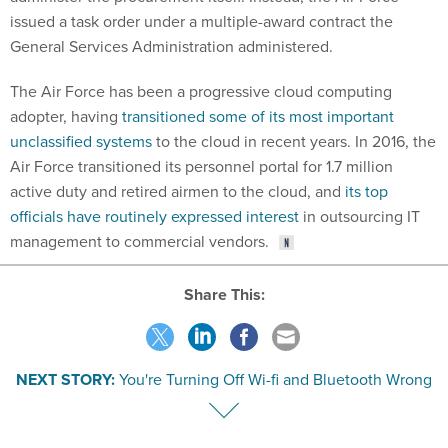
issued a task order under a multiple-award contract the
General Services Administration administered.
The Air Force has been a progressive cloud computing
adopter, having
transitioned some of its most important
unclassified systems
to the cloud in recent years. In 2016, the
Air Force transitioned its personnel portal for 1.7 million
active duty and retired airmen to the cloud, and
its top
officials have routinely expressed interest
in outsourcing IT
management to commercial vendors.
Share This:
NEXT STORY:
You're Turning Off Wi-fi and Bluetooth Wrong