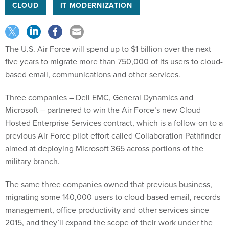
CLOUD
IT MODERNIZATION
The U.S. Air Force will spend up to $1 billion over the next
five years to migrate more than 750,000 of its users to cloud-
based email, communications and other services.
Three companies – Dell EMC, General Dynamics and
Microsoft – partnered to win the Air Force’s new Cloud
Hosted Enterprise Services contract, which is a follow-on to a
previous Air Force pilot effort called Collaboration Pathfinder
aimed at deploying Microsoft 365 across portions of the
military branch.
The same three companies owned that previous business,
migrating some 140,000 users to cloud-based email, records
management, office productivity and other services since
2015, and they’ll expand the scope of their work under the