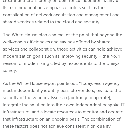
clear that there is plenty of room for collaboration. Many of
its recommendations emphasize points such as the
consolidation of network acquisition and management and
shared services related to the cloud and security.
The White House plan also makes the point that beyond the
well-known efficiencies and savings offered by shared
services and collaboration, those activities can help achieve
modernization goals such as improving security -- the No. 1
reason for modernizing cited by respondents to the Unisys
survey.
As the White House report points out: "Today, each agency
must independently identify possible vendors, evaluate the
security of the vendors, issue an [authority to operate],
integrate the solution into their own independent bespoke IT
infrastructure, and allocate resources to monitor and operate
that infrastructure on an ongoing basis. The combination of
these factors does not achieve consistent high-quality