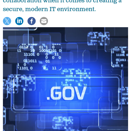
collaboration when it comes to creating a
secure, modern IT environment.