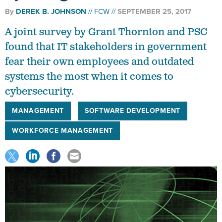
By
DEREK B. JOHNSON
FCW
SEPTEMBER 25, 2017
A joint survey by Grant Thornton and PSC
found that IT stakeholders in government
fear their own employees and outdated
systems the most when it comes to
cybersecurity.
MANAGEMENT
SOFTWARE DEVELOPMENT
WORKFORCE MANAGEMENT