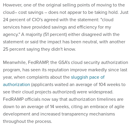
However, one of the original selling points of moving to the
cloud– cost savings – does not appear to be taking hold. Just
24 percent of CIO's agreed with the statement: "cloud
services have provided savings and efficiency for my
agency." A majority (51 percent) either disagreed with the
statement or said the impact has been neutral, with another
25 percent saying they didn't know.
Meanwhile, FedRAMP, the GSA's cloud security authorization
program, has seen its reputation improve markedly since last
year, when complaints about the
sluggish pace of
authorization
(applicants waited an average of 104 weeks to
see their cloud projects authorized) were widespread.
FedRAMP officials now say that authorization timelines are
down to an average of 14 weeks, citing an embrace of agile
development and increased transparency mechanisms
throughout the process.