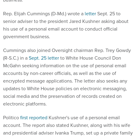
Rep. Elijah Cummings (D-Md.) wrote a
letter
Sept. 25 to
senior adviser to the president Jared Kushner asking about
his use of a personal email account to conduct official
government business.
Cummings also joined Oversight chairman Rep. Trey Gowdy
(R-S.C.) in a
Sept. 25 letter
to White House Council Don
McGahn seeking information on the use of personal email
accounts by non-career officials, as well as the use of
encrypted message applications. The letter also seeks any
updates to White House policies on electronic messaging,
social media and the preservation of records created on
electronic platforms.
Politico
first reported
Kushner's use of a personal email
account. The report also stated Kushner, along with his wife
and presidential adviser Ivanka Trump, set up a private family