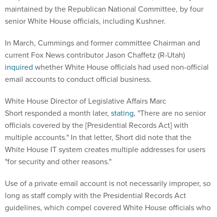
maintained by the Republican National Committee, by four
senior White House officials, including Kushner.
In March, Cummings and former committee Chairman and
current Fox News contributor Jason Chaffetz (R-Utah)
inquired
whether White House officials had used non-official
email accounts to conduct official business.
White House Director of Legislative Affairs Marc
Short responded a month later,
stating
, "There are no senior
officials covered by the [Presidential Records Act] with
multiple accounts." In that letter, Short did note that the
White House IT system creates multiple addresses for users
"for security and other reasons."
Use of a private email account is not necessarily improper, so
long as staff comply with the Presidential Records Act
guidelines, which compel covered White House officials who