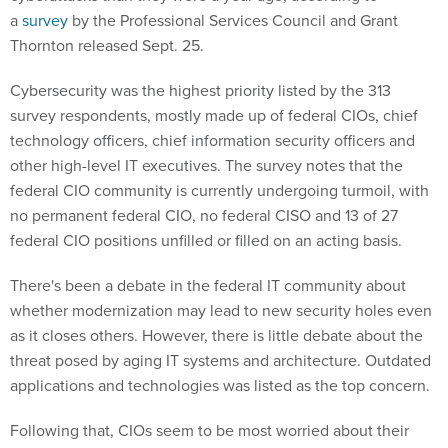
a
survey
by the Professional Services Council and Grant
Thornton released Sept. 25.
Cybersecurity was the highest priority listed by the 313
survey respondents, mostly made up of federal CIOs, chief
technology officers, chief information security officers and
other high-level IT executives. The survey notes that the
federal CIO community is currently undergoing turmoil, with
no permanent federal CIO, no federal CISO and 13 of 27
federal CIO positions unfilled or filled on an acting basis.
There's been a debate in the federal IT community about
whether modernization may lead to new security holes even
as it closes others. However, there is little debate about the
threat posed by aging IT systems and architecture. Outdated
applications and technologies was listed as the top concern.
Following that, CIOs seem to be most worried about their