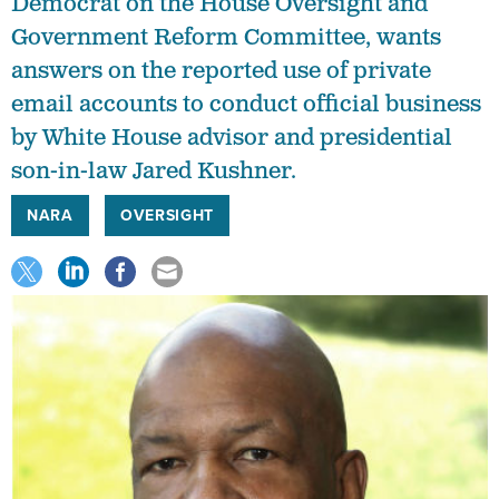
Democrat on the House Oversight and
Government Reform Committee, wants
answers on the reported use of private
email accounts to conduct official business
by White House advisor and presidential
son-in-law Jared Kushner.
NARA
OVERSIGHT