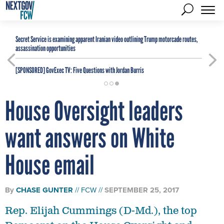
Secret Service is examining apparent Iranian video outlining Trump motorcade routes,
assassination opportunities
[SPONSORED]
GovExec TV: Five Questions with Jordan Burris
House Oversight leaders
want answers on White
House email
By
CHASE GUNTER
FCW
SEPTEMBER 25, 2017
Rep. Elijah Cummings (D-Md.), the top