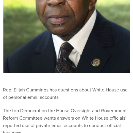
Rep. Elijah Cummings has questions about White House use
of personal email accounts.
The top Democrat on the House Oversight and Government
Reform Committee wants answers on White House officials'
reported use of private email accounts to conduct official
business.