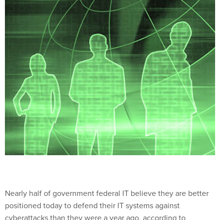
Nearly half of government federal IT believe they are better
positioned today to defend their IT systems against
cyberattacks than they were a year ago, according to