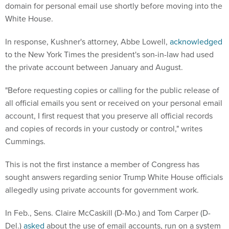
domain for personal email use shortly before moving into the
White House.
In response, Kushner's attorney, Abbe Lowell,
acknowledged
to the New York Times the president's son-in-law had used
the private account between January and August.
"Before requesting copies or calling for the public release of
all official emails you sent or received on your personal email
account, I first request that you preserve all official records
and copies of records in your custody or control," writes
Cummings.
This is not the first instance a member of Congress has
sought answers regarding senior Trump White House officials
allegedly using private accounts for government work.
In Feb., Sens. Claire McCaskill (D-Mo.) and Tom Carper (D-
Del.)
asked
about the use of email accounts, run on a system