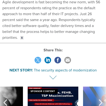
Agile development is fast becoming the new norm, with 56
percent of respondents rating the practice as the default
approach to more than half of their IT projects. Just 26
percent said the same a year ago. Respondents typically
cited better software quality, faster delivery times and a
belief that the process helps to better manage changing
priorities.
Share This:
NEXT STORY:
The security aspects of modernization
SPONSOR CONTENT