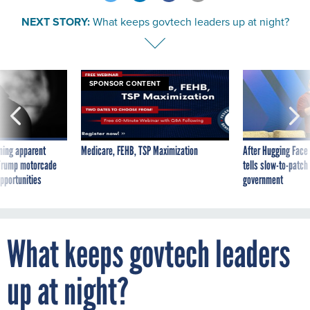
NEXT STORY:
What keeps govtech leaders up at night?
SPONSOR CONTENT
ning apparent
Medicare, FEHB, TSP Maximization
After Hugging Face
g Trump motorcade
tells slow-to-patch
pportunities
government
What keeps govtech leaders
up at night?