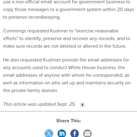
use a non-official email account for government business to
copy those messages to a government system within 20 days
to preserve recordkeeping.
Cummings requested Kushner to "exercise reasonable
efforts" to identify, preserve and recover any records, and to
make sure records are not deleted or altered in the future.
He also requested Kushner provide the email addresses for
any accounts used to conduct White House business, the
email addresses of anyone with whom he corresponded, as
well as information on who set up and maintains security on
the private family domain.
This article was updated Sept. 25.
Share This: