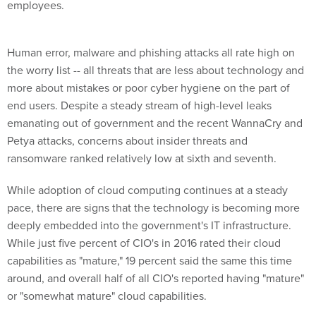
employees.
Human error, malware and phishing attacks all rate high on
the worry list -- all threats that are less about technology and
more about mistakes or poor cyber hygiene on the part of
end users. Despite a steady stream of high-level leaks
emanating out of government and the recent WannaCry and
Petya attacks, concerns about insider threats and
ransomware ranked relatively low at sixth and seventh.
While adoption of cloud computing continues at a steady
pace, there are signs that the technology is becoming more
deeply embedded into the government's IT infrastructure.
While just five percent of CIO's in 2016 rated their cloud
capabilities as "mature," 19 percent said the same this time
around, and overall half of all CIO's reported having "mature"
or "somewhat mature" cloud capabilities.