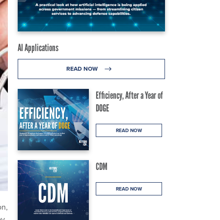
AI Applications
READ NOW
Efficiency, After a Year of
DOGE
READ NOW
CDM
READ NOW
on,
by