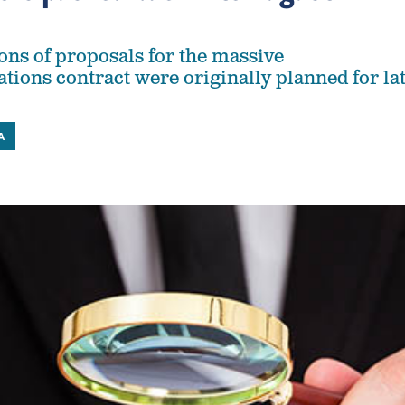
ions of proposals for the massive
ions contract were originally planned for la
A