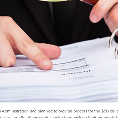
 Administration had planned to provide bidders for the $50 billi
frastructure Solutions contract with feedback on their proposals 