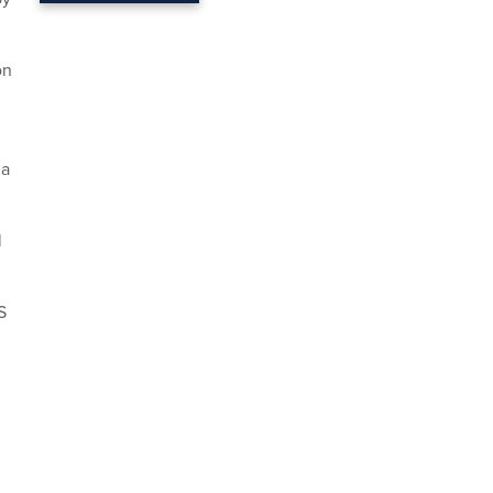
n
 a
l
S