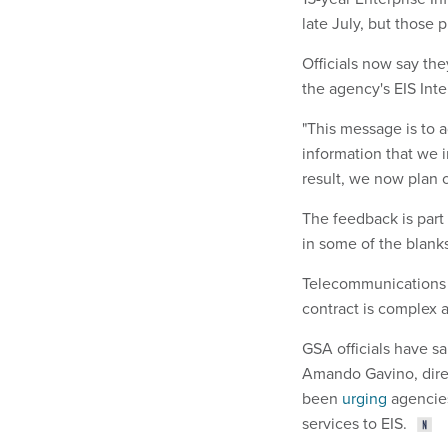
late July, but those 
Officials now say the
the agency's EIS Inter
"This message is to a
information that we i
result, we now plan o
The feedback is part 
in some of the blanks
Telecommunications 
contract is complex a
GSA officials have sa
Amando Gavino, direc
been
urging
agencies
services to EIS.