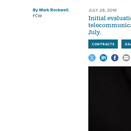
By
Mark Rockwell
,
JULY 28, 2016
FCW
Initial evaluat
telecommunicat
July.
CONTRACTS
GS