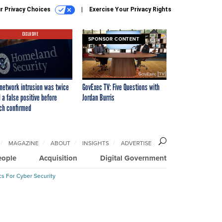
r Privacy Choices
Exercise Your Privacy Rights
EXCLUSIVE
SPONSOR CONTENT
network intrusion was twice
GovExec TV: Five Questions with
 a false positive before
Jordan Burris
ch confirmed
MAGAZINE
ABOUT
INSIGHTS
ADVERTISE
eople
Acquisition
Digital Government
cs For Cyber Security