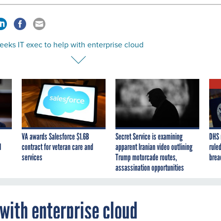
eks IT exec to help with enterprise cloud
VA awards Salesforce $1.6B
Secret Service is examining
DHS 
I
contract for veteran care and
apparent Iranian video outlining
ruled
services
Trump motorcade routes,
brea
assassination opportunities
 with enterprise cloud