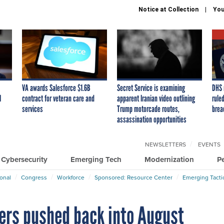
Notice at Collection
You
VA awards Salesforce $1.6B
Secret Service is examining
DHS 
I
contract for veteran care and
apparent Iranian video outlining
ruled
services
Trump motorcade routes,
brea
assassination opportunities
NEWSLETTERS
EVENTS
Cybersecurity
Emerging Tech
Modernization
P
ional
Congress
Workforce
Sponsored: Resource Center
Emerging Tacti
ders pushed back into August