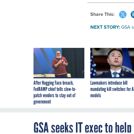
Share This:
NEXT STORY:
GSA se
After Hugging Face breach,
Lawmakers introduce bill
FedRAMP chief tells slow-to-
mandating kill switches for A
patch vendors to stay out of
models
government
GSA seeks IT exec to help