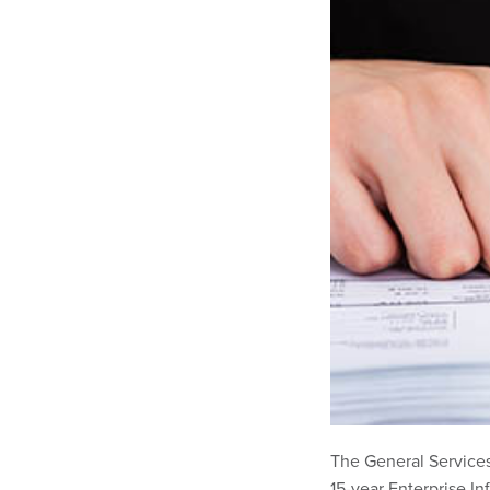
The General Services
15-year Enterprise In