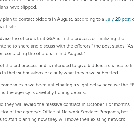
plans have slipped.
y plan to contact bidders in August, according to a
July 28 post
o
act site.
dvise the offerors that GSA is in the process of finalizing the
ntend to share and discuss with the offerors," the post states. "As
n contacting the offerors in mid-August."
of the bid process and is intended to give bidders a chance to fil
 in their submissions or clarify what they have submitted.
companies have been anticipating a slight delay because the EI
nd the agency is carefully honing details.
id they will award the massive contract in October. For months,
tor of the agency's Office of Network Services Programs
,
has
 to start planning how they will move their existing network