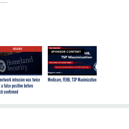
EXCLUSIVE
SPONSOR CONTENT
network intrusion was twice
Medicare, FEHB, TSP Maximization
 a false positive before
ch confirmed