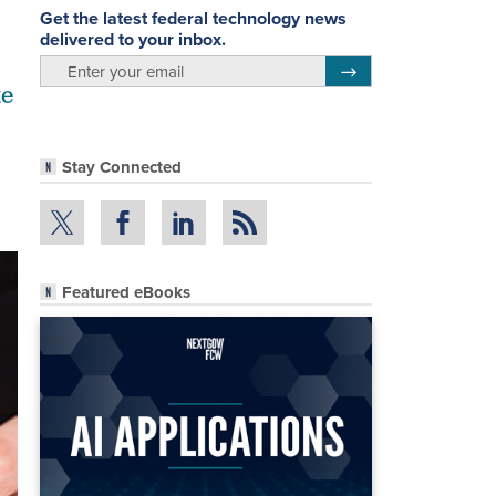
Get the latest federal technology news
delivered to your inbox.
email
Register for Newsletter
te
Stay Connected
Featured eBooks