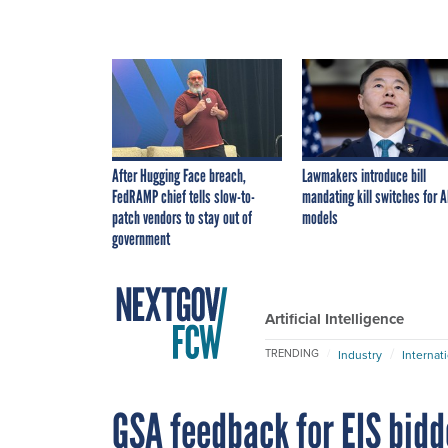
After Hugging Face breach,
Lawmakers introduce bill
FedRAMP chief tells slow-to-
mandating kill switches for A
patch vendors to stay out of
models
government
Artificial Intelligence
TRENDING
Industry
Internat
GSA feedback for EIS bid