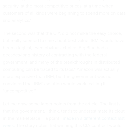
security, at the most competitive prices, at a time when
customers of all kinds were beginning to spend more on data
and analytics."
The second was that the CIA did not make the easy choice,
but really seemed to care about best value. IBM "would have
been a logical, even obvious, choice. Big Blue had a
decades-long history of contracting with the federal
government, and many of the breakthroughs in distributed
computing can be traced to its labs." Amazon was actually
more expensive than IBM, but the government was not
convinced that IBM's solution would work, calling it
"uncompetitive."
Let me draw some larger points from the article. The first is
that the government, I think, tends to underestimate its clout
in the marketplace -- a point I
made in a different context last
week
. The story notes that winning this CIA contract would