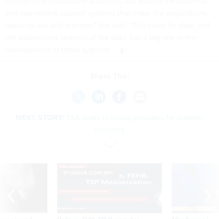
Enterprise Infrastructure Solutions, but around the business
and operational support systems that make the acquisitions
easier to use and manage," she said. "The need for data, and
the subsequent analysis of the data, has a big role in the
development of these systems."
Share This:
NEXT STORY:
TSA looks to cloud providers for disaster
recovery
SPONSOR CONTENT