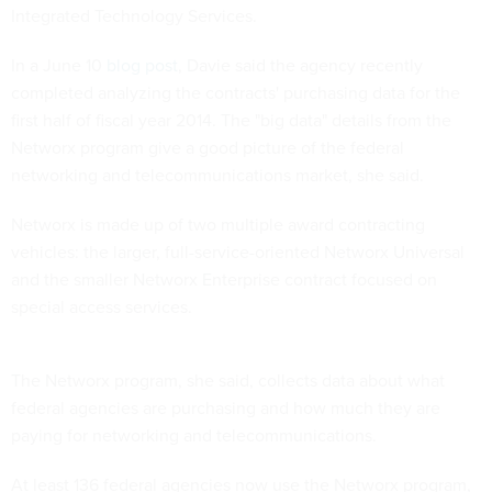
Integrated Technology Services.
In a June 10
blog post
, Davie said the agency recently
completed analyzing the contracts' purchasing data for the
first half of fiscal year 2014. The "big data" details from the
Networx program give a good picture of the federal
networking and telecommunications market, she said.
Networx is made up of two multiple award contracting
vehicles: the larger, full-service-oriented Networx Universal
and the smaller Networx Enterprise contract focused on
special access services.
The Networx program, she said, collects data about what
federal agencies are purchasing and how much they are
paying for networking and telecommunications.
At least 136 federal agencies now use the Networx program,