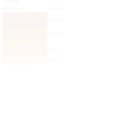
Legend
Response
Percent
I am somewhat
66.20%
confident
I am completely
28.30%
confident
I am not confident at
4.10%
all
Do not know
1.40%