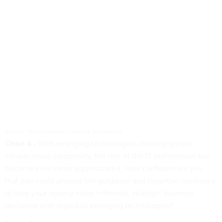
Ability to Offer Guidance on Emerging Technologies
Chart 4 -
With emerging technologies creating greater
infrastructure complexity, the role of the IT professional has
become even more sophisticated. How confident are you
that you could provide the guidance and expertise necessary
to help your agency make informed, strategic business
decisions with regard to emerging technologies?