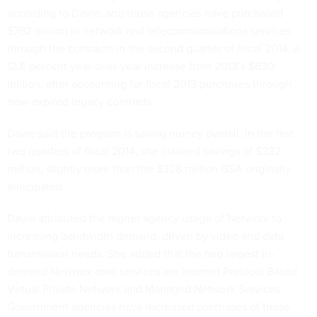
according to Davie, and those agencies have purchased
$762 million in network and telecommunications services
through the contracts in the second quarter of fiscal 2014, a
12.8 percent year-over-year increase from 2013’s $630
million, after accounting for fiscal 2013 purchases through
now-expired legacy contracts.
Davie said the program is saving money overall. In the first
two quarters of fiscal 2014, she claimed savings of $332
million, slightly more than the $328 million GSA originally
anticipated.
Davie attributed the higher agency usage of Networx to
increasing bandwidth demand, driven by video and data
transmission needs. She added that the two largest in-
demand Networx core services are Internet Protocol Based
Virtual Private Network and Managed Network Services.
Government agencies have increased purchases of those