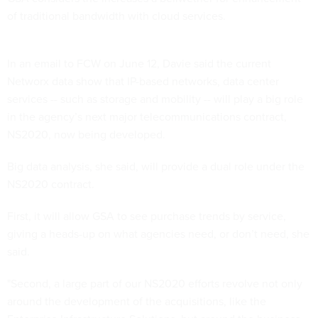
of traditional bandwidth with cloud services.
In an email to FCW on June 12, Davie said the current
Networx data show that IP-based networks, data center
services -- such as storage and mobility -- will play a big role
in the agency’s next major telecommunications contract,
NS2020, now being developed.
Big data analysis, she said, will provide a dual role under the
NS2020 contract.
First, it will allow GSA to see purchase trends by service,
giving a heads-up on what agencies need, or don’t need, she
said.
"Second, a large part of our NS2020 efforts revolve not only
around the development of the acquisitions, like the