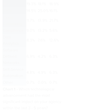
Mobility
19.3%
18.1%
18.9%
BYOx
14.5%
25.0%
16.1%
Cloud
11.7%
13.9%
21.7%
Computing
Compliance
9.0%
13.2%
5.6%
Data
8.3%
7.6%
12.6%
Analytics
Software
Defined
6.9%
4.2%
6.3%
Networks
Self-Service
4.8%
4.9%
6.3%
Automation
Other
0.7%
0.0%
0.7%
Chart 1 -
Which technological
advancement had the most
significant impact on your agency
within the last 3 - 5 years?