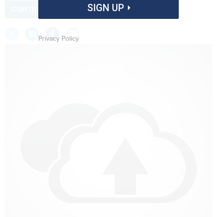
SIGN UP
CONTRACTS
INTELLIGENCE
Privacy Policy