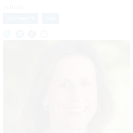
vehicle.
CONTRACTS
GSA