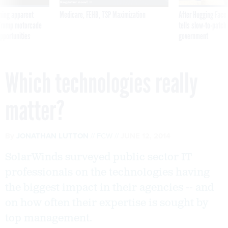
ning apparent
Medicare, FEHB, TSP Maximization
After Hugging Face
g Trump motorcade
tells slow-to-patch
pportunities
government
Which technologies really
matter?
By
JONATHAN LUTTON
FCW
JUNE 12, 2014
SolarWinds surveyed public sector IT
professionals on the technologies having
the biggest impact in their agencies -- and
on how often their expertise is sought by
top management.