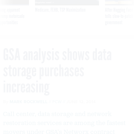
ning apparent
Medicare, FEHB, TSP Maximization
After Hugging Face
g Trump motorcade
tells slow-to-patch
pportunities
government
GSA analysis shows data
storage purchases
increasing
By
MARK ROCKWELL
FCW
JUNE 12, 2014
Call center, data storage and network
restoration services are among the fastest
movers under GSA’s Networx contract