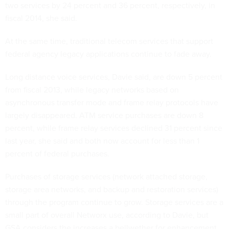
two services by 24 percent and 36 percent, respectively, in
fiscal 2014, she said.
At the same time, traditional telecom services that support
federal agency legacy applications continue to fade away.
Long distance voice services, Davie said, are down 5 percent
from fiscal 2013, while legacy networks based on
asynchronous transfer mode and frame relay protocols have
largely disappeared. ATM service purchases are down 8
percent, while frame relay services declined 31 percent since
last year, she said and both now account for less than 1
percent of federal purchases.
Purchases of storage services (network attached storage,
storage area networks, and backup and restoration services)
through the program continue to grow. Storage services are a
small part of overall Networx use, according to Davie, but
GSA considers the increases a bellwether for enhancement