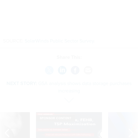
SOURCE:
SolarWinds Public Sector Survey
.
Share This:
NEXT STORY:
GSA analysis shows data storage purchases
increasing
SPONSOR CONTENT