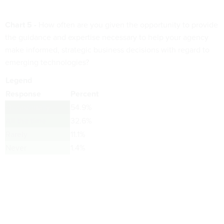
Chart 5 -
How often are you given the opportunity to provide
the guidance and expertise necessary to help your agency
make informed, strategic business decisions with regard to
emerging technologies?
Legend
Response
Percent
Occasionally
54.9%
All the time
32.6%
Rarely
11.1%
Never
1.4%