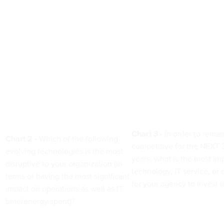
Chart 3 -
In order to remai
Chart 2 -
Which of the following
competitive for the NEXT 3
evolving technologies is the most
years, what is the most im
disruptive to your organization (in
technology, IT service, or 
terms of having the most significant
for your agency to invest 
impact on operations as well as IT
time/energy spent)?