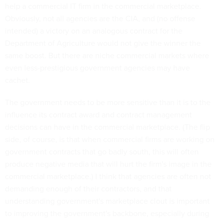
help a commercial IT firm in the commercial marketplace.
Obviously, not all agencies are the CIA, and (no offense
intended) a victory on an analogous contract for the
Department of Agriculture would not give the winner the
same boost. But there are niche commercial markets where
even less-prestigious government agencies may have
cachet.
The government needs to be more sensitive than it is to the
influence its contract award and contract management
decisions can have in the commercial marketplace. (The flip
side, of course, is that when commercial firms are working on
government contracts that go badly south, this will often
produce negative media that will hurt the firm's image in the
commercial marketplace.) I think that agencies are often not
demanding enough of their contractors, and that
understanding government's marketplace clout is important
to improving the government's backbone, especially during