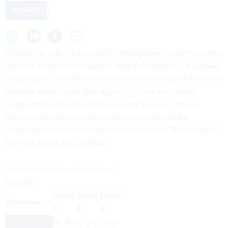
MOBILE
SolarWinds -- an Texas-based IT management and monitoring
firm that works with a range of federal customers --
surveyed
public sector IT professionals on the technologies having the
greatest impact upon their agencies. They also asked
respondents about their ability to play an active role in
agencies' strategic business decisions as well as the
frequency at which their advice was solicited. The results of
their survey are listed below.
Perceived Utility of Technologies and Services
Legend
Chart
Chart
Chart
Response
1
2
3
Virtualization
24.8%
13.2%
11.9%