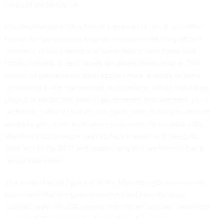
contract performance.
One implication of this line of argument is that it is another
reason for government to prefer vendors with a significant
presence in the commercial marketplace over those that
focus primarily or exclusively on government-unique. This
source of government clout applies most strongly to firms
competing in the commercial marketplace, where reputation
plays a stronger role than in government procurement. (As a
technical matter of the procurement rules, if the government
wants to give some evaluation preference to vendors with
significant commercial marketplace presence, it needs to
state this in the RFP, and explain why this preference has a
reasonable basis.)
The second point I got out of the BloombergBusinessweek
kudos was that the government did not take the easy,
cautious way out; CIA contracting officers actually used their