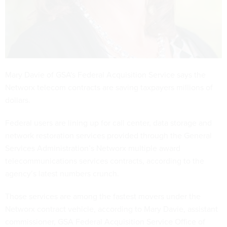
Mary Davie of GSA's Federal Acquisition Service says the
Networx telecom contracts are saving taxpayers millions of
dollars.
Federal users are lining up for call center, data storage and
network restoration services provided through the General
Services Administration’s Networx multiple award
telecommunications services contracts, according to the
agency’s latest numbers crunch.
Those services are among the fastest movers under the
Networx contract vehicle, according to Mary Davie, assistant
commissioner, GSA Federal Acquisition Service Office of