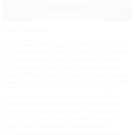
(Image: Shutterstock)
A recent issue of BloombergBusinessWeek had a
cover story
on problems at IBM
. The story as a whole was an interesting
one, but what caught my eye, and the reason I discuss it
here, was the story's leadoff, which featured the contest
between IBM and Amazon for the big CIA cloud computing
contract. (
A story, incidentally, that was first broken by FCW
.)
Basically, the first three paragraphs of the BusinessWeek
story were filled with praise and recognition for federal IT.
The author made two relevant points. The first was that
winning the CIA contract would give the winner major
bragging rights: "Whoever won…could boast that its
technology met the highest standards, with the tightest