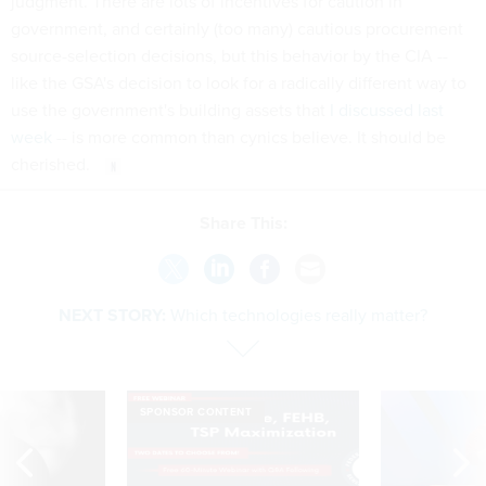
judgment. There are lots of incentives for caution in
government, and certainly (too many) cautious procurement
source-selection decisions, but this behavior by the CIA --
like the GSA's decision to look for a radically different way to
use the government's building assets that
I discussed last
week
-- is more common than cynics believe. It should be
cherished.
Share This:
NEXT STORY:
Which technologies really matter?
SPONSOR CONTENT