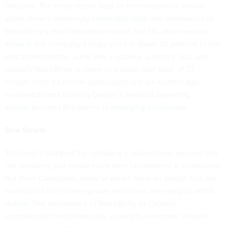
fortunes. The most recent data on the company’s market
share show a seemingly
inexorable slide
into irrelevance in
BlackBerry’s most important market, the US, and
investors
know it
: the company’s share price is down 38 percent in the
past three months. June saw a surprise quarterly loss, and
globally BlackBerry is down to a subscriber base of 72
million, from 83 million subscribers just six months ago,
as
smartphones running Google’s Android operating
system
pummel Blackberry
in emerging economies
.
Dire Straits
This hasn’t stopped the company’s leaders from arguing that
the company just needs more time to complete a turnaround,
but even Canadians, many of whom have an almost cult-like
worship for their home-grown tech hero, are
ready to admit
defeat
. The importance of BlackBerry to Canada,
symbolically if not financially, is
hard to overstate
. Despite