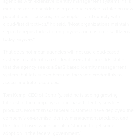
agencies with extensive identity management systems. "It is
much easier to consider using a cloud service to take on new
populations — citizens, for example — and comply with
cloud-first directives," he said. "Most organizations maintain
separate repositories for employees and customers/citizens
today anyway."
That does not mean agencies will not use cloud-based
systems to authenticate federal users. Interior's RFI states
that the agency seeks a SaaS-based identity management
system that lets subscribers use the same credentials to
access multiple resources.
Tom Kemp, CEO of Centrify, said he is seeing growing
interest in the company's cloud-based identity services
products. More than 60 federal customers have deployed the
company's on-premise identity management products, and
the cloud-based wares are also "starting to get some
adoption in the federal government."