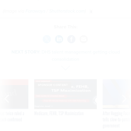
(Image via
Faraways
/
Shutterstock.com
)
Share This:
NEXT STORY:
DHS talent management getting cloud
consolidation
VE
SPONSOR CONTENT
was twice ruled a
Medicare, FEHB, TSP Maximization
After Hugging Face
reach confirmed
tells slow-to-patch
government