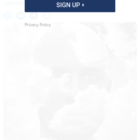
agency employees might be tougher.
SIGN UP
Privacy Policy