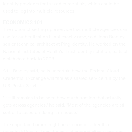
identity providers for trusted credentials, which could be
used to log into multiple resources.
ECONOMICS 101
The notion of setting up a service that multiple agencies can
use for authentication is not exactly new, said John Bradley,
senior technical architect at Ping Identity. He worked on the
National Institutes of Health's iTrust
identity solution, parts of
which date back to 2003.
Still, Bradley said, he is uncertain how the
Federal Cloud
Credential Exchange will fare as a shared service run by the
U.S. Postal Service.
"It still remains to be seen how much traction that actually
gets across agencies," he said. "Most of the agencies are still
sort of focused on doing it in-house."
The important barrier might be economic rather than
technical: Who will pay the cost of credentialing users, and