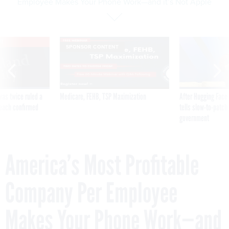
Employee Makes Your Phone Work—and it’s Not Apple
VE
SPONSOR CONTENT
was twice ruled a
Medicare, FEHB, TSP Maximization
After Hugging Face
reach confirmed
tells slow-to-patch
government
America’s Most Profitable
Company Per Employee
Makes Your Phone Work—and