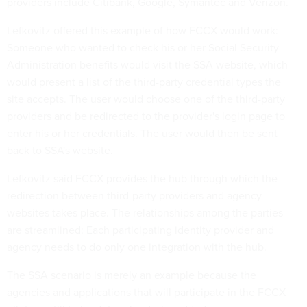
providers include Citibank, Google, Symantec and Verizon.
Lefkovitz offered this example of how FCCX would work:
Someone who wanted to check his or her Social Security
Administration benefits would visit the SSA website, which
would present a list of the third-party credential types the
site accepts. The user would choose one of the third-party
providers and be redirected to the provider's login page to
enter his or her credentials. The user would then be sent
back to SSA's website.
Lefkovitz said FCCX provides the hub through which the
redirection between third-party providers and agency
websites takes place. The relationships among the parties
are streamlined: Each participating identity provider and
agency needs to do only one integration with the hub.
The SSA scenario is merely an example because the
agencies and applications that will participate in the FCCX