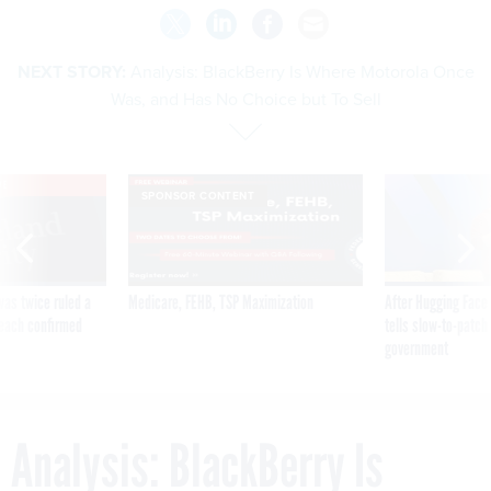
NEXT STORY:
Analysis: BlackBerry Is Where Motorola Once
Was, and Has No Choice but To Sell
VE
SPONSOR CONTENT
was twice ruled a
Medicare, FEHB, TSP Maximization
After Hugging Face
reach confirmed
tells slow-to-patch
government
Analysis: BlackBerry Is