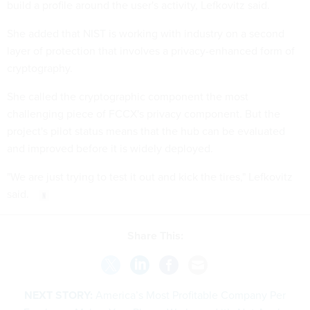
build a profile around the user's activity, Lefkovitz said.
She added that NIST is working with industry on a second
layer of protection that involves a privacy-enhanced form of
cryptography.
She called the cryptographic component the most
challenging piece of FCCX's privacy component. But the
project's pilot status means that the hub can be evaluated
and improved before it is widely deployed.
"We are just trying to test it out and kick the tires," Lefkovitz
said.
Share This:
NEXT STORY:
America’s Most Profitable Company Per