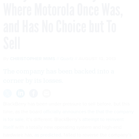
Where Motorola Once Was,
and Has No Choice but To
Sell
By
CHRISTOPHER MIMS
Quartz
AUGUST 13, 2013
The company has been backed into a
corner by its losses.
BlackBerry has been under pressure to sell before, but this
time, as the board
officially announces the that the company
is for sale
, it’s different. BlackBerry’s
attempt to reinvent
itself
with a totally new operating system and high-end
hardware has,
as predicted
, failed to reverse the company’s