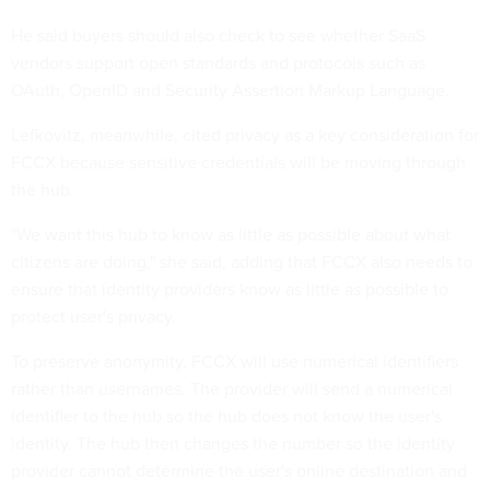
He said buyers should also check to see whether SaaS
vendors support open standards and protocols such as
OAuth, OpenID and Security Assertion Markup Language.
Lefkovitz, meanwhile, cited privacy as a key consideration for
FCCX because sensitive credentials will be moving through
the hub.
"We want this hub to know as little as possible about what
citizens are doing," she said, adding that FCCX also needs to
ensure that identity providers know as little as possible to
protect user's privacy.
To preserve anonymity, FCCX will use numerical identifiers
rather than usernames. The provider will send a numerical
identifier to the hub so the hub does not know the user's
identity. The hub then changes the number so the identity
provider cannot determine the user's online destination and