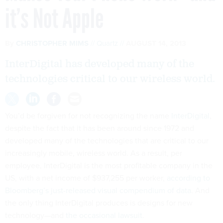
it’s Not Apple
By
CHRISTOPHER MIMS
Quartz
AUGUST 14, 2013
InterDigital has developed many of the
technologies critical to our wireless world.
You’d be forgiven for not recognizing the name
InterDigital
,
despite the fact that it has been around since 1972 and
developed many of the technologies that are critical to our
increasingly mobile, wireless world. As a result, per
employee, InterDigital is the most profitable company in the
US, with a net income of $937,255 per worker,
according to
Bloomberg’s just-released visual compendium of data
. And
the only thing InterDigital produces is designs for new
technology—and
the occasional lawsuit
.