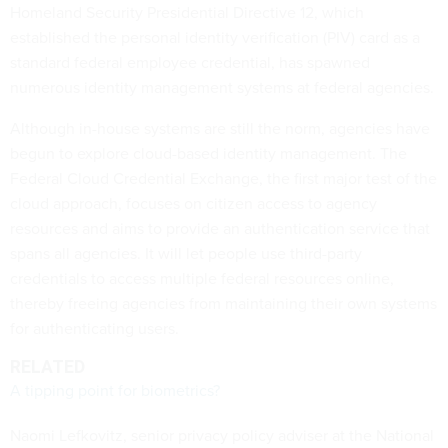
Homeland Security Presidential Directive 12, which
established the personal identity verification (PIV) card as a
standard federal employee credential, has spawned
numerous identity management systems at federal agencies.
Although in-house systems are still the norm, agencies have
begun to explore cloud-based identity management. The
Federal Cloud Credential Exchange, the first major test of the
cloud approach, focuses on citizen access to agency
resources and aims to provide an authentication service that
spans all agencies. It will let people use third-party
credentials to access multiple federal resources online,
thereby freeing agencies from maintaining their own systems
for authenticating users.
RELATED
A tipping point for biometrics?
Naomi Lefkovitz, senior privacy policy adviser at the National