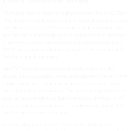
pilot are still to be determined, she added.
The hub is moving closer to reality, however. The FCCX Tiger
Team began creating the conceptual foundation about a year
ago. Now the General Services Administration provides the
program office that handles policy and governance activities,
while the U.S Postal Service runs the FCCX procurement. A
USPS spokeswoman said the agency will select a vendor for
the cloud hub this summer.
With FCCX on the way, that means many agencies' first
exposure to cloud-based identity management will be on the
public-facing side rather than an internally focused system
that authenticates employees. That sequencing could prove
popular because agencies that have already invested in on-
premise identity management for employees might want to
test the cloud on external users.
Kenney said the preference is especially likely among