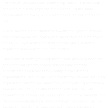
Institute of Standards and Technology, said FCCX will help
agencies avoid the expense of credentialing the same
person multiple times, which also makes life easier for the
user.
"Those are really the efficiencies — and the good customer
experience — we are looking for," said Lefkovitz, who co-led
the FCCX Tiger Team that identified the cloud system's
requirements and technical architecture.
Cloud-based identity management could also be a boon for
agencies that operate shared services and need to
authenticate employees from multiple government
organizations. The Interior Department, for example, issued a
request for information earlier this year regarding a software-
as-a-service (SaaS) identity management solution. The
department's Interior Business Center, which provides human
resources applications to some 40 agencies, would use the
system to help its customers access those applications.