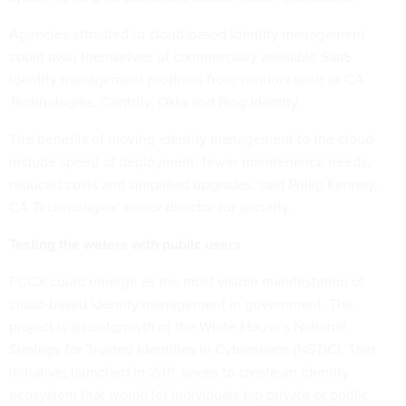
Agencies attracted to cloud-based identity management
could avail themselves of commercially available SaaS
identity management products from vendors such as CA
Technologies, Centrify, Okta and Ping Identity.
The benefits of moving identity management to the cloud
include speed of deployment, fewer maintenance needs,
reduced costs and simplified upgrades, said Philip Kenney,
CA Technologies' senior director for security.
Testing the waters with public users
FCCX could emerge as the most visible manifestation of
cloud-based identity management in government. The
project is an outgrowth of the White House's
National
Strategy for Trusted Identities in Cyberspace (NSTIC). That
initiative, launched in 2011, seeks to create an identity
ecosystem that would let individuals tap private or public