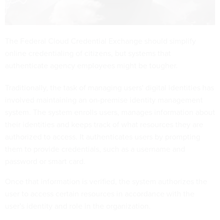
The Federal Cloud Credential Exchange should simplify
online credentialing of citizens, but systems that
authenticate agency employees might be tougher.
Traditionally, the task of managing users' digital identities has
involved maintaining an on-premise identity management
system. The system enrolls users, manages information about
their identities and keeps track of what resources they are
authorized to access. It authenticates users by prompting
them to provide credentials, such as a username and
password or smart card.
Once that information is verified, the system authorizes the
user to access certain resources in accordance with the
user's identity and role in the organization.