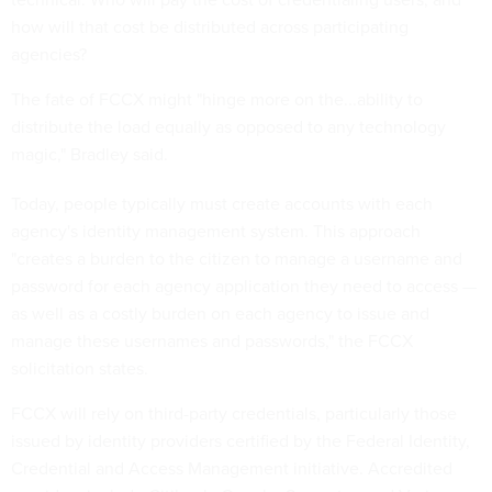
how will that cost be distributed across participating
agencies?
The fate of FCCX might "hinge more on the...ability to
distribute the load equally as opposed to any technology
magic," Bradley said.
Today, people typically must create accounts with each
agency's identity management system. This approach
"creates a burden to the citizen to manage a username and
password for each agency application they need to access —
as well as a costly burden on each agency to issue and
manage these usernames and passwords," the FCCX
solicitation states.
FCCX will rely on third-party credentials, particularly those
issued by identity providers certified by the Federal Identity,
Credential and Access Management initiative. Accredited