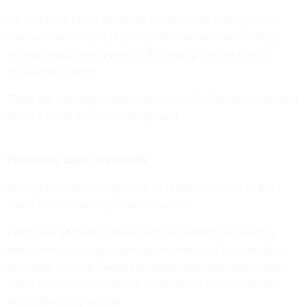
He said most of the company's discussions with agencies
involve smaller-scale projects, but a few are considering
enterprisewide deployments that would involve tens of
thousands of users.
"They are...looking to move into some SaaS apps and wanted
to have cloud ID as well," Kemp said.
Preserving users' anonymity
Moving identity management, or portions thereof, to the
cloud entails clearing a few obstacles.
Kemp said adopters should consider whether an identity
management solution stores usernames and passwords in
the cloud. He said Centrify performs authentication in the
cloud, but users' credentials are stored in an on-premise
Active Directory system.