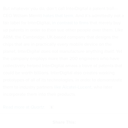
But whatever you do, don’t call InterDigital a patent troll—
CEO William Merritt
hates that term
. And it’s admittedly not a
fair label for InterDigital,
in contrast to firms
that merely buy
up patents in order to then sue other people over them. Like
ARM, the Cambridge, UK-based company that designs the
chips that are in practically every mobile device on the
planet, InterDigital does not manufacture anything itself. Yet
the company employs more than 200 engineers who have
collectively helped InterDigital amass a trove of patents that
could be worth billions. InterDigital also creates working
prototypes of all of its technologies, in order to demonstrate
them to industry partners
like Alcatel-Lucent
, who later
incorporate them into their products.
Read more at
Quartz
.
Share This: