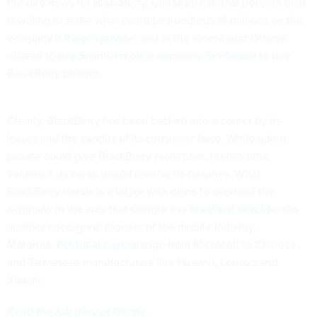
the dire news for BlackBerry, Canada’s national pension plan
is willing to stake what could be hundreds of millions on the
company
if it goes private
, and in the recent past Ottawa
offered to
pay Spanish mobile company Telefónica
to buy
BlackBerry phones.
Clearly, BlackBerry has been backed into a corner by its
losses and the exodus of its consumer base. While going
private could give BlackBerry more time, there’s little
evidence doing so would reverse its fortunes. What
BlackBerry needs is a buyer with plans to overhaul the
company in the way that Google has
breathed new life
into
another once-great pioneer of the mobile industry,
Motorola.
Potential buyers
range from Microsoft to Chinese
and Taiwanese manufacturers like Huawei, Lenovo and
Xiaomi.
Read the full story at
Quartz
.