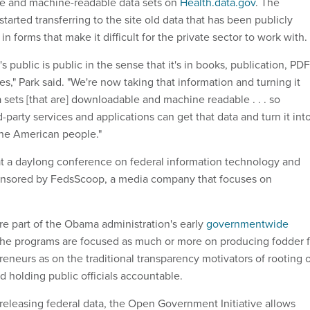
le and machine-readable data sets on
Health.data.gov
. The
tarted transferring to the site old data that has been publicly
in forms that make it difficult for the private sector to work with.
t's public is public in the sense that it's in books, publication, PD
s," Park said. "We're now taking that information and turning it
 sets [that are] downloadable and machine readable . . . so
-party services and applications can get that data and turn it int
he American people."
t a daylong conference on federal information technology and
onsored by FedsScoop, a media company that focuses on
re part of the Obama administration's early
governmentwide
The programs are focused as much or more on producing fodder f
reneurs as on the traditional transparency motivators of rooting 
 holding public officials accountable.
 releasing federal data, the Open Government Initiative allows