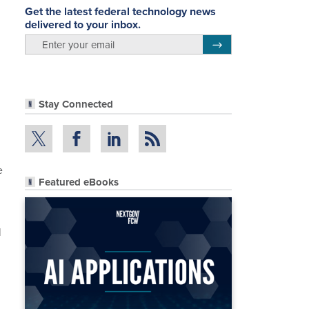
Get the latest federal technology news
delivered to your inbox.
email
Register for Newsletter
Stay Connected
e
Featured eBooks
l