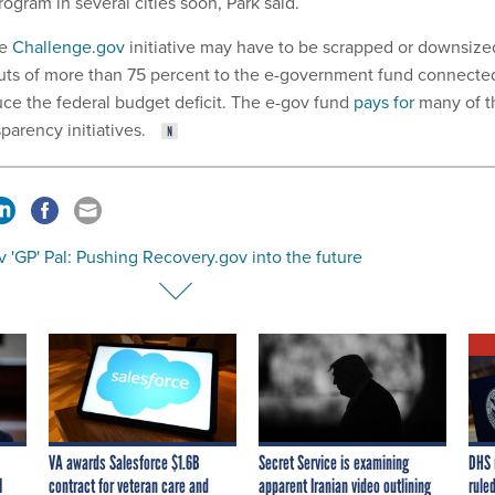
rogram in several cities soon, Park said.
he
Challenge.gov
initiative may have to be scrapped or downsize
cuts of more than 75 percent to the e-government fund connecte
uce the federal budget deficit. The e-gov fund
pays for
many of t
sparency initiatives.
 'GP' Pal: Pushing Recovery.gov into the future
VA awards Salesforce $1.6B
Secret Service is examining
DHS 
I
contract for veteran care and
apparent Iranian video outlining
ruled