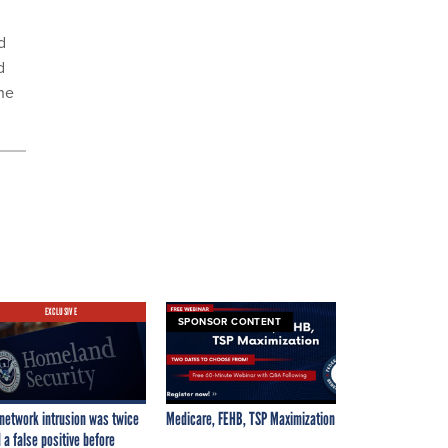
d
d
he
EXCLUSIVE
SPONSOR CONTENT
network intrusion was twice
Medicare, FEHB, TSP Maximization
 a false positive before