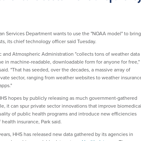
n Services Department wants to use the "NOAA model" to bring
s, its chief technology officer said Tuesday.
 and Atmospheric Administration "collects tons of weather data
ine in machine-readable, downloadable form for anyone for free,"
id. "That has seeded, over the decades, a massive array of
rivate sector, ranging from weather websites to weather insuranc
apps."
, HHS hopes by publicly releasing as much government-gathered
le, it can spur private sector innovations that improve biomedica
uality of public health programs and introduce new efficiencies
f health insurance, Park said.
years, HHS has released new data gathered by its agencies in