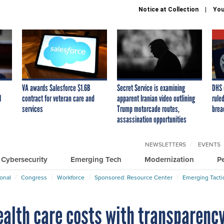
Notice at Collection
You
VA awards Salesforce $1.6B
Secret Service is examining
DHS 
I
contract for veteran care and
apparent Iranian video outlining
ruled
services
Trump motorcade routes,
brea
assassination opportunities
NEWSLETTERS
EVENTS
Cybersecurity
Emerging Tech
Modernization
P
ional
Congress
Workforce
Sponsored: Resource Center
Emerging Tacti
ealth care costs with transparenc