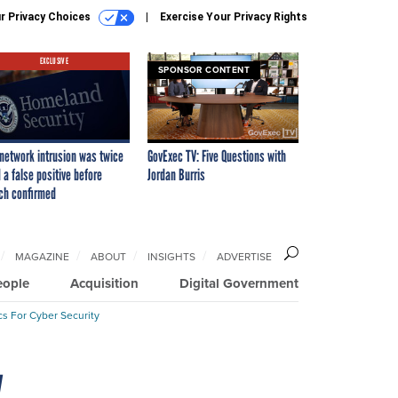
r Privacy Choices
Exercise Your Privacy Rights
EXCLUSIVE
SPONSOR CONTENT
network intrusion was twice
GovExec TV: Five Questions with
 a false positive before
Jordan Burris
ch confirmed
MAGAZINE
ABOUT
INSIGHTS
ADVERTISE
eople
Acquisition
Digital Government
cs For Cyber Security
y