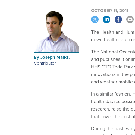
OCTOBER 11, 2011
The Health and Huma
down health care cost
The National Oceanic
By
Joseph Marks
,
and publishes it onl
Contributor
HHS CTO Todd Park sa
innovations in the p
and weather mobile 
In a similar fashion
health data as possib
research, raise the q
that lower the cost o
During the past two 