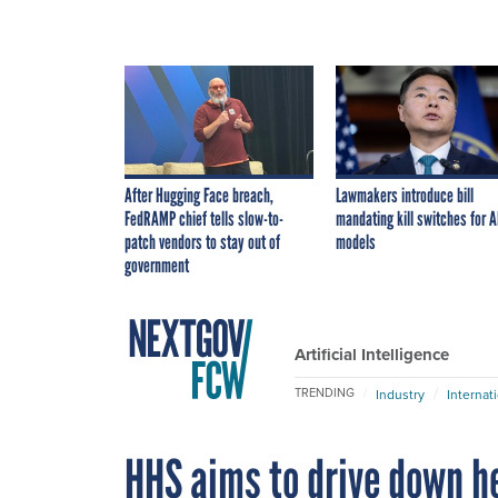
After Hugging Face breach,
Lawmakers introduce bill
FedRAMP chief tells slow-to-
mandating kill switches for A
patch vendors to stay out of
models
government
Artificial Intelligence
TRENDING
Industry
Internat
HHS aims to drive down h