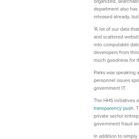
organized, searchab
department also has s
released already, but 
"A lot of our data tha
and scattered website
into computable data
developers from third
much goodness for t
Parks was speaking a
personnel issues sp
government IT.
The HHS initiatives a
transparency push
. 
private sector entrep
government fraud and
In addition to simply