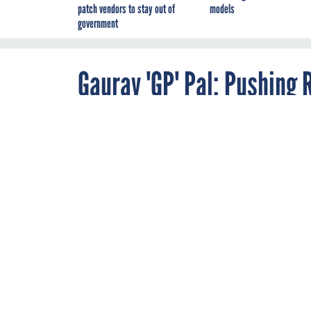
patch vendors to stay out of
models
government
Gaurav 'GP' Pal: Pushing 
By
FCW
OCTOBER 10, 2011
Pal helped driv
migration to a 
widgets.
STIMULUS
Name: Gaurav ‘GP’ 
Age:
40