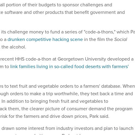
all portion of their budgets to sponsor challenges and
te software and other products that benefit government and
 its challenge money to fund a series of "code-a-thons," which P
to a
drunken competitive hacking scene
in the film the
Social
 the alcohol.
 recent HHS code-a-thon at Georgetown University developed a
em to
link families living in so-called food deserts with farmers'
ies to text fruit and vegetable orders to a farmers' database. When
ugh orders to make a trip worthwhile, they text back a time and
. In addition to bringing fresh fruit and vegetables to
lack them, the clearer picture of consumer demand the program
risk for the farmers and drive down prices, Park said.
drawn some interest from industry investors and plan to launch 