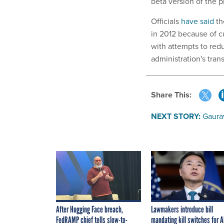
beta version of the p
Officials
have said
t
in 2012 because of 
with attempts to red
administration's tran
Share This:
NEXT STORY:
Gaurav
After Hugging Face breach,
Lawmakers introduce bill
FedRAMP chief tells slow-to-
mandating kill switches for A