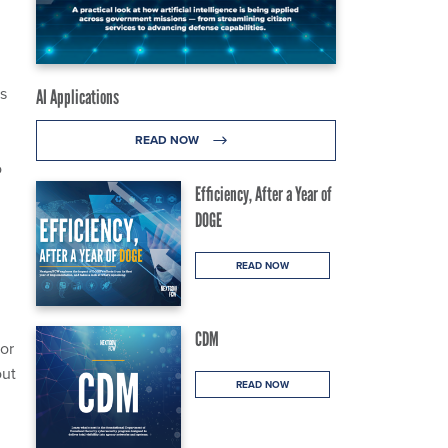
Fs
AI Applications
READ NOW
o
Efficiency, After a Year of
DOGE
READ NOW
CDM
or
out
READ NOW