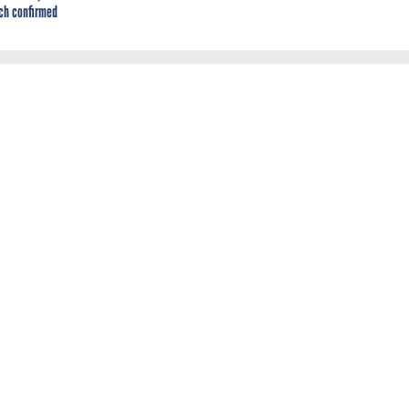
ch confirmed