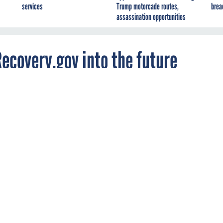
services
Trump motorcade routes,
brea
assassination opportunities
Recovery.gov into the future
e the evolution of Recovery.gov, including its
public cloud and the addition of Web 2.0
Pal