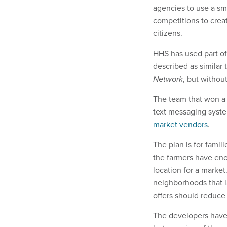
agencies to use a sm
competitions to crea
citizens.
HHS has used part of
described as similar 
Network
, but without
The team that won a
text messaging syst
market vendors
.
The plan is for famil
the farmers have eno
location for a market
neighborhoods that 
offers should reduce 
The developers have 