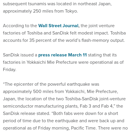
subsequent tsunamis was located in northeast Japan,
approximately 250 miles from Tokyo.
According to the
Wall Street Journal
,
the joint venture
factories of Toshiba and SanDisk felt modest impact. Toshiba
accounts for 35 percent of the world’s flash-memory output.
SanDisk issued a
press release March 11
stating that its
factories in Yokkaichi Mie Prefecture were operational as of
Friday.
“The epicenter of the powerful earthquake was
approximately 500 miles from Yokkaichi, Mie Prefecture,
Japan, the location of the two Toshiba-SanDisk joint-venture
semiconductor manufacturing plants, Fab 3 and Fab 4,” the
SanDisk release stated. “Both fabs were down for a short
period of time due to the earthquake and were back up and
operational as of Friday morning, Pacific Time. There were no