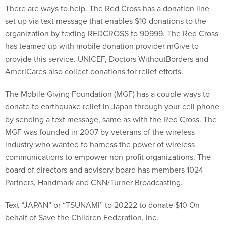
There are ways to help. The Red Cross has a donation line
set up via text message that enables $10 donations to the
organization by texting REDCROSS to 90999. The Red Cross
has teamed up with mobile donation provider mGive to
provide this service. UNICEF, Doctors WithoutBorders and
AmeriCares also collect donations for relief efforts.
The Mobile Giving Foundation (MGF) has a couple ways to
donate to earthquake relief in Japan through your cell phone
by sending a text message, same as with the Red Cross. The
MGF was founded in 2007 by veterans of the wireless
industry who wanted to harness the power of wireless
communications to empower non-profit organizations. The
board of directors and advisory board has members 1024
Partners, Handmark and CNN/Turner Broadcasting.
Text “JAPAN” or “TSUNAMI” to 20222 to donate $10 On
behalf of Save the Children Federation, Inc.