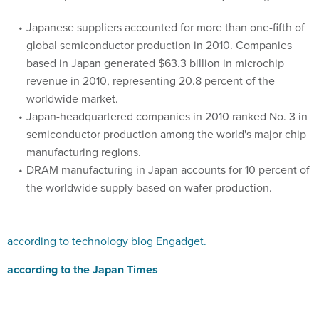
Japanese suppliers accounted for more than one-fifth of
global semiconductor production in 2010. Companies
based in Japan generated $63.3 billion in microchip
revenue in 2010, representing 20.8 percent of the
worldwide market.
Japan-headquartered companies in 2010 ranked No. 3 in
semiconductor production among the world's major chip
manufacturing regions.
DRAM manufacturing in Japan accounts for 10 percent of
the worldwide supply based on wafer production.
according to technology blog Engadget.
according to the Japan Times