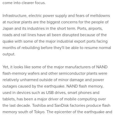
come into clearer focus.
Infrastructure, electric power supply and fears of meltdowns
at nuclear plants are the biggest concerns for the people of
Japan and its industries in the short term. Ports, airports,
roads and rail lines have all been disrupted because of the
quake with some of the major industrial export ports facing
months of rebuilding before they'll be able to resume normal
output.
Yet, it looks like some of the major manufacturers of NAND
flash-memory wafers and other semiconductor plants were
relatively unharmed outside of minor damage and power
outages caused by the earthquake. NAND flash memory,
used in devices such as USB drives, smart phones and
tablets, has been a major driver of mobile computing over
the last decade. Toshiba and SanDisk factories produce flash
memory south of Tokyo. The epicenter of the earthquake and