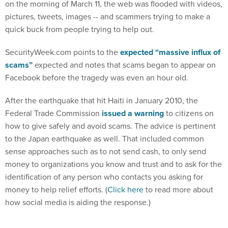
on the morning of March 11, the web was flooded with videos,
pictures, tweets, images -- and scammers trying to make a
quick buck from people trying to help out.
SecurityWeek.com points to the
expected “massive influx of
scams”
expected and notes that scams began to appear on
Facebook before the tragedy was even an hour old.
After the earthquake that hit Haiti in January 2010, the
Federal Trade Commission
issued a warning
to citizens on
how to give safely and avoid scams. The advice is pertinent
to the Japan earthquake as well. That included common
sense approaches such as to not send cash, to only send
money to organizations you know and trust and to ask for the
identification of any person who contacts you asking for
money to help relief efforts. (
Click here
to read more about
how social media is aiding the response.)