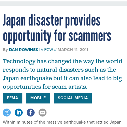
Japan disaster provides
opportunity for scammers
By
DAN ROWINSKI
FCW
MARCH 11, 2011
Technology has changed the way the world
responds to natural disasters such as the
Japan earthquake but it can also lead to big
opportunities for scam artists.
FEMA
MOBILE
SOCIAL MEDIA
Within minutes of the massive earthquake that rattled Japan