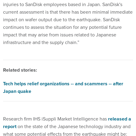
injuries to SanDisk employees based in Japan. SanDisk's
current assessment is that there has been minimal immediate
impact on wafer output due to the earthquake. SanDisk
continues to assess the situation for any potential future
impact that may arise from issues related to Japanese
infrastructure and the supply chain.”
Related stories:
Tech helps relief organizations -- and scammers -- after
Japan quake
Research firm IHS iSuppli Market Intelligence has
released a
report
on the state of the Japanese technology industry and
what some potential effects from the earthquake might be: