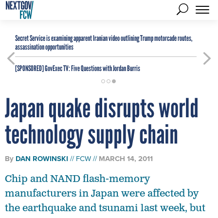
Secret Service is examining apparent Iranian video outlining Trump motorcade routes,
assassination opportunities
[SPONSORED]
GovExec TV: Five Questions with Jordan Burris
Japan quake disrupts world
technology supply chain
By
DAN ROWINSKI
FCW
MARCH 14, 2011
Chip and NAND flash-memory
manufacturers in Japan were affected by
the earthquake and tsunami last week, but