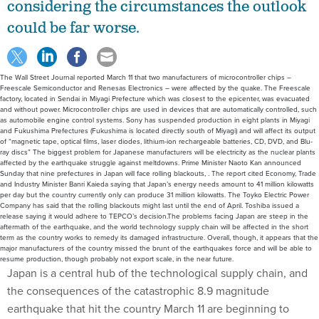
considering the circumstances the outlook
could be far worse.
The Wall Street Journal reported March 11 that two manufacturers of microcontroller chips –
Freescale Semiconductor and Renesas Electronics – were affected by the quake. The Freescale
factory, located in Sendai in Miyagi Prefecture which was closest to the epicenter, was evacuated
and without power. Microcontroller chips are used in devices that are automatically controlled, such
as automobile engine control systems. Sony has suspended production in eight plants in Miyagi
and Fukushima Prefectures (Fukushima is located directly south of Miyagi) and will affect its output
of “magnetic tape, optical films, laser diodes, lithium-ion rechargeable batteries, CD, DVD, and Blu-
ray discs” The biggest problem for Japanese manufacturers will be electricity as the nuclear plants
affected by the earthquake struggle against meltdowns. Prime Minister Naoto Kan announced
Sunday that nine prefectures in Japan will face rolling blackouts, . The report cited Economy, Trade
and Industry Minister Banri Kaieda saying that Japan’s energy needs amount to 41 million kilowatts
per day but the country currently only can produce 31 million kilowatts. The Toyko Electric Power
Company has said that the rolling blackouts might last until the end of April. Toshiba issued a
release saying it would adhere to TEPCO’s decision.The problems facing Japan are steep in the
aftermath of the earthquake, and the world technology supply chain will be affected in the short
term as the country works to remedy its damaged infrastructure. Overall, though, it appears that the
major manufacturers of the country missed the brunt of the earthquakes force and will be able to
resume production, though probably not export scale, in the near future.
Japan is a central hub of the technological supply chain, and
the consequences of the catastrophic 8.9 magnitude
earthquake that hit the country March 11 are beginning to