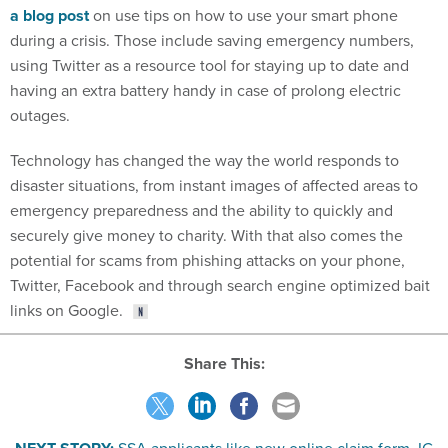
a blog post
on use tips on how to use your smart phone
during a crisis. Those include saving emergency numbers,
using Twitter as a resource tool for staying up to date and
having an extra battery handy in case of prolong electric
outages.
Technology has changed the way the world responds to
disaster situations, from instant images of affected areas to
emergency preparedness and the ability to quickly and
securely give money to charity. With that also comes the
potential for scams from phishing attacks on your phone,
Twitter, Facebook and through search engine optimized bait
links on Google.
Share This: