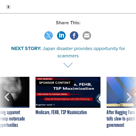
Share This:
NEXT STORY:
Japan disaster provides opportunity for
scammers
SPONSOR CONTENT
ning apparent
Medicare, FEHB, TSP Maximization
After Hugging Face
g Trump motorcade
tells slow-to-patch
pportunities
government