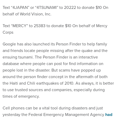
Text “4JAPAN” or “4TSUNAMI” to 20222 to donate $10 On
behalf of World Vision, Inc.
Text “MERCY” to 25383 to donate $10 On behalf of Mercy
Corps
Google has also launched its Person Finder to help family
and friends locate people missing after the quake and the
ensuing tsunami. The Person Finder is an interactive
database where people can post for find information on
people lost in the disaster. But scams have popped up
around the person finder concept in the aftermath of both
the Haiti and Chili earthquakes of 2010. As always, it is better
to use trusted sources and companies, especially during
times of emergency.
Cell phones can be a vital tool during disasters and just
yesterday the Federal Emergency Management Agency
had