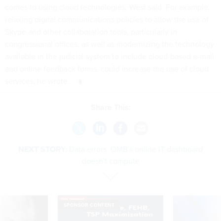
comes to using cloud technologies, West said. For example,
relaxing digital communications policies to allow the use of
Skype and other collaboration tools, particularly in
congressional offices, as well as modernizing the technology
available in the judicial system to include cloud-based e-mail
and online feedback forms, could increase the use of cloud
services, he wrote.
Share This:
NEXT STORY:
Data errors: OMB's online IT dashboard
doesn't compute
SPONSOR CONTENT