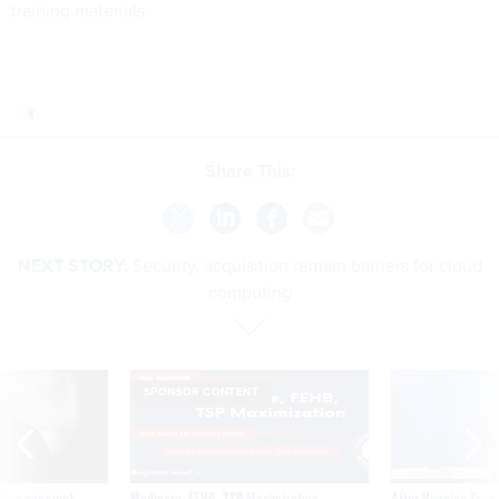
training materials.
Share This:
NEXT STORY:
Security, acquisition remain barriers for cloud
computing
SPONSOR CONTENT