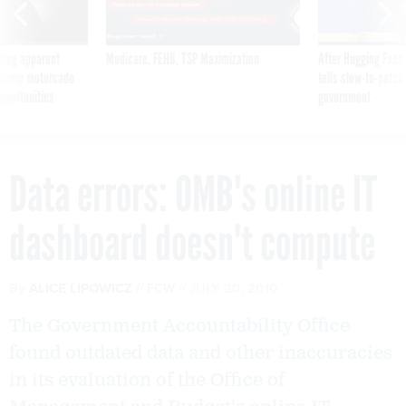
ning apparent
Medicare, FEHB, TSP Maximization
After Hugging Face
g Trump motorcade
tells slow-to-patch
pportunities
government
Data errors: OMB's online IT
dashboard doesn't compute
By
ALICE LIPOWICZ
FCW
JULY 20, 2010
The Government Accountability Office
found outdated data and other inaccuracies
in its evaluation of the Office of