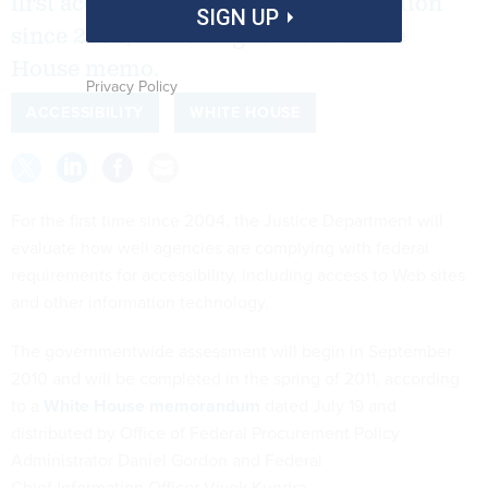
first accessibility compliance evaluation
SIGN UP
since 2004, according to a new White
House memo.
Privacy Policy
ACCESSIBILITY
WHITE HOUSE
For the first time since 2004, the Justice Department will
evaluate how well agencies are complying with federal
requirements for accessibility, including access to Web sites
and other information technology.
The governmentwide assessment will begin in September
2010 and will be completed in the spring of 2011, according
to a
White House memorandum
dated July 19 and
distributed by Office of Federal Procurement Policy
Administrator Daniel Gordon and Federal
Chief Information Officer Vivek Kundra.