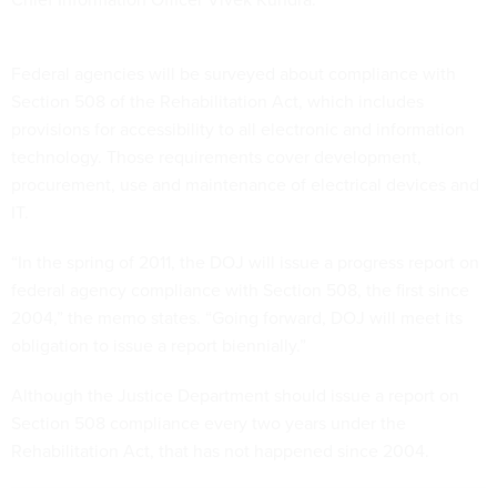
Federal agencies will be surveyed about compliance with
Section 508 of the Rehabilitation Act, which includes
provisions for accessibility to all electronic and information
technology. Those requirements cover development,
procurement, use and maintenance of electrical devices and
IT.
“In the spring of 2011, the DOJ will issue a progress report on
federal agency compliance with Section 508, the first since
2004,” the memo states. “Going forward, DOJ will meet its
obligation to issue a report biennially.”
Although the Justice Department should issue a report on
Section 508 compliance every two years under the
Rehabilitation Act, that has not happened since 2004.