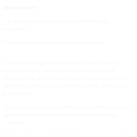
Related stories
U.S. Access Board updating Section 508 disability
regulations
Federal sites rapped over accessibility problems
To date, federal agencies have made efforts to meet the
accessibility rules. “While some agencies have made
progress in this area, all agencies must make accessibility a
cornerstone of their open government plans,” Gordon and
Kundra wrote.
The memo notes several activities and programs to help the
agencies meet the requirements and strengthen their
compliance.
The General Services Administration is in charge of providing