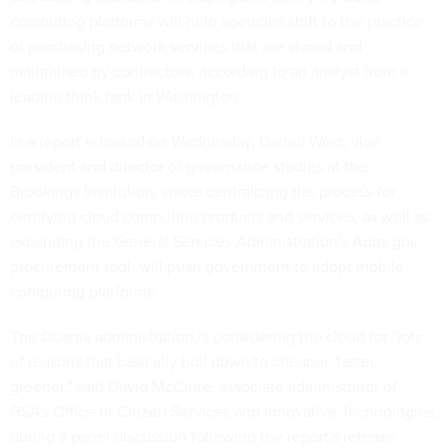
computing platforms will help agencies shift to the practice
of purchasing network services that are stored and
maintained by contractors, according to an analyst from a
leading think tank in Washington.
In a
report
released on Wednesday, Darrell West, vice
president and director of governance studies at the
Brookings Institution, wrote centralizing the process for
certifying cloud computing products and services, as well as
expanding the General Services Administration's
Apps.gov
procurement tool, will push government to adopt mobile
computing platforms.
The Obama administration is considering the cloud for "lots
of reasons that basically boil down to cheaper, faster,
greener," said David McClure, associate administrator of
GSA's Office of Citizen Services and Innovative Technologies,
during a panel discussion following the report's release.