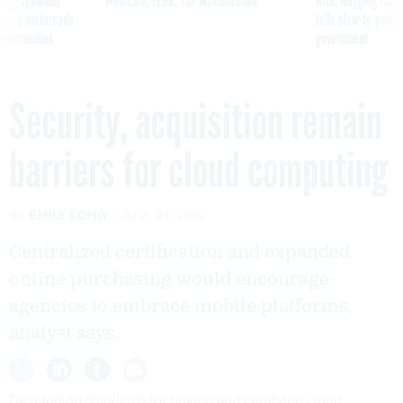
ning apparent
Medicare, FEHB, TSP Maximization
After Hugging Face
g Trump motorcade
tells slow-to-patch
pportunities
government
Security, acquisition remain
barriers for cloud computing
By
EMILY LONG
JULY 21, 2010
Centralized certification and expanded
online purchasing would encourage
agencies to embrace mobile platforms,
analyst says.
Developing standards for buying and certifying cloud