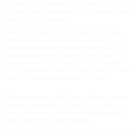
“Accordingly, this investment’s cost performance should have
been rated a ‘yellow’ instead of a ‘green,’ meaning it needed
attention,” the GAO report said.
“It seems to be common practice for agencies to provide
OMB and Congress with inaccurate and out of date
information on whether their investments are on budget, on
schedule, and performing as expected. This is simply
unacceptable and needs to change,” Sen. Tom Carper (D-
Del.) who requested the GAO study, said in a statement. Sen.
Susan Collins (R-Maine) also requested the study.
GAO recommended that OMB review the effect of expected
changes to the formula for calculating the cost ratings and
develop guidance for standardizing the milestones. OMB
officials agreed with the recommendations.
GAO, in a draft report, also made two other recommendations