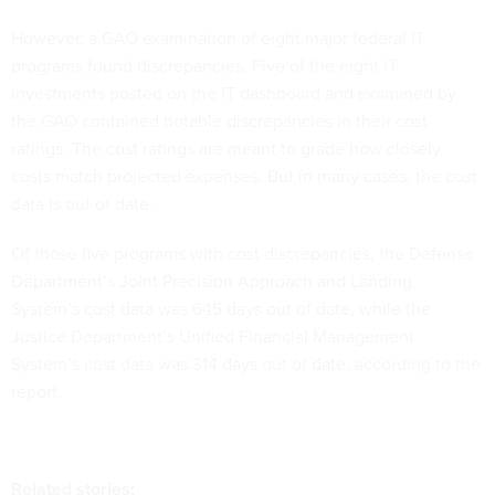
However, a GAO examination of eight major federal IT
programs found discrepancies. Five of the eight IT
investments posted on the IT dashboard and examined by
the GAO contained notable discrepancies in their cost
ratings. The cost ratings are meant to grade how closely
costs match projected expenses. But in many cases, the cost
data is out of date.
Of those five programs with cost discrepancies, the Defense
Department’s Joint Precision Approach and Landing
System’s cost data was 645 days out of date, while the
Justice Department’s Unified Financial Management
System’s cost data was 314 days out of date, according to the
report.
Related stories: