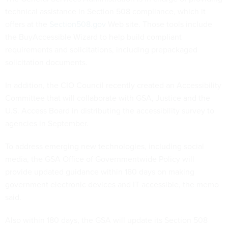
technical assistance in Section 508 compliance, which it
offers at the
Section508.gov
Web site. Those tools include
the BuyAccessible Wizard to help build compliant
requirements and solicitations, including prepackaged
solicitation documents.
In addition, the CIO Council recently created an Accessibility
Committee that will collaborate with GSA, Justice and the
U.S. Access Board in distributing the accessibility survey to
agencies in September.
To address emerging new technologies, including social
media, the GSA Office of Governmentwide Policy will
provide updated guidance within 180 days on making
government electronic devices and IT accessible, the memo
said.
Also within 180 days, the GSA will update its Section 508