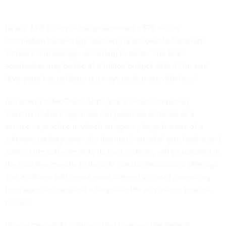
Nearly $20 billion of the government's $76 billion
information technology spending is devoted to hardware,
software and storage, according to West. "The best
accelerator may be the $1.4 trillion budget deficit," he said.
"Everyone has to figure out ways to do more with less."
According to McClure, Apps.gov, a cloud computing
storefront where agencies can purchase software as a
service , a practice in which an agency buys the use of a
software package over the Internet instead of purchasing and
loading the software onto its own systems, will be updated in
the next few months to include cloud infrastructure offerings.
The additions will create more interest in cloud computing
from agencies because it simplifies the acquisition process,
he said.
Governmentwide contracts that leverage the federal