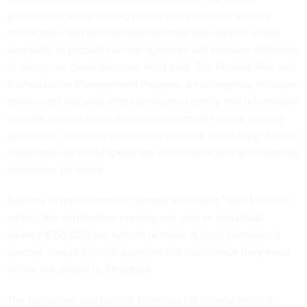
government's vast buying power and a uniform security
certification and accreditation process that applies similar
standards to products across agencies will increase efficiency
in rolling out cloud services, West said. The Federal Risk and
Authorization Management Program, a multiagency initiative,
announced this year
offers services to certify that information
systems used in cloud environments meet federal security
guidelines, including continuous network monitoring. Such a
clearinghouse could speed the certification and accreditation
processes, he wrote.
Security in government is "terribly inefficient," said McClure,
adding the certification process can cost an individual
agency $150,000 per system or more. A strict centralized
process should provide agencies the confidence they need
to buy the products, he added.
The legislative and judicial branches fall behind when it