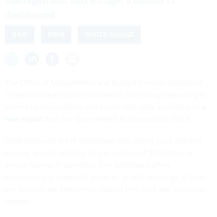
Management and Budget's online IT
dashboard.
GAO
OMB
WHITE HOUSE
The Office of Management and Budget’s online dashboard
created to track federal information technology spending is
marred by inaccuracies and out-of-date data, according to
a
new report
from the Government Accountability Office.
OMB deployed the IT dashboard Web site in June 2009 to
provide greater visibility into an estimated $79 billion in
annual federal IT spending. The dashboard offers
descriptions of federal IT projects, as well as ratings of how
the projects are performing against their cost and schedule
targets.