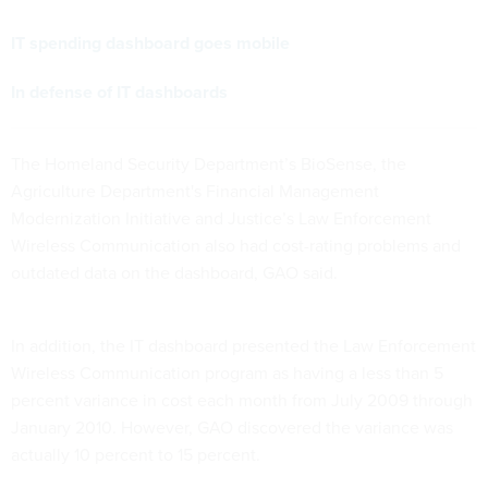
IT spending dashboard goes mobile
In defense of IT dashboards
The Homeland Security Department’s BioSense, the
Agriculture Department's Financial Management
Modernization Initiative and Justice’s Law Enforcement
Wireless Communication also had cost-rating problems and
outdated data on the dashboard, GAO said.
In addition, the IT dashboard presented the Law Enforcement
Wireless Communication program as having a less than 5
percent variance in cost each month from July 2009 through
January 2010. However, GAO discovered the variance was
actually 10 percent to 15 percent.