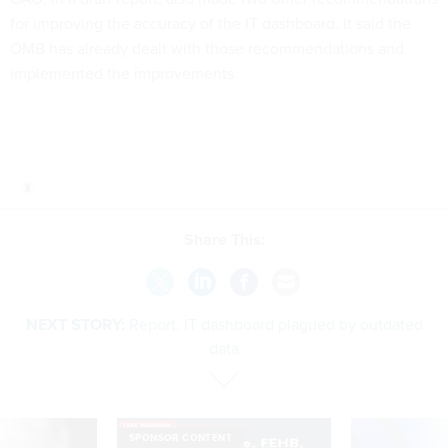
for improving the accuracy of the IT dashboard. It said the
OMB has already dealt with those recommendations and
implemented the improvements.
Share This:
NEXT STORY:
Report: IT dashboard plagued by outdated
data
SPONSOR CONTENT