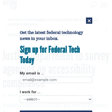
×
Secret Service is examining apparent Iranian video outlining Trump motorcade routes,
assassination opportunities
Get the latest federal technology
[SPONSORED]
GovExec TV: Five Questions with Jordan Burris
news in your inbox.
Sign up for Federal Tech
Justice Department to survey
Today
agencies on accessibility
My email is ...
compliance
I work for ...
By
ALICE LIPOWICZ
FCW
JULY 21, 2010
Federal agencies should get ready for their