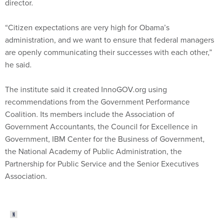
director.
“Citizen expectations are very high for Obama’s
administration, and we want to ensure that federal managers
are openly communicating their successes with each other,”
he said.
The institute said it created InnoGOV.org using
recommendations from the Government Performance
Coalition. Its members include the Association of
Government Accountants, the Council for Excellence in
Government, IBM Center for the Business of Government,
the National Academy of Public Administration, the
Partnership for Public Service and the Senior Executives
Association.