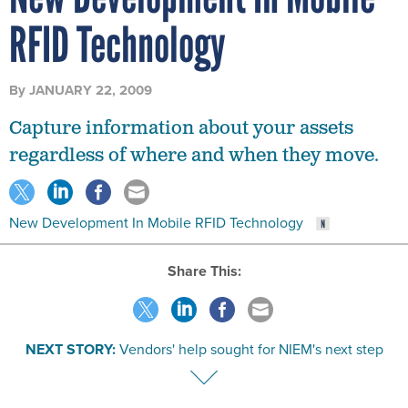
RFID Technology
By
JANUARY 22, 2009
Capture information about your assets
regardless of where and when they move.
New Development In Mobile RFID Technology
Share This:
NEXT STORY:
Vendors' help sought for NIEM's next step