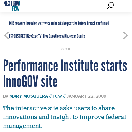
DHS network intrusion was twice ruled a false positive before breach confirmed
[SPONSORED]
GovExec TV: Five Questions with Jordan Burris
Performance Institute starts
InnoGOV site
By
MARY MOSQUERA
FCW
JANUARY 22, 2009
The interactive site asks users to share
innovations and insight to improve federal
management.