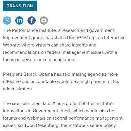
TRANSITION
The Performance Institute, a research and government
improvement group, has started InnoGOV.org, an interactive
Web site where visitors can share insights and
recommendations on federal management issues with a
focus on performance management.
President Barack Obama has said making agencies more
effective and accountable would be a high priority for his
administration.
The site, launched Jan. 21, is a project of the institute’s
Innovations in Government effort, which would also host
forums and webinars on federal performance management
issues, said Jon Desenberg, the institute’s senior policy