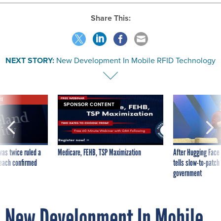
Share This:
NEXT STORY:
New Development In Mobile RFID Technology
VE
SPONSOR CONTENT
was twice ruled a
Medicare, FEHB, TSP Maximization
After Hugging Face
reach confirmed
tells slow-to-patch
government
New Development In Mobile