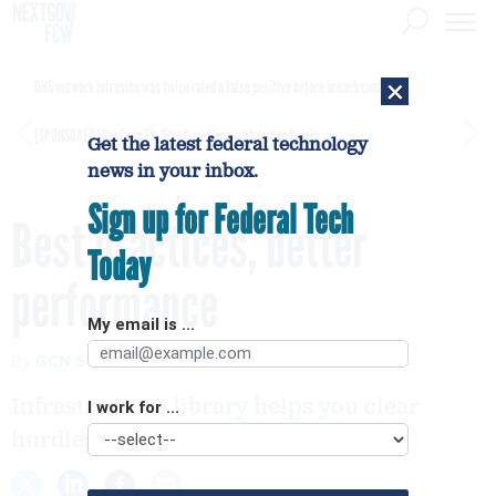
×
DHS network intrusion was twice ruled a false positive before breach confirmed
[SPONSORED]
GovExec TV: Five Questions with Jordan Burris
Get the latest federal technology
news in your inbox.
Sign up for Federal Tech
Best practices, better
Today
performance
My email is ...
By
GCN STAFF
FCW
MARCH 5, 2007
Infrastructure library helps you clear
I work for ...
hurdles of IT management.