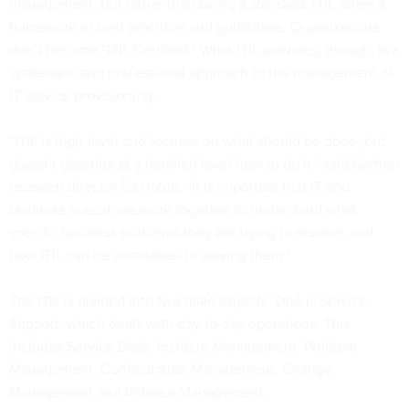
management. But rather than being a standard, ITIL offers a
framework of best practices and guidelines. Organizations
don’t become “ITIL Certified.” What ITIL provides, though, is a
systematic and professional approach to the management of
IT service provisioning.
“ITIL is high-level and focuses on what should be done, but
doesn’t describe at a detailed level how to do it,” said Gartner
research director Ed Holub. “It is important that IT and
business executives work together to understand what
specific business problems they are trying to resolve, and
how ITIL can be an enabler to solving them.”
The ITIL is divided into two main aspects. One is Service
Support, which deals with day-to-day operations. This
includes Service Desk, Incident Management, Problem
Management, Configuration Management, Change
Management and Release Management.