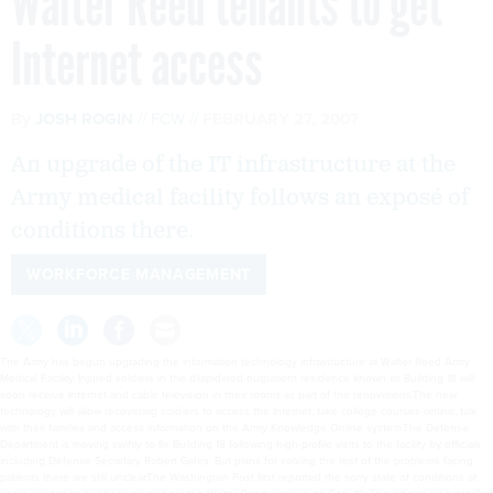
Walter Reed tenants to get
Internet access
By
JOSH ROGIN
FCW
FEBRUARY 27, 2007
An upgrade of the IT infrastructure at the
Army medical facility follows an exposé of
conditions there.
WORKFORCE MANAGEMENT
The Army has begun upgrading the information technology infrastructure at Walter Reed Army
Medical Facility. Injured soldiers in the dilapidated outpatient residence known as Building 18 will
soon receive Internet and cable television in their rooms as part of the renovations.The new
technology will allow recovering soldiers to access the Internet, take college courses online, talk
with their families and access information on the Army Knowledge Online system.The Defense
Department is moving swiftly to fix Building 18 following high-profile visits to the facility by officials
including Defense Secretary Robert Gates. But plans for solving the rest of the problems facing
patients there are still unclear.The Washington Post first reported the sorry state of conditions at
some residence buildings on or near the Walter Reed campus on Feb. 18. The articles also detailed