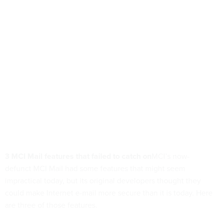
3 MCI Mail features that failed to catch on
MCI’s now-
defunct MCI Mail had some features that might seem
impractical today, but its original developers thought they
could make Internet e-mail more secure than it is today. Here
are three of those features.