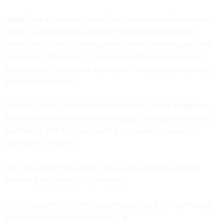
“Modifying a culture to accept best-practice processes such
as ITIL is a tremendous change management program in
which every level of management needs to be engaged and
supportive,” Farris said. “It is our hope that education and
awareness will overcome the cultural barriers to acceptance
as we move forward.”
Like INL’s effort, this education program is aimed at getting
everyone speaking the same language. The agency is being
assisted by Pink Elephant, an ITIL consultancy based in
Burlington, Ontario.
But Farris admits his agency has a long way to go before
achieving any kind of ITIL nirvana.
“ITIL is a journey with no beginning or end. It’s a continuous
process improvement program.”