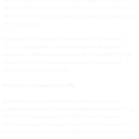
Forrester Research Inc. of Cambridge, Mass. According to
Forrester Research, 40 percent of billion-dollar corporations
have now adopted ITIL, and that figure will rise to 80 percent
within two years.
According to IT consulting firm Gartner Inc. of Stamford,
Conn., an organization can achieve up to a 48 percent
reduction in total cost of ownership of IT equipment by fully
implementing ITIL. Anecdotal evidence backs up those
numbers, according to Gartner.
Policies and standards back ITIL
Further, this system of best practices has been getting
support from standards bodies and government policies. The
first International Standard (ISO 20000) covering how
organizations are to manage IT services is built around ITIL.
In addition, the President’s Management Agenda specifically