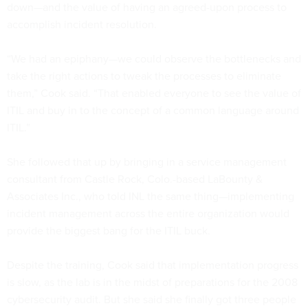
down—and the value of having an agreed-upon process to
accomplish incident resolution.
“We had an epiphany—we could observe the bottlenecks and
take the right actions to tweak the processes to eliminate
them,” Cook said. “That enabled everyone to see the value of
ITIL and buy in to the concept of a common language around
ITIL.”
She followed that up by bringing in a service management
consultant from Castle Rock, Colo.-based LaBounty &
Associates Inc., who told INL the same thing—implementing
incident management across the entire organization would
provide the biggest bang for the ITIL buck.
Despite the training, Cook said that implementation progress
is slow, as the lab is in the midst of preparations for the 2008
cybersecurity audit. But she said she finally got three people