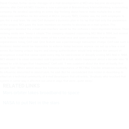
David Crocker, former senior manager of e-mail development at MCI who became development
director after Cerf left MCI. Crocker is now a principal at Brandenburg InternetWorking, a consulting
company. He recalled spending an entire day thinking about how to make multiple-line e-mail
addresses work.When he first arrived at MCI in January 1983, Crocker was the sixth employee to
join the e-mail team. He said Cerf dumped a business plan in his lap that had only the parameters
of the project. MCI gave the team members six months to develop an e-mail system. The
developers decided the e-mail user interface would be the software’s most important feature. Their
working motto was “keep it simple.”The company stopped supporting MCI Mail in 1994, but several
of its features might help solve some of the e-mail virus and spam problems that frustrate
organizations today, Cerf said. One feature was a per-message transaction charge. Cerf said such a
business model would be impossible to enforce today because anyone can set up a free e-mail
server. But having unique log-ins and strong authentication would help reduce the amount of
anonymous e-mail that spews spam every day, he said.Instead of abruptly ending MCI Mail in 1994,
MCI allowed it to coast unfunded until it ground to a halt, which happened about a decade later. “It
lasted for a lot longer than I expected,” Cerf said. “I was surprised about the level of loyalty that
people had.” When asked about the historical importance of MCI Mail, Crocker answered modestly.
Its influence amounted to almost zero, he said. But he contradicted that notion in describing its
effect on a technical community of e-mail developers that still exists. “Anybody who touched that
system in some way, it affected our view in ways that were…quite deep.”
RELATED LINKS
Mars orbiter takes broadband to space
NASA to put Net in the stars