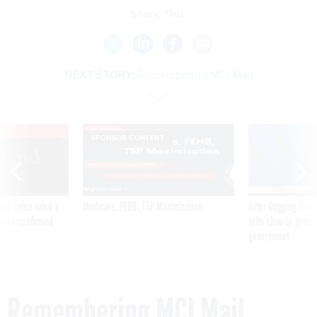
Share This:
NEXT STORY:
Remembering MCI Mail
VE
SPONSOR CONTENT
was twice ruled a
Medicare, FEHB, TSP Maximization
After Hugging Face
reach confirmed
tells slow-to-patch
government
Remembering MCI Mail