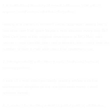
1. A centralized directory of e-mail addresses from which
anyone could access address information.
Having real names in Internet e-mail addresses seems like a
bad idea now that spam floods e-mail inboxes every day. But
Vint Cerf, one of the original developers of MCI Mail, said
secure e-mail identification and authentication could limit the
number of fake e-mail addresses that spammers use.
2. Interoperability with other e-mail clients and forms of
communication.
A lack of e-mail interoperability quickly ended with the
widespread adoption of the user@domain name e-mail
address format.
3. A system for sending e-mail to postal mailing addresses.