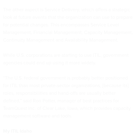
The other aspect is Service Delivery, which offers a strategic
look at future events that the organization can use to prepare
for potential changes. This encompasses Service Level
Management, Financial Management, Capacity Management,
Continuity Management and Availability Management.
While U.S. corporations are starting to use ITIL, government
agencies could end up using it more widely.
“The U.S. federal government is probably better positioned
for ITIL than most private-sector organizations, [because its]
roles, responsibilities and hand-offs are usually better
defined,” said Ron Potter, manager of best practices for
TeamQuest Inc. of Clear Lake, Iowa, which provides capacity
management software and tools.
My ITIL Idaho