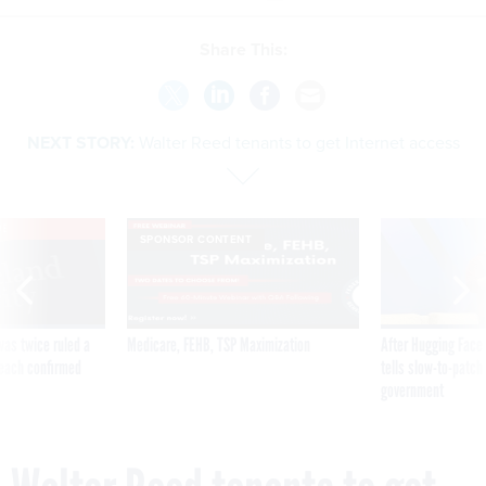
Share This:
NEXT STORY:
Walter Reed tenants to get Internet access
VE
SPONSOR CONTENT
was twice ruled a
Medicare, FEHB, TSP Maximization
After Hugging Face
reach confirmed
tells slow-to-patch
government