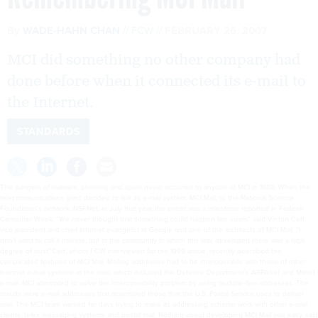
By
WADE-HAHN CHAN
FCW
FEBRUARY 26, 2007
MCI did something no other company had
done before when it connected its e-mail to
the Internet.
STANDARDS
The dangers of malware, phishing and spam never occurred to anyone at MCI in 1989. When the
telecommunications giant decided to link its e-mail system, MCI Mail, to the National Science
Foundation’s network, NSFNet, in July that year, the event was a milestone reported in Federal
Computer Week. “We never thought that something could happen like spam,” said Vinton Cerf,
vice president and chief Internet evangelist at Google and one of the architects of MCI Mail. “I
don’t want to call it naiveté, but in the community in which this was developed there was a high
degree of trust.”Cerf, whom FCW interviewed for the 1989 article, recently described the
complicated features of MCI Mail. Mailing addresses had to be interoperable with those of other
Internet e-mail systems at the time, which included the Defense Department’s ARPAnet and Milnet
e-mail. MCI attempted to solve the interoperability problem by using multiple-line addresses. The
results were e-mail addresses that resembled those that the U.S. Postal Service uses to deliver
mail. The MCI team worked for days trying to make its addressing scheme work with other e-mail
clients, telex messaging systems and postal mail. Nothing about developing MCI Mail was easy, said