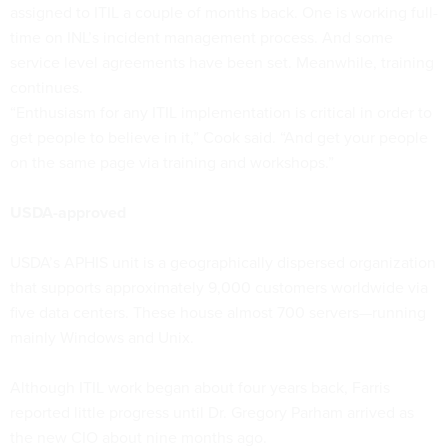
assigned to ITIL a couple of months back. One is working full-
time on INL’s incident management process. And some
service level agreements have been set. Meanwhile, training
continues.
“Enthusiasm for any ITIL implementation is critical in order to
get people to believe in it,” Cook said. “And get your people
on the same page via training and workshops.”
USDA-approved
USDA’s APHIS unit is a geographically dispersed organization
that supports approximately 9,000 customers worldwide via
five data centers. These house almost 700 servers—running
mainly Windows and Unix.
Although ITIL work began about four years back, Farris
reported little progress until Dr. Gregory Parham arrived as
the new CIO about nine months ago.