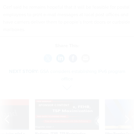
Cerf said he remains hopeful that it will be feasible for postal
employees to print e-mail messages at local post offices and
have carriers deliver them to people’s front doors or curbside
mailboxes.
Share This:
NEXT STORY:
GSA considers establishing IPv6 program
office
VE
SPONSOR CONTENT