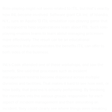
Role-playing might not seem related to ITIL, but that’s exactly
how INL became involved. Software giant CA Inc. of Islandia,
N.Y., runs an Apollo 13 ITIL simulation role-playing game that
is designed to help organizations learn about ITIL. Such role-
playing enables teams to learn about managing processes
more effectively. The result can be an educational
experience that demonstrates the benefits ITIL can offer to
both sides of the business.
INL’s Cook attended one of these workshops, and saw the
benefit. She said that processes such as incident
management tend to become dispersed across multiple
divisions and facilities. That makes it hard to see how well, or
how badly, that process is actually performing. By breaking
the members into the various groups responsible for each
aspect of incident management and then simulating an
incident, they could clearly see where things were breaking