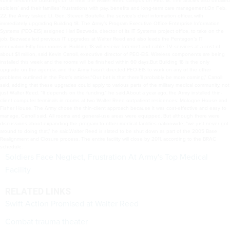
soldiers’ and their families’ frustrations with pay, benefits and long-term care management.On Feb.
22, the Army tasked Lt. Gen. Steven Boutelle, the service’s chief information officer, with
immediately upgrading Building 18. The Army’s Program Executive Office-Enterprise Information
Systems (PEO-EIS) assigned Hari Bezwada, director of its IT Systems project office, to take on the
job. Bezwada led previous IT upgrades at Walter Reed and also leads the Pentagon’s IT
renovation.Fifty-four rooms in Building 18 will receive Internet and cable TV services at a cost of
about $1 million, said Kevin Carroll, executive director of PEO-EIS. Wireless components are being
installed this week and the rooms will be finished within 60 days.But Building 18 is the only
upgrade on the agenda, and the Army hasn’t directed PEO-EIS to work on any of the other
problems outlined in the Post’s articles.“Our bet is that there’ll probably be more coming,” Carroll
said, adding that these upgrades could apply to various parts of the military medical community, not
just Walter Reed. “It depends on the funding,” he said.About a year ago, the Army installed thin-
client computer terminals in rooms at two Walter Reed outpatient residences: Mologne House and
Fisher House. The Army chose the thin-client approach because it was cost-effective and easy to
manage, Carroll said. All rooms and general-use areas were equipped. But although there were
discussions about expanding the program to other medical facilities nationwide, “we just never got
around to doing that,” he said.Walter Reed is slated to be shut down as part of the 2005 Base
Realignment and Closure process. The entire facility will close by 2011, according to the BRAC
schedule.
Soldiers Face Neglect, Frustration At Army's Top Medical
Facility
RELATED LINKS
Swift Action Promised at Walter Reed
Combat trauma theater