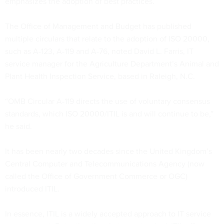
emphasizes the adoption of best practices.
The Office of Management and Budget has published
multiple circulars that relate to the adoption of ISO 20000,
such as A-123, A-119 and A-76, noted David L. Farris, IT
service manager for the Agriculture Department’s Animal and
Plant Health Inspection Service, based in Raleigh, N.C.
“OMB Circular A-119 directs the use of voluntary consensus
standards, which ISO 20000/ITIL is and will continue to be,”
he said.
It has been nearly two decades since the United Kingdom’s
Central Computer and Telecommunications Agency (now
called the Office of Government Commerce or OGC)
introduced ITIL.
In essence, ITIL is a widely accepted approach to IT service