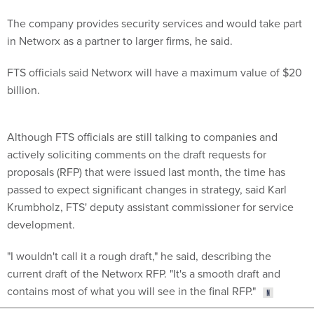
The company provides security services and would take part
in Networx as a partner to larger firms, he said.
FTS officials said Networx will have a maximum value of $20
billion.
Although FTS officials are still talking to companies and
actively soliciting comments on the draft requests for
proposals (RFP) that were issued last month, the time has
passed to expect significant changes in strategy, said Karl
Krumbholz, FTS' deputy assistant commissioner for service
development.
"I wouldn't call it a rough draft," he said, describing the
current draft of the Networx RFP. "It's a smooth draft and
contains most of what you will see in the final RFP."
Share This: