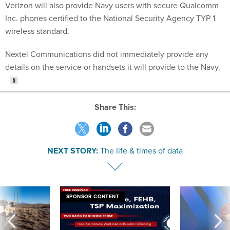
Inc. phones certified to the National Security Agency TYP 1
wireless standard.
Nextel Communications did not immediately provide any
details on the service or handsets it will provide to the Navy.
Share This:
NEXT STORY:
The life & times of data
SPONSOR CONTENT