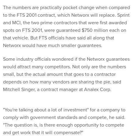
The numbers are practically pocket change when compared
to the FTS 2001 contract, which Networx will replace. Sprint
and MCI, the two prime contractors that were first awarded
spots on FTS 2001, were guaranteed $750 million each on
that vehicle. But FTS officials have said all along that
Networx would have much smaller guarantees.
Some industry officials wondered if the Networx guarantees
would attract many competitors. Not only are the numbers
small, but the actual amount that goes to a contractor
depends on how many vendors are sharing the pie, said
Mitchell Singer, a contract manager at Analex Corp.
"You're talking about a lot of investment" for a company to
comply with government standards and compete, he said.
"The question is, is there enough opportunity to compete
and get work that it will compensate?"