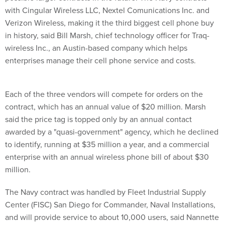
Verizon Wireless, making it the third biggest cell phone buy
in history, said Bill Marsh, chief technology officer for Traq-
wireless Inc., an Austin-based company which helps
enterprises manage their cell phone service and costs.
Each of the three vendors will compete for orders on the
contract, which has an annual value of $20 million. Marsh
said the price tag is topped only by an annual contact
awarded by a "quasi-government" agency, which he declined
to identify, running at $35 million a year, and a commercial
enterprise with an annual wireless phone bill of about $30
million.
The Navy contract was handled by Fleet Industrial Supply
Center (FISC) San Diego for Commander, Naval Installations,
and will provide service to about 10,000 users, said Nannette
Davis, a FISC San Diego spokeswoman. Davis said the