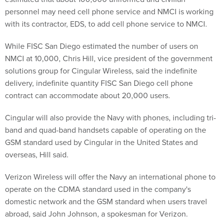
personnel may need cell phone service and NMCI is working
with its contractor, EDS, to add cell phone service to NMCI.
While FISC San Diego estimated the number of users on
NMCI at 10,000, Chris Hill, vice president of the government
solutions group for Cingular Wireless, said the indefinite
delivery, indefinite quantity FISC San Diego cell phone
contract can accommodate about 20,000 users.
Cingular will also provide the Navy with phones, including tri-
band and quad-band handsets capable of operating on the
GSM standard used by Cingular in the United States and
overseas, Hill said.
Verizon Wireless will offer the Navy an international phone to
operate on the CDMA standard used in the company's
domestic network and the GSM standard when users travel
abroad, said John Johnson, a spokesman for Verizon.
Verizon will also provide Navy users with secure Qualcomm