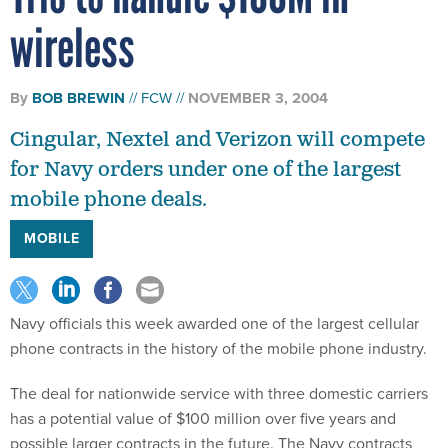
wireless
By
BOB BREWIN
FCW
NOVEMBER 3, 2004
Cingular, Nextel and Verizon will compete
for Navy orders under one of the largest
mobile phone deals.
MOBILE
Navy officials this week awarded one of the largest cellular
phone contracts in the history of the mobile phone industry.
The deal for nationwide service with three domestic carriers
has a potential value of $100 million over five years and
possible larger contracts in the future. The Navy contracts
with Cingular Wireless LLC, Nextel Comunications Inc. and