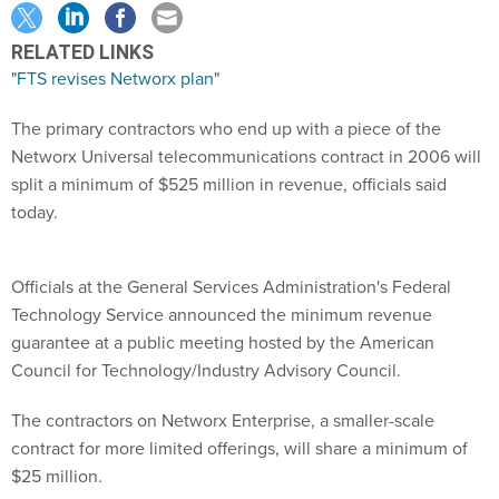
RELATED LINKS
"FTS revises Networx plan"
The primary contractors who end up with a piece of the
Networx Universal telecommunications contract in 2006 will
split a minimum of $525 million in revenue, officials said
today.
Officials at the General Services Administration's Federal
Technology Service announced the minimum revenue
guarantee at a public meeting hosted by the American
Council for Technology/Industry Advisory Council.
The contractors on Networx Enterprise, a smaller-scale
contract for more limited offerings, will share a minimum of
$25 million.