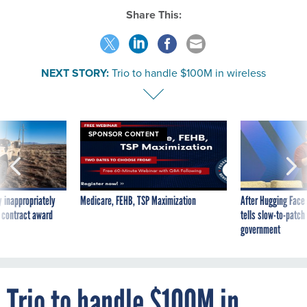
NEXT STORY:
Trio to handle $100M in wireless
SPONSOR CONTENT
 inappropriately
Medicare, FEHB, TSP Maximization
After Hugging Face
 contract award
tells slow-to-patch
government
Trio to handle $100M in