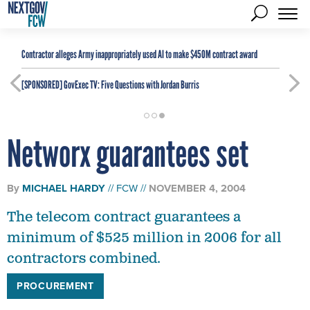
Contractor alleges Army inappropriately used AI to make $450M contract award
[SPONSORED]
GovExec TV: Five Questions with Jordan Burris
Networx guarantees set
By
MICHAEL HARDY
FCW
NOVEMBER 4, 2004
The telecom contract guarantees a
minimum of $525 million in 2006 for all
contractors combined.
PROCUREMENT