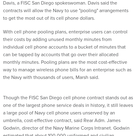
contracts will allow the Navy to use "pooling" arrangements
to get the most out of its cell phone dollars.
With cell phone pooling plans, enterprise users can control
their costs by adding unused monthly minutes from
individual cell phone accounts to a bucket of minutes that
can be tapped by accounts that go over their allocated
monthly minutes. Pooling plans are the most cost-effective
way to manage wireless phone bills for an enterprise such as
the Navy with thousands of users, Marsh said.
Though the FISC San Diego cell phone contract stands out as
one of the largest phone service deals in history, it still leaves
a large pool of Navy cell phone users unserved by an
umbrella, cost-effective contract, said Rear Adm. James
Godwin, director of the Navy Marine Corps Intranet. Godwin
estimated that about 100,000 uniformed and civilian