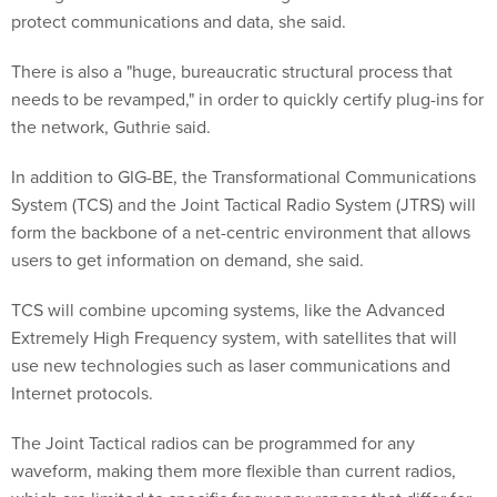
protect communications and data, she said.
There is also a "huge, bureaucratic structural process that
needs to be revamped," in order to quickly certify plug-ins for
the network, Guthrie said.
In addition to GIG-BE, the Transformational Communications
System (TCS) and the Joint Tactical Radio System (JTRS) will
form the backbone of a net-centric environment that allows
users to get information on demand, she said.
TCS will combine upcoming systems, like the Advanced
Extremely High Frequency system, with satellites that will
use new technologies such as laser communications and
Internet protocols.
The Joint Tactical radios can be programmed for any
waveform, making them more flexible than current radios,