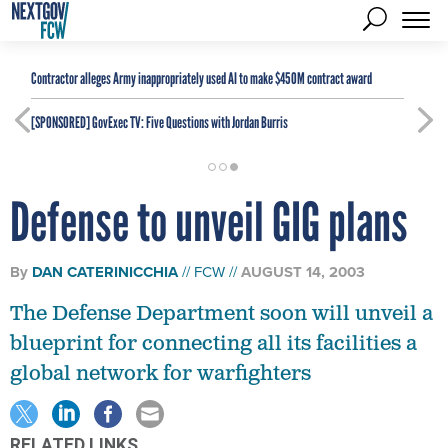
Contractor alleges Army inappropriately used AI to make $450M contract award
[SPONSORED]
GovExec TV: Five Questions with Jordan Burris
Defense to unveil GIG plans
By
DAN CATERINICCHIA
FCW
AUGUST 14, 2003
The Defense Department soon will unveil a
blueprint for connecting all its facilities a
global network for warfighters
RELATED LINKS