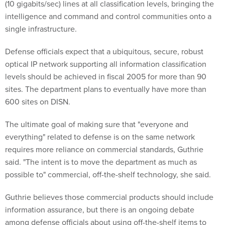
(10 gigabits/sec) lines at all classification levels, bringing the
intelligence and command and control communities onto a
single infrastructure.
Defense officials expect that a ubiquitous, secure, robust
optical IP network supporting all information classification
levels should be achieved in fiscal 2005 for more than 90
sites. The department plans to eventually have more than
600 sites on DISN.
The ultimate goal of making sure that "everyone and
everything" related to defense is on the same network
requires more reliance on commercial standards, Guthrie
said. "The intent is to move the department as much as
possible to" commercial, off-the-shelf technology, she said.
Guthrie believes those commercial products should include
information assurance, but there is an ongoing debate
among defense officials about using off-the-shelf items to