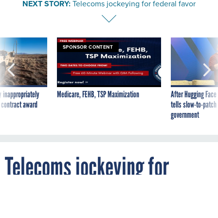
NEXT STORY:
Telecoms jockeying for federal favor
SPONSOR CONTENT
 inappropriately
Medicare, FEHB, TSP Maximization
After Hugging Face
 contract award
tells slow-to-patch
government
Telecoms jockeying for
federal favor
By
MICHAEL HARDY
FCW
AUGUST 11, 2003