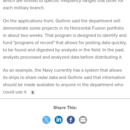
which are limited to specific frequency ranges that differ for
each military branch.
On the applications front, Guthrie said the department will
demonstrate some projects in its Horizontal Fusion portfolio
in about two weeks. That program is designed to identify and
fund "programs of record" that allows for posting data quickly,
to be found and digested by analysts in the field. In the past,
analysts processed and analyzed data before distributing it.
As an example, the Navy currently has a system that allows
its ships to share radar data and Guthrie said that information
should be made available to anyone in the department who
could use it.
Share This: