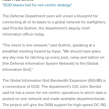
"DOD blazes trail for net-centric strategy"
The Defense Department soon will unveil a blueprint for
connecting all of its bases to a global network for warfighters,
said Priscilla Guthrie, the department's deputy chief
information officer today.
"The intent is one network," said Guthrie, speaking at a
breakfast meeting hosted by Input. "We should have plans
any day now for latching up every post, camp and station on
[the Defense Information System Network] to the [Global
Information Grid]."
The Global Information Grid Bandwidth Expansion (GIG-BE) is
a cornerstone of DOD. The department's CIO John Stenbit
said he has a vision for net-centric operations in which data is
posted on one network and made available departmentwide.
The project will give the DISN support for high-speed OC-192