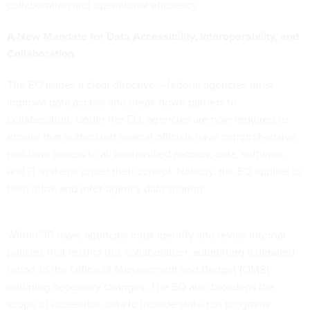
collaboration and operational efficiency.
A New Mandate for Data Accessibility, Interoperability, and
Collaboration
The EO issues a clear directive – federal agencies must
improve data access and break down barriers to
collaboration. Under the EO, agencies are now required to
ensure that authorized federal officials have comprehensive,
real-time access to all unclassified records, data, software,
and IT systems under their control. Notably, the EO applies to
both intra- and inter-agency data sharing.
Within 30 days, agencies must identify and revise internal
policies that restrict this collaboration, submitting a detailed
report to the Office of Management and Budget (OMB)
outlining necessary changes. The EO also broadens the
scope of accessible data to include state-run programs