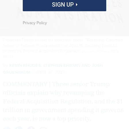
SIGN UP
Privacy Policy
President Trump issued his executive order, “Restoring Common
Sense to Federal Procurement,” on April 15, detailing plans to
reform the Federal Acquisition Regulation.
DOUGLAS RISSING / GETTY
IMAGES
By
KEVIN RHODES, STEPHEN EHIKIAN AND JOSH
GRUENBAUM
APRIL 16, 2025
COMMENTARY | Three senior Trump
officials explain why revamping the
Federal Acquisition Regulation, and the $1
trillion in government spending it governs
each year, is now a top priority.