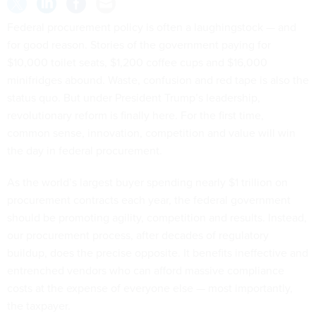
Federal procurement policy is often a laughingstock — and
for good reason. Stories of the government paying for
$10,000 toilet seats, $1,200 coffee cups and $16,000
minifridges abound. Waste, confusion and red tape is also the
status quo. But under President Trump’s leadership,
revolutionary reform is finally here. For the first time,
common sense, innovation, competition and value will win
the day in federal procurement.
As the world’s largest buyer spending nearly $1 trillion on
procurement contracts each year, the federal government
should be promoting agility, competition and results. Instead,
our procurement process, after decades of regulatory
buildup, does the precise opposite. It benefits ineffective and
entrenched vendors who can afford massive compliance
costs at the expense of everyone else — most importantly,
the taxpayer.