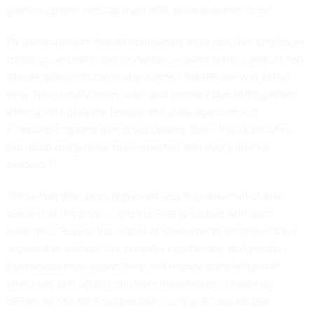
sided on paper with “at least 30% postconsumer fiber.”
Or a requirement that all contractors must conduct employee
trainings and education initiatives against texting and driving.
This requirement came about when the iPhone was brand
new. Now, nearly every state and territory ban texting while
driving, and multiple federal and state agencies run
campaigns against distracted driving. Does this duplicative
provision really need to be inserted into every federal
contract?
These two directives represent less than one-half of one
percent of the total — and the FAR is riddled with such
examples. Tens of thousands of government employees are
required to enforce the complex regulations, and private
businesses must spend time and money complying with
directives that often contradict themselves or make no
sense. All this for a subpar and costly outcome on the