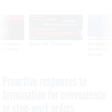
VE
SPONSOR CONTENT
was twice ruled a
Medicare, FEHB, TSP Maximization
After Hugging Face
reach confirmed
tells slow-to-patch
government
Proactive responses to
termination for convenience
or stop-work orders