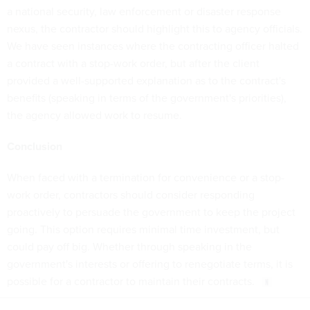
a national security, law enforcement or disaster response
nexus, the contractor should highlight this to agency officials.
We have seen instances where the contracting officer halted
a contract with a stop-work order, but after the client
provided a well-supported explanation as to the contract's
benefits (speaking in terms of the government's priorities),
the agency allowed work to resume.
Conclusion
When faced with a termination for convenience or a stop-
work order, contractors should consider responding
proactively to persuade the government to keep the project
going. This option requires minimal time investment, but
could pay off big. Whether through speaking in the
government's interests or offering to renegotiate terms, it is
possible for a contractor to maintain their contracts.