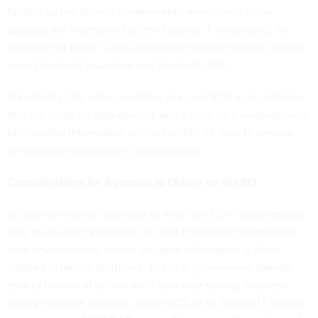
funded by the federal government—even when those
datasets are maintained by third parties. For example, the
Secretary of Labor is now granted immediate access to state
unemployment insurance and payment data.
Importantly, the order overrides any prior EOs or regulations
that put limits on data-sharing, and it calls for a reassessment
of classified information policies within 45 days to remove
unnecessary obstacles to transparency.
Considerations for Agencies to Deliver on the EO
In order for federal agencies to meet the EO’s requirements,
they must start by tackling the root challenge: fragmented
data environments, where valuable information is often
trapped in legacy platforms. The U.S. government spends
tens of billions of dollars each year maintaining outdated
legacy software systems—about 80% of its federal IT budget,