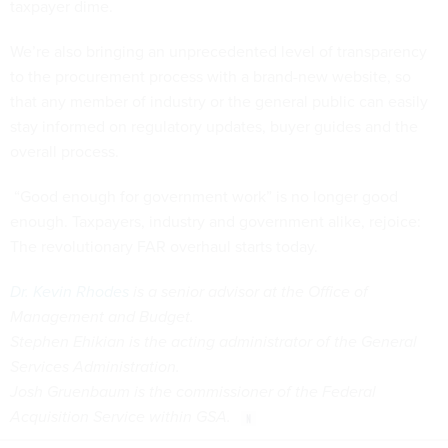
taxpayer dime.
We’re also bringing an unprecedented level of transparency
to the procurement process with a brand-new website, so
that any member of industry or the general public can easily
stay informed on regulatory updates, buyer guides and the
overall process.
“Good enough for government work” is no longer good
enough. Taxpayers, industry and government alike, rejoice:
The revolutionary FAR overhaul starts today.
Dr. Kevin Rhodes
is a senior advisor at the Office of
Management and Budget.
Stephen Ehikian is the acting administrator of the General
Services Administration.
Josh Gruenbaum is the commissioner of the Federal
Acquisition Service within GSA.