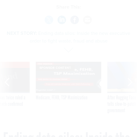
Share This:
NEXT STORY:
Ending data silos: Inside the new executive
order to fight waste, fraud and abuse
VE
SPONSOR CONTENT
was twice ruled a
Medicare, FEHB, TSP Maximization
After Hugging Face
reach confirmed
tells slow-to-patch
government