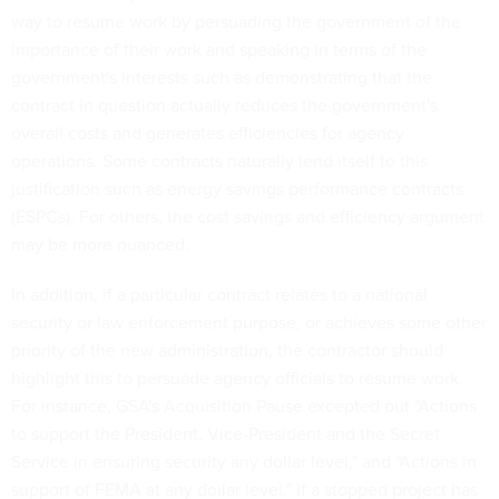
way to resume work by persuading the government of the
importance of their work and speaking in terms of the
government's interests such as demonstrating that the
contract in question actually reduces the government's
overall costs and generates efficiencies for agency
operations. Some contracts naturally lend itself to this
justification such as energy savings performance contracts
(ESPCs). For others, the cost savings and efficiency argument
may be more nuanced.
In addition, if a particular contract relates to a national
security or law enforcement purpose, or achieves some other
priority of the new administration, the contractor should
highlight this to persuade agency officials to resume work.
For instance, GSA's Acquisition Pause excepted out "Actions
to support the President, Vice-President and the Secret
Service in ensuring security any dollar level," and "Actions in
support of FEMA at any dollar level." If a stopped project has