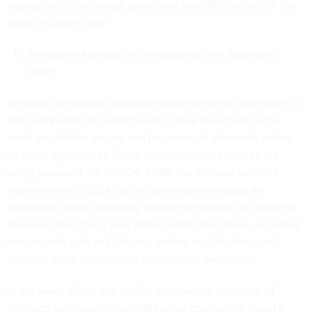
negligible. As the adage goes, "you miss 100 percent of the
shots you don't take."
Persuasive Methods for Responding to a Stop-Work
Order
Similarly, contractors should be proactive when faced with a
stop-work order. In recent weeks, there have been large-
scale acquisition pauses and issuances of stop-work orders
by many agencies as Trump Administration priorities are
being assessed. On Jan. 24, 2025, the General Services
Administration's (GSA) acting administrator issued an
acquisition pause
, directing contracting officers to "suspend
the execution of any new GSA-funded obligations, including
new awards, task and delivery orders, modifications, and
options," aside from certain enumerated exceptions.
In the wake of this and similar directives, a multitude of
contracts were put on hold. Yet some contractors found a