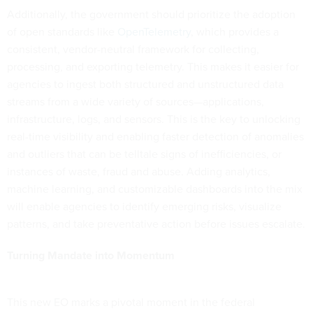
Additionally, the government should prioritize the adoption
of open standards like
OpenTelemetry
, which provides a
consistent, vendor-neutral framework for collecting,
processing, and exporting telemetry. This makes it easier for
agencies to ingest both structured and unstructured data
streams from a wide variety of sources—applications,
infrastructure, logs, and sensors. This is the key to unlocking
real-time visibility and enabling faster detection of anomalies
and outliers that can be telltale signs of inefficiencies, or
instances of waste, fraud and abuse. Adding analytics,
machine learning, and customizable dashboards into the mix
will enable agencies to identify emerging risks, visualize
patterns, and take preventative action before issues escalate.
Turning Mandate into Momentum
This new EO marks a pivotal moment in the federal