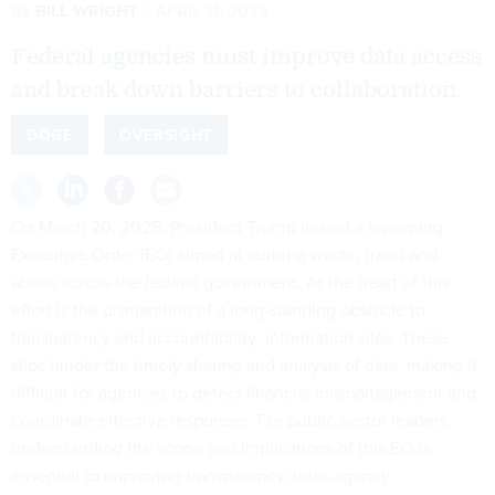
By
BILL WRIGHT
APRIL 11, 2025
Federal agencies must improve data access
and break down barriers to collaboration.
DOGE
OVERSIGHT
On March 20, 2025, President Trump issued a sweeping
Executive Order (EO)
aimed at curbing waste, fraud and
abuse across the federal government. At the heart of this
effort is the dismantling of a long-standing obstacle to
transparency and accountability: information silos. These
silos hinder the timely sharing and analysis of data, making it
difficult for agencies to detect financial mismanagement and
coordinate effective responses. For public sector leaders,
understanding the scope and implications of this EO is
essential to improving transparency, inter-agency