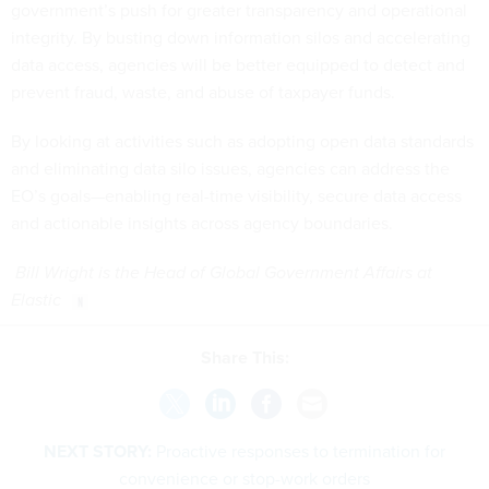
government’s push for greater transparency and operational
integrity. By busting down information silos and accelerating
data access, agencies will be better equipped to detect and
prevent fraud, waste, and abuse of taxpayer funds.
By looking at activities such as adopting open data standards
and eliminating data silo issues, agencies can address the
EO’s goals—enabling real-time visibility, secure data access
and actionable insights across agency boundaries.
Bill Wright is the Head of Global Government Affairs at
Elastic
Share This:
NEXT STORY:
Proactive responses to termination for
convenience or stop-work orders