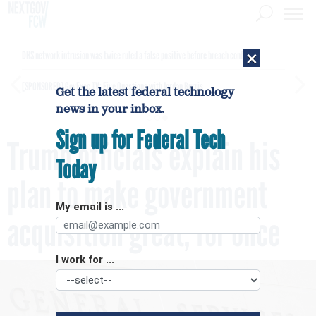
×
DHS network intrusion was twice ruled a false positive before breach confirmed
[SPONSORED]
GovExec TV: Five Questions with Jordan Burris
Get the latest federal technology
news in your inbox.
Sign up for Federal Tech
Trump officials explain his
Today
plan to make government
My email is ...
acquisition great, for once
I work for ...