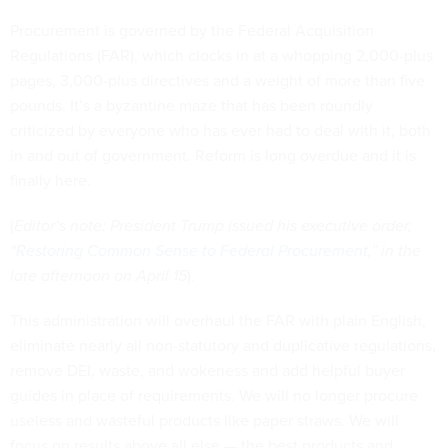
Procurement is governed by the Federal Acquisition
Regulations (FAR), which clocks in at a whopping 2,000-plus
pages, 3,000-plus directives and a weight of more than five
pounds. It’s a byzantine maze that has been roundly
criticized by everyone who has ever had to deal with it, both
in and out of government. Reform is long overdue and it is
finally here.
(
Editor’s note: President Trump issued his executive order,
“
Restoring Common Sense to Federal Procurement
,” in the
late afternoon on April 15
).
This administration will overhaul the FAR with plain English,
eliminate nearly all non-statutory and duplicative regulations,
remove DEI, waste, and wokeness and add helpful buyer
guides in place of requirements. We will no longer procure
useless and wasteful products like paper straws. We will
focus on results above all else — the best products and