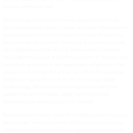
services at the best cost.
The status quo breeds inefficiency, stagnation and bloat.
Each provision and contract clause, which are often obsolete,
duplicative and conflict with each other, must be perfectly
and painstakingly followed. Obviously, this makes it so that
only companies with an army of lawyers and consultants
have a fighting chance at winning contracts. A company may
have the best product in the market and can produce it for
pennies on the dollar, but if they can’t afford the excessive
compliance costs, they’re at an almost insurmountable
disadvantage. Streamlining these regulations will boost
competition and innovation while, most importantly,
decreasing the ultimate cost to the taxpayer.
Besides sheer numbers, some of the FAR provisions are just
plain foolish. Take, for example, a FAR clause that requires
contractors to submit every single paper document double-