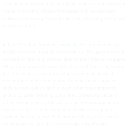
used sparingly in the past, this clause may see more frequent
use as contracting officers face pressure to reduce costs,
while also obtaining the goods and services that government
customers need.
In fact, President Trump has
explicitly directed
agencies to
modify contracts "through renegotiation." The government is
focused on obtaining a better deal for the American taxpayer.
While some programs have little chance of remaining viable,
in other situations, the underlying project may not be the
driving force of the termination. Agencies may simply be
seeking cost savings, and in these situations, contractors
should consider reaching out to the Contracting Officer or
other relevant agency officials to inquire if a renegotiation
could save the contract. No company likes to negotiate
against itself, but a modified contract is likely better than a
terminated one. And the costs to make this offer are