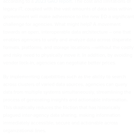
according to a
2023 GAO report
. The cost and limitations of
legacy IT, coupled with the vast amounts of data silos within
government will make adherence to the new EO a significant
challenge for agencies. What might help? A movement
towards an open, interoperable data architecture – one that
enables agencies to unify and analyze data across disparate
formats, platforms, and storage locations —without the costly
and risky need to physically move it. In addition, by avoiding
vendor lock-in, agencies can negotiate better prices.
By implementing capabilities such as the ability to search
across clusters of varied data sources, agencies can query
data from multiple systems simultaneously, streamlining the
process of generating insights and actionable information.
This drastically reduces the friction that has historically
plagued inter-agency data sharing, making information
immediately accessible, secure and actionable across
organizational lines.