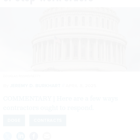
DOUGLAS RISSING/GETTY
By
JEREMY D. BURKHART
APRIL 8, 2025
COMMENTARY | Here are a few ways
contractors ought to respond.
DOGE
CONTRACTS