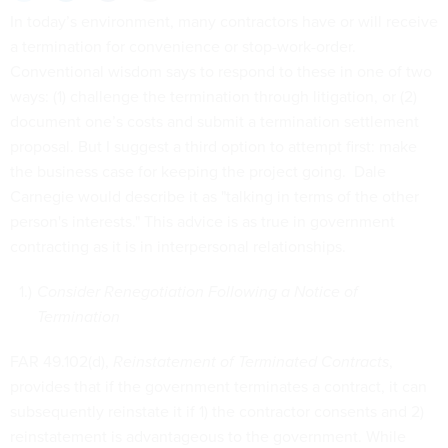
In today’s environment, many contractors have or will receive
a termination for convenience or stop-work-order.
Conventional wisdom says to respond to these in one of two
ways: (1) challenge the termination through litigation, or (2)
document one’s costs and submit a termination settlement
proposal. But I suggest a third option to attempt first: make
the business case for keeping the project going. Dale
Carnegie would describe it as "talking in terms of the other
person's interests." This advice is as true in government
contracting as it is in interpersonal relationships.
Consider Renegotiation Following a Notice of
Termination
FAR 49.102(d),
Reinstatement of Terminated Contracts
,
provides that if the government terminates a contract, it can
subsequently reinstate it if 1) the contractor consents and 2)
reinstatement is advantageous to the government. While