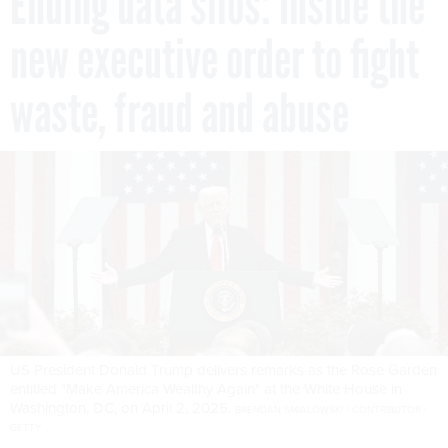
Ending data silos: Inside the
new executive order to fight
waste, fraud and abuse
US President Donald Trump delivers remarks as the Rose Garden
entitled "Make America Wealthy Again" at the White House in
Washington, DC, on April 2, 2025.
BRENDAN SMIALOWSKI / CONTRIBUTOR /
GETTY