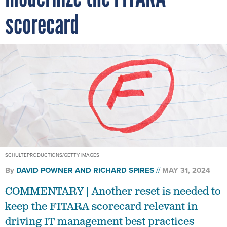
scorecard
SCHULTEPRODUCTIONS/GETTY IMAGES
By
DAVID POWNER AND
RICHARD SPIRES
MAY 31, 2024
COMMENTARY | Another reset is needed to
keep the FITARA scorecard relevant in
driving IT management best practices