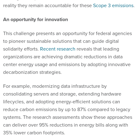
reality they remain accountable for these
Scope 3 emissions
.
An opportunity for innovation
This challenge presents an opportunity for federal agencies
to pioneer sustainable solutions that can guide digital
solidarity efforts.
Recent research
reveals that leading
organizations are achieving dramatic reductions in data
center energy usage and emissions by adopting innovative
decarbonization strategies.
For example, modernizing data infrastructure by
consolidating servers and storage, extending hardware
lifecycles, and adopting energy-efficient solutions can
reduce carbon emissions by up to 87% compared to legacy
systems. The research assessments show these approaches
can deliver over 95% reductions in energy bills along with
35% lower carbon footprints.