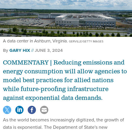
A data center in Ashburn, Virginia.
GERVILLE/GETTY IMAGES
By
GARY HIX
JUNE 3, 2024
COMMENTARY | Reducing emissions and
energy consumption will allow agencies to
model best practices for allied nations
while future-proofing infrastructure
against exponential data demands.
As the world becomes increasingly digitized, the growth of
data is exponential. The Department of State's new