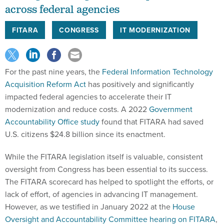
across federal agencies
FITARA
CONGRESS
IT MODERNIZATION
For the past nine years, the
Federal Information Technology
Acquisition Reform Act
has positively and significantly
impacted federal agencies to accelerate their IT
modernization and reduce costs. A 2022
Government
Accountability Office study
found that FITARA had saved
U.S. citizens $24.8 billion since its enactment.
While the FITARA legislation itself is valuable, consistent
oversight from Congress has been essential to its success.
The FITARA scorecard has helped to spotlight the efforts, or
lack of effort, of agencies in advancing IT management.
However, as we testified in January 2022 at the
House
Oversight and Accountability Committee hearing on FITARA
,