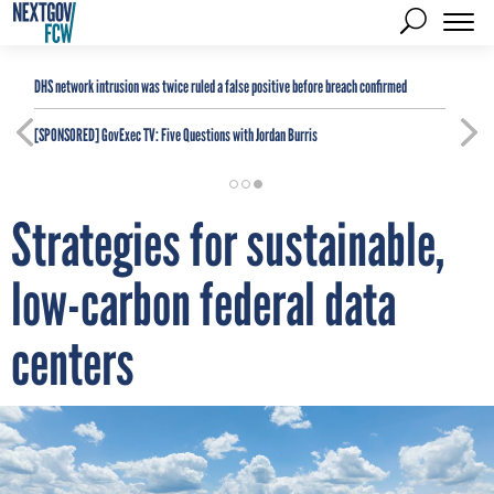
DHS network intrusion was twice ruled a false positive before breach confirmed
[SPONSORED]
GovExec TV: Five Questions with Jordan Burris
Strategies for sustainable,
low-carbon federal data
centers