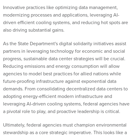
Innovative practices like optimizing data management,
modernizing processes and applications, leveraging AI-
driven efficient cooling systems, and reducing hot spots are
also driving substantial gains.
As the State Department's digital solidarity initiatives assist
partners in leveraging technology for economic and social
progress, sustainable data center strategies will be crucial.
Reducing emissions and energy consumption will allow
agencies to model best practices for allied nations while
future-proofing infrastructure against exponential data
demands. From consolidating decentralized data centers to
adopting energy-efficient modern infrastructure and
leveraging AI-driven cooling systems, federal agencies have
a pivotal role to play, and proactive leadership is critical.
Ultimately, federal agencies must champion environmental
stewardship as a core strategic imperative. This looks like a