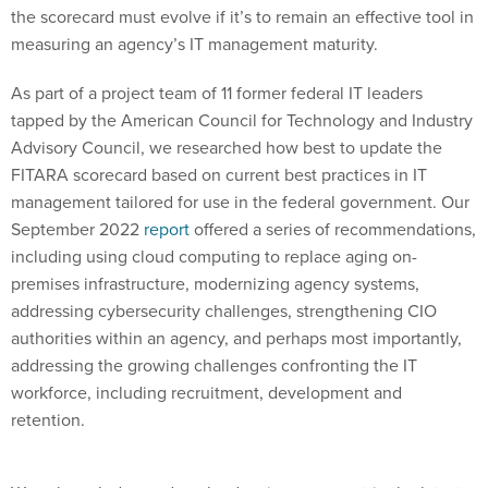
the scorecard must evolve if it’s to remain an effective tool in
measuring an agency’s IT management maturity.
As part of a project team of 11 former federal IT leaders
tapped by the American Council for Technology and Industry
Advisory Council, we researched how best to update the
FITARA scorecard based on current best practices in IT
management tailored for use in the federal government. Our
September 2022
report
offered a series of recommendations,
including using cloud computing to replace aging on-
premises infrastructure, modernizing agency systems,
addressing cybersecurity challenges, strengthening CIO
authorities within an agency, and perhaps most importantly,
addressing the growing challenges confronting the IT
workforce, including recruitment, development and
retention.