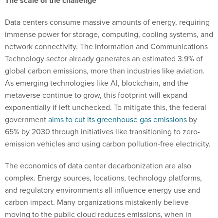
The scale of the challenge
Data centers consume massive amounts of energy, requiring
immense power for storage, computing, cooling systems, and
network connectivity. The Information and Communications
Technology sector already generates an estimated 3.9% of
global carbon emissions, more than industries like aviation.
As emerging technologies like AI, blockchain, and the
metaverse continue to grow, this footprint will expand
exponentially if left unchecked. To mitigate this, the federal
government
aims to cut its greenhouse gas emissions
by
65% by 2030 through initiatives like transitioning to zero-
emission vehicles and using carbon pollution-free electricity​.
The economics of data center decarbonization are also
complex. Energy sources, locations, technology platforms,
and regulatory environments all influence energy use and
carbon impact. Many organizations mistakenly believe
moving to the public cloud reduces emissions, when in