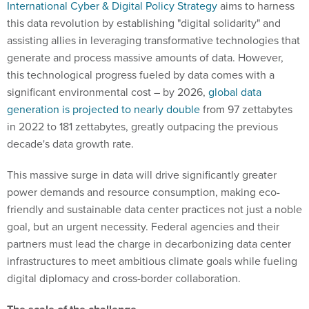
International Cyber & Digital Policy Strategy
aims to harness
this data revolution by establishing "digital solidarity" and
assisting allies in leveraging transformative technologies that
generate and process massive amounts of data. However,
this technological progress fueled by data comes with a
significant environmental cost – by 2026,
global data
generation is projected to nearly double
from 97 zettabytes
in 2022 to 181 zettabytes, greatly outpacing the previous
decade's data growth rate.
This massive surge in data will drive significantly greater
power demands and resource consumption, making eco-
friendly and sustainable data center practices not just a noble
goal, but an urgent necessity. Federal agencies and their
partners must lead the charge in decarbonizing data center
infrastructures to meet ambitious climate goals while fueling
digital diplomacy and cross-border collaboration.