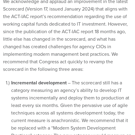
We acknowledge and applaud an improvement in the latest
Scorecard (Version 17, issued January 2024) that aligns with
the ACT-IAC report’s recommendation regarding the use of
working capital funds dedicated to IT investment. However,
since the publication of the ACT-IAC report 18 months ago,
little else has changed in the scorecard, and what has
changed has created challenges for agency CIOs in
implementing modern management best practices. We
recommend that Congress act quickly to revamp the
scorecard in the following three areas:
Incremental development
– The scorecard still has a
category measuring an agency’s ability to develop IT
systems incrementally and deploy them to production at
least every six months. Given the pervasive use of agile
techniques across all systems development today, the
current measure is anachronistic. We recommend that it
be replaced with a “Modern System Development