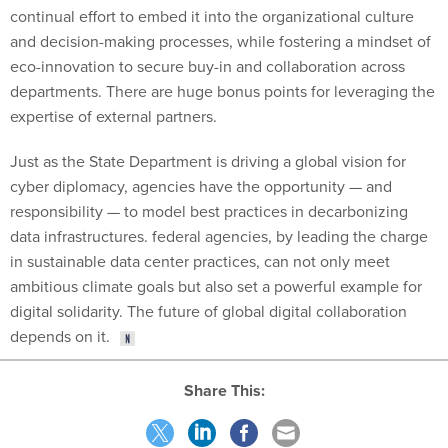
continual effort to embed it into the organizational culture
and decision-making processes, while fostering a mindset of
eco-innovation to secure buy-in and collaboration across
departments. There are huge bonus points for leveraging the
expertise of external partners.
Just as the State Department is driving a global vision for
cyber diplomacy, agencies have the opportunity — and
responsibility — to model best practices in decarbonizing
data infrastructures. federal agencies, by leading the charge
in sustainable data center practices, can not only meet
ambitious climate goals but also set a powerful example for
digital solidarity. The future of global digital collaboration
depends on it.
Share This: