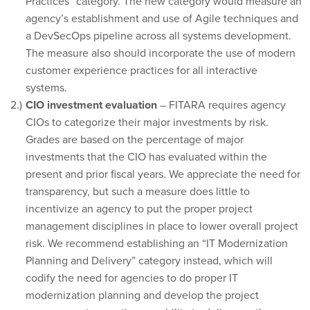
Practices” category. The new category would measure an
agency’s establishment and use of Agile techniques and
a DevSecOps pipeline across all systems development.
The measure also should incorporate the use of modern
customer experience practices for all interactive
systems.
CIO investment evaluation
– FITARA requires agency
CIOs to categorize their major investments by risk.
Grades are based on the percentage of major
investments that the CIO has evaluated within the
present and prior fiscal years. We appreciate the need for
transparency, but such a measure does little to
incentivize an agency to put the proper project
management disciplines in place to lower overall project
risk. We recommend establishing an “IT Modernization
Planning and Delivery” category instead, which will
codify the need for agencies to do proper IT
modernization planning and develop the project