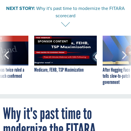
NEXT STORY:
Why it's past time to modernize the FITARA
scorecard
VE
SPONSOR CONTENT
was twice ruled a
Medicare, FEHB, TSP Maximization
After Hugging Face
reach confirmed
tells slow-to-patch
government
Why it's past time to
modernize the FITARA