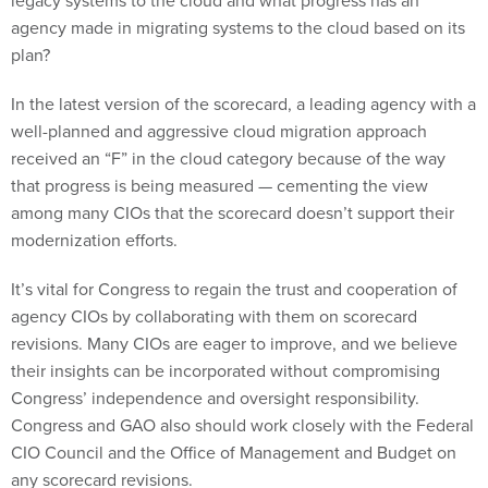
agency made in migrating systems to the cloud based on its
plan?
In the latest version of the scorecard, a leading agency with a
well-planned and aggressive cloud migration approach
received an “F” in the cloud category because of the way
that progress is being measured — cementing the view
among many CIOs that the scorecard doesn’t support their
modernization efforts.
It’s vital for Congress to regain the trust and cooperation of
agency CIOs by collaborating with them on scorecard
revisions. Many CIOs are eager to improve, and we believe
their insights can be incorporated without compromising
Congress’ independence and oversight responsibility.
Congress and GAO also should work closely with the Federal
CIO Council and the Office of Management and Budget on
any scorecard revisions.