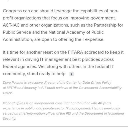
Congress can and should leverage the capabilities of non-
profit organizations that focus on improving government.
ACT-IAC and other organizations, such as the Partnership for
Public Service and the National Academy of Public
Administration, are open to offering their expertise.
It’s time for another reset on the FITARA scorecard to keep it
relevant in driving IT management best practices across
federal agencies. We, along with others in the federal IT
community, stand ready to help.
Dave Powner is executive director of the Center for Data-Driven Policy
at MITRE and formerly led IT audit reviews at the Government Accountability
Office.
.
Richard Spires is an independent consultant and author with 40 years
experience in public- and private-sector IT management. He has previously
served as chief information officer of the IRS and the Department of Homeland
Security.