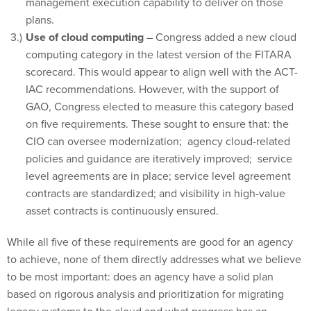
management execution capability to deliver on those
plans.
Use of cloud computing
– Congress added a new cloud
computing category in the latest version of the FITARA
scorecard. This would appear to align well with the ACT-
IAC recommendations. However, with the support of
GAO, Congress elected to measure this category based
on five requirements. These sought to ensure that: the
CIO can oversee modernization; agency cloud-related
policies and guidance are iteratively improved; service
level agreements are in place; service level agreement
contracts are standardized; and visibility in high-value
asset contracts is continuously ensured.
While all five of these requirements are good for an agency
to achieve, none of them directly addresses what we believe
to be most important: does an agency have a solid plan
based on rigorous analysis and prioritization for migrating
legacy systems to the cloud and what progress has an