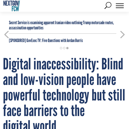
Secret Service is examining apparent Iranian video outlining Trump motorcade routes,
assassination opportunities
[SPONSORED]
GovExec TV: Five Questions with Jordan Burris
Digital inaccessibility: Blind
and low-vision people have
powerful technology but still
face barriers to the
digital world