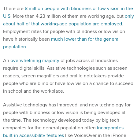
There are
8 million people with blindness or low vision in the
U.S.
More than 4.23 million of them are working age, but
only
about half of that working-age population are employed
.
Employment rates for people with blindness or low vision
have historically been
much lower than for the general
population
.
An
overwhelming majority
of jobs across all industries
require digital skills. Assistive technologies such as screen
readers, screen magnifiers and braille notetakers provide
people who are blind or have low vision a chance to succeed
in school and the workplace.
Assistive technology has improved, and new technology for
people with blindness or low vision is being developed all
the time. The technology developed today by big tech
companies for the general population often
incorporates
built-in accessibility features
like VoiceOver in the iPhone