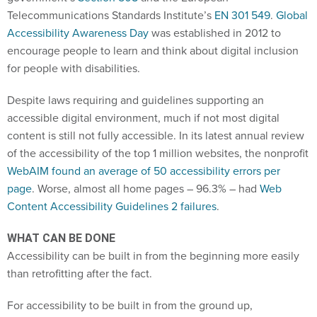
Telecommunications Standards Institute’s
EN 301 549
.
Global
Accessibility Awareness Day
was established in 2012 to
encourage people to learn and think about digital inclusion
for people with disabilities.
Despite laws requiring and guidelines supporting an
accessible digital environment, much if not most digital
content is still not fully accessible. In its latest annual review
of the accessibility of the top 1 million websites, the nonprofit
WebAIM found an average of 50 accessibility errors per
page
. Worse, almost all home pages – 96.3% – had
Web
Content Accessibility Guidelines 2 failures
.
WHAT CAN BE DONE
Accessibility can be built in from the beginning more easily
than retrofitting after the fact.
For accessibility to be built in from the ground up,