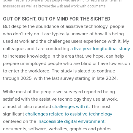
Screen reader software allows people who are blind to read and write email
messages as well as browse the web and work with documents.
OUT OF SIGHT, OUT OF MIND FOR THE SIGHTED
But despite the abundance of assistive technology, people
who don’t rely on it are typically unaware of how it’s being
used at work and the challenges users experience with it. My
colleagues and I are conducting
a five-year longitudinal study
to increase knowledge in this area that, we hope, can help
prepare unemployed people who are blind or have low vision
to enter the workforce. The study is slated to continue
through 2025, with the last survey starting in late 2024.
While most of the people we surveyed reported being
satisfied with the assistive technology they use at work,
almost all also reported
challenges with it
. The most
significant
challenges related to assistive technology
centered on the
inaccessible digital environment
:
documents, software, websites, graphics and photos.