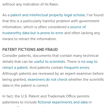
without any indication of its flaws.
As a
patent and intellectual property legal scholar
, I’ve found
that this is a particularly harmful problem with government
information, which is often considered a
source of
trustworthy data but is prone to error
and often lacking any
means to retract the information.
PATENT FICTIONS AND FRAUD
Consider patents, documents that contain many technical
details that can be
useful to scientists
. There is
no way to
retract a patent
. And patents contain
frequent errors
:
Although patents are reviewed by an expert examiner before
being granted,
examiners do not check
whether the scientific
data in the patent is correct.
In fact, the U.S. Patent and Trademark Office permits
patentees to include
fictional experiments and data
in