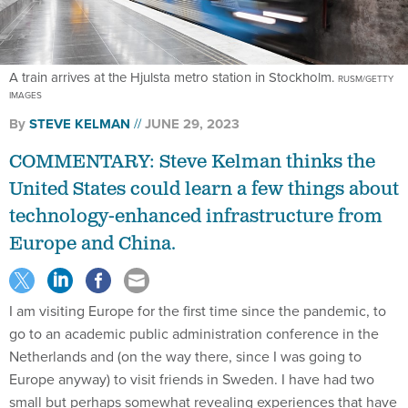
A train arrives at the Hjulsta metro station in Stockholm.
RUSM/GETTY
IMAGES
By
STEVE KELMAN
JUNE 29, 2023
COMMENTARY: Steve Kelman thinks the
United States could learn a few things about
technology-enhanced infrastructure from
Europe and China.
I am visiting Europe for the first time since the pandemic, to
go to an academic public administration conference in the
Netherlands and (on the way there, since I was going to
Europe anyway) to visit friends in Sweden. I have had two
small but perhaps somewhat revealing experiences that have