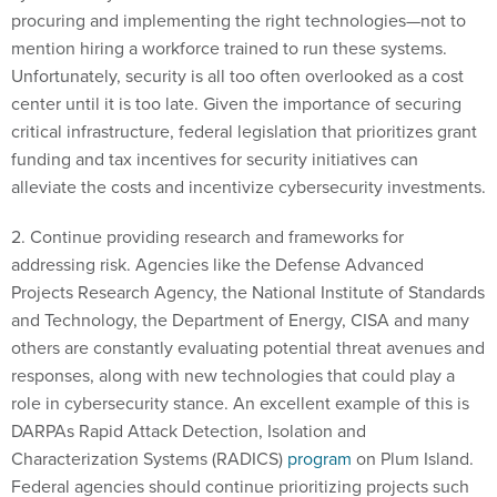
mention hiring a workforce trained to run these systems.
Unfortunately, security is all too often overlooked as a cost
center until it is too late. Given the importance of securing
critical infrastructure, federal legislation that prioritizes grant
funding and tax incentives for security initiatives can
alleviate the costs and incentivize cybersecurity investments.
2. Continue providing research and frameworks for
addressing risk. Agencies like the Defense Advanced
Projects Research Agency, the National Institute of Standards
and Technology, the Department of Energy, CISA and many
others are constantly evaluating potential threat avenues and
responses, along with new technologies that could play a
role in cybersecurity stance. An excellent example of this is
DARPAs Rapid Attack Detection, Isolation and
Characterization Systems (RADICS)
program
on Plum Island.
Federal agencies should continue prioritizing projects such
as these and expand them to include other critical