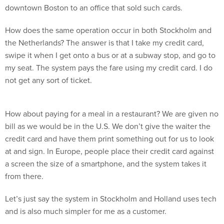
downtown Boston to an office that sold such cards.
How does the same operation occur in both Stockholm and
the Netherlands? The answer is that I take my credit card,
swipe it when I get onto a bus or at a subway stop, and go to
my seat. The system pays the fare using my credit card. I do
not get any sort of ticket.
How about paying for a meal in a restaurant? We are given no
bill as we would be in the U.S. We don’t give the waiter the
credit card and have them print something out for us to look
at and sign. In Europe, people place their credit card against
a screen the size of a smartphone, and the system takes it
from there.
Let’s just say the system in Stockholm and Holland uses tech
and is also much simpler for me as a customer.
We in the U.S. like to think we are best in the world in digital.