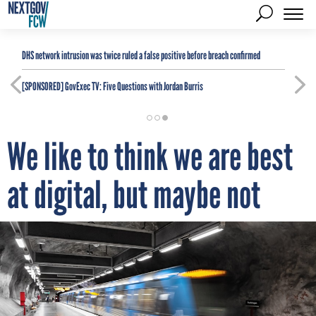
DHS network intrusion was twice ruled a false positive before breach confirmed
[SPONSORED]
GovExec TV: Five Questions with Jordan Burris
We like to think we are best
at digital, but maybe not