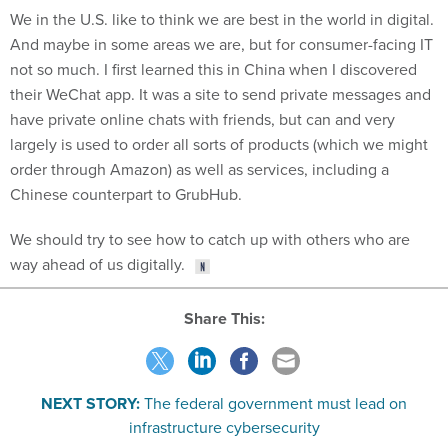
And maybe in some areas we are, but for consumer-facing IT
not so much. I first learned this in China when I discovered
their WeChat app. It was a site to send private messages and
have private online chats with friends, but can and very
largely is used to order all sorts of products (which we might
order through Amazon) as well as services, including a
Chinese counterpart to GrubHub.
We should try to see how to catch up with others who are
way ahead of us digitally.
Share This:
NEXT STORY:
The federal government must lead on
infrastructure cybersecurity