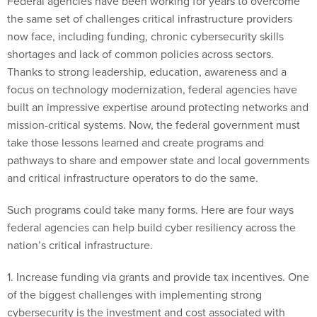
the same set of challenges critical infrastructure providers
now face, including funding, chronic cybersecurity skills
shortages and lack of common policies across sectors.
Thanks to strong leadership, education, awareness and a
focus on technology modernization, federal agencies have
built an impressive expertise around protecting networks and
mission-critical systems. Now, the federal government must
take those lessons learned and create programs and
pathways to share and empower state and local governments
and critical infrastructure operators to do the same.
Such programs could take many forms. Here are four ways
federal agencies can help build cyber resiliency across the
nation’s critical infrastructure.
1. Increase funding via grants and provide tax incentives. One
of the biggest challenges with implementing strong
cybersecurity is the investment and cost associated with
procuring and implementing the right technologies—not to