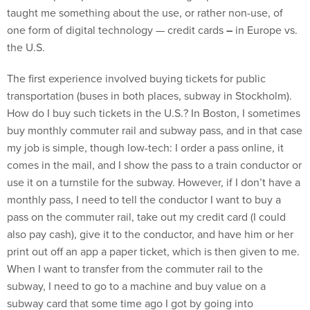
taught me something about the use, or rather non-use, of
one form of digital technology — credit cards
–
in Europe vs.
the U.S.
The first experience involved buying tickets for public
transportation (buses in both places, subway in Stockholm).
How do I buy such tickets in the U.S.? In Boston, I sometimes
buy monthly commuter rail and subway pass, and in that case
my job is simple, though low-tech: I order a pass online, it
comes in the mail, and I show the pass to a train conductor or
use it on a turnstile for the subway. However, if I don’t have a
monthly pass, I need to tell the conductor I want to buy a
pass on the commuter rail, take out my credit card (I could
also pay cash), give it to the conductor, and have him or her
print out off an app a paper ticket, which is then given to me.
When I want to transfer from the commuter rail to the
subway, I need to go to a machine and buy value on a
subway card that some time ago I got by going into