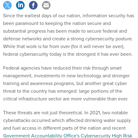
Since the earliest days of our nation, information security has
been paramount to keeping the nation secure and
substantial progress has been made to secure federal and
defense networks and create a strong cybersecurity posture.
While that work is far from over (for it will never be over),
federal cybersecurity today is the strongest it has ever been.
Federal agencies have reduced their risk through smart
management, investments in new technology and stronger
training and awareness programs, but another great cyber
threat to the country has emerged: large portions of the
critical infrastructure sector are more vulnerable than ever.
These threats are not just theoretical. In 2021, two notable
cyberattacks occurred which affected drinking water supply
and fuel access in different parts of the nation and recent
Government Accountability Office's Cybersecurity High Risk
Series
reports have been highlighting this fact, as has the