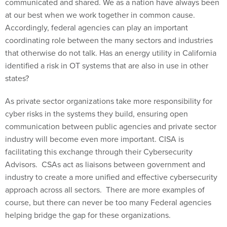
at our best when we work together in common cause.
Accordingly, federal agencies can play an important
coordinating role between the many sectors and industries
that otherwise do not talk. Has an energy utility in California
identified a risk in OT systems that are also in use in other
states?
As private sector organizations take more responsibility for
cyber risks in the systems they build, ensuring open
communication between public agencies and private sector
industry will become even more important. CISA is
facilitating this exchange through their Cybersecurity
Advisors. CSAs act as liaisons between government and
industry to create a more unified and effective cybersecurity
approach across all sectors. There are more examples of
course, but there can never be too many Federal agencies
helping bridge the gap for these organizations.
The new reality we face is that cybersecurity is a very real