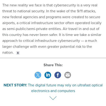
threat to national security. In the wake of the 9/11 attacks,
new federal agencies and programs were created to secure
airports, a critical infrastructure sector often operated locally
as semi-public/semi-private entities. Air travel in and out of
this country has never been safer. It is time we take a similar
approach to critical infrastructure cybersecurity — a much
larger challenge with even greater potential risk to the
nation.
Share This:
NEXT STORY:
The digital future may rely on ultrafast optical
electronics and computers
VE