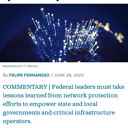
IMAGINIMA/GETTY IMAGES
By
FELIPE FERNANDEZ
JUNE 28, 2023
COMMENTARY | Federal leaders must take
lessons learned from network protection
efforts to empower state and local
governments and critical infrastructure
operators.