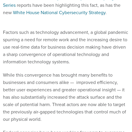
new
White House National Cybersecurity Strategy
.
Factors such as technology advancement, a global pandemic
spurring a need for remote work and the increasing desire to
use real-time data for business decision making have driven
a sharp convergence of operational technology and
information technology systems.
While this convergence has brought many benefits to
businesses and consumers alike — improved efficiency,
better user experiences and greater operational insight — it
has also substantially increased the attack surface and the
scale of potential harm. Threat actors are now able to target
the previously air-gapped technologies that control much of
our physical world.
Federal agencies have been working for years to overcome