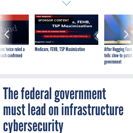
VE
SPONSOR CONTENT
was twice ruled a
Medicare, FEHB, TSP Maximization
After Hugging Face
reach confirmed
tells slow-to-patch
government
The federal government
must lead on infrastructure
cybersecurity