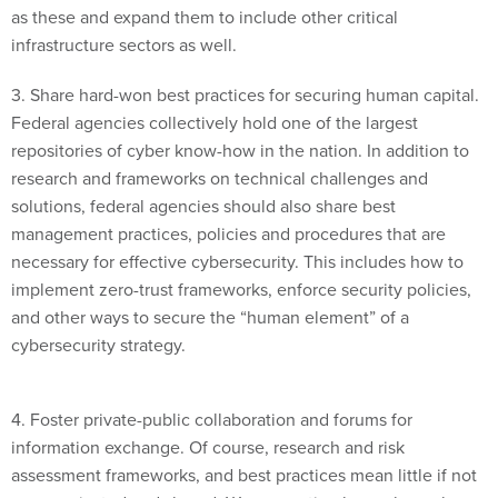
infrastructure sectors as well.
3. Share hard-won best practices for securing human capital.
Federal agencies collectively hold one of the largest
repositories of cyber know-how in the nation. In addition to
research and frameworks on technical challenges and
solutions, federal agencies should also share best
management practices, policies and procedures that are
necessary for effective cybersecurity. This includes how to
implement zero-trust frameworks, enforce security policies,
and other ways to secure the “human element” of a
cybersecurity strategy.
4. Foster private-public collaboration and forums for
information exchange. Of course, research and risk
assessment frameworks, and best practices mean little if not
communicated and shared. We as a nation have always been