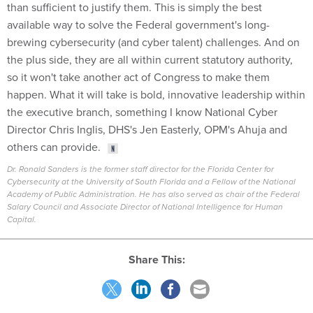
than sufficient to justify them. This is simply the best
available way to solve the Federal government's long-
brewing cybersecurity (and cyber talent) challenges. And on
the plus side, they are all within current statutory authority,
so it won't take another act of Congress to make them
happen. What it will take is bold, innovative leadership within
the executive branch, something I know National Cyber
Director Chris Inglis, DHS's Jen Easterly, OPM's Ahuja and
others can provide.
Dr. Ronald Sanders is the former staff director for the Florida Center for
Cybersecurity at the University of South Florida and a Fellow of the National
Academy of Public Administration. He has also served as chair of the Federal
Salary Council and Associate Director of National Intelligence for Human
Capital.
Share This: