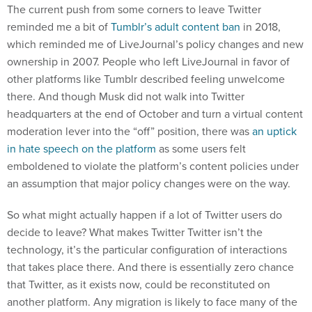
The current push from some corners to leave Twitter
reminded me a bit of
Tumblr’s adult content ban
in 2018,
which reminded me of LiveJournal’s policy changes and new
ownership in 2007. People who left LiveJournal in favor of
other platforms like Tumblr described feeling unwelcome
there. And though Musk did not walk into Twitter
headquarters at the end of October and turn a virtual content
moderation lever into the “off” position, there was
an uptick
in hate speech on the platform
as some users felt
emboldened to violate the platform’s content policies under
an assumption that major policy changes were on the way.
So what might actually happen if a lot of Twitter users do
decide to leave? What makes Twitter Twitter isn’t the
technology, it’s the particular configuration of interactions
that takes place there. And there is essentially zero chance
that Twitter, as it exists now, could be reconstituted on
another platform. Any migration is likely to face many of the