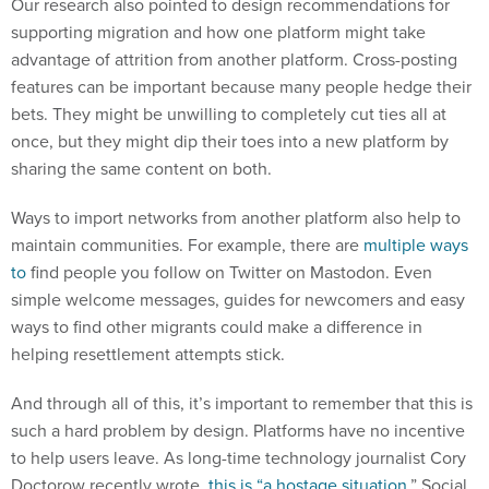
Our research also pointed to design recommendations for
supporting migration and how one platform might take
advantage of attrition from another platform. Cross-posting
features can be important because many people hedge their
bets. They might be unwilling to completely cut ties all at
once, but they might dip their toes into a new platform by
sharing the same content on both.
Ways to import networks from another platform also help to
maintain communities. For example, there are
multiple
ways
to
find people you follow on Twitter on Mastodon. Even
simple welcome messages, guides for newcomers and easy
ways to find other migrants could make a difference in
helping resettlement attempts stick.
And through all of this, it’s important to remember that this is
such a hard problem by design. Platforms have no incentive
to help users leave. As long-time technology journalist Cory
Doctorow recently wrote,
this is “a hostage situation
.” Social