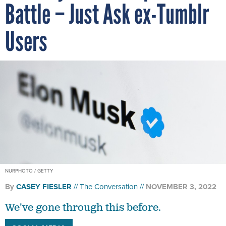
Battle – Just Ask ex-Tumblr
Users
NURPHOTO / GETTY
By
CASEY FIESLER
The Conversation
NOVEMBER 3, 2022
We've gone through this before.