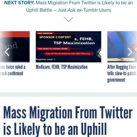
NEXT STORY:
Mass Migration From Twitter is Likely to be an
Uphill Battle – Just Ask ex-Tumblr Users
VE
SPONSOR CONTENT
was twice ruled a
Medicare, FEHB, TSP Maximization
After Hugging Face
reach confirmed
tells slow-to-patch
government
Mass Migration From Twitter
is Likely to be an Uphill