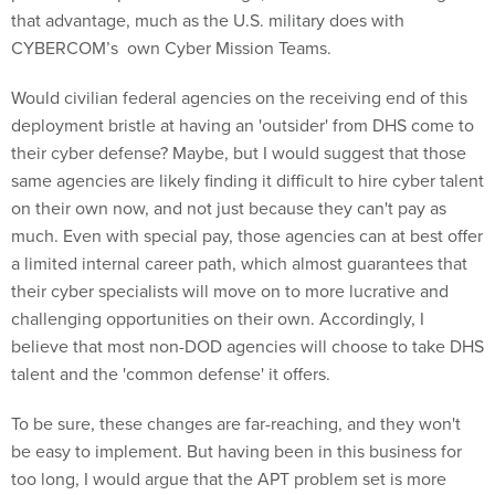
that advantage, much as the U.S. military does with
CYBERCOM’s own Cyber Mission Teams.
Would civilian federal agencies on the receiving end of this
deployment bristle at having an 'outsider' from DHS come to
their cyber defense? Maybe, but I would suggest that those
same agencies are likely finding it difficult to hire cyber talent
on their own now, and not just because they can't pay as
much. Even with special pay, those agencies can at best offer
a limited internal career path, which almost guarantees that
their cyber specialists will move on to more lucrative and
challenging opportunities on their own. Accordingly, I
believe that most non-DOD agencies will choose to take DHS
talent and the 'common defense' it offers.
To be sure, these changes are far-reaching, and they won't
be easy to implement. But having been in this business for
too long, I would argue that the APT problem set is more