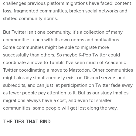
challenges previous platform migrations have faced: content
loss, fragmented communities, broken social networks and
shifted community norms.
But Twitter isn’t one community, it’s a collection of many
communities, each with its own norms and motivations.
Some communities might be able to migrate more
successfully than others. So maybe K-Pop Twitter could
coordinate a move to Tumblr. I’ve seen much of Academic
Twitter coordinating a move to Mastodon. Other communities
might already simultaneously exist on Discord servers and
subreddits, and can just let participation on Twitter fade away
as fewer people pay attention to it. But as our study implies,
migrations always have a cost, and even for smaller
communities, some people will get lost along the way.
THE TIES THAT BIND