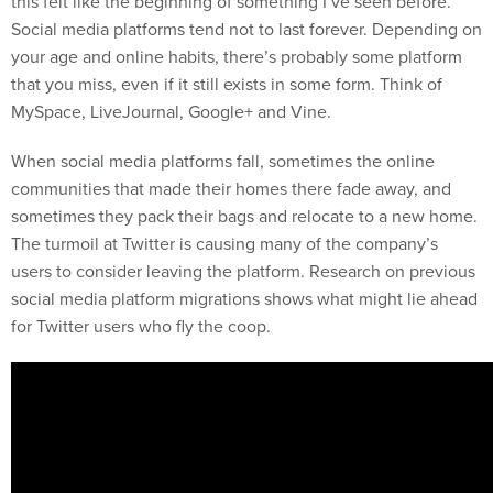
this felt like the beginning of something I’ve seen before.
Social media platforms tend not to last forever. Depending on
your age and online habits, there’s probably some platform
that you miss, even if it still exists in some form. Think of
MySpace, LiveJournal, Google+ and Vine.
When social media platforms fall, sometimes the online
communities that made their homes there fade away, and
sometimes they pack their bags and relocate to a new home.
The turmoil at Twitter is causing many of the company’s
users to consider leaving the platform. Research on previous
social media platform migrations shows what might lie ahead
for Twitter users who fly the coop.