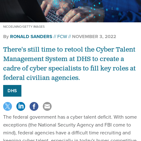
NICOELNINO/GETTY IMAGES
By
RONALD SANDERS
FCW
NOVEMBER 3, 2022
There's still time to retool the Cyber Talent
Management System at DHS to create a
cadre of cyber specialists to fill key roles at
federal civilian agencies.
DHS
The federal government has a cyber talent deficit. With some
exceptions (the National Security Agency and FBI come to
mind), federal agencies have a difficult time recruiting and
keeping cyber talent, especially in today's hyper-competitive