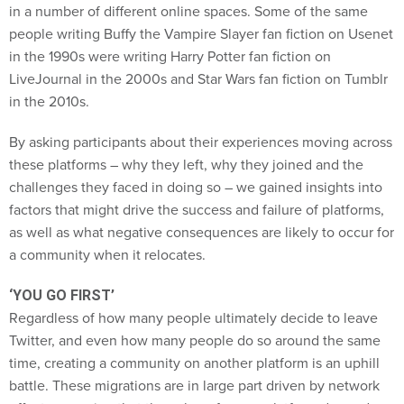
in a number of different online spaces. Some of the same
people writing Buffy the Vampire Slayer fan fiction on Usenet
in the 1990s were writing Harry Potter fan fiction on
LiveJournal in the 2000s and Star Wars fan fiction on Tumblr
in the 2010s.
By asking participants about their experiences moving across
these platforms – why they left, why they joined and the
challenges they faced in doing so – we gained insights into
factors that might drive the success and failure of platforms,
as well as what negative consequences are likely to occur for
a community when it relocates.
‘YOU GO FIRST’
Regardless of how many people ultimately decide to leave
Twitter, and even how many people do so around the same
time, creating a community on another platform is an uphill
battle. These migrations are in large part driven by network