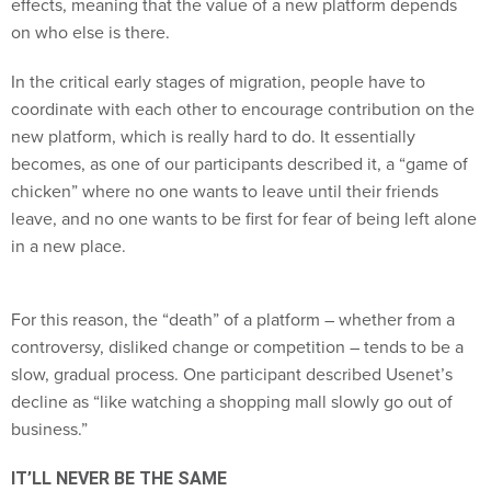
effects, meaning that the value of a new platform depends
on who else is there.
In the critical early stages of migration, people have to
coordinate with each other to encourage contribution on the
new platform, which is really hard to do. It essentially
becomes, as one of our participants described it, a “game of
chicken” where no one wants to leave until their friends
leave, and no one wants to be first for fear of being left alone
in a new place.
For this reason, the “death” of a platform – whether from a
controversy, disliked change or competition – tends to be a
slow, gradual process. One participant described Usenet’s
decline as “like watching a shopping mall slowly go out of
business.”
IT’LL NEVER BE THE SAME