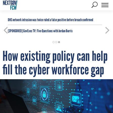
DHS network intrusion was twice ruled a false positive before breach confirmed
[SPONSORED]
GovExec TV: Five Questions with Jordan Burris
How existing policy can help
fill the cyber workforce gap