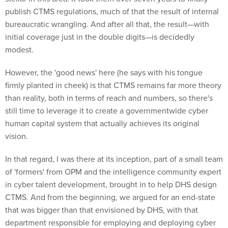
publish CTMS regulations, much of that the result of internal
bureaucratic wrangling. And after all that, the result—with
initial coverage just in the double digits—is decidedly
modest.
However, the 'good news' here (he says with his tongue
firmly planted in cheek) is that CTMS remains far more theory
than reality, both in terms of reach and numbers, so there's
still time to leverage it to create a governmentwide cyber
human capital system that actually achieves its original
vision.
In that regard, I was there at its inception, part of a small team
of 'formers' from OPM and the intelligence community expert
in cyber talent development, brought in to help DHS design
CTMS. And from the beginning, we argued for an end-state
that was bigger than that envisioned by DHS, with that
department responsible for employing and deploying cyber