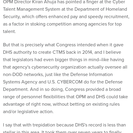
OPM Director Kiran Ahuja has pointed a finger at the Cyber
Talent Management System at the Department of Homeland
Security, which offers enhanced pay and speedy recruitment,
as a factor in stoking competition among agencies for top
talent.
But that is precisely what Congress intended when it gave
DHS authority to create CTMS back in 2014, and I believe
that legislators had even bigger things in mind–like having
that agency's cybersecurity organization actually oversee all
non-DOD networks, just like the Defense Information
Systems Agency and U.S. CYBERCOM do for the Defense
Department. And in so doing, Congress provided a broad
range of personnel flexibilities that OPM and DHS could take
advantage of right now, without betting on existing rules
and/or legislative action.
I say that with trepidation because DHS's record is less than
stellar in this area. It took them over seven years to finally