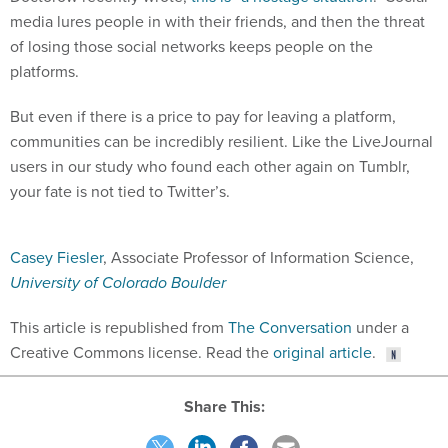
media lures people in with their friends, and then the threat
of losing those social networks keeps people on the
platforms.
But even if there is a price to pay for leaving a platform,
communities can be incredibly resilient. Like the LiveJournal
users in our study who found each other again on Tumblr,
your fate is not tied to Twitter’s.
Casey Fiesler
, Associate Professor of Information Science,
University of Colorado Boulder
This article is republished from
The Conversation
under a
Creative Commons license. Read the
original article
.
Share This: