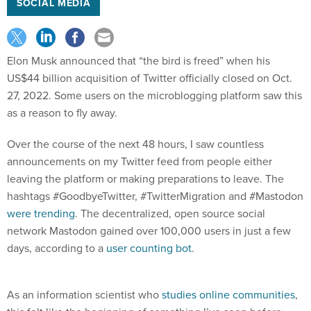
SOCIAL MEDIA
Elon Musk announced that “the bird is freed” when his
US$44 billion acquisition of Twitter officially closed on Oct.
27, 2022. Some users on the microblogging platform saw this
as a reason to fly away.
Over the course of the next 48 hours, I saw countless
announcements on my Twitter feed from people either
leaving the platform or making preparations to leave. The
hashtags #GoodbyeTwitter, #TwitterMigration and #Mastodon
were trending
. The decentralized, open source social
network Mastodon gained over 100,000 users in just a few
days, according to a
user counting bot
.
As an information scientist who
studies online communities
,