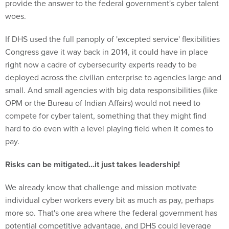
provide the answer to the federal government's cyber talent
woes.
If DHS used the full panoply of 'excepted service' flexibilities
Congress gave it way back in 2014, it could have in place
right now a cadre of cybersecurity experts ready to be
deployed across the civilian enterprise to agencies large and
small. And small agencies with big data responsibilities (like
OPM or the Bureau of Indian Affairs) would not need to
compete for cyber talent, something that they might find
hard to do even with a level playing field when it comes to
pay.
Risks can be mitigated…it just takes leadership!
We already know that challenge and mission motivate
individual cyber workers every bit as much as pay, perhaps
more so. That's one area where the federal government has
potential competitive advantage, and DHS could leverage