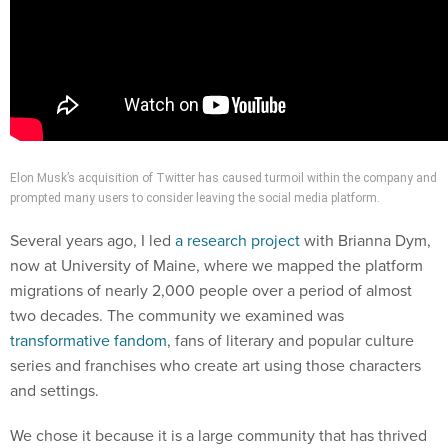
Elon Musk’s acquisition of Twitter has caused turmoil within the company and
prompted many users to consider leaving the social media platform.
Several years ago, I led
a research project
with Brianna Dym,
now at University of Maine, where we mapped the platform
migrations of nearly 2,000 people over a period of almost
two decades. The community we examined was
transformative fandom
, fans of literary and popular culture
series and franchises who create art using those characters
and settings.
We chose it because it is a large community that has thrived