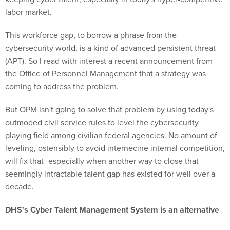
labor market.
This workforce gap, to borrow a phrase from the
cybersecurity world, is a kind of advanced persistent threat
(APT). So I read with interest a recent announcement from
the Office of Personnel Management that a strategy was
coming to address the problem.
But OPM isn't going to solve that problem by using today's
outmoded civil service rules to level the cybersecurity
playing field among civilian federal agencies. No amount of
leveling, ostensibly to avoid internecine internal competition,
will fix that–especially when another way to close that
seemingly intractable talent gap has existed for well over a
decade.
DHS's Cyber Talent Management System is an alternative