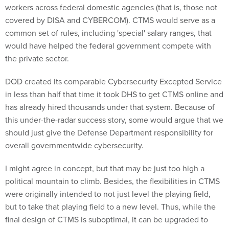
workers across federal domestic agencies (that is, those not
covered by DISA and CYBERCOM). CTMS would serve as a
common set of rules, including 'special' salary ranges, that
would have helped the federal government compete with
the private sector.
DOD created its comparable Cybersecurity Excepted Service
in less than half that time it took DHS to get CTMS online and
has already hired thousands under that system. Because of
this under-the-radar success story, some would argue that we
should just give the Defense Department responsibility for
overall governmentwide cybersecurity.
I might agree in concept, but that may be just too high a
political mountain to climb. Besides, the flexibilities in CTMS
were originally intended to not just level the playing field,
but to take that playing field to a new level. Thus, while the
final design of CTMS is suboptimal, it can be upgraded to