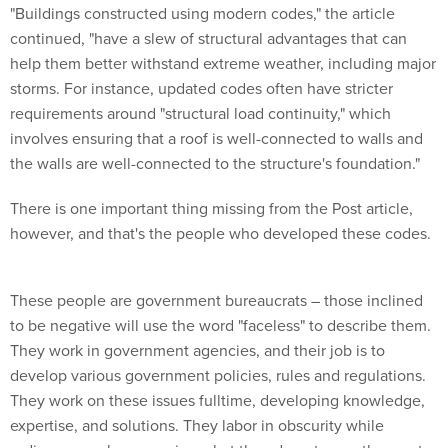
"Buildings constructed using modern codes," the article
continued, "have a slew of structural advantages that can
help them better withstand extreme weather, including major
storms. For instance, updated codes often have stricter
requirements around "structural load continuity," which
involves ensuring that a roof is well-connected to walls and
the walls are well-connected to the structure's foundation."
There is one important thing missing from the Post article,
however, and that's the people who developed these codes.
These people are government bureaucrats – those inclined
to be negative will use the word "faceless" to describe them.
They work in government agencies, and their job is to
develop various government policies, rules and regulations.
They work on these issues fulltime, developing knowledge,
expertise, and solutions. They labor in obscurity while
ordinary people are paying what they do not even the most-