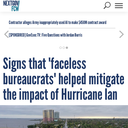
Contractor alleges Army inappropriately used AI to make $450M contract award
[SPONSORED]
GovExec TV: Five Questions with Jordan Burris
Signs that 'faceless
bureaucrats' helped mitigate
the impact of Hurricane Ian