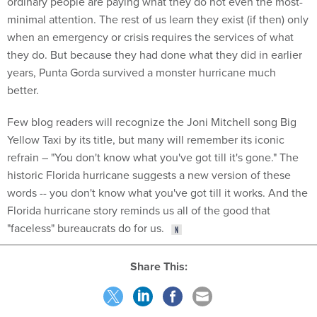
minimal attention. The rest of us learn they exist (if then) only
when an emergency or crisis requires the services of what
they do. But because they had done what they did in earlier
years, Punta Gorda survived a monster hurricane much
better.
Few blog readers will recognize the Joni Mitchell song Big
Yellow Taxi by its title, but many will remember its iconic
refrain – "You don't know what you've got till it's gone." The
historic Florida hurricane suggests a new version of these
words -- you don't know what you've got till it works. And the
Florida hurricane story reminds us all of the good that
"faceless" bureaucrats do for us.
Share This:
NEXT STORY:
What is Déjà Vu? Psychologists are Exploring