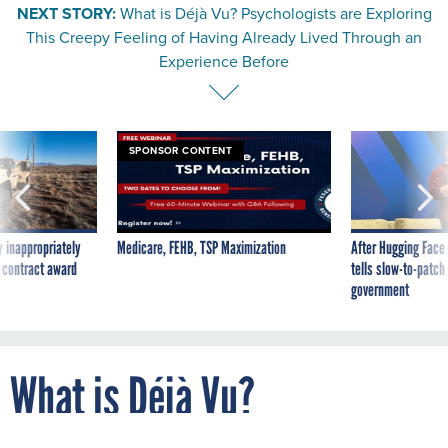
This Creepy Feeling of Having Already Lived Through an
Experience Before
SPONSOR CONTENT
 inappropriately
Medicare, FEHB, TSP Maximization
After Hugging Face
 contract award
tells slow-to-patch
government
What is Déjà Vu?
Psychologists are Exploring