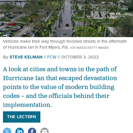
Vehicles make their way through flooded streets in the aftermath
of Hurricane Ian in Fort Myers, Fla.
JOE RAEDLE/GETTY IMAGES
By
STEVE KELMAN
FCW
OCTOBER 3, 2022
A look at cities and towns in the path of
Hurricane Ian that escaped devastation
points to the value of modern building
codes – and the officials behind their
implementation.
THE LECTERN