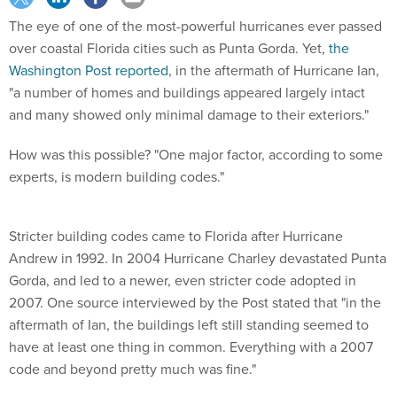
The eye of one of the most-powerful hurricanes ever passed
over coastal Florida cities such as Punta Gorda. Yet,
the
Washington Post reported
, in the aftermath of Hurricane Ian,
"a number of homes and buildings appeared largely intact
and many showed only minimal damage to their exteriors."
How was this possible? "One major factor, according to some
experts, is modern building codes."
Stricter building codes came to Florida after Hurricane
Andrew in 1992. In 2004 Hurricane Charley devastated Punta
Gorda, and led to a newer, even stricter code adopted in
2007. One source interviewed by the Post stated that "in the
aftermath of Ian, the buildings left still standing seemed to
have at least one thing in common. Everything with a 2007
code and beyond pretty much was fine."